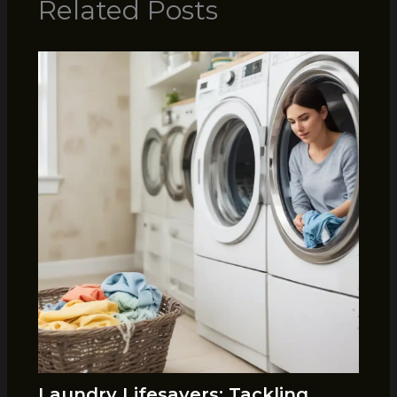
Related Posts
Laundry Lifesavers: Tackling