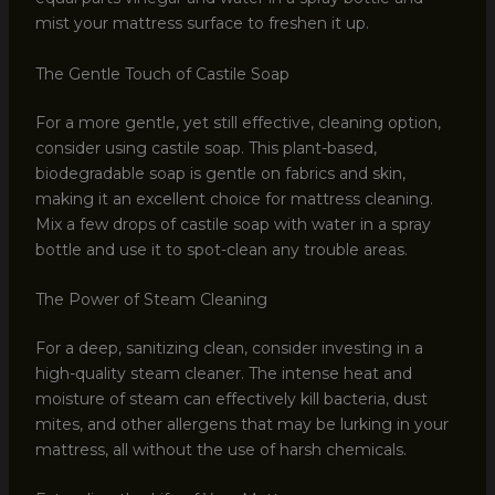
mist your mattress surface to freshen it up.
The Gentle Touch of Castile Soap
For a more gentle, yet still effective, cleaning option,
consider using castile soap. This plant-based,
biodegradable soap is gentle on fabrics and skin,
making it an excellent choice for mattress cleaning.
Mix a few drops of castile soap with water in a spray
bottle and use it to spot-clean any trouble areas.
The Power of Steam Cleaning
For a deep, sanitizing clean, consider investing in a
high-quality steam cleaner. The intense heat and
moisture of steam can effectively kill bacteria, dust
mites, and other allergens that may be lurking in your
mattress, all without the use of harsh chemicals.