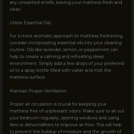
any unwanted smells, leaving your mattress fresh and
clean.
Utilize Essential Oils
For a more aromatic approach to mattress freshening,
consider incorporating essential oils into your cleaning
routine. Oils like lavender, lemon, or peppermint can
help to create a calming and refreshing sleep
environment. Simply add a few drops of your preferred
oil to a spray bottle filled with water and mist the
mattress surface.
Maintain Proper Ventilation
Proper air circulation is crucial for keeping your
mattress free of unpleasant odors. Make sure to air out
your bedroom regularly, opening windows and using
fans or dehumidifiers to improve air flow. This will help
to prevent the buildup of moisture and the growth of