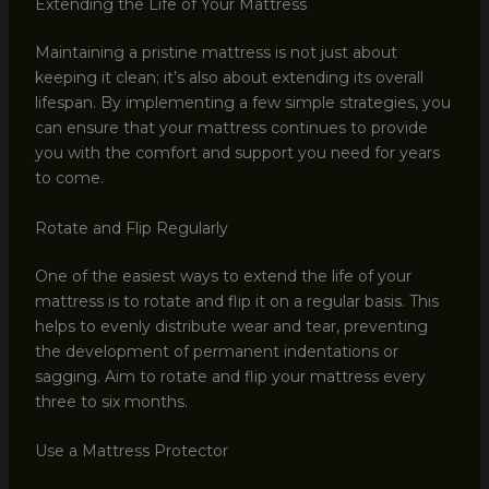
Extending the Life of Your Mattress
Maintaining a pristine mattress is not just about
keeping it clean; it’s also about extending its overall
lifespan. By implementing a few simple strategies, you
can ensure that your mattress continues to provide
you with the comfort and support you need for years
to come.
Rotate and Flip Regularly
One of the easiest ways to extend the life of your
mattress is to rotate and flip it on a regular basis. This
helps to evenly distribute wear and tear, preventing
the development of permanent indentations or
sagging. Aim to rotate and flip your mattress every
three to six months.
Use a Mattress Protector