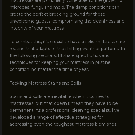
mattresses are particularly vulnerable to the growth of
microbes, fungi, and mold. The damp conditions can
create the perfect breeding ground for these
unwelcome guests, compromising the cleanliness and
integrity of your mattress.
To combat this, it’s crucial to have a solid mattress care
routine that adapts to the shifting weather patterns. In
the following sections, I’ll share specific tips and
techniques for keeping your mattress in pristine
condition, no matter the time of year.
Tackling Mattress Stains and Spills
Stains and spills are inevitable when it comes to
mattresses, but that doesn’t mean they have to be
permanent. As a professional cleaning specialist, I’ve
developed a range of effective strategies for
addressing even the toughest mattress blemishes.