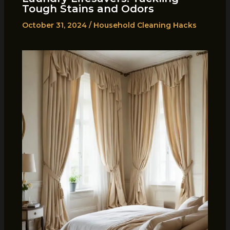
Tough Stains and Odors
October 31, 2024
/
Household Cleaning Hacks