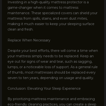
Investing in a high-quality mattress protector is a
game-changer when it comes to mattress
maintenance. These specialized covers can shield your
mattress from spills, stains, and even dust mites,
making it much easier to keep your sleeping surface
clean and fresh.
Replace When Necessary
Despite your best efforts, there will come a time when
your mattress simply needs to be replaced. Keep an
eye out for signs of wear and tear, such as sagging,
lumps, or a noticeable loss of support. As a general rule
of thumb, most mattresses should be replaced every
seven to ten years, depending on usage and quality.
Conclusion: Elevating Your Sleep Experience
By prioritizing mattress maintenance and embracing
eco-friendly cleaning practices, you can create a sleep