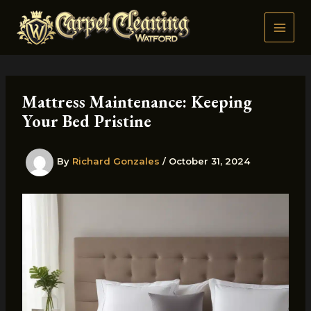
Skip
to
content
Mattress Maintenance: Keeping
Your Bed Pristine
By
Richard Gonzales
/
October 31, 2024