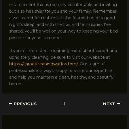
environment that is not only comfortable and inviting
but also healthier for you and your family. Remember,
a well-cared-for mattress is the foundation of a good
night’s sleep, and with the tips and techniques I’ve
shared, you’ll be well on your way to keeping your bed
pristine for years to come.
If you’re interested in learning more about carpet and
upholstery cleaning, be sure to visit our website at
https://carpetcleaningwatford.org/
. Our team of
professionals is always happy to share our expertise
and help you maintain a clean, healthy, and beautiful
home.
PREVIOUS
NEXT