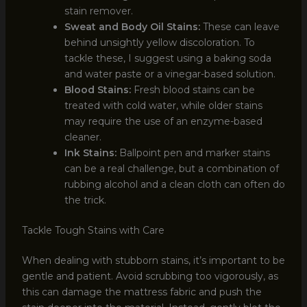
stain remover.
Sweat and Body Oil Stains:
These can leave
behind unsightly yellow discoloration. To
tackle these, I suggest using a baking soda
and water paste or a vinegar-based solution.
Blood Stains:
Fresh blood stains can be
treated with cold water, while older stains
may require the use of an enzyme-based
cleaner.
Ink Stains:
Ballpoint pen and marker stains
can be a real challenge, but a combination of
rubbing alcohol and a clean cloth can often do
the trick.
Tackle Tough Stains with Care
When dealing with stubborn stains, it’s important to be
gentle and patient. Avoid scrubbing too vigorously, as
this can damage the mattress fabric and push the