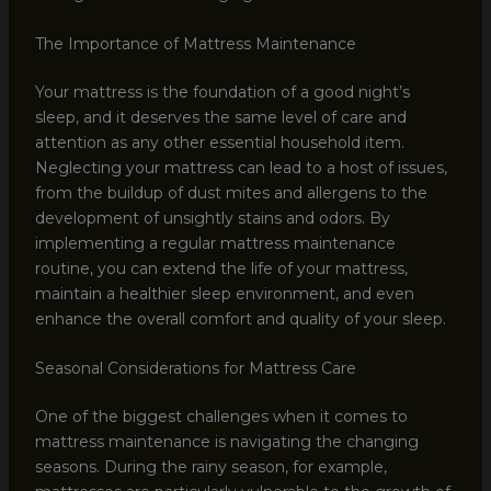
The Importance of Mattress Maintenance
Your mattress is the foundation of a good night’s
sleep, and it deserves the same level of care and
attention as any other essential household item.
Neglecting your mattress can lead to a host of issues,
from the buildup of dust mites and allergens to the
development of unsightly stains and odors. By
implementing a regular mattress maintenance
routine, you can extend the life of your mattress,
maintain a healthier sleep environment, and even
enhance the overall comfort and quality of your sleep.
Seasonal Considerations for Mattress Care
One of the biggest challenges when it comes to
mattress maintenance is navigating the changing
seasons. During the rainy season, for example,