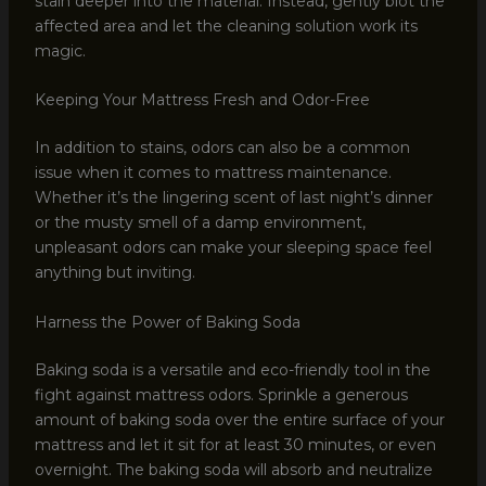
stain deeper into the material. Instead, gently blot the
affected area and let the cleaning solution work its
magic.
Keeping Your Mattress Fresh and Odor-Free
In addition to stains, odors can also be a common
issue when it comes to mattress maintenance.
Whether it’s the lingering scent of last night’s dinner
or the musty smell of a damp environment,
unpleasant odors can make your sleeping space feel
anything but inviting.
Harness the Power of Baking Soda
Baking soda is a versatile and eco-friendly tool in the
fight against mattress odors. Sprinkle a generous
amount of baking soda over the entire surface of your
mattress and let it sit for at least 30 minutes, or even
overnight. The baking soda will absorb and neutralize