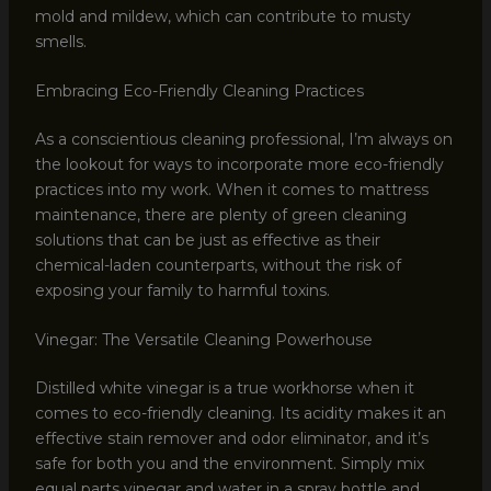
mold and mildew, which can contribute to musty
smells.
Embracing Eco-Friendly Cleaning Practices
As a conscientious cleaning professional, I’m always on
the lookout for ways to incorporate more eco-friendly
practices into my work. When it comes to mattress
maintenance, there are plenty of green cleaning
solutions that can be just as effective as their
chemical-laden counterparts, without the risk of
exposing your family to harmful toxins.
Vinegar: The Versatile Cleaning Powerhouse
Distilled white vinegar is a true workhorse when it
comes to eco-friendly cleaning. Its acidity makes it an
effective stain remover and odor eliminator, and it’s
safe for both you and the environment. Simply mix
equal parts vinegar and water in a spray bottle and