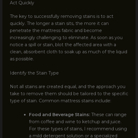
Act Quickly
The key to successfully removing stains is to act
quickly. The longer a stain sits, the more it can
penetrate the mattress fabric and become
increasingly challenging to eliminate. As soon as you
notice a spill or stain, blot the affected area with a
clean, absorbent cloth to soak up as much of the liquid
as possible.
Identify the Stain Type
Not all stains are created equal, and the approach you
take to remove them should be tailored to the specific
type of stain. Common mattress stains include:
Food and Beverage Stains:
These can range
from coffee and wine to ketchup and juice.
For these types of stains, I recommend using
a mild detergent solution or a specialized