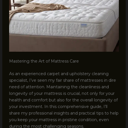
Mastering the Art of Mattress Care
As an experienced carpet and upholstery cleaning
specialist, I’ve seen my fair share of mattresses in dire
need of attention. Maintaining the cleanliness and
longevity of your mattress is crucial, not only for your
health and comfort but also for the overall longevity of
your investment. In this comprehensive guide, I’ll
share my professional insights and practical tips to help
you keep your mattress in pristine condition, even
during the most challenging seasons.