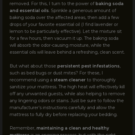
removed. For this, I turn to the power of
baking soda
and essential oils
. Sprinkle a generous amount of
baking soda over the affected areas, then add a few
drops of your favorite essential oil (I find lavender or
lemon to be particularly effective). Let the mixture sit
for a few hours, then vacuum it up. The baking soda
will absorb the odor-causing moisture, while the
essential oils will leave behind a refreshing, clean scent.
But what about those
persistent pest infestations
,
such as bed bugs or dust mites? For these, I
recommend using a
steam cleaner
to thoroughly
sanitize your mattress. The high heat will effectively kill
off any unwanted guests, while also helping to remove
any lingering odors or stains. Just be sure to follow the
manufacturer’s instructions carefully and allow the
mattress to fully dry before replacing your bedding.
Remember,
maintaining a clean and healthy
mattress
is an ongoing process, but with the right