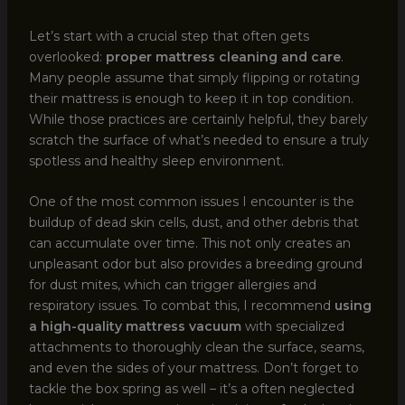
Let’s start with a crucial step that often gets
overlooked:
proper mattress cleaning and care
.
Many people assume that simply flipping or rotating
their mattress is enough to keep it in top condition.
While those practices are certainly helpful, they barely
scratch the surface of what’s needed to ensure a truly
spotless and healthy sleep environment.
One of the most common issues I encounter is the
buildup of dead skin cells, dust, and other debris that
can accumulate over time. This not only creates an
unpleasant odor but also provides a breeding ground
for dust mites, which can trigger allergies and
respiratory issues. To combat this, I recommend
using
a high-quality mattress vacuum
with specialized
attachments to thoroughly clean the surface, seams,
and even the sides of your mattress. Don’t forget to
tackle the box spring as well – it’s a often neglected