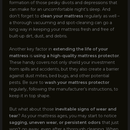
formation of those pesky divots and depressions that
can make for an uncomfortable night’s sleep. And
don’t forget to
clean your mattress
regularly as well –
a thorough vacuuming and spot-cleaning can go a
long way in keeping your mattress fresh and free of
built-up dirt, dust, and debris.
Another key factor in
extending the life of your
mattress
is
using a high-quality mattress protector
.
These handy covers not only shield your investment
from spills and accidents, but they also create a barrier
against dust mites, bed bugs, and other potential
pests. Be sure to
wash your mattress protector
regularly, following the manufacturer’s instructions, to
keep it in top shape.
But what about those
inevitable signs of wear and
tear
? As your mattress ages, you may start to notice
sagging, uneven wear, or persistent odors
that just
won’t go away, even after a thorough cleaning. When