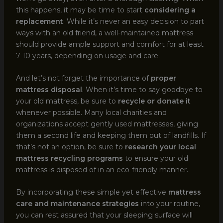
this happens, it may be time to start
considering a
replacement
. While it’s never an easy decision to part
ways with an old friend, a well-maintained mattress
should provide ample support and comfort for at least
7-10 years, depending on usage and care.
And let’s not forget the importance of
proper
mattress disposal
. When it’s time to say goodbye to
your old mattress, be sure to
recycle or donate it
whenever possible. Many local charities and
organizations accept gently used mattresses, giving
them a second life and keeping them out of landfills. If
that’s not an option, be sure to
research your local
mattress recycling programs
to ensure your old
mattress is disposed of in an eco-friendly manner.
By incorporating these simple yet effective
mattress
care and maintenance strategies
into your routine,
you can rest assured that your sleeping surface will