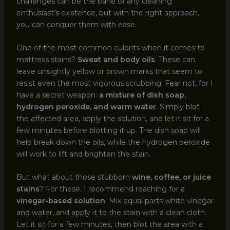
challenges can be the bane of any cleaning
enthusiast’s existence, but with the right approach,
you can conquer them with ease.
One of the most common culprits when it comes to
mattress stains?
Sweat and body oils
. These can
leave unsightly yellow or brown marks that seem to
resist even the most vigorous scrubbing. Fear not, for I
have a secret weapon:
a mixture of dish soap,
hydrogen peroxide, and warm water
. Simply blot
the affected area, apply the solution, and let it sit for a
few minutes before blotting it up. The dish soap will
help break down the oils, while the hydrogen peroxide
will work to lift and brighten the stain.
But what about those stubborn
wine, coffee, or juice
stains
? For these, I recommend reaching for a
vinegar-based solution
. Mix equal parts white vinegar
and water, and apply it to the stain with a clean cloth.
Let it sit for a few minutes, then blot the area with a