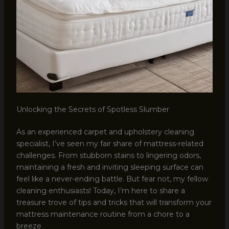
Unlocking the Secrets of Spotless Slumber
As an experienced carpet and upholstery cleaning
specialist, I’ve seen my fair share of mattress-related
challenges. From stubborn stains to lingering odors,
maintaining a fresh and inviting sleeping surface can
feel like a never-ending battle. But fear not, my fellow
cleaning enthusiasts! Today, I’m here to share a
treasure trove of tips and tricks that will transform your
mattress maintenance routine from a chore to a
breeze.