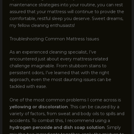
maintenance strategies into your routine, you can rest
assured that your mattress will continue to provide the
comfortable, restful sleep you deserve. Sweet dreams,
my fellow cleaning enthusiasts!
Troubleshooting Common Mattress Issues
As an experienced cleaning specialist, I’ve
encountered just about every mattress-related
challenge imaginable. From stubborn stains to
persistent odors, I’ve learned that with the right
approach, even the most daunting issues can be
tackled with ease.
One of the most common problems I come across is
yellowing or discoloration
. This can be caused by a
variety of factors, from sweat and body oils to spills and
accidents. To combat this, I recommend using a
hydrogen peroxide and dish soap solution
. Simply