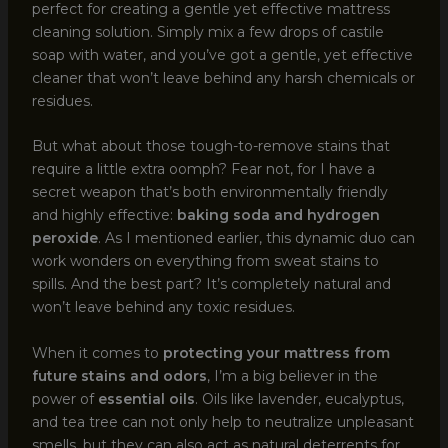
perfect for creating a gentle yet effective mattress
cleaning solution. Simply mix a few drops of castile
soap with water, and you’ve got a gentle, yet effective
cleaner that won’t leave behind any harsh chemicals or
residues.
But what about those tough-to-remove stains that
require a little extra oomph? Fear not, for I have a
secret weapon that’s both environmentally friendly
and highly effective:
baking soda and hydrogen
peroxide
. As I mentioned earlier, this dynamic duo can
work wonders on everything from sweat stains to
spills. And the best part? It’s completely natural and
won’t leave behind any toxic residues.
When it comes to
protecting your mattress from
future stains and odors
, I’m a big believer in the
power of
essential oils
. Oils like lavender, eucalyptus,
and tea tree can not only help to neutralize unpleasant
smells, but they can also act as natural deterrents for