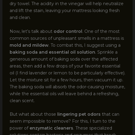
dry towel. The acidity in the vinegar will help neutralize
and lift the stain, leaving your mattress looking fresh
and clean.
Now, let’s talk about
odor control
. One of the most
common sources of unpleasant smells in a mattress is
mold and mildew
. To combat this, I suggest using a
baking soda and essential oil solution
. Sprinkle a
generous amount of baking soda over the affected
areas, then add a few drops of your favorite essential
oil (I find lavender or lemon to be particularly effective).
Let the mixture sit for a few hours, then vacuum it up.
The baking soda will absorb the odor-causing moisture,
while the essential oils will leave behind a refreshing,
clean scent.
But what about those
lingering pet odors
that can
seem impossible to remove? For this, I turn to the
power of
enzymatic cleaners
. These specialized