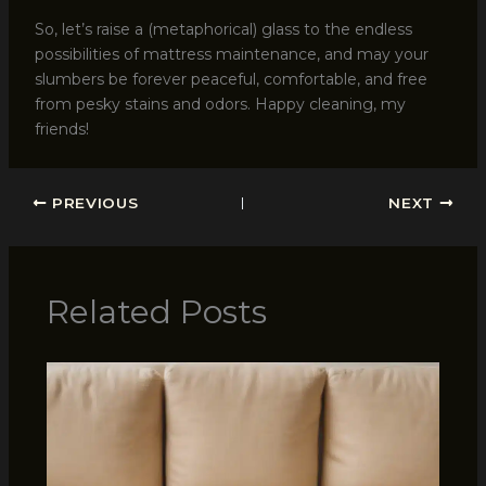
So, let’s raise a (metaphorical) glass to the endless
possibilities of mattress maintenance, and may your
slumbers be forever peaceful, comfortable, and free
from pesky stains and odors. Happy cleaning, my
friends!
PREVIOUS
NEXT
Related Posts