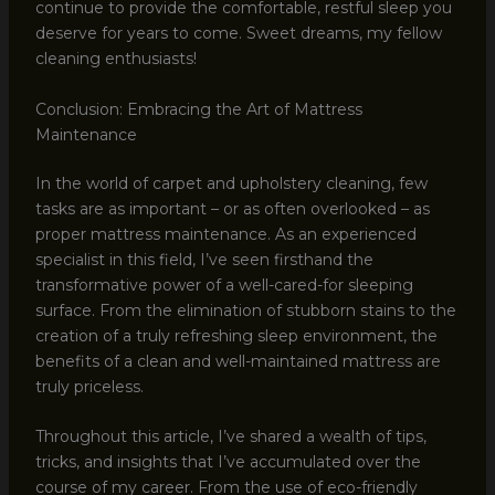
continue to provide the comfortable, restful sleep you
deserve for years to come. Sweet dreams, my fellow
cleaning enthusiasts!
Conclusion: Embracing the Art of Mattress
Maintenance
In the world of carpet and upholstery cleaning, few
tasks are as important – or as often overlooked – as
proper mattress maintenance. As an experienced
specialist in this field, I’ve seen firsthand the
transformative power of a well-cared-for sleeping
surface. From the elimination of stubborn stains to the
creation of a truly refreshing sleep environment, the
benefits of a clean and well-maintained mattress are
truly priceless.
Throughout this article, I’ve shared a wealth of tips,
tricks, and insights that I’ve accumulated over the
course of my career. From the use of eco-friendly