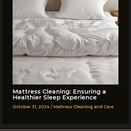
Mattress Cleaning: Ensuring a
Healthier Sleep Experience
October 31, 2024
/
Mattress Cleaning and Care