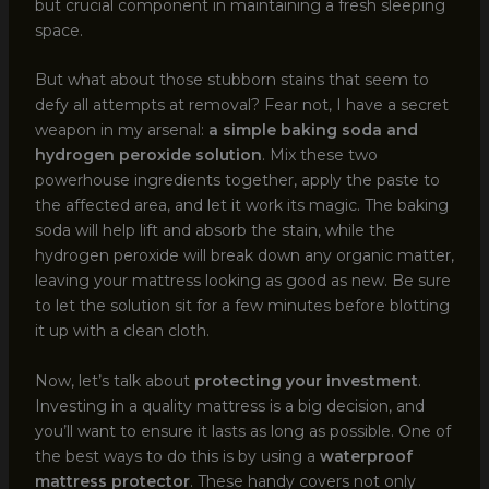
but crucial component in maintaining a fresh sleeping
space.
But what about those stubborn stains that seem to
defy all attempts at removal? Fear not, I have a secret
weapon in my arsenal:
a simple baking soda and
hydrogen peroxide solution
. Mix these two
powerhouse ingredients together, apply the paste to
the affected area, and let it work its magic. The baking
soda will help lift and absorb the stain, while the
hydrogen peroxide will break down any organic matter,
leaving your mattress looking as good as new. Be sure
to let the solution sit for a few minutes before blotting
it up with a clean cloth.
Now, let’s talk about
protecting your investment
.
Investing in a quality mattress is a big decision, and
you’ll want to ensure it lasts as long as possible. One of
the best ways to do this is by using a
waterproof
mattress protector
. These handy covers not only