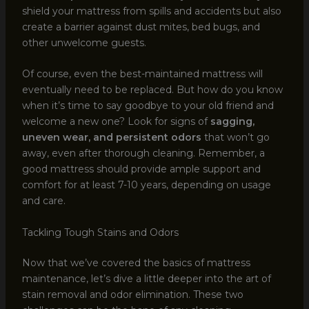
shield your mattress from spills and accidents but also
create a barrier against dust mites, bed bugs, and
other unwelcome guests.
Of course, even the best-maintained mattress will
eventually need to be replaced. But how do you know
when it’s time to say goodbye to your old friend and
welcome a new one? Look for signs of
sagging,
uneven wear, and persistent odors
that won’t go
away, even after thorough cleaning. Remember, a
good mattress should provide ample support and
comfort for at least 7-10 years, depending on usage
and care.
Tackling Tough Stains and Odors
Now that we’ve covered the basics of mattress
maintenance, let’s dive a little deeper into the art of
stain removal and odor elimination. These two