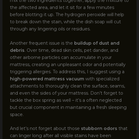
mix the two ingredients together, apply the mixture to
the affected area, and let it sit for a few minutes
before blotting it up. The hydrogen peroxide will help
to break down the stain, while the dish soap will cut
through any lingering oils or residues.
Another frequent issue is the
buildup of dust and
debris
. Over time, dead skin cells, pet dander, and
other airborne particles can accumulate in your
mattress, creating an unpleasant odor and potentially
triggering allergies. To address this, I suggest using a
high-powered mattress vacuum
with specialized
attachments to thoroughly clean the surface, seams,
and even the sides of your mattress. Don’t forget to
tackle the box spring as well – it’s a often neglected
but crucial component in maintaining a fresh sleeping
space.
And let’s not forget about those
stubborn odors
that
can linger long after all visible stains have been