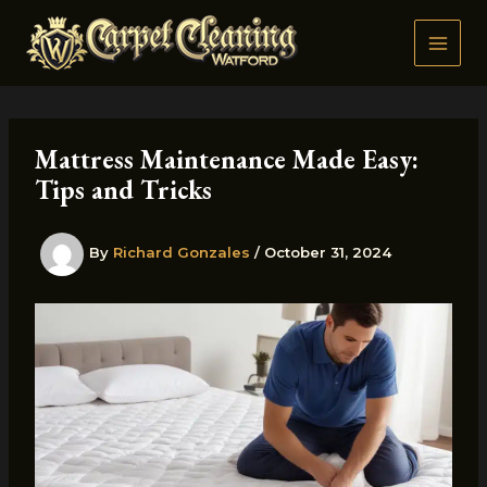
Skip
to
content
Mattress Maintenance Made Easy:
Tips and Tricks
By
Richard Gonzales
/
October 31, 2024