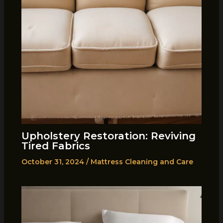
Upholstery Restoration: Reviving
Tired Fabrics
October 31, 2024
/
Mattress Cleaning and Care