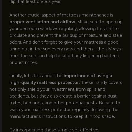
flip it at least once a year.
Another crucial aspect of mattress maintenance is
proper ventilation and airflow
. Make sure to open up
your bedroom windows regularly, allowing fresh air to
circulate and prevent the buildup of moisture and stale
odors. And don’t forget to give your mattress a good
airing out in the sun every now and then – the UV rays
from the sun can help to kill off any lingering bacteria
or dust mites.
Finally, let’s talk about the
importance of using a
high-quality mattress protector
. These handy covers
not only shield your investment from spills and
accidents, but they also create a barrier against dust
mites, bed bugs, and other potential pests. Be sure to
wash your mattress protector regularly, following the
manufacturer’s instructions, to keep it in top shape.
By incorporating these simple yet effective