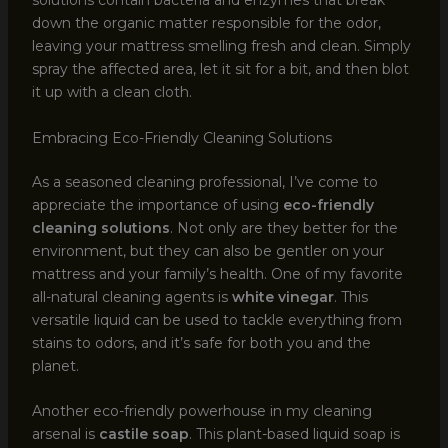
solutions contain bacteria and enzymes that break
down the organic matter responsible for the odor,
leaving your mattress smelling fresh and clean. Simply
spray the affected area, let it sit for a bit, and then blot
it up with a clean cloth.
Embracing Eco-Friendly Cleaning Solutions
As a seasoned cleaning professional, I’ve come to
appreciate the importance of using
eco-friendly
cleaning solutions
. Not only are they better for the
environment, but they can also be gentler on your
mattress and your family’s health. One of my favorite
all-natural cleaning agents is
white vinegar
. This
versatile liquid can be used to tackle everything from
stains to odors, and it’s safe for both you and the
planet.
Another eco-friendly powerhouse in my cleaning
arsenal is
castile soap
. This plant-based liquid soap is