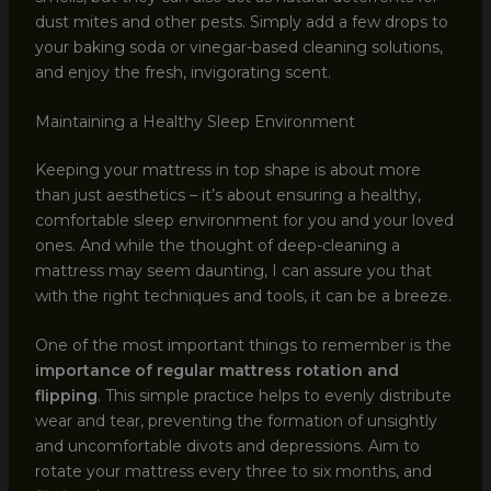
dust mites and other pests. Simply add a few drops to
your baking soda or vinegar-based cleaning solutions,
and enjoy the fresh, invigorating scent.
Maintaining a Healthy Sleep Environment
Keeping your mattress in top shape is about more
than just aesthetics – it’s about ensuring a healthy,
comfortable sleep environment for you and your loved
ones. And while the thought of deep-cleaning a
mattress may seem daunting, I can assure you that
with the right techniques and tools, it can be a breeze.
One of the most important things to remember is the
importance of regular mattress rotation and
flipping
. This simple practice helps to evenly distribute
wear and tear, preventing the formation of unsightly
and uncomfortable divots and depressions. Aim to
rotate your mattress every three to six months, and