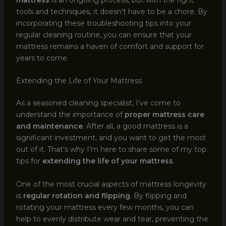
tools and techniques, it doesn’t have to be a chore. By
incorporating these troubleshooting tips into your
regular cleaning routine, you can ensure that your
mattress remains a haven of comfort and support for
years to come.
Extending the Life of Your Mattress
As a seasoned cleaning specialist, I’ve come to
understand the importance of
proper mattress care
and maintenance
. After all, a good mattress is a
significant investment, and you want to get the most
out of it. That’s why I’m here to share some of my top
tips for
extending the life of your mattress
.
One of the most crucial aspects of mattress longevity
is
regular rotation and flipping
. By flipping and
rotating your mattress every few months, you can
help to evenly distribute wear and tear, preventing the