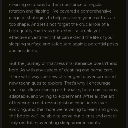
cleaning solutions to the importance of regular
rotation and flipping, I’ve covered a comprehensive
range of strategies to help you keep your mattress in
top shape. And let’s not forget the crucial role of a
high-quality mattress protector – a simple yet
effective investment that can extend the life of your
sleeping surface and safeguard against potential pests
and accidents.
But the journey of mattress maintenance doesn’t end
here. As with any aspect of cleaning and home care,
there will always be new challenges to overcome and
new techniques to explore. That’s why I encourage
you, my fellow cleaning enthusiasts, to remain curious,
adaptable, and willing to experiment. After all, the art
of keeping a mattress in pristine condition is ever-
evolving, and the more we’re willing to learn and grow,
the better we’ll be able to serve our clients and create
truly restful, rejuvenating sleep environments.