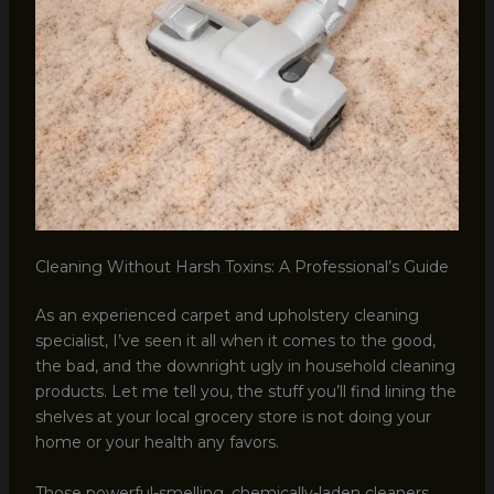
Cleaning Without Harsh Toxins: A Professional’s Guide
As an experienced carpet and upholstery cleaning
specialist, I’ve seen it all when it comes to the good,
the bad, and the downright ugly in household cleaning
products. Let me tell you, the stuff you’ll find lining the
shelves at your local grocery store is not doing your
home or your health any favors.
Those powerful-smelling, chemically-laden cleaners