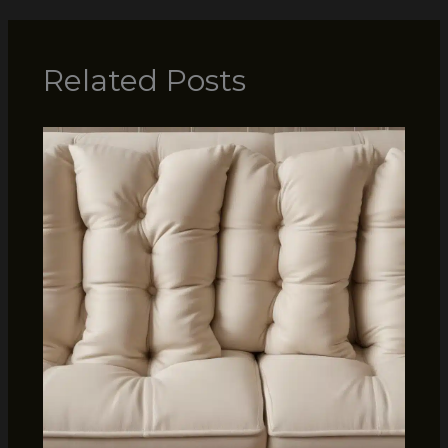
Related Posts