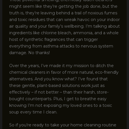
might seem like they’re getting the job done, but the
truth is, they’re leaving behind a trail of noxious fumes
and toxic residues that can wreak havoc on your indoor
air quality and your family’s wellbeing. I’m talking about
ingredients like chlorine bleach, ammonia, and a whole
host of synthetic fragrances that can trigger
everything from asthma attacks to nervous system
damage. No thanks!
Over the years, I’ve made it my mission to ditch the
chemical cleaners in favor of more natural, eco-friendly
alternatives. And you know what? I’ve found that
these gentle, plant-based solutions work just as
effectively – if not better – than their harsh, store-
bought counterparts. Plus, I get to breathe easy
knowing I’m not exposing my loved ones to a toxic
soup every time I clean.
So if you’re ready to take your home cleaning routine