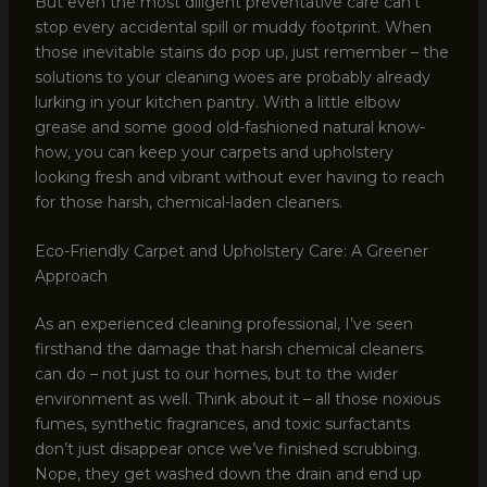
But even the most diligent preventative care can’t
stop every accidental spill or muddy footprint. When
those inevitable stains do pop up, just remember – the
solutions to your cleaning woes are probably already
lurking in your kitchen pantry. With a little elbow
grease and some good old-fashioned natural know-
how, you can keep your carpets and upholstery
looking fresh and vibrant without ever having to reach
for those harsh, chemical-laden cleaners.
Eco-Friendly Carpet and Upholstery Care: A Greener
Approach
As an experienced cleaning professional, I’ve seen
firsthand the damage that harsh chemical cleaners
can do – not just to our homes, but to the wider
environment as well. Think about it – all those noxious
fumes, synthetic fragrances, and toxic surfactants
don’t just disappear once we’ve finished scrubbing.
Nope, they get washed down the drain and end up