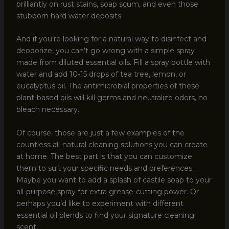
brilliantly on rust stains, soap scum, and even those
stubborn hard water deposits.
And if you’re looking for a natural way to disinfect and
deodorize, you can’t go wrong with a simple spray
made from diluted essential oils. Fill a spray bottle with
water and add 10-15 drops of tea tree, lemon, or
eucalyptus oil. The antimicrobial properties of these
plant-based oils will kill germs and neutralize odors, no
bleach necessary.
Of course, those are just a few examples of the
countless all-natural cleaning solutions you can create
at home. The best part is that you can customize
them to suit your specific needs and preferences.
Maybe you want to add a splash of castile soap to your
all-purpose spray for extra grease-cutting power. Or
perhaps you’d like to experiment with different
essential oil blends to find your signature cleaning
scent.