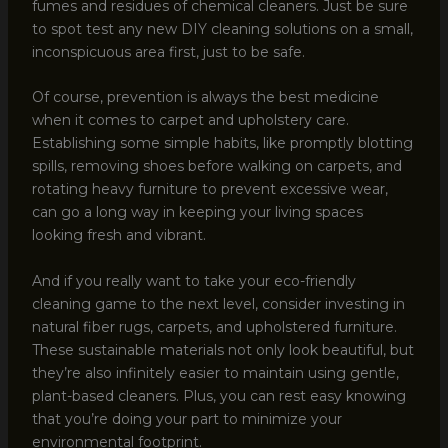
fumes and residues of chemical cleaners. Just be sure
to spot test any new DIY cleaning solutions on a small,
inconspicuous area first, just to be safe.
Of course, prevention is always the best medicine
when it comes to carpet and upholstery care.
Establishing some simple habits, like promptly blotting
spills, removing shoes before walking on carpets, and
rotating heavy furniture to prevent excessive wear,
can go a long way in keeping your living spaces
looking fresh and vibrant.
And if you really want to take your eco-friendly
cleaning game to the next level, consider investing in
natural fiber rugs, carpets, and upholstered furniture.
These sustainable materials not only look beautiful, but
they’re also infinitely easier to maintain using gentle,
plant-based cleaners. Plus, you can rest easy knowing
that you’re doing your part to minimize your
environmental footprint.