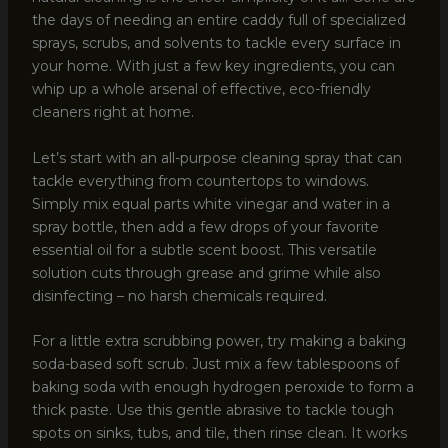
the days of needing an entire caddy full of specialized
sprays, scrubs, and solvents to tackle every surface in
your home. With just a few key ingredients, you can
whip up a whole arsenal of effective, eco-friendly
cleaners right at home.
Let’s start with an all-purpose cleaning spray that can
tackle everything from countertops to windows.
Simply mix equal parts white vinegar and water in a
spray bottle, then add a few drops of your favorite
essential oil for a subtle scent boost. This versatile
solution cuts through grease and grime while also
disinfecting – no harsh chemicals required.
For a little extra scrubbing power, try making a baking
soda-based soft scrub. Just mix a few tablespoons of
baking soda with enough hydrogen peroxide to form a
thick paste. Use this gentle abrasive to tackle tough
spots on sinks, tubs, and tile, then rinse clean. It works