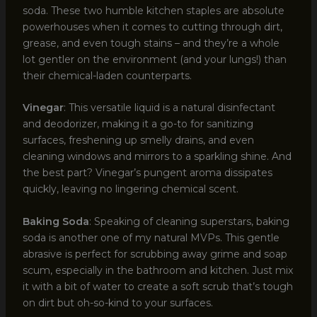
soda. These two humble kitchen staples are absolute
powerhouses when it comes to cutting through dirt,
grease, and even tough stains – and they’re a whole
lot gentler on the environment (and your lungs!) than
their chemical-laden counterparts.
Vinegar
: This versatile liquid is a natural disinfectant
and deodorizer, making it a go-to for sanitizing
surfaces, freshening up smelly drains, and even
cleaning windows and mirrors to a sparkling shine. And
the best part? Vinegar’s pungent aroma dissipates
quickly, leaving no lingering chemical scent.
Baking Soda
: Speaking of cleaning superstars, baking
soda is another one of my natural MVPs. This gentle
abrasive is perfect for scrubbing away grime and soap
scum, especially in the bathroom and kitchen. Just mix
it with a bit of water to create a soft scrub that’s tough
on dirt but oh-so-kind to your surfaces.