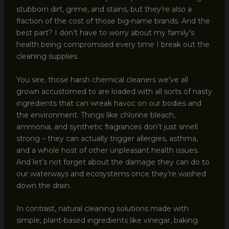
stubborn dirt, grime, and stains, but they’re also a
fraction of the cost of those big-name brands. And the
best part? I don’t have to worry about my family’s
health being compromised every time I break out the
cleaning supplies.
You see, those harsh chemical cleaners we’ve all
grown accustomed to are loaded with all sorts of nasty
ingredients that can wreak havoc on our bodies and
the environment. Things like chlorine bleach,
ammonia, and synthetic fragrances don’t just smell
strong – they can actually trigger allergies, asthma,
and a whole host of other unpleasant health issues.
And let’s not forget about the damage they can do to
our waterways and ecosystems once they’re washed
down the drain.
In contrast, natural cleaning solutions made with
simple, plant-based ingredients like vinegar, baking