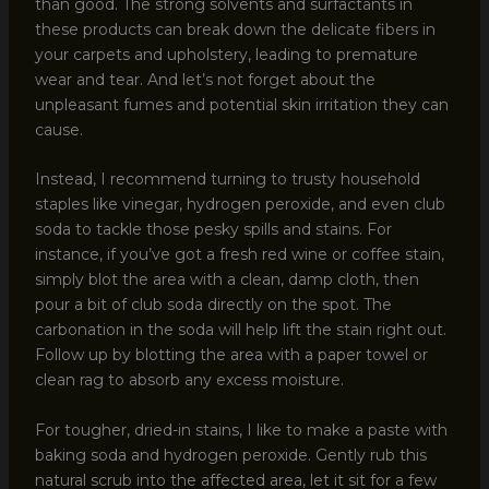
than good. The strong solvents and surfactants in
these products can break down the delicate fibers in
your carpets and upholstery, leading to premature
wear and tear. And let’s not forget about the
unpleasant fumes and potential skin irritation they can
cause.
Instead, I recommend turning to trusty household
staples like vinegar, hydrogen peroxide, and even club
soda to tackle those pesky spills and stains. For
instance, if you’ve got a fresh red wine or coffee stain,
simply blot the area with a clean, damp cloth, then
pour a bit of club soda directly on the spot. The
carbonation in the soda will help lift the stain right out.
Follow up by blotting the area with a paper towel or
clean rag to absorb any excess moisture.
For tougher, dried-in stains, I like to make a paste with
baking soda and hydrogen peroxide. Gently rub this
natural scrub into the affected area, let it sit for a few