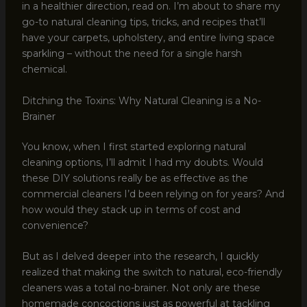
in a healthier direction, read on. I’m about to share my
go-to natural cleaning tips, tricks, and recipes that’ll
have your carpets, upholstery, and entire living space
sparkling – without the need for a single harsh
chemical.
Ditching the Toxins: Why Natural Cleaning is a No-
Brainer
You know, when I first started exploring natural
cleaning options, I’ll admit I had my doubts. Would
these DIY solutions really be as effective as the
commercial cleaners I’d been relying on for years? And
how would they stack up in terms of cost and
convenience?
But as I delved deeper into the research, I quickly
realized that making the switch to natural, eco-friendly
cleaners was a total no-brainer. Not only are these
homemade concoctions just as powerful at tackling