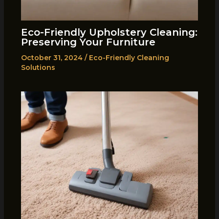
Eco-Friendly Upholstery Cleaning:
Preserving Your Furniture
October 31, 2024
/
Eco-Friendly Cleaning
Solutions