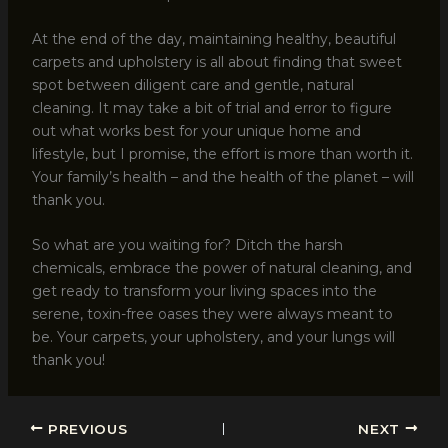
At the end of the day, maintaining healthy, beautiful
carpets and upholstery is all about finding that sweet
spot between diligent care and gentle, natural
cleaning. It may take a bit of trial and error to figure
out what works best for your unique home and
lifestyle, but I promise, the effort is more than worth it.
Your family’s health – and the health of the planet – will
thank you.
So what are you waiting for? Ditch the harsh
chemicals, embrace the power of natural cleaning, and
get ready to transform your living spaces into the
serene, toxin-free oases they were always meant to
be. Your carpets, your upholstery, and your lungs will
thank you!
PREVIOUS
NEXT