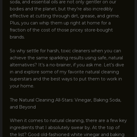
soda, and essential oils are not only gentler on our
bodies and the planet, but they’re also incredibly
effective at cutting through dirt, grease, and grime.
Plus, you can whip them up right at home for a
fraction of the cost of those pricey store-bought
brands.
So why settle for harsh, toxic cleaners when you can
achieve the same sparkling results using safe, natural
alternatives? It’s a no-brainer, if you ask me. Let’s dive
in and explore some of my favorite natural cleaning
superstars and the best ways to put them to work in
your home.
The Natural Cleaning All-Stars: Vinegar, Baking Soda,
and Beyond
When it comes to natural cleaning, there are a few key
ingredients that I absolutely swear by. At the top of
the list? Good old-fashioned white vinegar and baking