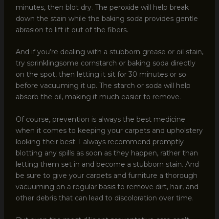
minutes, then blot dry. The peroxide will help break
down the stain while the baking soda provides gentle
abrasion to lift it out of the fibers.
And if you’re dealing with a stubborn grease or oil stain,
try sprinklingsome cornstarch or baking soda directly
on the spot, then letting it sit for 30 minutes or so
before vacuuming it up. The starch or soda will help
absorb the oil, making it much easier to remove.
Of course, prevention is always the best medicine
when it comes to keeping your carpets and upholstery
looking their best. I always recommend promptly
blotting any spills as soon as they happen, rather than
letting them set in and become a stubborn stain. And
be sure to give your carpets and furniture a thorough
vacuuming on a regular basis to remove dirt, hair, and
other debris that can lead to discoloration over time.