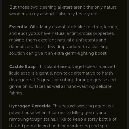
But those two cleaning all-stars aren’t the only natural
wonders in my arsenal. I also rely heavily on:
Essential Oils
: Many essential oils like tea tree, lemon,
and eucalyptus have natural antimicrobial properties,
making them excellent natural disinfectants and
deodorizers. Just a few drops added to a cleaning
solution can give it an extra germ-fighting boost.
Castile Soap
: This plant-based, vegetable-oil-derived
liquid soap is a gentle, non-toxic alternative to harsh
detergents. It’s great for cutting through grease and
grime on surfaces as well as hand-washing delicate
fabrics.
Hydrogen Peroxide
: This natural oxidizing agent is a
powerhouse when it comes to killing germs and
removing tough stains. I like to keep a spray bottle of
diluted peroxide on hand for disinfecting and spot-