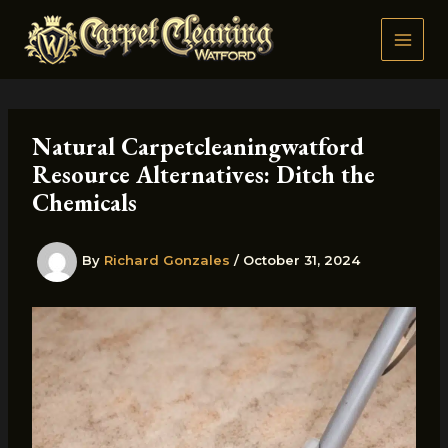
Skip
to
content
Natural Carpetcleaningwatford
Resource Alternatives: Ditch the
Chemicals
By
Richard Gonzales
/
October 31, 2024