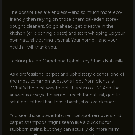
The possibilities are endless – and so much more eco-
friendly than relying on those chemical-laden store-
bought cleaners. So go ahead, get creative in the
kitchen (er, cleaning closet) and start whipping up your
own natural cleaning arsenal. Your home – and your
health – will thank you.
Tackling Tough Carpet and Upholstery Stains Naturally
As a professional carpet and upholstery cleaner, one of
the most common questions I get from clients is:
“What’s the best way to get this stain out?” And the
answer is always the same – reach for natural, gentle
solutions rather than those harsh, abrasive cleaners.
You see, those powerful chemical spot removers and
carpet shampoos might seem like a quick fix for
stubborn stains, but they can actually do more harm