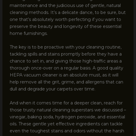
maintenance and the judicious use of gentle, natural
cleaning methods. It’s a delicate dance, to be sure, but
one that’s absolutely worth perfecting if you want to
preserve the beauty and longevity of these essential
home furnishings.
The key is to be proactive with your cleaning routine,
tackling spills and stains promptly before they have a
chance to set in, and giving those high-traffic areas a
thorough once-over on a regular basis. A good quality
HEPA vacuum cleaner is an absolute must, as it will
help remove all the grit, grime, and allergens that can
dull and degrade your carpets over time.
And when it comes time for a deeper clean, reach for
those trusty natural cleaning superstars we discussed –
vinegar, baking soda, hydrogen peroxide, and essential
oils. These gentle yet effective ingredients can tackle
even the toughest stains and odors without the harsh