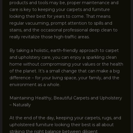
products and tools may be, proper maintenance and
care is key to keeping your carpets and furniture
looking their best for years to come. That means
regular vacuuming, prompt attention to spills and
stains, and the occasional professional deep clean to
really revitalize those high-traffic areas.
By taking a holistic, earth-friendly approach to carpet
and upholstery care, you can enjoy a sparkling clean
home without compromising your values or the health
of the planet. It’s a small change that can make a big
difference – for your living space, your family, and the
environment as a whole.
Maintaining Healthy, Beautiful Carpets and Upholstery
– Naturally
At the end of the day, keeping your carpets, rugs, and
upholstered furniture looking their best is all about
striking the right balance between diligent