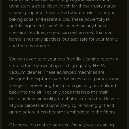
upholstery a deep clean, reach for those trusty natural
cleaning superstars we talked about earlier – vinegar,
baking soda, and essential oils. These powerful yet
gentle ingredients won’t leave behind any harsh
chemical residues, so you can rest assured that your
home is not only spotless, but also safe for your family
and the environment.
You can even take your eco-friendly cleaning routine a
step further by investing in a high-quality HEPA
vacuum cleaner. These advanced machines are
designed to capture even the tiniest dust particles and
allergens, preventing them from getting recirculated
back into the air. Not only does this help maintain
better indoor air quality, but it also extends the lifespan
of your carpets and upholstery by removing grit and
grime before it can become embedded in the fibers.
Of course, no matter how eco-friendly your cleaning