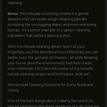
cleaning.
Borax
: This naturally-occurring mineral is a gentle
abrasive that can tackle tough cleaning jobs like
scrubbing tile, unclogging drains, and even whitening
laundry. It’s a prime example of a ‘green’ cleaning
ingredient that packs a serious punch.
With this natural cleaning dream team at your
fingertips, you’ll be amazed at how effectively you can
tackle even the grimiest of messes – all while keeping
your home (and the environment) free from harsh,
toxic chemicals. Let’s dive into some of my favorite
natural cleaning recipes and techniques, shall we?
Homemade Cleaning Solutions for Every Nook and
Cranny
One of the best things about making the switch to
natural cleaning is the sheer simplicity of it all. Gone are