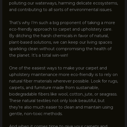
polluting our waterways, harming delicate ecosystems,
and contributing to all sorts of environmental issues.
That’s why I’m such a big proponent of taking a more
eco-friendly approach to carpet and upholstery care.
By ditching the harsh chemicals in favor of natural,
plant-based solutions, we can keep our living spaces
sparkling clean without compromising the health of
the planet. It’s a total win-win!
One of the easiest ways to make your carpet and
upholstery maintenance more eco-friendly is to rely on
natural fiber materials wherever possible. Look for rugs,
carpets, and furniture made from sustainable,
biodegradable fibers like wool, cotton, jute, or seagrass.
These natural textiles not only look beautiful, but
they’re also much easier to clean and maintain using
gentle, non-toxic methods.
And when it comes time to give your carpets and