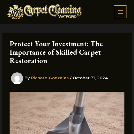
Skip
to
content
Protect Your Investment: The
Importance of Skilled Carpet
Restoration
By
Richard Gonzales
/
October 31, 2024