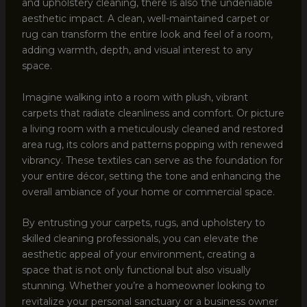
and upholstery cleaning, there is also the undeniable
aesthetic impact. A clean, well-maintained carpet or
rug can transform the entire look and feel of a room,
adding warmth, depth, and visual interest to any
space.
Imagine walking into a room with plush, vibrant
carpets that radiate cleanliness and comfort. Or picture
a living room with a meticulously cleaned and restored
area rug, its colors and patterns popping with renewed
vibrancy. These textiles can serve as the foundation for
your entire décor, setting the tone and enhancing the
overall ambiance of your home or commercial space.
By entrusting your carpets, rugs, and upholstery to
skilled cleaning professionals, you can elevate the
aesthetic appeal of your environment, creating a
space that is not only functional but also visually
stunning. Whether you’re a homeowner looking to
revitalize your personal sanctuary or a business owner