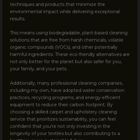
techniques and products that minimize the
environmental impact while delivering exceptional
results.
This means using biodegradable, plant-based cleaning
solutions that are free from harsh chemicals, volatile
organic compounds (VOCs), and other potentially
harmful ingredients. These eco-friendly alternatives are
not only better for the planet but also safer for you,
your family, and your pets.
Additionally, many professional cleaning companies,
including my own, have adopted water conservation
practices, recycling programs, and energy-efficient
equipment to reduce their carbon footprint. By
choosing a skilled carpet and upholstery cleaning
service that prioritizes sustainability, you can feel
confident that you’re not only investing in the
longevity of your textiles but also contributing to a