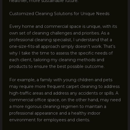
healthier, more sustainable future.
Customized Cleaning Solutions for Unique Needs
Every home and commercial space is unique, with its
own set of cleaning challenges and priorities. As a
professional cleaning specialist, I understand that a
one-size-fits-all approach simply doesn’t work. That’s
why I take the time to assess the specific needs of
each client, tailoring my cleaning methods and
products to ensure the best possible outcome.
For example, a family with young children and pets
may require more frequent carpet cleaning to address
high-traffic areas and address any accidents or spills. A
commercial office space, on the other hand, may need
a more rigorous cleaning regimen to maintain a
professional appearance and a healthy indoor
environment for employees and clients.