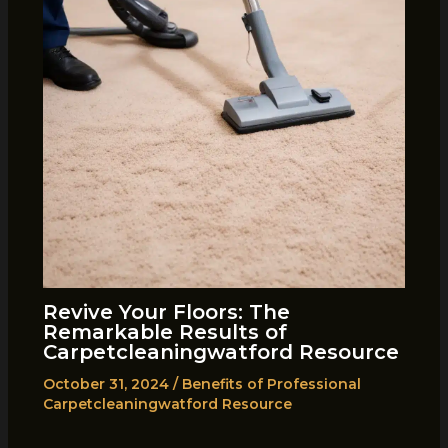
Revive Your Floors: The
Remarkable Results of
Carpetcleaningwatford Resource
October 31, 2024
/
Benefits of Professional
Carpetcleaningwatford Resource