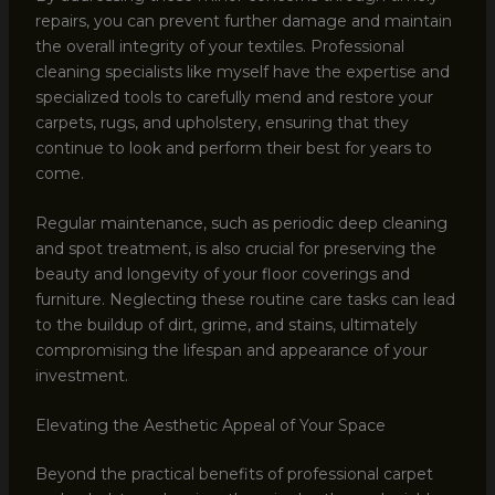
repairs, you can prevent further damage and maintain
the overall integrity of your textiles. Professional
cleaning specialists like myself have the expertise and
specialized tools to carefully mend and restore your
carpets, rugs, and upholstery, ensuring that they
continue to look and perform their best for years to
come.
Regular maintenance, such as periodic deep cleaning
and spot treatment, is also crucial for preserving the
beauty and longevity of your floor coverings and
furniture. Neglecting these routine care tasks can lead
to the buildup of dirt, grime, and stains, ultimately
compromising the lifespan and appearance of your
investment.
Elevating the Aesthetic Appeal of Your Space
Beyond the practical benefits of professional carpet