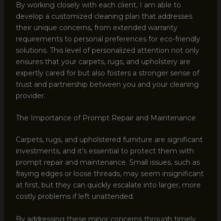
By working closely with each client, I am able to
develop a customized cleaning plan that addresses
their unique concerns, from extended warranty
requirements to personal preferences for eco-friendly
solutions. This level of personalized attention not only
ensures that your carpets, rugs, and upholstery are
expertly cared for but also fosters a stronger sense of
trust and partnership between you and your cleaning
provider.
The Importance of Prompt Repair and Maintenance
Carpets, rugs, and upholstered furniture are significant
investments, and it’s essential to protect them with
prompt repair and maintenance. Small issues, such as
fraying edges or loose threads, may seem insignificant
at first, but they can quickly escalate into larger, more
costly problems if left unattended.
By addressing these minor concerns through timely