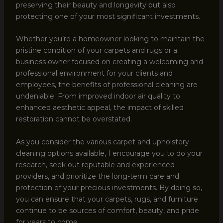
preserving their beauty and longevity but also
protecting one of your most significant investments.
Whether you’re a homeowner looking to maintain the
pristine condition of your carpets and rugs or a
business owner focused on creating a welcoming and
professional environment for your clients and
employees, the benefits of professional cleaning are
undeniable. From improved indoor air quality to
enhanced aesthetic appeal, the impact of skilled
restoration cannot be overstated.
As you consider the various carpet and upholstery
cleaning options available, I encourage you to do your
research, seek out reputable and experienced
providers, and prioritize the long-term care and
protection of your precious investments. By doing so,
you can ensure that your carpets, rugs, and furniture
continue to be sources of comfort, beauty, and pride
for years to come.