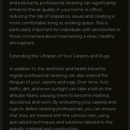
and pollutants, professional cleaning can significantly
enhance the air quality in your home or office,
reducing the risk of respiratory issues and creating a
more comfortable living or working space. This is
particularly important for individuals with sensitivities or
those concerned about maintaining a clean, healthy
atmosphere.
Extending the Lifespan of Your Carpets and Rugs
In addition to the aesthetic and health benefits,
regular professional cleaning can also extend the
lifespan of your carpets and rugs. Over time, foot
traffic, dirt, and even sunlight can take a toll on the
delicate fibers, causing them to become matted,
discolored, and worn. By entrusting your carpets and
rugs to skilled cleaning professionals, you can ensure
that they are treated with the utmost care, using
specialized techniques and solutions tailored to the
specific material and construction.