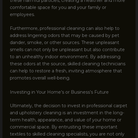
these harmful particles, creating a healthier and more
comfortable space for you and your family or
employees.
Furthermore, professional cleaning can also help to
address lingering odors that may be caused by pet
dander, smoke, or other sources. These unpleasant
smells can not only be unpleasant but also contribute
to an unhealthy indoor environment. By addressing
these odors at the source, skilled cleaning technicians
can help to restore a fresh, inviting atmosphere that
promotes overall well-being.
Investing in Your Home’s or Business’s Future
Ultimately, the decision to invest in professional carpet
and upholstery cleaning is an investment in the long-
term health, appearance, and value of your home or
commercial space. By entrusting these important
textiles to skilled cleaning specialists, you are not only