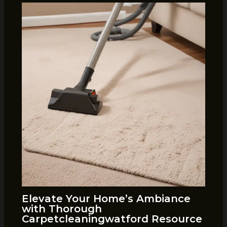
Elevate Your Home’s Ambiance
with Thorough
Carpetcleaningwatford Resource