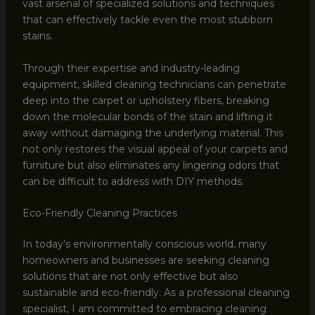
vast arsenal of specialized solutions and techniques
that can effectively tackle even the most stubborn
stains.
Through their expertise and industry-leading
equipment, skilled cleaning technicians can penetrate
deep into the carpet or upholstery fibers, breaking
down the molecular bonds of the stain and lifting it
away without damaging the underlying material. This
not only restores the visual appeal of your carpets and
furniture but also eliminates any lingering odors that
can be difficult to address with DIY methods.
Eco-Friendly Cleaning Practices
In today’s environmentally conscious world, many
homeowners and businesses are seeking cleaning
solutions that are not only effective but also
sustainable and eco-friendly. As a professional cleaning
specialist, I am committed to embracing cleaning