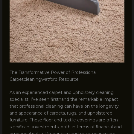
The Transformative Power of Professional
Carpetcleaningwatford Resource
As an experienced carpet and upholstery cleaning
specialist, I’ve seen firsthand the remarkable impact
that professional cleaning can have on the longevity
and appearance of carpets, rugs, and upholstered
furniture. These floor and textile coverings are often
significant investments, both in terms of financial and
emotional value. Proper care and maintenance are