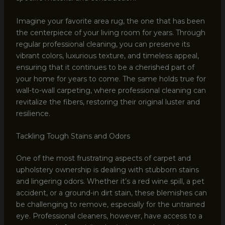
Imagine your favorite area rug, the one that has been
the centerpiece of your living room for years. Through
regular professional cleaning, you can preserve its
vibrant colors, luxurious texture, and timeless appeal,
ensuring that it continues to be a cherished part of
your home for years to come. The same holds true for
wall-to-wall carpeting, where professional cleaning can
revitalize the fibers, restoring their original luster and
resilience.
Tackling Tough Stains and Odors
One of the most frustrating aspects of carpet and
upholstery ownership is dealing with stubborn stains
and lingering odors. Whether it’s a red wine spill, a pet
accident, or a ground-in dirt stain, these blemishes can
be challenging to remove, especially for the untrained
eye. Professional cleaners, however, have access to a