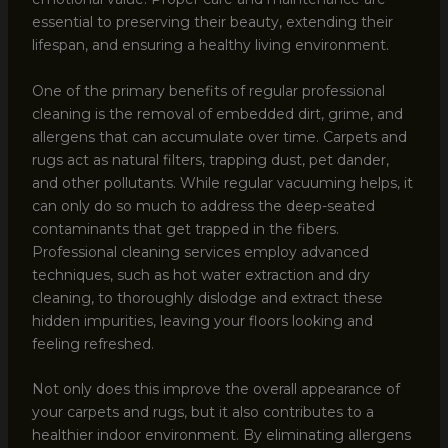
essential to preserving their beauty, extending their
lifespan, and ensuring a healthy living environment.
One of the primary benefits of regular professional
cleaning is the removal of embedded dirt, grime, and
allergens that can accumulate over time. Carpets and
rugs act as natural filters, trapping dust, pet dander,
and other pollutants. While regular vacuuming helps, it
can only do so much to address the deep-seated
contaminants that get trapped in the fibers.
Professional cleaning services employ advanced
techniques, such as hot water extraction and dry
cleaning, to thoroughly dislodge and extract these
hidden impurities, leaving your floors looking and
feeling refreshed.
Not only does this improve the overall appearance of
your carpets and rugs, but it also contributes to a
healthier indoor environment. By eliminating allergens