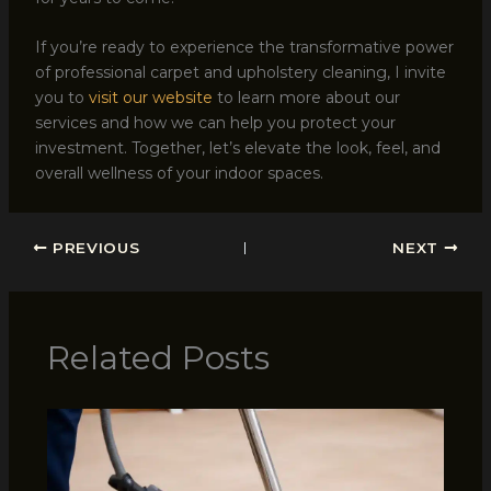
If you’re ready to experience the transformative power
of professional carpet and upholstery cleaning, I invite
you to
visit our website
to learn more about our
services and how we can help you protect your
investment. Together, let’s elevate the look, feel, and
overall wellness of your indoor spaces.
PREVIOUS
NEXT
Related Posts