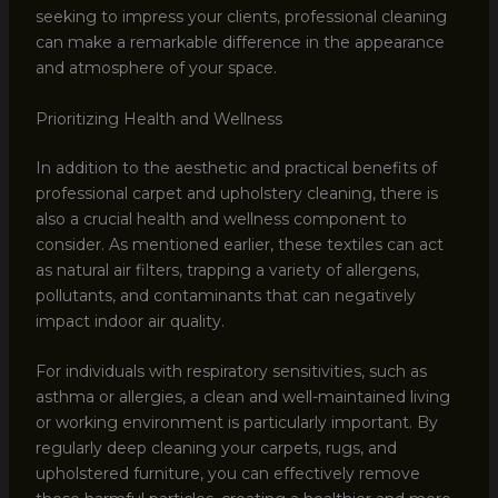
seeking to impress your clients, professional cleaning
can make a remarkable difference in the appearance
and atmosphere of your space.
Prioritizing Health and Wellness
In addition to the aesthetic and practical benefits of
professional carpet and upholstery cleaning, there is
also a crucial health and wellness component to
consider. As mentioned earlier, these textiles can act
as natural air filters, trapping a variety of allergens,
pollutants, and contaminants that can negatively
impact indoor air quality.
For individuals with respiratory sensitivities, such as
asthma or allergies, a clean and well-maintained living
or working environment is particularly important. By
regularly deep cleaning your carpets, rugs, and
upholstered furniture, you can effectively remove