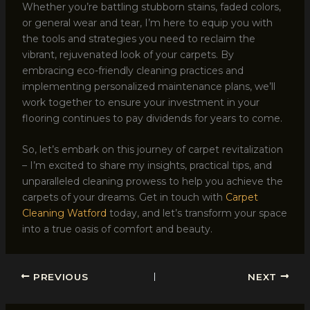
Whether you’re battling stubborn stains, faded colors,
or general wear and tear, I’m here to equip you with
the tools and strategies you need to reclaim the
vibrant, rejuvenated look of your carpets. By
embracing eco-friendly cleaning practices and
implementing personalized maintenance plans, we’ll
work together to ensure your investment in your
flooring continues to pay dividends for years to come.
So, let’s embark on this journey of carpet revitalization
– I’m excited to share my insights, practical tips, and
unparalleled cleaning prowess to help you achieve the
carpets of your dreams. Get in touch with
Carpet
Cleaning Watford
today, and let’s transform your space
into a true oasis of comfort and beauty.
PREVIOUS
NEXT