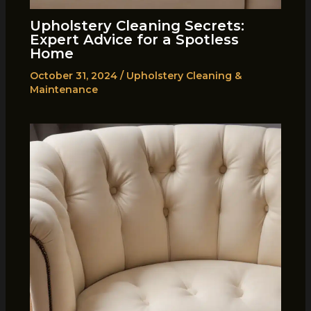
Upholstery Cleaning Secrets:
Expert Advice for a Spotless
Home
October 31, 2024
/
Upholstery Cleaning &
Maintenance