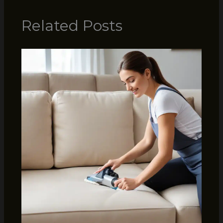
Related Posts