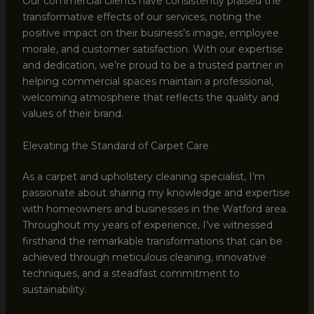
Our commercial clients have consistently praised the
transformative effects of our services, noting the
positive impact on their business’s image, employee
morale, and customer satisfaction. With our expertise
and dedication, we’re proud to be a trusted partner in
helping commercial spaces maintain a professional,
welcoming atmosphere that reflects the quality and
values of their brand.
Elevating the Standard of Carpet Care
As a carpet and upholstery cleaning specialist, I’m
passionate about sharing my knowledge and expertise
with homeowners and businesses in the Watford area.
Throughout my years of experience, I’ve witnessed
firsthand the remarkable transformations that can be
achieved through meticulous cleaning, innovative
techniques, and a steadfast commitment to
sustainability.