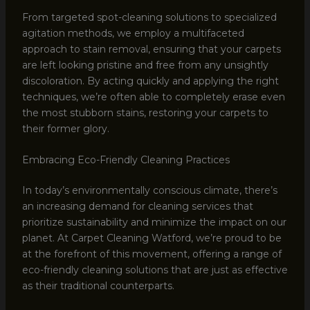
From targeted spot-cleaning solutions to specialized
agitation methods, we employ a multifaceted
approach to stain removal, ensuring that your carpets
are left looking pristine and free from any unsightly
discoloration. By acting quickly and applying the right
techniques, we’re often able to completely erase even
the most stubborn stains, restoring your carpets to
their former glory.
Embracing Eco-Friendly Cleaning Practices
In today’s environmentally conscious climate, there’s
an increasing demand for cleaning services that
prioritize sustainability and minimize the impact on our
planet. At Carpet Cleaning Watford, we’re proud to be
at the forefront of this movement, offering a range of
eco-friendly cleaning solutions that are just as effective
as their traditional counterparts.