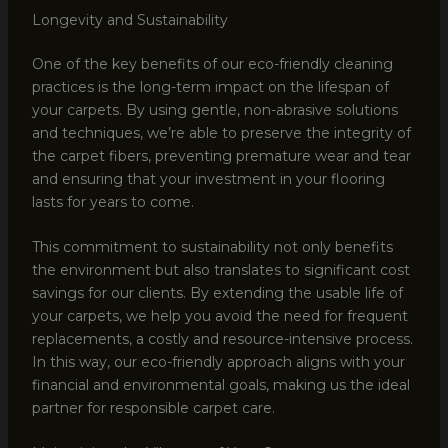
Longevity and Sustainability
One of the key benefits of our eco-friendly cleaning
practices is the long-term impact on the lifespan of
your carpets. By using gentle, non-abrasive solutions
and techniques, we’re able to preserve the integrity of
the carpet fibers, preventing premature wear and tear
and ensuring that your investment in your flooring
lasts for years to come.
This commitment to sustainability not only benefits
the environment but also translates to significant cost
savings for our clients. By extending the usable life of
your carpets, we help you avoid the need for frequent
replacements, a costly and resource-intensive process.
In this way, our eco-friendly approach aligns with your
financial and environmental goals, making us the ideal
partner for responsible carpet care.