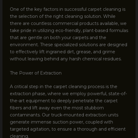
One of the key factors in successful carpet cleaning is
the selection of the right cleaning solution. While
there are countless commercial products available, we
take pride in utilizing eco-friendly, plant-based formulas
that are gentle on both your carpets and the
environment. These specialized solutions are designed
to effectively lift ingrained dirt, grease, and grime
without leaving behind any harsh chemical residues.
The Power of Extraction
A critical step in the carpet cleaning process is the
extraction phase, where we employ powerful, state-of-
the-art equipment to deeply penetrate the carpet
fibers and lift away even the most stubborn
contaminants. Our truck-mounted extraction units
generate immense suction power, coupled with
targeted agitation, to ensure a thorough and efficient
cleaning.