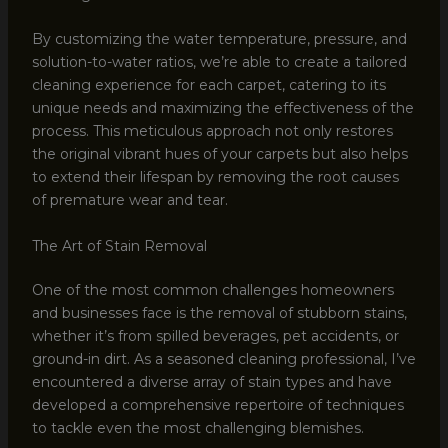
By customizing the water temperature, pressure, and
solution-to-water ratios, we’re able to create a tailored
cleaning experience for each carpet, catering to its
unique needs and maximizing the effectiveness of the
process. This meticulous approach not only restores
the original vibrant hues of your carpets but also helps
to extend their lifespan by removing the root causes
of premature wear and tear.
The Art of Stain Removal
One of the most common challenges homeowners
and businesses face is the removal of stubborn stains,
whether it’s from spilled beverages, pet accidents, or
ground-in dirt. As a seasoned cleaning professional, I’ve
encountered a diverse array of stain types and have
developed a comprehensive repertoire of techniques
to tackle even the most challenging blemishes.