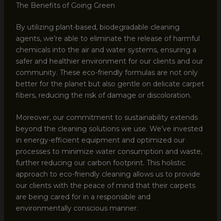
The Benefits of Going Green
By utilizing plant-based, biodegradable cleaning
agents, we’re able to eliminate the release of harmful
chemicals into the air and water systems, ensuring a
safer and healthier environment for our clients and our
community. These eco-friendly formulas are not only
better for the planet but also gentle on delicate carpet
fibers, reducing the risk of damage or discoloration.
Moreover, our commitment to sustainability extends
beyond the cleaning solutions we use. We’ve invested
in energy-efficient equipment and optimized our
processes to minimize water consumption and waste,
further reducing our carbon footprint. This holistic
approach to eco-friendly cleaning allows us to provide
our clients with the peace of mind that their carpets
are being cared for in a responsible and
environmentally conscious manner.