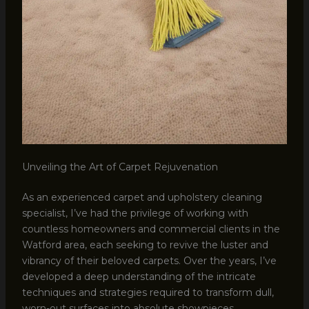
Unveiling the Art of Carpet Rejuvenation
As an experienced carpet and upholstery cleaning
specialist, I’ve had the privilege of working with
countless homeowners and commercial clients in the
Watford area, each seeking to revive the luster and
vibrancy of their beloved carpets. Over the years, I’ve
developed a deep understanding of the intricate
techniques and strategies required to transform dull,
worn-out surfaces into absolute showpieces.