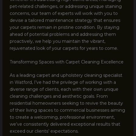
pet-related challenges, or addressing unique staining
concerns, our team of experts will work with you to
devise a tailored maintenance strategy that ensures
your carpets remain in pristine condition. By staying
ahead of potential problems and addressing them
proactively, we help you maintain the vibrant,
rejuvenated look of your carpets for years to come.
Transforming Spaces with Carpet Cleaning Excellence
As a leading carpet and upholstery cleaning specialist
in Watford, I’ve had the privilege of working with a
diverse range of clients, each with their own unique
cleaning challenges and aesthetic goals. From
residential homeowners seeking to revive the beauty
of their living spaces to commercial businesses aiming
to create a welcoming, professional environment,
we’ve consistently delivered exceptional results that
exceed our clients’ expectations.