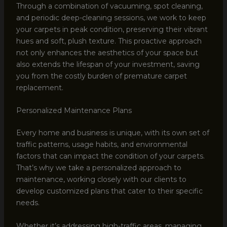
Through a combination of vacuuming, spot cleaning,
and periodic deep-cleaning sessions, we work to keep
your carpets in peak condition, preserving their vibrant
hues and soft, plush texture. This proactive approach
not only enhances the aesthetics of your space but
also extends the lifespan of your investment, saving
you from the costly burden of premature carpet
replacement.
Personalized Maintenance Plans
Every home and business is unique, with its own set of
traffic patterns, usage habits, and environmental
factors that can impact the condition of your carpets.
That’s why we take a personalized approach to
maintenance, working closely with our clients to
develop customized plans that cater to their specific
needs.
Whether it’s addressing high-traffic areas, managing