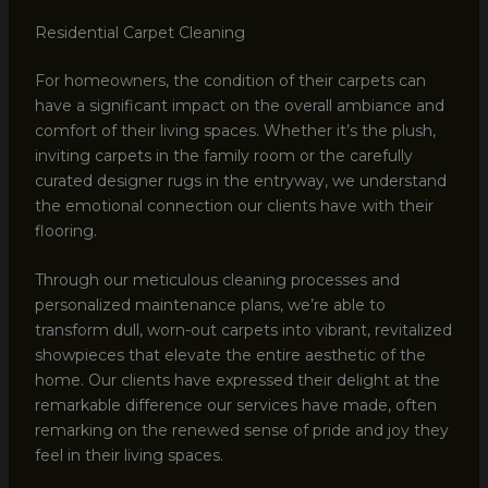
Residential Carpet Cleaning
For homeowners, the condition of their carpets can
have a significant impact on the overall ambiance and
comfort of their living spaces. Whether it’s the plush,
inviting carpets in the family room or the carefully
curated designer rugs in the entryway, we understand
the emotional connection our clients have with their
flooring.
Through our meticulous cleaning processes and
personalized maintenance plans, we’re able to
transform dull, worn-out carpets into vibrant, revitalized
showpieces that elevate the entire aesthetic of the
home. Our clients have expressed their delight at the
remarkable difference our services have made, often
remarking on the renewed sense of pride and joy they
feel in their living spaces.