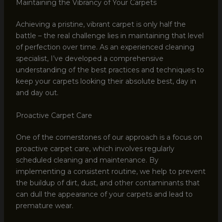
Maintaining the Vibrancy of Your Carpets
Achieving a pristine, vibrant carpet is only half the
battle – the real challenge lies in maintaining that level
of perfection over time. As an experienced cleaning
specialist, I’ve developed a comprehensive
understanding of the best practices and techniques to
keep your carpets looking their absolute best, day in
and day out.
Proactive Carpet Care
One of the cornerstones of our approach is a focus on
proactive carpet care, which involves regularly
scheduled cleaning and maintenance. By
implementing a consistent routine, we help to prevent
the buildup of dirt, dust, and other contaminants that
can dull the appearance of your carpets and lead to
premature wear.