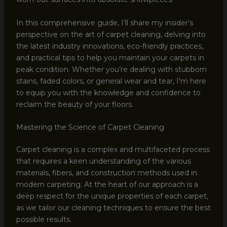
In this comprehensive guide, I’ll share my insider’s
perspective on the art of carpet cleaning, delving into
the latest industry innovations, eco-friendly practices,
and practical tips to help you maintain your carpets in
peak condition. Whether you’re dealing with stubborn
stains, faded colors, or general wear and tear, I’m here
to equip you with the knowledge and confidence to
reclaim the beauty of your floors.
Mastering the Science of Carpet Cleaning
Carpet cleaning is a complex and multifaceted process
that requires a keen understanding of the various
materials, fibers, and construction methods used in
modern carpeting. At the heart of our approach is a
deep respect for the unique properties of each carpet,
as we tailor our cleaning techniques to ensure the best
possible results.