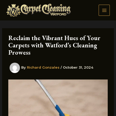
Skip
to
content
Reclaim the Vibrant Hues of Your
Carpets with Watford’s Cleaning
Prowess
By
Richard Gonzales
/
October 31, 2024