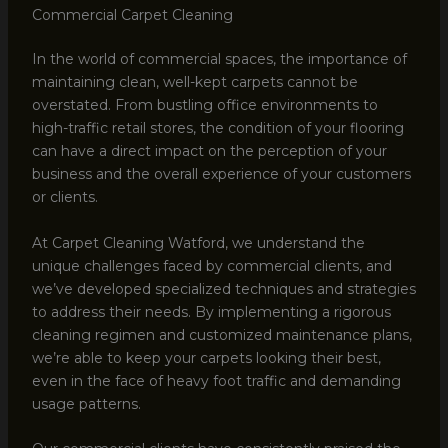
Commercial Carpet Cleaning
In the world of commercial spaces, the importance of
maintaining clean, well-kept carpets cannot be
overstated. From bustling office environments to
high-traffic retail stores, the condition of your flooring
can have a direct impact on the perception of your
business and the overall experience of your customers
or clients.
At Carpet Cleaning Watford, we understand the
unique challenges faced by commercial clients, and
we’ve developed specialized techniques and strategies
to address their needs. By implementing a rigorous
cleaning regimen and customized maintenance plans,
we’re able to keep your carpets looking their best,
even in the face of heavy foot traffic and demanding
usage patterns.