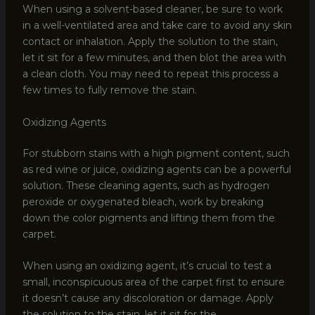
When using a solvent-based cleaner, be sure to work
in a well-ventilated area and take care to avoid any skin
contact or inhalation. Apply the solution to the stain,
let it sit for a few minutes, and then blot the area with
a clean cloth. You may need to repeat this process a
few times to fully remove the stain.
Oxidizing Agents
For stubborn stains with a high pigment content, such
as red wine or juice, oxidizing agents can be a powerful
solution. These cleaning agents, such as hydrogen
peroxide or oxygenated bleach, work by breaking
down the color pigments and lifting them from the
carpet.
When using an oxidizing agent, it’s crucial to test a
small, inconspicuous area of the carpet first to ensure
it doesn’t cause any discoloration or damage. Apply
the solution to the stain, let it sit for the