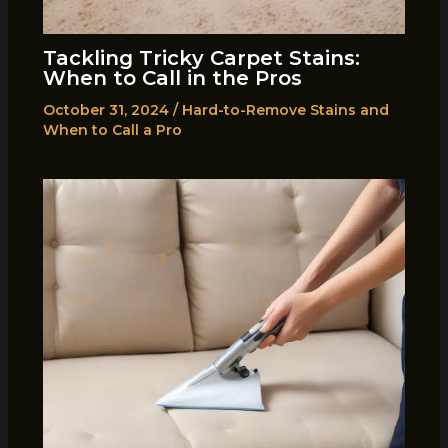
Tackling Tricky Carpet Stains:
When to Call in the Pros
October 31, 2024
/
Hard-to-Remove Stains and
When to Call a Pro