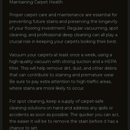
Maintaining Carpet Health
Proper carpet care and maintenance are essential for
preventing future stains and preserving the longevity
of your flooring investment. Regular vacuuming, spot
cleaning, and professional deep cleaning can all play a
crucial role in keeping your carpets looking their best.
Vacuum your carpets at least once a week, using a
high-quality vacuum with strong suction and a HEPA
filter. This will help remove dirt, dust, and other debris
that can contribute to staining and premature wear.
Be sure to pay extra attention to high-traffic areas,
where stains are more likely to occur.
For spot cleaning, keep a supply of carpet-safe
cleaning solutions on hand and address any spills or
accidents as soon as possible. The quicker you can act,
the easier it will be to remove the stain before it has a
chance to set.