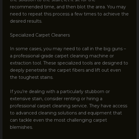
recommended time, and then blot the area. You may
need to repeat this process a few times to achieve the
desired results.
Specialized Carpet Cleaners
In some cases, you may need to call in the big guns –
a professional-grade carpet cleaning machine or
extraction tool. These specialized tools are designed to
deeply penetrate the carpet fibers and lift out even
the toughest stains.
If you’re dealing with a particularly stubborn or
extensive stain, consider renting or hiring a
professional carpet cleaning service. They have access
to advanced cleaning solutions and equipment that
can tackle even the most challenging carpet
blemishes.