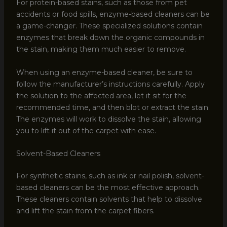
For protein-based stains, such as those from pet
accidents or food spills, enzyme-based cleaners can be
a game-changer. These specialized solutions contain
enzymes that break down the organic compounds in
the stain, making them much easier to remove.
When using an enzyme-based cleaner, be sure to
follow the manufacturer’s instructions carefully. Apply
the solution to the affected area, let it sit for the
recommended time, and then blot or extract the stain.
The enzymes will work to dissolve the stain, allowing
you to lift it out of the carpet with ease.
Solvent-Based Cleaners
For synthetic stains, such as ink or nail polish, solvent-
based cleaners can be the most effective approach.
These cleaners contain solvents that help to dissolve
and lift the stain from the carpet fibers.