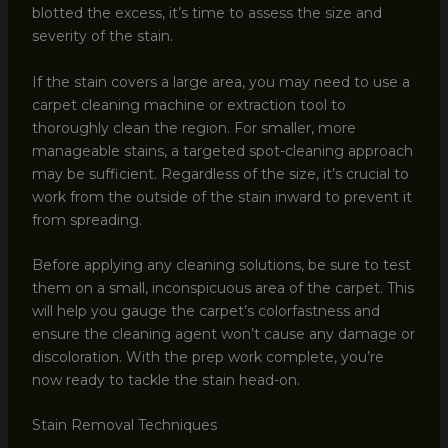
blotted the excess, it’s time to assess the size and
severity of the stain.
If the stain covers a large area, you may need to use a
carpet cleaning machine or extraction tool to
thoroughly clean the region. For smaller, more
manageable stains, a targeted spot-cleaning approach
may be sufficient. Regardless of the size, it’s crucial to
work from the outside of the stain inward to prevent it
from spreading.
Before applying any cleaning solutions, be sure to test
them on a small, inconspicuous area of the carpet. This
will help you gauge the carpet’s colorfastness and
ensure the cleaning agent won’t cause any damage or
discoloration. With the prep work complete, you’re
now ready to tackle the stain head-on.
Stain Removal Techniques