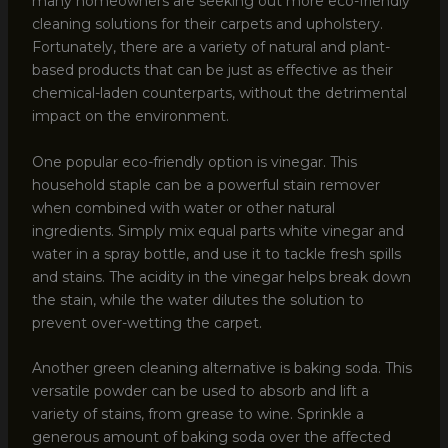
many homeowners are seeking out more eco-friendly
cleaning solutions for their carpets and upholstery.
Fortunately, there are a variety of natural and plant-
based products that can be just as effective as their
chemical-laden counterparts, without the detrimental
impact on the environment.
One popular eco-friendly option is vinegar. This
household staple can be a powerful stain remover
when combined with water or other natural
ingredients. Simply mix equal parts white vinegar and
water in a spray bottle, and use it to tackle fresh spills
and stains. The acidity in the vinegar helps break down
the stain, while the water dilutes the solution to
prevent over-wetting the carpet.
Another green cleaning alternative is baking soda. This
versatile powder can be used to absorb and lift a
variety of stains, from grease to wine. Sprinkle a
generous amount of baking soda over the affected