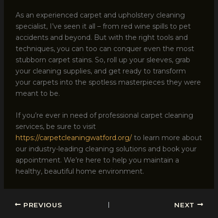
As an experienced carpet and upholstery cleaning
specialist, I’ve seen it all – from red wine spills to pet
accidents and beyond. But with the right tools and
techniques, you can too can conquer even the most
stubborn carpet stains. So, roll up your sleeves, grab
your cleaning supplies, and get ready to transform
your carpets into the spotless masterpieces they were
meant to be.
If you’re ever in need of professional carpet cleaning
services, be sure to visit
https://carpetcleaningwatford.org/
to learn more about
our industry-leading cleaning solutions and book your
appointment. We’re here to help you maintain a
healthy, beautiful home environment.
PREVIOUS
NEXT