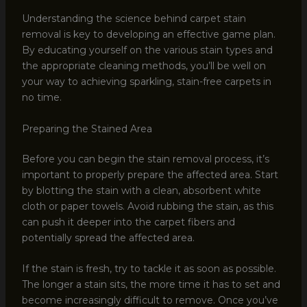
Understanding the science behind carpet stain
removal is key to developing an effective game plan.
By educating yourself on the various stain types and
the appropriate cleaning methods, you’ll be well on
your way to achieving sparkling, stain-free carpets in
no time.
Preparing the Stained Area
Before you can begin the stain removal process, it’s
important to properly prepare the affected area. Start
by blotting the stain with a clean, absorbent white
cloth or paper towels. Avoid rubbing the stain, as this
can push it deeper into the carpet fibers and
potentially spread the affected area.
If the stain is fresh, try to tackle it as soon as possible.
The longer a stain sits, the more time it has to set and
become increasingly difficult to remove. Once you’ve