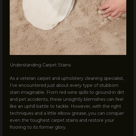
Understanding Carpet Stains
As a veteran carpet and upholstery cleaning specialist,
I’ve encountered just about every type of stubborn
stain imaginable. From red wine spills to ground-in dirt
and pet accidents, these unsightly blemishes can feel
like an uphill battle to tackle. However, with the right
techniques and a little elbow grease, you can conquer
even the toughest carpet stains and restore your
flooring to its former glory.