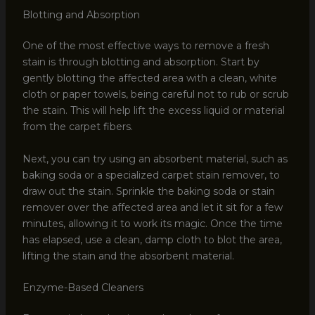
Blotting and Absorption
One of the most effective ways to remove a fresh
stain is through blotting and absorption. Start by
gently blotting the affected area with a clean, white
cloth or paper towels, being careful not to rub or scrub
the stain. This will help lift the excess liquid or material
from the carpet fibers.
Next, you can try using an absorbent material, such as
baking soda or a specialized carpet stain remover, to
draw out the stain. Sprinkle the baking soda or stain
remover over the affected area and let it sit for a few
minutes, allowing it to work its magic. Once the time
has elapsed, use a clean, damp cloth to blot the area,
lifting the stain and the absorbent material.
Enzyme-Based Cleaners