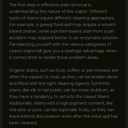
The first step in effective stain removal is
understanding the nature of the culprit. Different
types of stains require different cleaning approaches.
For example, a greasy food spill may require a solvent-
based cleaner, while a protein-based stain from a pet
accident may respond better to an enzymatic solution.
Familiarizing yourself with the various categories of
carpet stains will give you a strategic advantage when
it comes time to tackle those problem areas.
Organic stains, such as food, coffee, or pet messes, are
often the easiest to treat, as they can be broken down
and lifted with the right cleaning agents. Synthetic
stains, like ink or nail polish, can be more stubborn, as
they have a tendency to set into the carpet fibers.
Additionally, stains with a high pigment content, like
red wine or juice, can be especially tricky, as they can
leave behind discoloration even after the initial spill has
been cleaned.