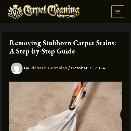
Skip
to
content
Removing Stubborn Carpet Stains:
A Step-by-Step Guide
By
Richard Gonzales
/
October 31, 2024