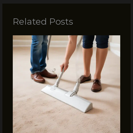
Related Posts