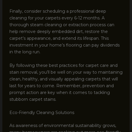
Finally, consider scheduling a professional deep
cleaning for your carpets every 6-12 months. A
thorough steam cleaning or extraction process can
help remove deeply embedded dirt, restore the
carpet’s appearance, and extend its lifespan. This
investment in your home’s flooring can pay dividends
in the long run.
By following these best practices for carpet care and
stain removal, you’ll be well on your way to maintaining
clean, healthy, and visually appealing carpets that will
last for years to come. Remember, prevention and
prompt action are key when it comes to tackling
stubborn carpet stains.
Eco-Friendly Cleaning Solutions
As awareness of environmental sustainability grows,