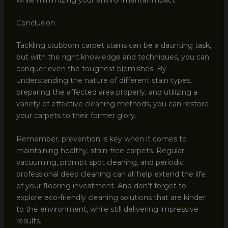
Conclusion
Tackling stubborn carpet stains can be a daunting task,
but with the right knowledge and techniques, you can
conquer even the toughest blemishes. By
understanding the nature of different stain types,
preparing the affected area properly, and utilizing a
variety of effective cleaning methods, you can restore
your carpets to their former glory.
Remember, prevention is key when it comes to
maintaining healthy, stain-free carpets. Regular
vacuuming, prompt spot cleaning, and periodic
professional deep cleaning can all help extend the life
of your flooring investment. And don’t forget to
explore eco-friendly cleaning solutions that are kinder
to the environment, while still delivering impressive
results.