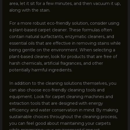
area, let it sit for a few minutes, and then vacuum it up,
along with the stain.
For a more robust eco-friendly solution, consider using
a plant-based carpet cleaner. These formulas often
contain natural surfactants, enzymatic cleaners, and
essential oils that are effective in removing stains while
being gentle on the environment. When selecting a
plant-based cleaner, look for products that are free of
harsh chemicals, artificial fragrances, and other
potentially harmful ingredients.
In addition to the cleaning solutions themselves, you
can also choose eco-friendly cleaning tools and
equipment. Look for carpet cleaning machines and
extraction tools that are designed with energy
efficiency and water conservation in mind. By making
sustainable choices throughout the cleaning process,
you can feel good about maintaining your carpets
while minimizing your environmental impact.