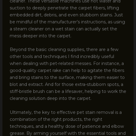
cleaner. These versatile machines use hot water and
suction to deeply penetrate the carpet fibers, lifting
embedded dirt, debris, and even stubborn stains. Just
be mindful of the manufacturer’s instructions, as using
a steam cleaner on a wet stain can actually set the
mess deeper into the carpet.
Beyond the basic cleaning supplies, there are a few
other tools and techniques I find incredibly useful
when dealing with pet-related messes. For instance, a
good-quality carpet rake can help to agitate the fibers
and bring stains to the surface, making them easier to
blot and extract. And for those extra-stubborn spots, a
stiff-bristle brush can be a lifesaver, helping to work the
cleaning solution deep into the carpet.
Ultimately, the key to effective pet stain removal is a
combination of the right products, the right
techniques, and a healthy dose of patience and elbow
grease. By arming yourself with the essential tools and