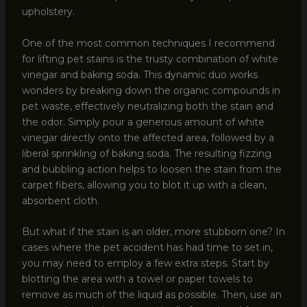
upholstery.
One of the most common techniques I recommend
for lifting pet stains is the trusty combination of white
vinegar and baking soda. This dynamic duo works
wonders by breaking down the organic compounds in
pet waste, effectively neutralizing both the stain and
the odor. Simply pour a generous amount of white
vinegar directly onto the affected area, followed by a
liberal sprinkling of baking soda. The resulting fizzing
and bubbling action helps to loosen the stain from the
carpet fibers, allowing you to blot it up with a clean,
absorbent cloth.
But what if the stain is an older, more stubborn one? In
cases where the pet accident has had time to set in,
you may need to employ a few extra steps. Start by
blotting the area with a towel or paper towels to
remove as much of the liquid as possible. Then, use an