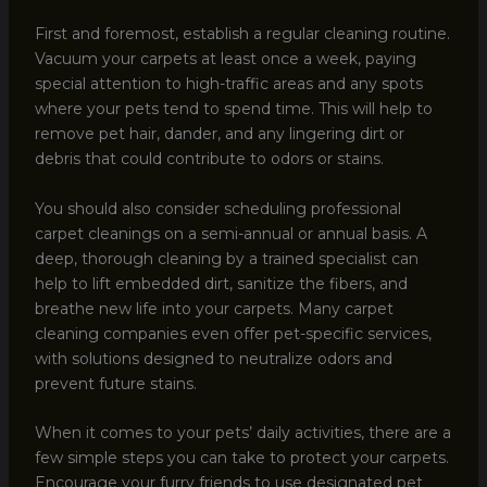
First and foremost, establish a regular cleaning routine.
Vacuum your carpets at least once a week, paying
special attention to high-traffic areas and any spots
where your pets tend to spend time. This will help to
remove pet hair, dander, and any lingering dirt or
debris that could contribute to odors or stains.
You should also consider scheduling professional
carpet cleanings on a semi-annual or annual basis. A
deep, thorough cleaning by a trained specialist can
help to lift embedded dirt, sanitize the fibers, and
breathe new life into your carpets. Many carpet
cleaning companies even offer pet-specific services,
with solutions designed to neutralize odors and
prevent future stains.
When it comes to your pets’ daily activities, there are a
few simple steps you can take to protect your carpets.
Encourage your furry friends to use designated pet