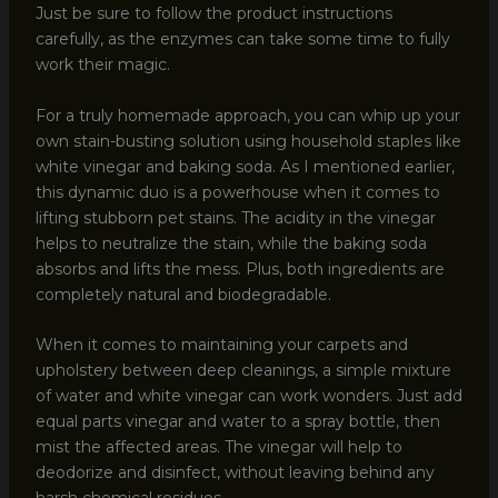
Just be sure to follow the product instructions
carefully, as the enzymes can take some time to fully
work their magic.
For a truly homemade approach, you can whip up your
own stain-busting solution using household staples like
white vinegar and baking soda. As I mentioned earlier,
this dynamic duo is a powerhouse when it comes to
lifting stubborn pet stains. The acidity in the vinegar
helps to neutralize the stain, while the baking soda
absorbs and lifts the mess. Plus, both ingredients are
completely natural and biodegradable.
When it comes to maintaining your carpets and
upholstery between deep cleanings, a simple mixture
of water and white vinegar can work wonders. Just add
equal parts vinegar and water to a spray bottle, then
mist the affected areas. The vinegar will help to
deodorize and disinfect, without leaving behind any