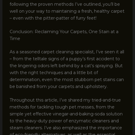
following the proven methods I’ve outlined, you’ll be
well on your way to maintaining a fresh, healthy carpet
– even with the pitter-patter of furry feet!
Conclusion: Reclaiming Your Carpets, One Stain at a
Time
As a seasoned carpet cleaning specialist, I’ve seen it all
– from the telltale signs of a puppy’s first accident to
the lingering odors left behind by a cat’s spraying. But
with the right techniques and a little bit of
determination, even the most stubborn pet stains can
be banished from your carpets and upholstery.
Throughout this article, I’ve shared my tried-and-true
methods for tackling tough pet messes, from the
simple yet effective vinegar-and-baking-soda solution
to the heavy-duty power of enzymatic cleaners and
steam cleaners. I’ve also emphasized the importance
of eco-friendly alternatives, as well as the essential