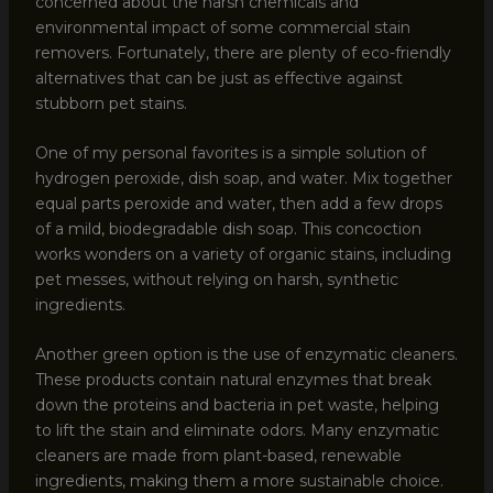
concerned about the harsh chemicals and
environmental impact of some commercial stain
removers. Fortunately, there are plenty of eco-friendly
alternatives that can be just as effective against
stubborn pet stains.
One of my personal favorites is a simple solution of
hydrogen peroxide, dish soap, and water. Mix together
equal parts peroxide and water, then add a few drops
of a mild, biodegradable dish soap. This concoction
works wonders on a variety of organic stains, including
pet messes, without relying on harsh, synthetic
ingredients.
Another green option is the use of enzymatic cleaners.
These products contain natural enzymes that break
down the proteins and bacteria in pet waste, helping
to lift the stain and eliminate odors. Many enzymatic
cleaners are made from plant-based, renewable
ingredients, making them a more sustainable choice.