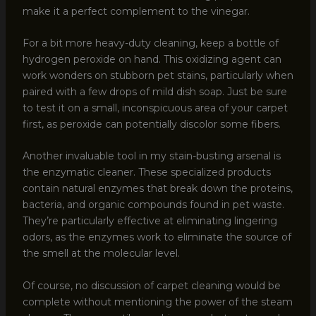
make it a perfect complement to the vinegar.
For a bit more heavy-duty cleaning, keep a bottle of
hydrogen peroxide on hand. This oxidizing agent can
work wonders on stubborn pet stains, particularly when
paired with a few drops of mild dish soap. Just be sure
to test it on a small, inconspicuous area of your carpet
first, as peroxide can potentially discolor some fibers.
Another invaluable tool in my stain-busting arsenal is
the enzymatic cleaner. These specialized products
contain natural enzymes that break down the proteins,
bacteria, and organic compounds found in pet waste.
They’re particularly effective at eliminating lingering
odors, as the enzymes work to eliminate the source of
the smell at the molecular level.
Of course, no discussion of carpet cleaning would be
complete without mentioning the power of the steam