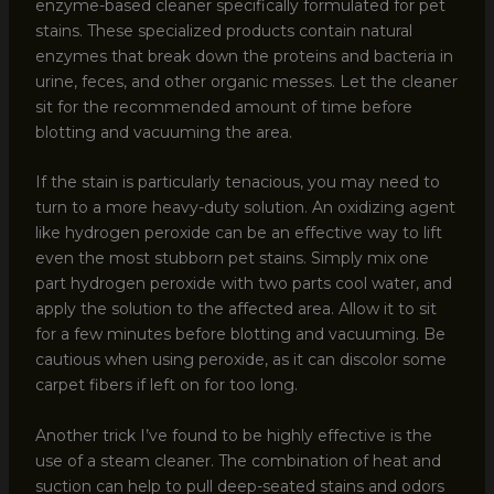
enzyme-based cleaner specifically formulated for pet
stains. These specialized products contain natural
enzymes that break down the proteins and bacteria in
urine, feces, and other organic messes. Let the cleaner
sit for the recommended amount of time before
blotting and vacuuming the area.
If the stain is particularly tenacious, you may need to
turn to a more heavy-duty solution. An oxidizing agent
like hydrogen peroxide can be an effective way to lift
even the most stubborn pet stains. Simply mix one
part hydrogen peroxide with two parts cool water, and
apply the solution to the affected area. Allow it to sit
for a few minutes before blotting and vacuuming. Be
cautious when using peroxide, as it can discolor some
carpet fibers if left on for too long.
Another trick I’ve found to be highly effective is the
use of a steam cleaner. The combination of heat and
suction can help to pull deep-seated stains and odors