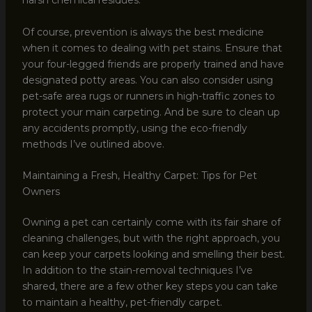
harsh chemical residues.
Of course, prevention is always the best medicine
when it comes to dealing with pet stains. Ensure that
your four-legged friends are properly trained and have
designated potty areas. You can also consider using
pet-safe area rugs or runners in high-traffic zones to
protect your main carpeting. And be sure to clean up
any accidents promptly, using the eco-friendly
methods I’ve outlined above.
Maintaining a Fresh, Healthy Carpet: Tips for Pet
Owners
Owning a pet can certainly come with its fair share of
cleaning challenges, but with the right approach, you
can keep your carpets looking and smelling their best.
In addition to the stain-removal techniques I’ve
shared, there are a few other key steps you can take
to maintain a healthy, pet-friendly carpet.