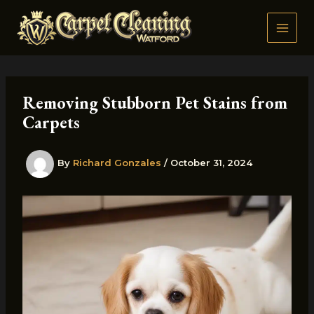
Skip
to
content
Removing Stubborn Pet Stains from
Carpets
By
Richard Gonzales
/
October 31, 2024