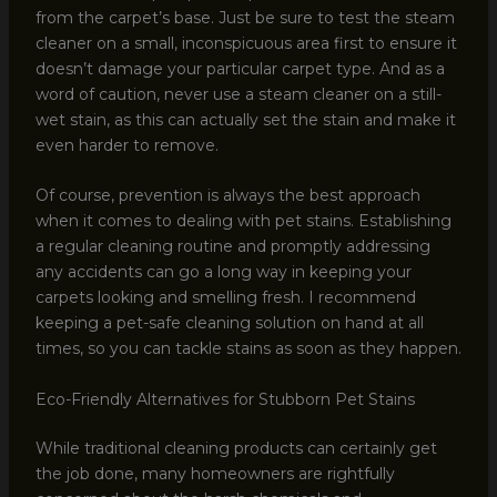
from the carpet’s base. Just be sure to test the steam
cleaner on a small, inconspicuous area first to ensure it
doesn’t damage your particular carpet type. And as a
word of caution, never use a steam cleaner on a still-
wet stain, as this can actually set the stain and make it
even harder to remove.
Of course, prevention is always the best approach
when it comes to dealing with pet stains. Establishing
a regular cleaning routine and promptly addressing
any accidents can go a long way in keeping your
carpets looking and smelling fresh. I recommend
keeping a pet-safe cleaning solution on hand at all
times, so you can tackle stains as soon as they happen.
Eco-Friendly Alternatives for Stubborn Pet Stains
While traditional cleaning products can certainly get
the job done, many homeowners are rightfully