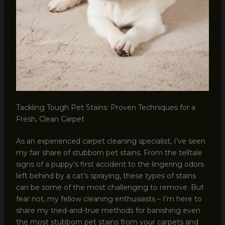
Tackling Tough Pet Stains: Proven Techniques for a
Fresh, Clean Carpet
As an experienced carpet cleaning specialist, I’ve seen
my fair share of stubborn pet stains. From the telltale
signs of a puppy’s first accident to the lingering odors
left behind by a cat’s spraying, these types of stains
can be some of the most challenging to remove. But
fear not, my fellow cleaning enthusiasts – I’m here to
share my tried-and-true methods for banishing even
the most stubborn pet stains from your carpets and