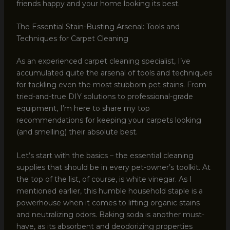
friends happy and your home looking its best.
The Essential Stain-Busting Arsenal: Tools and
Techniques for Carpet Cleaning
As an experienced carpet cleaning specialist, I’ve
accumulated quite the arsenal of tools and techniques
for tackling even the most stubborn pet stains. From
tried-and-true DIY solutions to professional-grade
equipment, I’m here to share my top
recommendations for keeping your carpets looking
(and smelling) their absolute best.
Let’s start with the basics – the essential cleaning
supplies that should be in every pet-owner’s toolkit. At
the top of the list, of course, is white vinegar. As I
mentioned earlier, this humble household staple is a
powerhouse when it comes to lifting organic stains
and neutralizing odors. Baking soda is another must-
have, as its absorbent and deodorizing properties