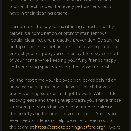
tools and techniques that every pet owner should
have in their cleaning arsenal.
Remember, the key to maintaining a fresh, healthy
carpet is a combination of prompt stain removal,
regular cleaning, and proactive prevention. By staying
on top of potential pet accidents and taking steps to
protect your carpets, you can enjoy the cozy comfort
of your home while keeping your furry friends happy
and your living spaces looking their absolute best.
So, the next time your beloved pet leaves behind an
unwelcome surprise, don’t despair – reach for your
trusty cleaning supplies and get to work. With a little
elbow grease and the right approach, you’ll have those
stubborn pet stains banished in no time, reclaiming
the beauty and freshness of your carpets. And if you
ever need a little extra help, be sure to reach out to
the team at
https://carpetcleaningwatford.org/
– we’re