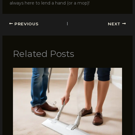
always here to lend a hand (or a mop)!
PREVIOUS
NEXT
Related Posts