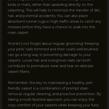
beds or mats, rather than sprawling directly on the
carpeting. This will help to minimize the transfer of dirt,
hair, and potential accidents. You can also place
absorbent runner rugs in high-traffic areas to catch any
messes before they have a chance to soak into the
main carpet.
And let’s not forget about regular grooming! Keeping
your pets’ nails trimmed and their coats well-brushed
can go a long way in preventing damage to your
carpets. Loose hair and overgrown nails can both
contribute to premature wear and tear on delicate
carpet fibers.
Remember, the key to maintaining a healthy, pet-
friendly carpet is a combination of prompt stain
removal, regular cleaning, and proactive prevention. By
taking a multi-faceted approach, you can enjoy the
cozy comfort of your carpets while keeping your furry