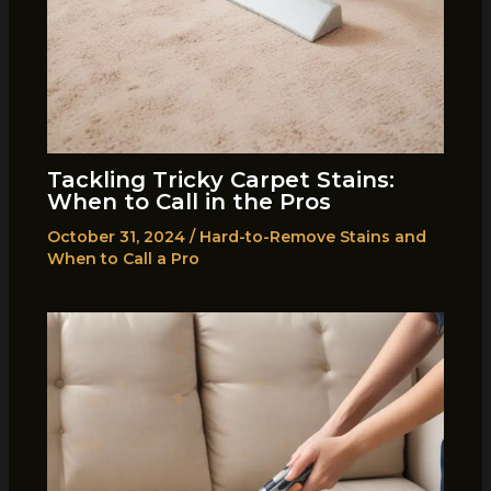
Tackling Tricky Carpet Stains:
When to Call in the Pros
October 31, 2024
/
Hard-to-Remove Stains and
When to Call a Pro