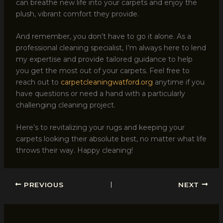
can breathe new life into your carpets and enjoy the
plush, vibrant comfort they provide.
And remember, you don’t have to go it alone. As a
professional cleaning specialist, I’m always here to lend
my expertise and provide tailored guidance to help
you get the most out of your carpets. Feel free to
reach out to
carpetcleaningwatford.org
anytime if you
have questions or need a hand with a particularly
challenging cleaning project.
Here’s to revitalizing your rugs and keeping your
carpets looking their absolute best, no matter what life
throws their way. Happy cleaning!
PREVIOUS
NEXT