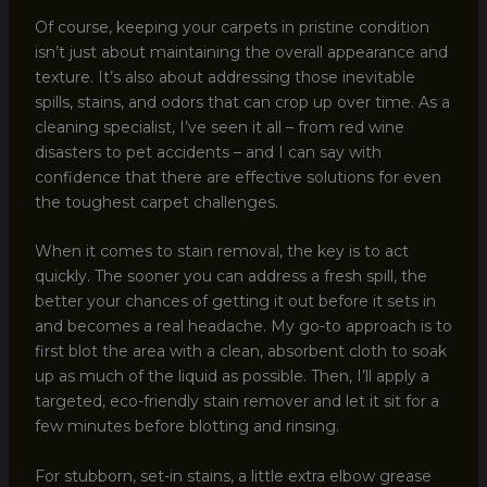
Of course, keeping your carpets in pristine condition
isn’t just about maintaining the overall appearance and
texture. It’s also about addressing those inevitable
spills, stains, and odors that can crop up over time. As a
cleaning specialist, I’ve seen it all – from red wine
disasters to pet accidents – and I can say with
confidence that there are effective solutions for even
the toughest carpet challenges.
When it comes to stain removal, the key is to act
quickly. The sooner you can address a fresh spill, the
better your chances of getting it out before it sets in
and becomes a real headache. My go-to approach is to
first blot the area with a clean, absorbent cloth to soak
up as much of the liquid as possible. Then, I’ll apply a
targeted, eco-friendly stain remover and let it sit for a
few minutes before blotting and rinsing.
For stubborn, set-in stains, a little extra elbow grease