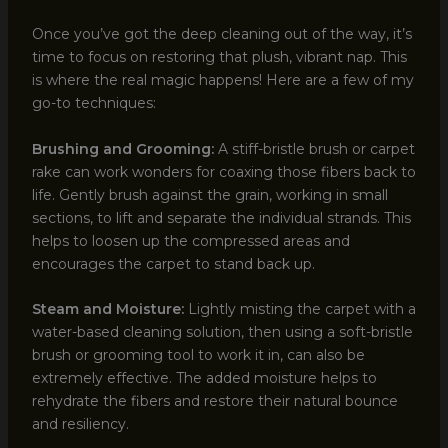
Once you’ve got the deep cleaning out of the way, it’s
time to focus on restoring that plush, vibrant nap. This
is where the real magic happens! Here are a few of my
go-to techniques:
Brushing and Grooming:
A stiff-bristle brush or carpet
rake can work wonders for coaxing those fibers back to
life. Gently brush against the grain, working in small
sections, to lift and separate the individual strands. This
helps to loosen up the compressed areas and
encourages the carpet to stand back up.
Steam and Moisture:
Lightly misting the carpet with a
water-based cleaning solution, then using a soft-bristle
brush or grooming tool to work it in, can also be
extremely effective. The added moisture helps to
rehydrate the fibers and restore their natural bounce
and resiliency.