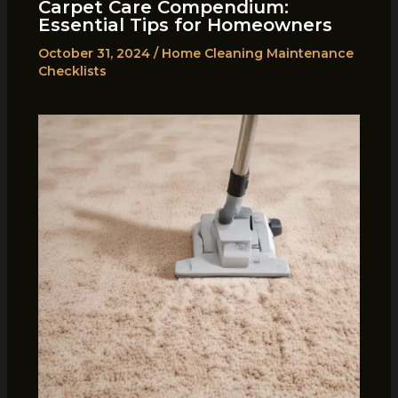
Carpet Care Compendium:
Essential Tips for Homeowners
October 31, 2024
/
Home Cleaning Maintenance
Checklists