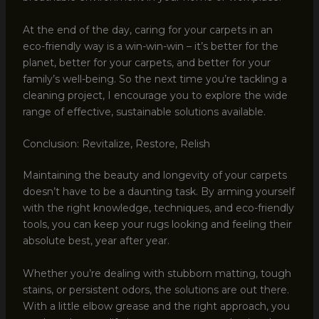
At the end of the day, caring for your carpets in an
eco-friendly way is a win-win-win – it’s better for the
planet, better for your carpets, and better for your
family’s well-being. So the next time you’re tackling a
cleaning project, I encourage you to explore the wide
range of effective, sustainable solutions available.
Conclusion: Revitalize, Restore, Relish
Maintaining the beauty and longevity of your carpets
doesn’t have to be a daunting task. By arming yourself
with the right knowledge, techniques, and eco-friendly
tools, you can keep your rugs looking and feeling their
absolute best, year after year.
Whether you’re dealing with stubborn matting, tough
stains, or persistent odors, the solutions are out there.
With a little elbow grease and the right approach, you