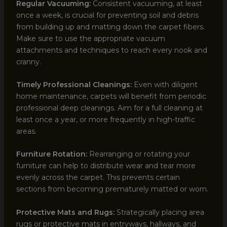
Regular Vacuuming:
Consistent vacuuming, at least
once a week, is crucial for preventing soil and debris
from building up and matting down the carpet fibers.
Make sure to use the appropriate vacuum
attachments and techniques to reach every nook and
cranny.
Timely Professional Cleanings:
Even with diligent
home maintenance, carpets will benefit from periodic
professional deep cleanings. Aim for a full cleaning at
least once a year, or more frequently in high-traffic
areas.
Furniture Rotation:
Rearranging or rotating your
furniture can help to distribute wear and tear more
evenly across the carpet. This prevents certain
sections from becoming prematurely matted or worn.
Protective Mats and Rugs:
Strategically placing area
rugs or protective mats in entryways, hallways, and