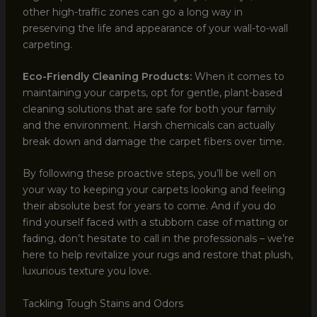
other high-traffic zones can go a long way in
preserving the life and appearance of your wall-to-wall
carpeting.
Eco-Friendly Cleaning Products:
When it comes to
maintaining your carpets, opt for gentle, plant-based
cleaning solutions that are safe for both your family
and the environment. Harsh chemicals can actually
break down and damage the carpet fibers over time.
By following these proactive steps, you’ll be well on
your way to keeping your carpets looking and feeling
their absolute best for years to come. And if you do
find yourself faced with a stubborn case of matting or
fading, don’t hesitate to call in the professionals – we’re
here to help revitalize your rugs and restore that plush,
luxurious texture you love.
Tackling Tough Stains and Odors