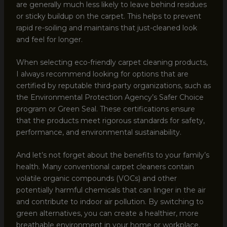
are generally much less likely to leave behind residues
or sticky buildup on the carpet. This helps to prevent
rapid re-soiling and maintains that just-cleaned look
and feel for longer.
When selecting eco-friendly carpet cleaning products,
I always recommend looking for options that are
certified by reputable third-party organizations, such as
the Environmental Protection Agency’s Safer Choice
program or Green Seal. These certifications ensure
that the products meet rigorous standards for safety,
performance, and environmental sustainability.
And let’s not forget about the benefits to your family’s
health. Many conventional carpet cleaners contain
volatile organic compounds (VOCs) and other
potentially harmful chemicals that can linger in the air
and contribute to indoor air pollution. By switching to
green alternatives, you can create a healthier, more
breathable environment in your home or workplace.