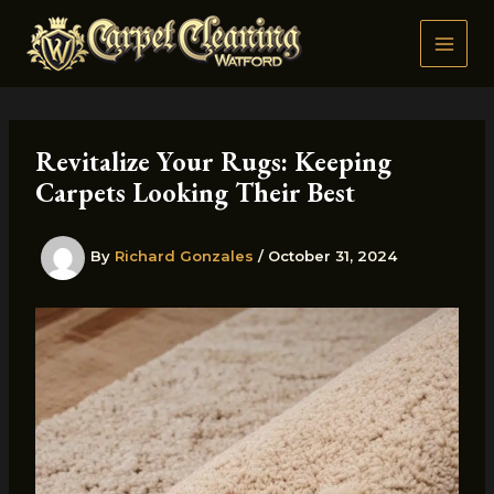
Skip
to
content
Revitalize Your Rugs: Keeping
Carpets Looking Their Best
By
Richard Gonzales
/
October 31, 2024