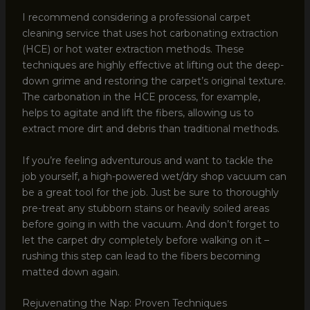
I recommend considering a professional carpet
cleaning service that uses hot carbonating extraction
(HCE) or hot water extraction methods. These
techniques are highly effective at lifting out the deep-
down grime and restoring the carpet’s original texture.
The carbonation in the HCE process, for example,
helps to agitate and lift the fibers, allowing us to
extract more dirt and debris than traditional methods.
If you’re feeling adventurous and want to tackle the
job yourself, a high-powered wet/dry shop vacuum can
be a great tool for the job. Just be sure to thoroughly
pre-treat any stubborn stains or heavily soiled areas
before going in with the vacuum. And don’t forget to
let the carpet dry completely before walking on it –
rushing this step can lead to the fibers becoming
matted down again.
Rejuvenating the Nap: Proven Techniques