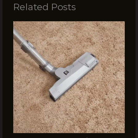
Related Posts