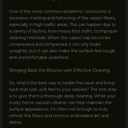
One of the most common problems I encounter is
excessive matting and flattening of the carpet fibers,
especially in high-traffic areas. This can happen due to
a variety of factors, from heavy foot traffic to improper
cleaning methods. When the carpet nap becomes
compressed and compacted, it not only looks
unsightly, but it can also make the surface feel rough
and uncomfortable underfoot.
Bringing Back the Bounce with Effective Cleaning
So, what’s the best way to tackle this issue and bring
back that lush, soft feel to your carpets? The first step
is to give them a thorough deep cleaning. While your
trusty home vacuum cleaner can help maintain the
surface appearance, it’s often not enough to truly
refresh the fibers and remove embedded dirt and
debris.