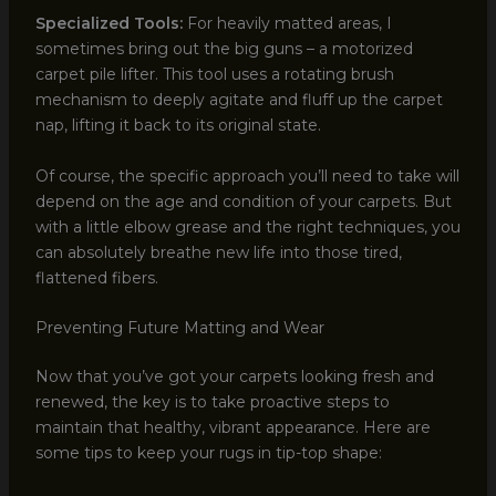
Specialized Tools:
For heavily matted areas, I
sometimes bring out the big guns – a motorized
carpet pile lifter. This tool uses a rotating brush
mechanism to deeply agitate and fluff up the carpet
nap, lifting it back to its original state.
Of course, the specific approach you’ll need to take will
depend on the age and condition of your carpets. But
with a little elbow grease and the right techniques, you
can absolutely breathe new life into those tired,
flattened fibers.
Preventing Future Matting and Wear
Now that you’ve got your carpets looking fresh and
renewed, the key is to take proactive steps to
maintain that healthy, vibrant appearance. Here are
some tips to keep your rugs in tip-top shape: