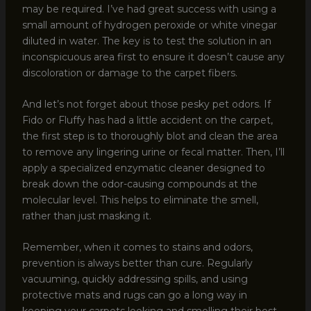
may be required. I’ve had great success with using a
small amount of hydrogen peroxide or white vinegar
diluted in water. The key is to test the solution in an
inconspicuous area first to ensure it doesn’t cause any
discoloration or damage to the carpet fibers.
And let’s not forget about those pesky pet odors. If
Fido or Fluffy has had a little accident on the carpet,
the first step is to thoroughly blot and clean the area
to remove any lingering urine or fecal matter. Then, I’ll
apply a specialized enzymatic cleaner designed to
break down the odor-causing compounds at the
molecular level. This helps to eliminate the smell,
rather than just masking it.
Remember, when it comes to stains and odors,
prevention is always better than cure. Regularly
vacuuming, quickly addressing spills, and using
protective mats and rugs can go a long way in