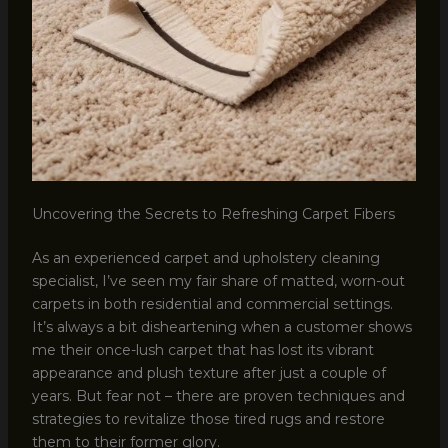
Uncovering the Secrets to Refreshing Carpet Fibers
As an experienced carpet and upholstery cleaning
specialist, I’ve seen my fair share of matted, worn-out
carpets in both residential and commercial settings.
It’s always a bit disheartening when a customer shows
me their once-lush carpet that has lost its vibrant
appearance and plush texture after just a couple of
years. But fear not – there are proven techniques and
strategies to revitalize those tired rugs and restore
them to their former glory.