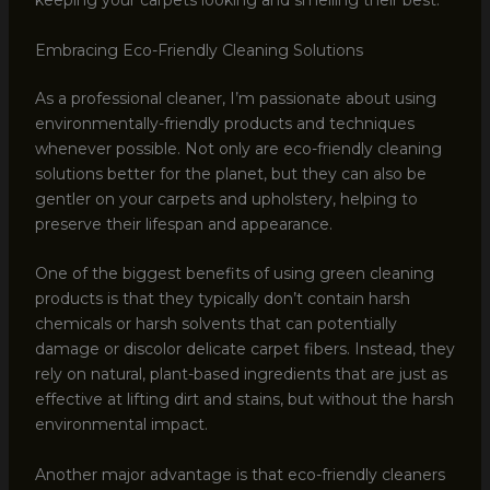
keeping your carpets looking and smelling their best.
Embracing Eco-Friendly Cleaning Solutions
As a professional cleaner, I’m passionate about using
environmentally-friendly products and techniques
whenever possible. Not only are eco-friendly cleaning
solutions better for the planet, but they can also be
gentler on your carpets and upholstery, helping to
preserve their lifespan and appearance.
One of the biggest benefits of using green cleaning
products is that they typically don’t contain harsh
chemicals or harsh solvents that can potentially
damage or discolor delicate carpet fibers. Instead, they
rely on natural, plant-based ingredients that are just as
effective at lifting dirt and stains, but without the harsh
environmental impact.
Another major advantage is that eco-friendly cleaners