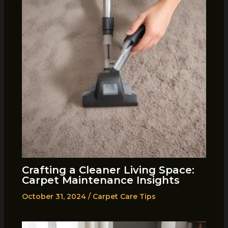
Crafting a Cleaner Living Space:
Carpet Maintenance Insights
October 31, 2024
/
Carpet Care Tips