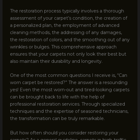
The restoration process typically involves a thorough
assessment of your carpet’s condition, the creation of
a personalized plan, the employment of advanced
cleaning methods, the addressing of any damages,
the restoration of colors, and the smoothing out of any
wrinkles or bulges. This comprehensive approach
ensures that your carpets not only look their best but
also maintain their durability and longevity.
One of the most common questions I receive is, “Can
worn carpet be restored?” The answer is a resounding
yes! Even the most worn-out and tired-looking carpets
can be brought back to life with the help of
professional restoration services. Through specialized
techniques and the expertise of seasoned technicians,
the transformation can be truly remarkable.
But how often should you consider restoring your
carpets? As a general guideline, carpets in high-traffic