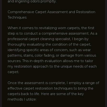
and lingering odors promptly.
Comprehensive Carpet Assessment and Restoration
Techniques
When it comes to revitalizing worn carpets, the first
step is to conduct a comprehensive assessment. As a
professional carpet cleaning specialist, I begin by
thoroughly evaluating the condition of the carpet,
identifying specific areas of concern, such as wear
patterns, stains, color fading, or damage from various
sources. This in-depth evaluation allows me to tailor
my restoration approach to the unique needs of each
carpet.
Once the assessment is complete, I employ a range of
effective carpet restoration techniques to bring the
carpets back to life. Here are some of the key
methods I utilize: