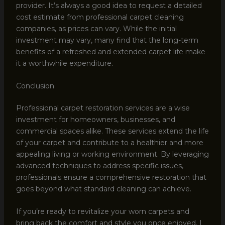
provider. It’s always a good idea to request a detailed
cost estimate from professional carpet cleaning
companies, as prices can vary. While the initial
investment may vary, many find that the long-term
benefits of a refreshed and extended carpet life make
it a worthwhile expenditure.
Conclusion
Professional carpet restoration services are a wise
investment for homeowners, businesses, and
commercial spaces alike. These services extend the life
of your carpet and contribute to a healthier and more
appealing living or working environment. By leveraging
advanced techniques to address specific issues,
professionals ensure a comprehensive restoration that
goes beyond what standard cleaning can achieve.
If you’re ready to revitalize your worn carpets and
bring back the comfort and style you once enjoyed, I