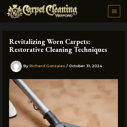
Skip
to
content
Revitalizing Worn Carpets:
Restorative Cleaning Techniques
By
Richard Gonzales
/
October 31, 2024