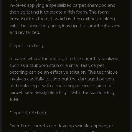
involves applying a specialized carpet shampoo and
then agitating it to create a rich foam. The foam
encapsulates the dirt, which is then extracted along
with the loosened grime, leaving the carpet refreshed
and revitalized.
Carpet Patching
In cases where the damage to the carpet is localized,
such as a stubborn stain or a small tear, carpet
patching can be an effective solution. This technique
involves carefully cutting out the damaged portion
and replacing it with a matching or similar piece of
carpet, seamlessly blending it with the surrounding
area.
Carpet Stretching
Over time, carpets can develop wrinkles, ripples, or