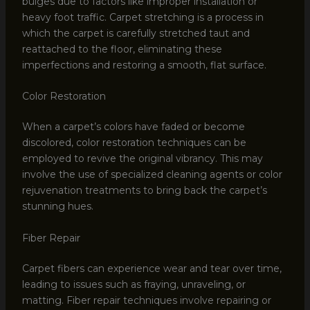
bulges due to factors like improper installation or
heavy foot traffic. Carpet stretching is a process in
which the carpet is carefully stretched taut and
reattached to the floor, eliminating these
imperfections and restoring a smooth, flat surface.
Color Restoration
When a carpet’s colors have faded or become
discolored, color restoration techniques can be
employed to revive the original vibrancy. This may
involve the use of specialized cleaning agents or color
rejuvenation treatments to bring back the carpet’s
stunning hues.
Fiber Repair
Carpet fibers can experience wear and tear over time,
leading to issues such as fraying, unraveling, or
matting. Fiber repair techniques involve repairing or