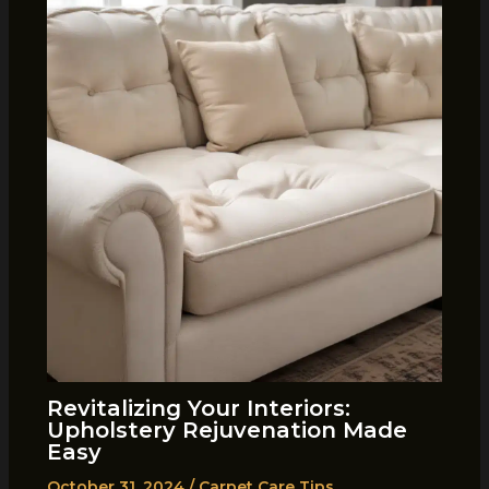
Revitalizing Your Interiors:
Upholstery Rejuvenation Made
Easy
October 31, 2024
/
Carpet Care Tips