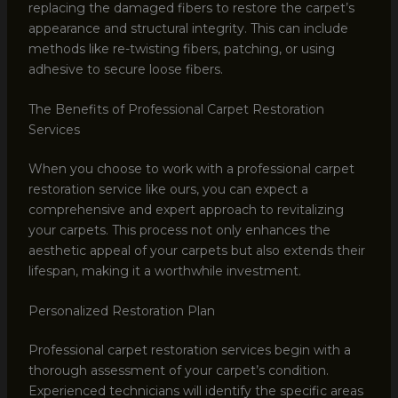
replacing the damaged fibers to restore the carpet’s
appearance and structural integrity. This can include
methods like re-twisting fibers, patching, or using
adhesive to secure loose fibers.
The Benefits of Professional Carpet Restoration
Services
When you choose to work with a professional carpet
restoration service like ours, you can expect a
comprehensive and expert approach to revitalizing
your carpets. This process not only enhances the
aesthetic appeal of your carpets but also extends their
lifespan, making it a worthwhile investment.
Personalized Restoration Plan
Professional carpet restoration services begin with a
thorough assessment of your carpet’s condition.
Experienced technicians will identify the specific areas