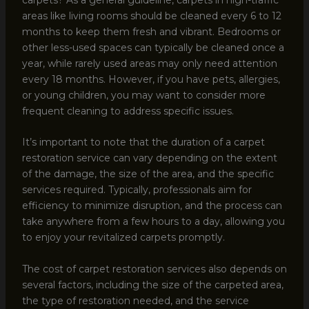
areas like living rooms should be cleaned every 6 to 12
months to keep them fresh and vibrant. Bedrooms or
other less-used spaces can typically be cleaned once a
year, while rarely used areas may only need attention
every 18 months. However, if you have pets, allergies,
or young children, you may want to consider more
frequent cleaning to address specific issues.
It’s important to note that the duration of a carpet
restoration service can vary depending on the extent
of the damage, the size of the area, and the specific
services required. Typically, professionals aim for
efficiency to minimize disruption, and the process can
take anywhere from a few hours to a day, allowing you
to enjoy your revitalized carpets promptly.
The cost of carpet restoration services also depends on
several factors, including the size of the carpeted area,
the type of restoration needed, and the service