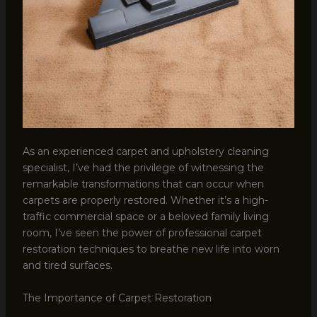
As an experienced carpet and upholstery cleaning
specialist, I’ve had the privilege of witnessing the
remarkable transformations that can occur when
carpets are properly restored. Whether it’s a high-
traffic commercial space or a beloved family living
room, I’ve seen the power of professional carpet
restoration techniques to breathe new life into worn
and tired surfaces.
The Importance of Carpet Restoration