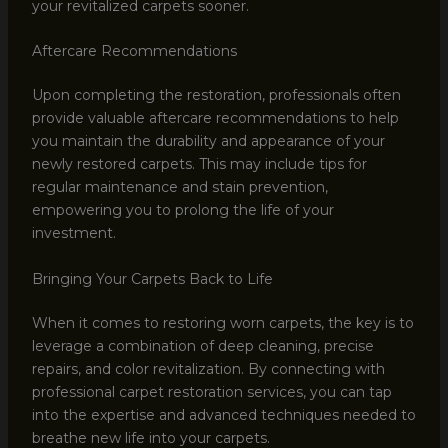
your revitalized carpets sooner.
Aftercare Recommendations
Upon completing the restoration, professionals often
provide valuable aftercare recommendations to help
you maintain the durability and appearance of your
newly restored carpets. This may include tips for
regular maintenance and stain prevention,
empowering you to prolong the life of your
investment.
Bringing Your Carpets Back to Life
When it comes to restoring worn carpets, the key is to
leverage a combination of deep cleaning, precise
repairs, and color revitalization. By connecting with
professional carpet restoration services, you can tap
into the expertise and advanced techniques needed to
breathe new life into your carpets.