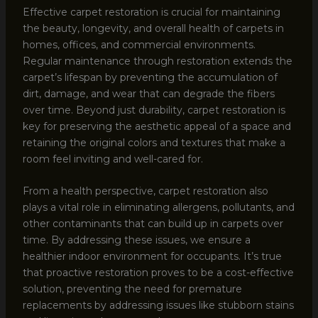
Effective carpet restoration is crucial for maintaining
the beauty, longevity, and overall health of carpets in
homes, offices, and commercial environments.
Regular maintenance through restoration extends the
carpet’s lifespan by preventing the accumulation of
dirt, damage, and wear that can degrade the fibers
over time. Beyond just durability, carpet restoration is
key for preserving the aesthetic appeal of a space and
retaining the original colors and textures that make a
room feel inviting and well-cared for.
From a health perspective, carpet restoration also
plays a vital role in eliminating allergens, pollutants, and
other contaminants that can build up in carpets over
time. By addressing these issues, we ensure a
healthier indoor environment for occupants. It’s true
that proactive restoration proves to be a cost-effective
solution, preventing the need for premature
replacements by addressing issues like stubborn stains