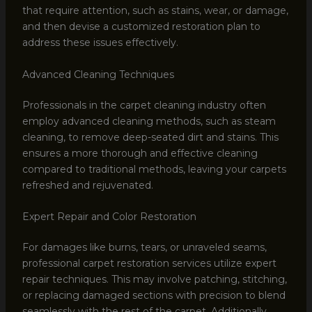
that require attention, such as stains, wear, or damage,
and then devise a customized restoration plan to
address these issues effectively.
Advanced Cleaning Techniques
Professionals in the carpet cleaning industry often
employ advanced cleaning methods, such as steam
cleaning, to remove deep-seated dirt and stains. This
ensures a more thorough and effective cleaning
compared to traditional methods, leaving your carpets
refreshed and rejuvenated.
Expert Repair and Color Restoration
For damages like burns, tears, or unraveled seams,
professional carpet restoration services utilize expert
repair techniques. This may involve patching, stitching,
or replacing damaged sections with precision to blend
seamlessly with the rest of the carpet. Additionally,