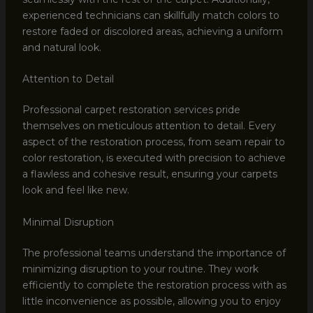
experienced technicians can skillfully match colors to
restore faded or discolored areas, achieving a uniform
and natural look.
Attention to Detail
Professional carpet restoration services pride
themselves on meticulous attention to detail. Every
aspect of the restoration process, from seam repair to
color restoration, is executed with precision to achieve
a flawless and cohesive result, ensuring your carpets
look and feel like new.
Minimal Disruption
The professional teams understand the importance of
minimizing disruption to your routine. They work
efficiently to complete the restoration process with as
little inconvenience as possible, allowing you to enjoy