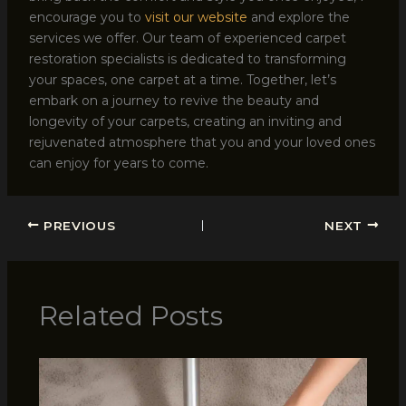
encourage you to
visit our website
and explore the
services we offer. Our team of experienced carpet
restoration specialists is dedicated to transforming
your spaces, one carpet at a time. Together, let’s
embark on a journey to revive the beauty and
longevity of your carpets, creating an inviting and
rejuvenated atmosphere that you and your loved ones
can enjoy for years to come.
PREVIOUS
NEXT
Related Posts