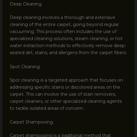
Deep Cleaning
Deep cleaning involves a thorough and extensive
cleaning of the entire carpet, going beyond regular
vacuuming. This process often includes the use of
specialized cleaning solutions, steam cleaning, or hot
water extraction methods to effectively remove deep-
seated dirt, stains, and allergens from the carpet fibers.
Spot Cleaning
Spot cleaning is a targeted approach that focuses on
addressing specific stains or discolored areas on the
carpet. This can involve the use of stain removers,
carpet cleaners, or other specialized cleaning agents
to tackle isolated areas of concern.
Carpet Shampooing
Carpet shampooing is a traditional method that