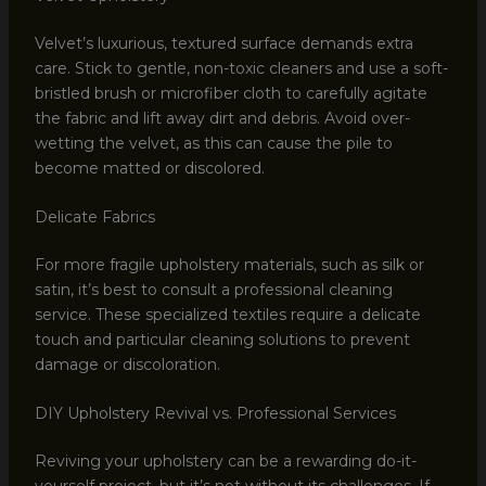
Velvet’s luxurious, textured surface demands extra
care. Stick to gentle, non-toxic cleaners and use a soft-
bristled brush or microfiber cloth to carefully agitate
the fabric and lift away dirt and debris. Avoid over-
wetting the velvet, as this can cause the pile to
become matted or discolored.
Delicate Fabrics
For more fragile upholstery materials, such as silk or
satin, it’s best to consult a professional cleaning
service. These specialized textiles require a delicate
touch and particular cleaning solutions to prevent
damage or discoloration.
DIY Upholstery Revival vs. Professional Services
Reviving your upholstery can be a rewarding do-it-