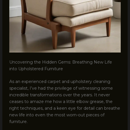
Uncovering the Hidden Gems: Breathing New Life
into Upholstered Furniture
As an experienced carpet and upholstery cleaning
specialist, I’ve had the privilege of witnessing some
incredible transformations over the years. It never
ceases to amaze me how a little elbow grease, the
right techniques, and a keen eye for detail can breathe
new life into even the most worn-out pieces of
furniture.