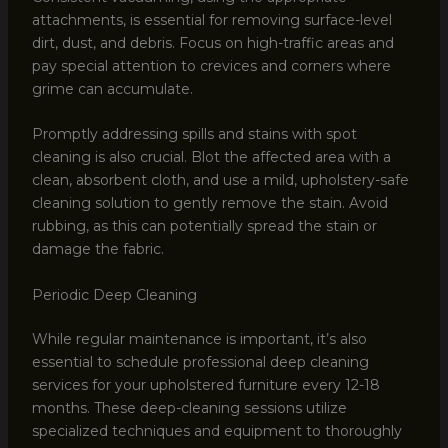
attachments, is essential for removing surface-level
dirt, dust, and debris. Focus on high-traffic areas and
pay special attention to crevices and corners where
grime can accumulate.
Promptly addressing spills and stains with spot
cleaning is also crucial. Blot the affected area with a
clean, absorbent cloth, and use a mild, upholstery-safe
cleaning solution to gently remove the stain. Avoid
rubbing, as this can potentially spread the stain or
damage the fabric.
Periodic Deep Cleaning
While regular maintenance is important, it’s also
essential to schedule professional deep cleaning
services for your upholstered furniture every 12-18
months. These deep-cleaning sessions utilize
specialized techniques and equipment to thoroughly