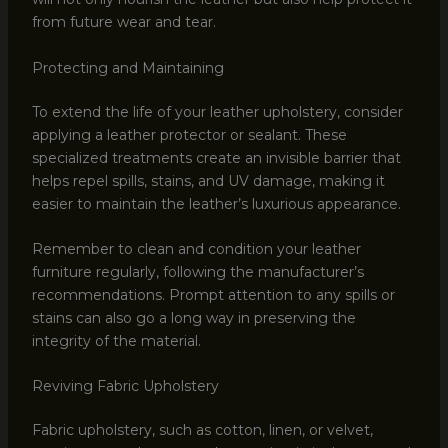
from future wear and tear.
Protecting and Maintaining
To extend the life of your leather upholstery, consider
applying a leather protector or sealant. These
specialized treatments create an invisible barrier that
helps repel spills, stains, and UV damage, making it
easier to maintain the leather’s luxurious appearance.
Remember to clean and condition your leather
furniture regularly, following the manufacturer’s
recommendations. Prompt attention to any spills or
stains can also go a long way in preserving the
integrity of the material.
Reviving Fabric Upholstery
Fabric upholstery, such as cotton, linen, or velvet,