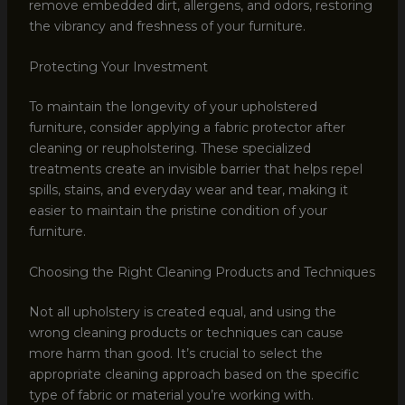
remove embedded dirt, allergens, and odors, restoring
the vibrancy and freshness of your furniture.
Protecting Your Investment
To maintain the longevity of your upholstered
furniture, consider applying a fabric protector after
cleaning or reupholstering. These specialized
treatments create an invisible barrier that helps repel
spills, stains, and everyday wear and tear, making it
easier to maintain the pristine condition of your
furniture.
Choosing the Right Cleaning Products and Techniques
Not all upholstery is created equal, and using the
wrong cleaning products or techniques can cause
more harm than good. It’s crucial to select the
appropriate cleaning approach based on the specific
type of fabric or material you’re working with.