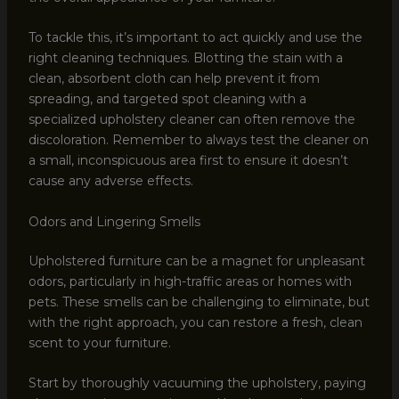
To tackle this, it’s important to act quickly and use the
right cleaning techniques. Blotting the stain with a
clean, absorbent cloth can help prevent it from
spreading, and targeted spot cleaning with a
specialized upholstery cleaner can often remove the
discoloration. Remember to always test the cleaner on
a small, inconspicuous area first to ensure it doesn’t
cause any adverse effects.
Odors and Lingering Smells
Upholstered furniture can be a magnet for unpleasant
odors, particularly in high-traffic areas or homes with
pets. These smells can be challenging to eliminate, but
with the right approach, you can restore a fresh, clean
scent to your furniture.
Start by thoroughly vacuuming the upholstery, paying