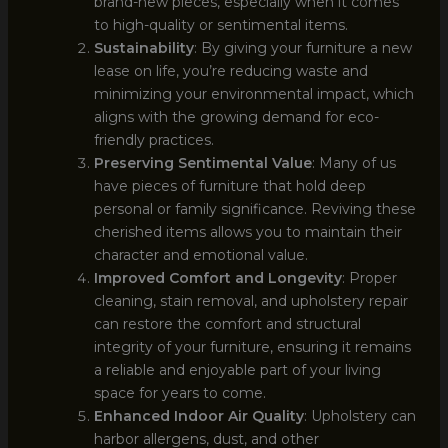
brand-new pieces, especially when it comes
to high-quality or sentimental items.
Sustainability
: By giving your furniture a new
lease on life, you’re reducing waste and
minimizing your environmental impact, which
aligns with the growing demand for eco-
friendly practices.
Preserving Sentimental Value
: Many of us
have pieces of furniture that hold deep
personal or family significance. Reviving these
cherished items allows you to maintain their
character and emotional value.
Improved Comfort and Longevity
: Proper
cleaning, stain removal, and upholstery repair
can restore the comfort and structural
integrity of your furniture, ensuring it remains
a reliable and enjoyable part of your living
space for years to come.
Enhanced Indoor Air Quality
: Upholstery can
harbor allergens, dust, and other