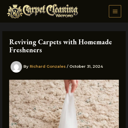
Skip
to
content
Reviving Carpets with Homemade
Fresheners
By
Richard Gonzales
/
October 31, 2024