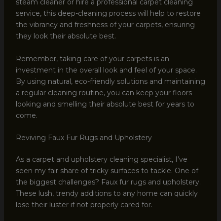
steam cleaner or hire a professional carpet cleaning
service, this deep-cleaning process will help to restore
the vibrancy and freshness of your carpets, ensuring
they look their absolute best.
Remember, taking care of your carpets is an
investment in the overall look and feel of your space.
By using natural, eco-friendly solutions and maintaining
a regular cleaning routine, you can keep your floors
looking and smelling their absolute best for years to
come.
Reviving Faux Fur Rugs and Upholstery
As a carpet and upholstery cleaning specialist, I’ve
seen my fair share of tricky surfaces to tackle. One of
the biggest challenges? Faux fur rugs and upholstery.
These lush, trendy additions to any home can quickly
lose their luster if not properly cared for.