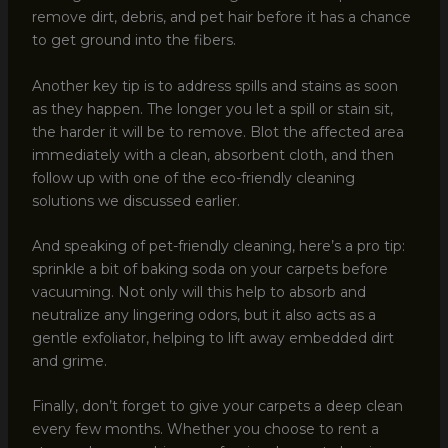
remove dirt, debris, and pet hair before it has a chance
to get ground into the fibers.
Another key tip is to address spills and stains as soon
as they happen. The longer you let a spill or stain sit,
the harder it will be to remove. Blot the affected area
immediately with a clean, absorbent cloth, and then
follow up with one of the eco-friendly cleaning
solutions we discussed earlier.
And speaking of pet-friendly cleaning, here’s a pro tip:
sprinkle a bit of baking soda on your carpets before
vacuuming. Not only will this help to absorb and
neutralize any lingering odors, but it also acts as a
gentle exfoliator, helping to lift away embedded dirt
and grime.
Finally, don’t forget to give your carpets a deep clean
every few months. Whether you choose to rent a