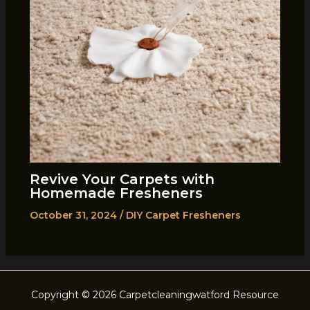
Revive Your Carpets with
Homemade Fresheners
October 31, 2024
/
DIY Carpet Fresheners
Copyright © 2026 Carpetcleaningwatford Resource