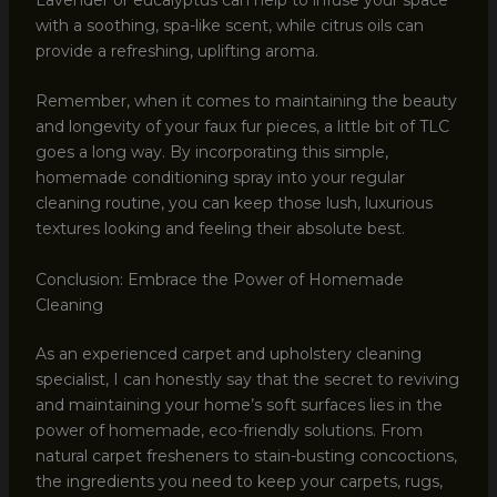
with a soothing, spa-like scent, while citrus oils can
provide a refreshing, uplifting aroma.
Remember, when it comes to maintaining the beauty
and longevity of your faux fur pieces, a little bit of TLC
goes a long way. By incorporating this simple,
homemade conditioning spray into your regular
cleaning routine, you can keep those lush, luxurious
textures looking and feeling their absolute best.
Conclusion: Embrace the Power of Homemade
Cleaning
As an experienced carpet and upholstery cleaning
specialist, I can honestly say that the secret to reviving
and maintaining your home’s soft surfaces lies in the
power of homemade, eco-friendly solutions. From
natural carpet fresheners to stain-busting concoctions,
the ingredients you need to keep your carpets, rugs,