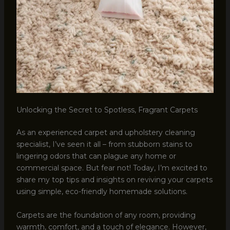
Unlocking the Secret to Spotless, Fragrant Carpets
As an experienced carpet and upholstery cleaning
specialist, I’ve seen it all – from stubborn stains to
lingering odors that can plague any home or
commercial space. But fear not! Today, I’m excited to
share my top tips and insights on reviving your carpets
using simple, eco-friendly homemade solutions.
Carpets are the foundation of any room, providing
warmth, comfort, and a touch of elegance. However,