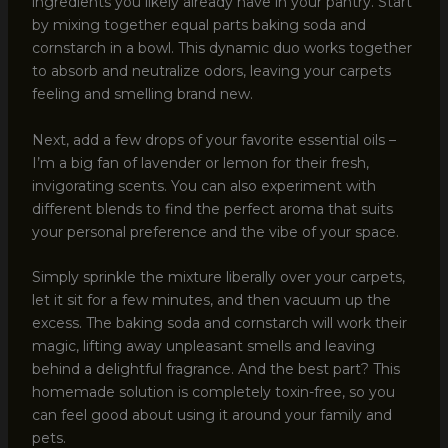
ingredients you likely already have in your pantry. Start
by mixing together equal parts baking soda and
cornstarch in a bowl. This dynamic duo works together
to absorb and neutralize odors, leaving your carpets
feeling and smelling brand new.
Next, add a few drops of your favorite essential oils –
I’m a big fan of lavender or lemon for their fresh,
invigorating scents. You can also experiment with
different blends to find the perfect aroma that suits
your personal preference and the vibe of your space.
Simply sprinkle the mixture liberally over your carpets,
let it sit for a few minutes, and then vacuum up the
excess. The baking soda and cornstarch will work their
magic, lifting away unpleasant smells and leaving
behind a delightful fragrance. And the best part? This
homemade solution is completely toxin-free, so you
can feel good about using it around your family and
pets.