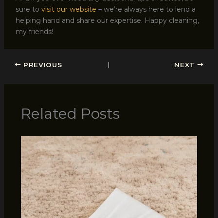
sure to
visit our website
– we’re always here to lend a
helping hand and share our expertise. Happy cleaning,
my friends!
PREVIOUS
NEXT
Related Posts