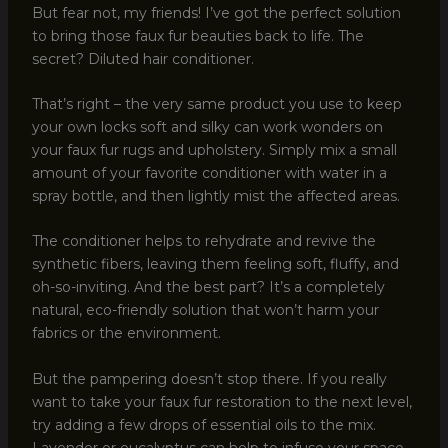
But fear not, my friends! I’ve got the perfect solution
to bring those faux fur beauties back to life. The
secret? Diluted hair conditioner.
That’s right – the very same product you use to keep
your own locks soft and silky can work wonders on
your faux fur rugs and upholstery. Simply mix a small
amount of your favorite conditioner with water in a
spray bottle, and then lightly mist the affected areas.
The conditioner helps to rehydrate and revive the
synthetic fibers, leaving them feeling soft, fluffy, and
oh-so-inviting. And the best part? It’s a completely
natural, eco-friendly solution that won’t harm your
fabrics or the environment.
But the pampering doesn’t stop there. If you really
want to take your faux fur restoration to the next level,
try adding a few drops of essential oils to the mix.
Lavender or eucalyptus can help to infuse your space