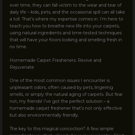
over time, they can fall victim to the wear and tear of
daily life – kids, pets, and the occasional spill can all take
a toll. That’s where my expertise comes in. I’m here to
teach you how to breathe new life into your carpets,
using natural ingredients and time-tested techniques
that will have your floors looking and smelling fresh in
no time.
Homemade Carpet Fresheners: Revive and
Rejuvenate
One of the most common issues I encounter is
unpleasant odors, often caused by pets, lingering
smells, or simply the natural aging of carpets. But fear
not, my friends! I’ve got the perfect solution – a
homemade carpet freshener that’s not only effective
but also environmentally friendly.
The key to this magical concoction? A few simple