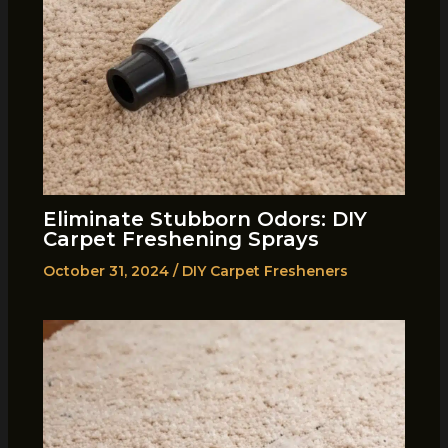
Eliminate Stubborn Odors: DIY
Carpet Freshening Sprays
October 31, 2024
/
DIY Carpet Fresheners