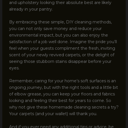
and upholstery looking their absolute best are likely
already in your pantry.
By embracing these simple, DIY cleaning methods,
you can not only save money and reduce your
environmental impact, but you can also enjoy the
satisfaction of a job well done. Imagine the pride you’ll
feel when your guests compliment the fresh, inviting
scent of your newly revived carpets, or the delight of
seeing those stubborn stains disappear before your
eyes.
Remember, caring for your home’s soft surfaces is an
ongoing journey, but with the right tools and a little bit
of elbow grease, you can keep your floors and fabrics
looking and feeling their best for years to come. So
why not give these homemade cleaning secrets a try?
Your carpets (and your wallet) will thank you.
And if you ever need any additional tips or advice, be