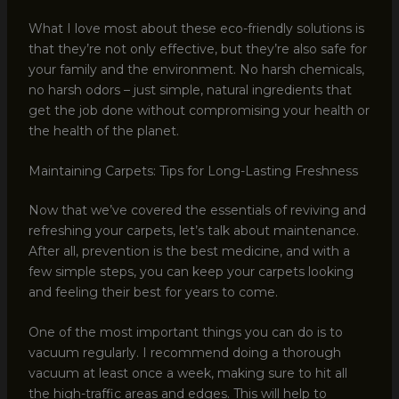
What I love most about these eco-friendly solutions is
that they’re not only effective, but they’re also safe for
your family and the environment. No harsh chemicals,
no harsh odors – just simple, natural ingredients that
get the job done without compromising your health or
the health of the planet.
Maintaining Carpets: Tips for Long-Lasting Freshness
Now that we’ve covered the essentials of reviving and
refreshing your carpets, let’s talk about maintenance.
After all, prevention is the best medicine, and with a
few simple steps, you can keep your carpets looking
and feeling their best for years to come.
One of the most important things you can do is to
vacuum regularly. I recommend doing a thorough
vacuum at least once a week, making sure to hit all
the high-traffic areas and edges. This will help to