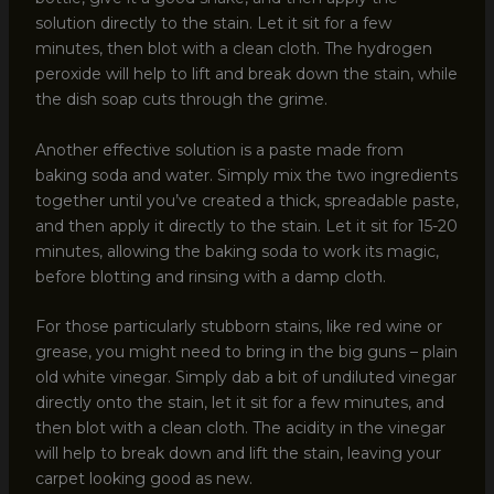
solution directly to the stain. Let it sit for a few
minutes, then blot with a clean cloth. The hydrogen
peroxide will help to lift and break down the stain, while
the dish soap cuts through the grime.
Another effective solution is a paste made from
baking soda and water. Simply mix the two ingredients
together until you’ve created a thick, spreadable paste,
and then apply it directly to the stain. Let it sit for 15-20
minutes, allowing the baking soda to work its magic,
before blotting and rinsing with a damp cloth.
For those particularly stubborn stains, like red wine or
grease, you might need to bring in the big guns – plain
old white vinegar. Simply dab a bit of undiluted vinegar
directly onto the stain, let it sit for a few minutes, and
then blot with a clean cloth. The acidity in the vinegar
will help to break down and lift the stain, leaving your
carpet looking good as new.