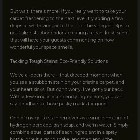
But wait, there’s more! If you really want to take your
carpet freshening to the next level, try adding a few
drops of white vinegar to the mix. The vinegar helps to
neutralize stubborn odors, creating a clean, fresh scent
that will have your guests commenting on how
wonderful your space smells.
Tackling Tough Stains: Eco-Friendly Solutions
We’ve all been there – that dreaded moment when
you see a stubborn stain on your pristine carpet, and
your heart sinks. But don’t worry, I’ve got your back.
With a few simple, eco-friendly ingredients, you can
say goodbye to those pesky marks for good.
One of my go-to stain removers is a simple mixture of
hydrogen peroxide, dish soap, and warm water. Simply
combine equal parts of each ingredient in a spray
bottle, give it a good shake, and then apply the