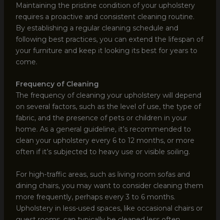
Maintaining the pristine condition of your upholstery
requires a proactive and consistent cleaning routine.
By establishing a regular cleaning schedule and
following best practices, you can extend the lifespan of
your furniture and keep it looking its best for years to
come.
Frequency of Cleaning
The frequency of cleaning your upholstery will depend
on several factors, such as the level of use, the type of
fabric, and the presence of pets or children in your
home. As a general guideline, it’s recommended to
clean your upholstery every 6 to 12 months, or more
often if it’s subjected to heavy use or visible soiling.
For high-traffic areas, such as living room sofas and
dining chairs, you may want to consider cleaning them
more frequently, perhaps every 3 to 6 months.
Upholstery in less-used spaces, like occasional chairs or
guest rooms, can typically be cleaned less often,