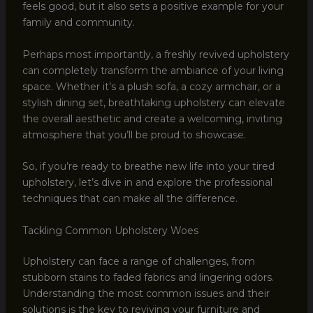
feels good, but it also sets a positive example for your
family and community.
Perhaps most importantly, a freshly revived upholstery
can completely transform the ambiance of your living
space. Whether it’s a plush sofa, a cozy armchair, or a
stylish dining set, breathtaking upholstery can elevate
the overall aesthetic and create a welcoming, inviting
atmosphere that you’ll be proud to showcase.
So, if you’re ready to breathe new life into your tired
upholstery, let’s dive in and explore the professional
techniques that can make all the difference.
Tackling Common Upholstery Woes
Upholstery can face a range of challenges, from
stubborn stains to faded fabrics and lingering odors.
Understanding the most common issues and their
solutions is the key to reviving your furniture and