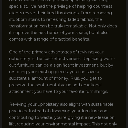
specialist, I’ve had the privilege of helping countless
clients revive their tired furnishings. From removing
stubborn stains to refreshing faded fabrics, the
transformation can be truly remarkable. Not only does
it improve the aesthetics of your space, but it also
comes with a range of practical benefits.
One of the primary advantages of reviving your
upholstery is the cost-effectiveness. Replacing worn-
out furniture can be a significant investment, but by
restoring your existing pieces, you can save a
substantial amount of money. Plus, you get to
preserve the sentimental value and emotional
attachment you have to your favorite furnishings.
Reviving your upholstery also aligns with sustainable
practices. Instead of discarding your furniture and
contributing to waste, you’re giving it a new lease on
life, reducing your environmental impact. This not only