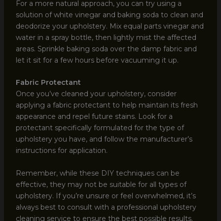
For a more natural approach, you can try using a
solution of white vinegar and baking soda to clean and
deodorize your upholstery. Mix equal parts vinegar and
water in a spray bottle, then lightly mist the affected
areas. Sprinkle baking soda over the damp fabric and
let it sit for a few hours before vacuuming it up.
Fabric Protectant
Once you’ve cleaned your upholstery, consider
applying a fabric protectant to help maintain its fresh
appearance and repel future stains. Look for a
protectant specifically formulated for the type of
upholstery you have, and follow the manufacturer’s
instructions for application.
Remember, while these DIY techniques can be
effective, they may not be suitable for all types of
upholstery. If you’re unsure or feel overwhelmed, it’s
always best to consult with a professional upholstery
cleaning service to ensure the best possible results.