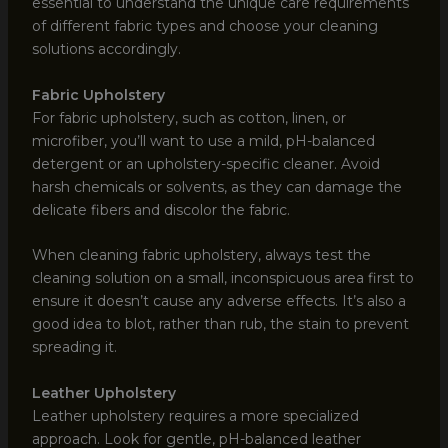
essential to understand the unique care requirements
of different fabric types and choose your cleaning
solutions accordingly.
Fabric Upholstery
For fabric upholstery, such as cotton, linen, or
microfiber, you’ll want to use a mild, pH-balanced
detergent or an upholstery-specific cleaner. Avoid
harsh chemicals or solvents, as they can damage the
delicate fibers and discolor the fabric.
When cleaning fabric upholstery, always test the
cleaning solution on a small, inconspicuous area first to
ensure it doesn’t cause any adverse effects. It’s also a
good idea to blot, rather than rub, the stain to prevent
spreading it.
Leather Upholstery
Leather upholstery requires a more specialized
approach. Look for gentle, pH-balanced leather