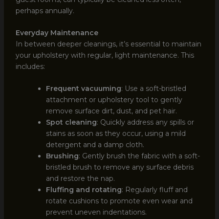
perhaps annually.
Everyday Maintenance
In between deeper cleanings, it’s essential to maintain
your upholstery with regular, light maintenance. This
includes:
Frequent vacuuming
: Use a soft-bristled
attachment or upholstery tool to gently
remove surface dirt, dust, and pet hair.
Spot cleaning
: Quickly address any spills or
stains as soon as they occur, using a mild
detergent and a damp cloth.
Brushing
: Gently brush the fabric with a soft-
bristled brush to remove any surface debris
and restore the nap.
Fluffing and rotating
: Regularly fluff and
rotate cushions to promote even wear and
prevent uneven indentations.