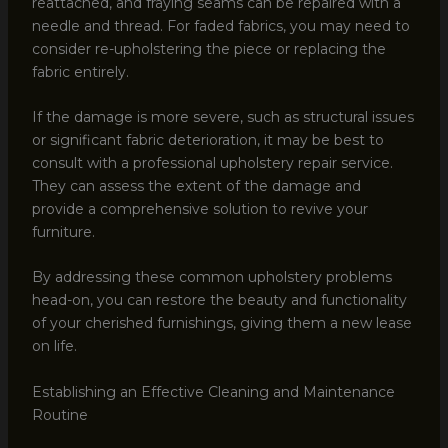
reattached, and fraying seams can be repaired with a
needle and thread. For faded fabrics, you may need to
consider re-upholstering the piece or replacing the
fabric entirely.
If the damage is more severe, such as structural issues
or significant fabric deterioration, it may be best to
consult with a professional upholstery repair service.
They can assess the extent of the damage and
provide a comprehensive solution to revive your
furniture.
By addressing these common upholstery problems
head-on, you can restore the beauty and functionality
of your cherished furnishings, giving them a new lease
on life.
Establishing an Effective Cleaning and Maintenance
Routine