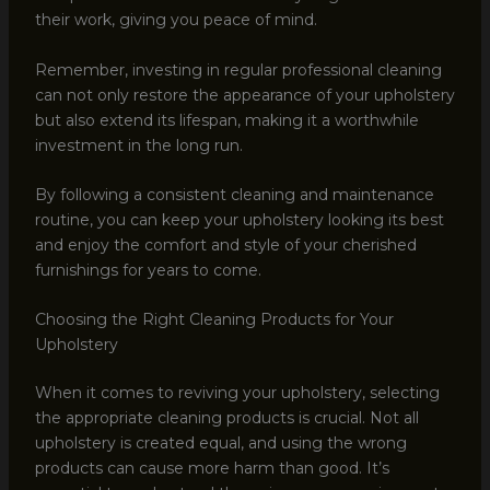
their work, giving you peace of mind.
Remember, investing in regular professional cleaning
can not only restore the appearance of your upholstery
but also extend its lifespan, making it a worthwhile
investment in the long run.
By following a consistent cleaning and maintenance
routine, you can keep your upholstery looking its best
and enjoy the comfort and style of your cherished
furnishings for years to come.
Choosing the Right Cleaning Products for Your
Upholstery
When it comes to reviving your upholstery, selecting
the appropriate cleaning products is crucial. Not all
upholstery is created equal, and using the wrong
products can cause more harm than good. It’s