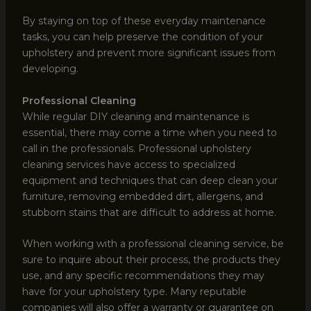
By staying on top of these everyday maintenance
tasks, you can help preserve the condition of your
upholstery and prevent more significant issues from
developing.
Professional Cleaning
While regular DIY cleaning and maintenance is
essential, there may come a time when you need to
call in the professionals. Professional upholstery
cleaning services have access to specialized
equipment and techniques that can deep clean your
furniture, removing embedded dirt, allergens, and
stubborn stains that are difficult to address at home.
When working with a professional cleaning service, be
sure to inquire about their process, the products they
use, and any specific recommendations they may
have for your upholstery type. Many reputable
companies will also offer a warranty or guarantee on