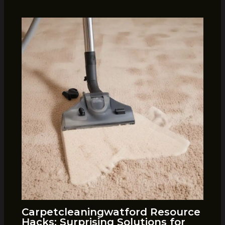
Carpetcleaningwatford Resource
Hacks: Surprising Solutions for