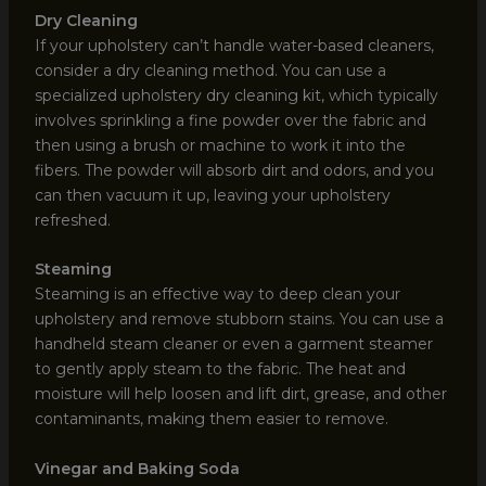
Dry Cleaning
If your upholstery can’t handle water-based cleaners,
consider a dry cleaning method. You can use a
specialized upholstery dry cleaning kit, which typically
involves sprinkling a fine powder over the fabric and
then using a brush or machine to work it into the
fibers. The powder will absorb dirt and odors, and you
can then vacuum it up, leaving your upholstery
refreshed.
Steaming
Steaming is an effective way to deep clean your
upholstery and remove stubborn stains. You can use a
handheld steam cleaner or even a garment steamer
to gently apply steam to the fabric. The heat and
moisture will help loosen and lift dirt, grease, and other
contaminants, making them easier to remove.
Vinegar and Baking Soda