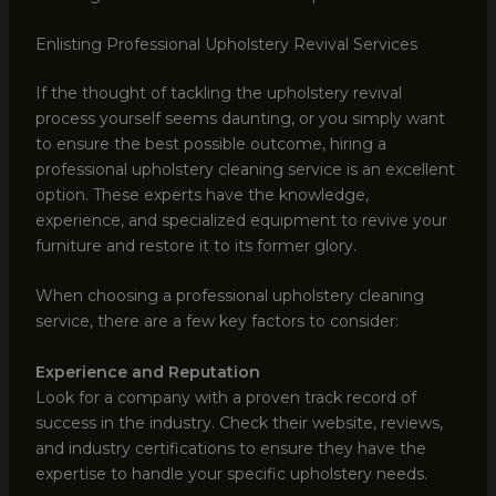
Enlisting Professional Upholstery Revival Services
If the thought of tackling the upholstery revival
process yourself seems daunting, or you simply want
to ensure the best possible outcome, hiring a
professional upholstery cleaning service is an excellent
option. These experts have the knowledge,
experience, and specialized equipment to revive your
furniture and restore it to its former glory.
When choosing a professional upholstery cleaning
service, there are a few key factors to consider:
Experience and Reputation
Look for a company with a proven track record of
success in the industry. Check their website, reviews,
and industry certifications to ensure they have the
expertise to handle your specific upholstery needs.