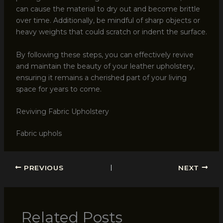
can cause the material to dry out and become brittle
over time. Additionally, be mindful of sharp objects or
heavy weights that could scratch or indent the surface.
By following these steps, you can effectively revive
and maintain the beauty of your leather upholstery,
ensuring it remains a cherished part of your living
space for years to come.
Reviving Fabric Upholstery
Fabric uphols
PREVIOUS
NEXT
Related Posts