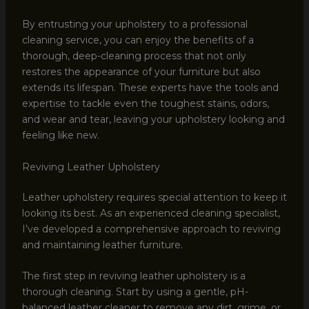
By entrusting your upholstery to a professional
cleaning service, you can enjoy the benefits of a
thorough, deep-cleaning process that not only
restores the appearance of your furniture but also
extends its lifespan. These experts have the tools and
expertise to tackle even the toughest stains, odors,
and wear and tear, leaving your upholstery looking and
feeling like new.
Reviving Leather Upholstery
Leather upholstery requires special attention to keep it
looking its best. As an experienced cleaning specialist,
I’ve developed a comprehensive approach to reviving
and maintaining leather furniture.
The first step in reviving leather upholstery is a
thorough cleaning. Start by using a gentle, pH-
balanced leather cleaner to remove any dirt, grime, or