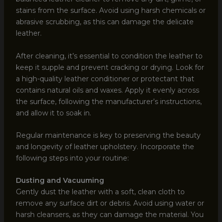
stains from the surface. Avoid using harsh chemicals or
abrasive scrubbing, as this can damage the delicate
leather.
After cleaning, it’s essential to condition the leather to
keep it supple and prevent cracking or drying. Look for
a high-quality leather conditioner or protectant that
contains natural oils and waxes. Apply it evenly across
the surface, following the manufacturer’s instructions,
and allow it to soak in.
Regular maintenance is key to preserving the beauty
and longevity of leather upholstery. Incorporate the
following steps into your routine:
Dusting and Vacuuming
Gently dust the leather with a soft, clean cloth to
remove any surface dirt or debris. Avoid using water or
harsh cleansers, as they can damage the material. You