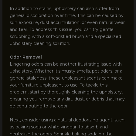
In addition to stains, upholstery can also suffer from
general discoloration over time. This can be caused by
sun exposure, dust accumulation, or even natural wear
and tear. To address this issue, you can try gentle
scrubbing with a soft-bristled brush and a specialized
upholstery cleaning solution.
Odor Removal
Lingering odors can be another frustrating issue with
upholstery. Whether it’s musty smells, pet odors, or a
general staleness, these unpleasant scents can make
your furniture unpleasant to use. To tackle this
problem, start by thoroughly cleaning the upholstery,
ensuring you remove any dirt, dust, or debris that may
be contributing to the odor.
Next, consider using a natural deodorizing agent, such
as baking soda or white vinegar, to absorb and
neutralize the odors. Sprinkle baking soda on the