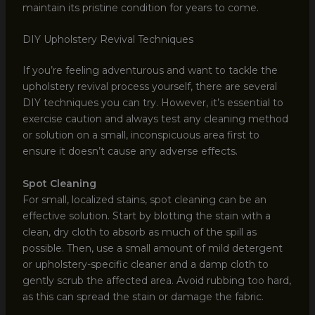
maintain its pristine condition for years to come.
DIY Upholstery Revival Techniques
If you’re feeling adventurous and want to tackle the
upholstery revival process yourself, there are several
DIY techniques you can try. However, it’s essential to
exercise caution and always test any cleaning method
or solution on a small, inconspicuous area first to
ensure it doesn’t cause any adverse effects.
Spot Cleaning
For small, localized stains, spot cleaning can be an
effective solution. Start by blotting the stain with a
clean, dry cloth to absorb as much of the spill as
possible. Then, use a small amount of mild detergent
or upholstery-specific cleaner and a damp cloth to
gently scrub the affected area. Avoid rubbing too hard,
as this can spread the stain or damage the fabric.