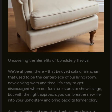
Uncovering the Benefits of Upholstery Revival
We’ve all been there – that beloved sofa or armchair
that used to be the centerpiece of our living room,
now looking worn and tired. It’s easy to get
discouraged when our furniture starts to show its age,
but with the right approach, you can breathe new life
into your upholstery and bring back its former glory.
As an experienced carpet and upholstery cleaning