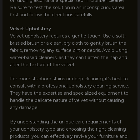
of rubbing alcohol or a specialized microfiber cleaner.
Be sure to test the solution in an inconspicuous area
first and follow the directions carefully.
Velvet Upholstery
Velvet upholstery requires a gentle touch. Use a soft-
bristled brush or a clean, dry cloth to gently brush the
fabric, removing any surface dirt or debris. Avoid using
water-based cleaners, as they can flatten the nap and
alter the texture of the velvet.
For more stubborn stains or deep cleaning, it’s best to
consult with a professional upholstery cleaning service.
They have the expertise and specialized equipment to
handle the delicate nature of velvet without causing
any damage.
By understanding the unique care requirements of
your upholstery type and choosing the right cleaning
products, you can effectively revive your furniture and