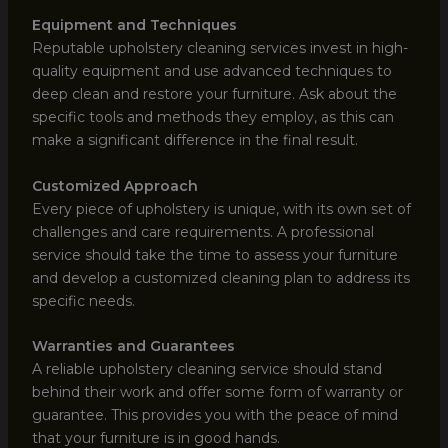
Equipment and Techniques
Reputable upholstery cleaning services invest in high-
quality equipment and use advanced techniques to
deep clean and restore your furniture. Ask about the
specific tools and methods they employ, as this can
make a significant difference in the final result.
Customized Approach
Every piece of upholstery is unique, with its own set of
challenges and care requirements. A professional
service should take the time to assess your furniture
and develop a customized cleaning plan to address its
specific needs.
Warranties and Guarantees
A reliable upholstery cleaning service should stand
behind their work and offer some form of warranty or
guarantee. This provides you with the peace of mind
that your furniture is in good hands.