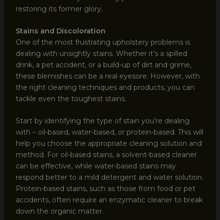
restoring its former glory.
Stains and Discoloration
One of the most frustrating upholstery problems is
dealing with unsightly stains. Whether it’s a spilled
drink, a pet accident, or a build-up of dirt and grime,
these blemishes can be a real eyesore. However, with
the right cleaning techniques and products, you can
tackle even the toughest stains.
Start by identifying the type of stain you’re dealing
with – oil-based, water-based, or protein-based. This will
help you choose the appropriate cleaning solution and
method. For oil-based stains, a solvent-based cleaner
can be effective, while water-based stains may
respond better to a mild detergent and water solution.
Protein-based stains, such as those from food or pet
accidents, often require an enzymatic cleaner to break
down the organic matter.