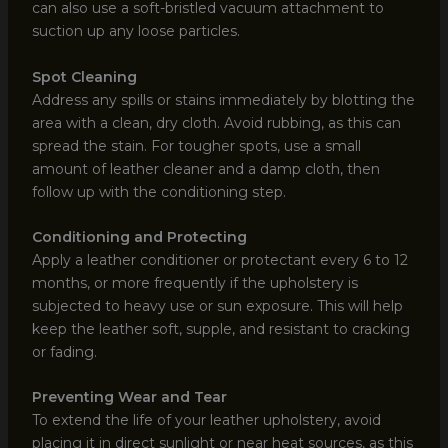
can also use a soft-bristled vacuum attachment to
suction up any loose particles.
Spot Cleaning
Address any spills or stains immediately by blotting the
area with a clean, dry cloth. Avoid rubbing, as this can
spread the stain. For tougher spots, use a small
amount of leather cleaner and a damp cloth, then
follow up with the conditioning step.
Conditioning and Protecting
Apply a leather conditioner or protectant every 6 to 12
months, or more frequently if the upholstery is
subjected to heavy use or sun exposure. This will help
keep the leather soft, supple, and resistant to cracking
or fading.
Preventing Wear and Tear
To extend the life of your leather upholstery, avoid
placing it in direct sunlight or near heat sources, as this