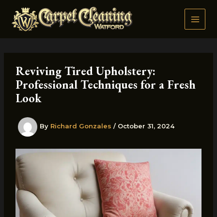
Skip
to
content
Reviving Tired Upholstery:
Professional Techniques for a Fresh
Look
By
Richard Gonzales
/
October 31, 2024