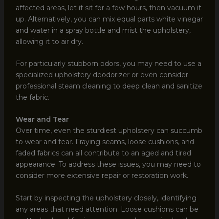
affected areas, let it sit for a few hours, then vacuum it
up. Alternatively, you can mix equal parts white vinegar
and water in a spray bottle and mist the upholstery,
allowing it to air dry.
For particularly stubborn odors, you may need to use a
specialized upholstery deodorizer or even consider
professional steam cleaning to deep clean and sanitize
the fabric.
Wear and Tear
Over time, even the sturdiest upholstery can succumb
to wear and tear. Fraying seams, loose cushions, and
faded fabrics can all contribute to an aged and tired
appearance. To address these issues, you may need to
consider more extensive repair or restoration work.
Start by inspecting the upholstery closely, identifying
any areas that need attention. Loose cushions can be