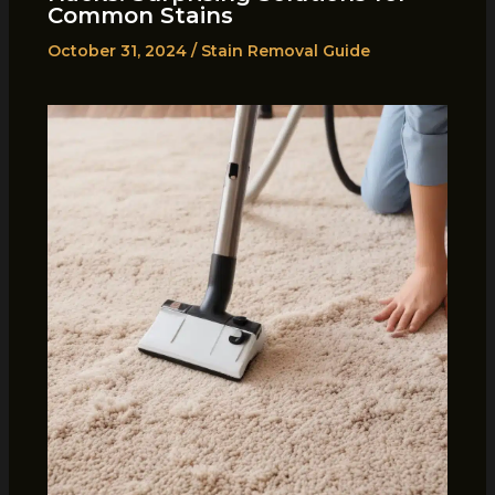
Common Stains
October 31, 2024
/
Stain Removal Guide