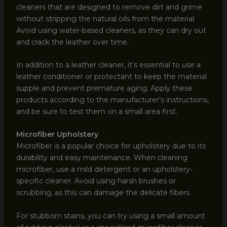
cleaners that are designed to remove dirt and grime
without stripping the natural oils from the material.
Avoid using water-based cleaners, as they can dry out
and crack the leather over time.
In addition to a leather cleaner, it’s essential to use a
leather conditioner or protectant to keep the material
supple and prevent premature aging. Apply these
products according to the manufacturer’s instructions,
and be sure to test them on a small area first.
Microfiber Upholstery
Microfiber is a popular choice for upholstery due to its
durability and easy maintenance. When cleaning
microfiber, use a mild detergent or an upholstery-
specific cleaner. Avoid using harsh brushes or
scrubbing, as this can damage the delicate fibers.
For stubborn stains, you can try using a small amount