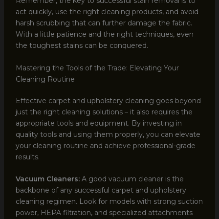
Remember, the key to successful stain removal is to
act quickly, use the right cleaning products, and avoid
harsh scrubbing that can further damage the fabric.
With a little patience and the right techniques, even
the toughest stains can be conquered.
Mastering the Tools of the Trade: Elevating Your
Cleaning Routine
Effective carpet and upholstery cleaning goes beyond
just the right cleaning solutions – it also requires the
appropriate tools and equipment. By investing in
quality tools and using them properly, you can elevate
your cleaning routine and achieve professional-grade
results.
Vacuum Cleaners:
A good vacuum cleaner is the
backbone of any successful carpet and upholstery
cleaning regimen. Look for models with strong suction
power, HEPA filtration, and specialized attachments