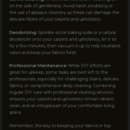
on the side of gentleness. Avoid harsh scrubbing or
the use of abrasive cleaners, as these can damage the
delicate fibers of your carpets and upholstery.
Deodorizing:
Sprinkle some baking soda or a natural
deodorizer onto your carpets and upholstery, let it sit
for a few minutes, then vacuum it up to help neutralize
odors and keep your fabrics fresh.
Professional Maintenance:
While DIY efforts are
great for upkeep, some tasks are best left to the
professionals, especially for challenging stains, delicate
fabrics, or comprehensive deep cleaning. Combining
regular DIY care with professional cleaning services
ensures your carpets and upholstery remain vibrant,
clean, and an integral part of your comfortable living
space.
Remember, the key to keeping your fabrics in top