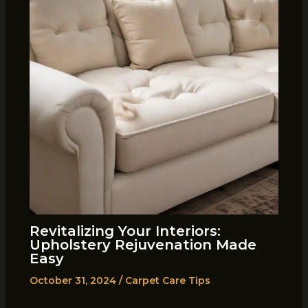
Revitalizing Your Interiors:
Upholstery Rejuvenation Made
Easy
October 31, 2024
/
Carpet Care Tips