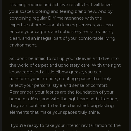
cleaning routine and achieve results that will leave
your spaces looking and feeling brand new. And by
combining regular DIY maintenance with the
expertise of professional cleaning services, you can
ensure your carpets and upholstery remain vibrant,
clean, and an integral part of your comfortable living
environment.
So, don’t be afraid to roll up your sleeves and dive into
the world of carpet and upholstery care. With the right
knowledge and a little elbow grease, you can
transform your interiors, creating spaces that truly
reflect your personal style and sense of comfort.
Remember, your fabrics are the foundation of your
home or office, and with the right care and attention,
they can continue to be the cherished, long-lasting
elements that make your spaces truly shine.
If you’re ready to take your interior revitalization to the