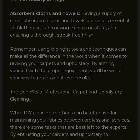
Absorbent Cloths and Towels:
Having a supply of
clean, absorbent cloths and towels on hand is essential
for blotting spills, removing excess moisture, and
ensuring a thorough, streak-free finish.
Remember, using the right tools and techniques can
make all the difference in the world when it comes to
reviving your carpets and upholstery. By arming
yourself with the proper equipment, you’ll be well on
your way to professional-level results.
The Benefits of Professional Carpet and Upholstery
Cleaning
While DIY cleaning methods can be effective for
maintaining your fabrics between professional services,
there are some tasks that are best left to the experts.
By entrusting your carpets and upholstery to