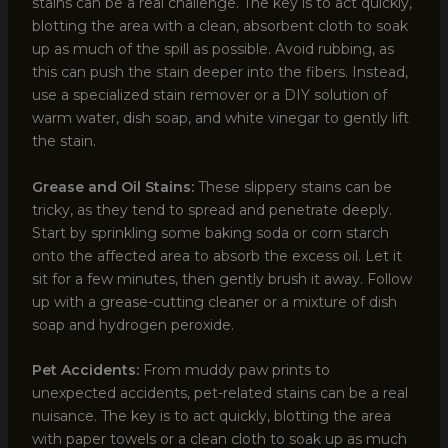
stains can be a real challenge. The key is to act quickly,
blotting the area with a clean, absorbent cloth to soak
up as much of the spill as possible. Avoid rubbing, as
this can push the stain deeper into the fibers. Instead,
use a specialized stain remover or a DIY solution of
warm water, dish soap, and white vinegar to gently lift
the stain.
Grease and Oil Stains:
These slippery stains can be
tricky, as they tend to spread and penetrate deeply.
Start by sprinkling some baking soda or corn starch
onto the affected area to absorb the excess oil. Let it
sit for a few minutes, then gently brush it away. Follow
up with a grease-cutting cleaner or a mixture of dish
soap and hydrogen peroxide.
Pet Accidents:
From muddy paw prints to
unexpected accidents, pet-related stains can be a real
nuisance. The key is to act quickly, blotting the area
with paper towels or a clean cloth to soak up as much