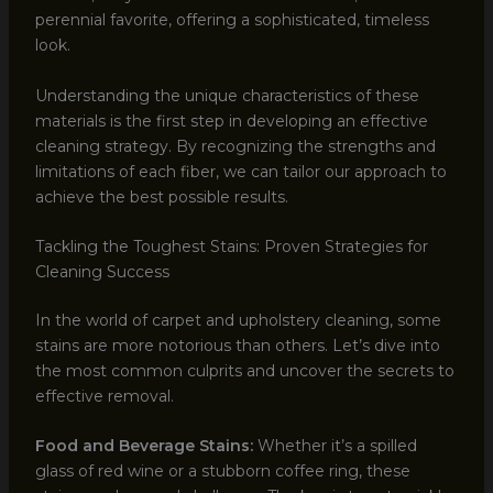
perennial favorite, offering a sophisticated, timeless
look.
Understanding the unique characteristics of these
materials is the first step in developing an effective
cleaning strategy. By recognizing the strengths and
limitations of each fiber, we can tailor our approach to
achieve the best possible results.
Tackling the Toughest Stains: Proven Strategies for
Cleaning Success
In the world of carpet and upholstery cleaning, some
stains are more notorious than others. Let’s dive into
the most common culprits and uncover the secrets to
effective removal.
Food and Beverage Stains:
Whether it’s a spilled
glass of red wine or a stubborn coffee ring, these