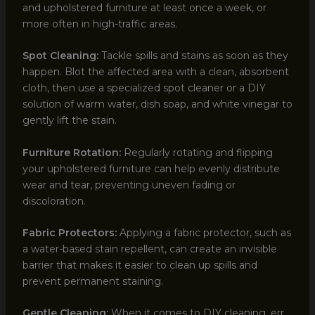
and upholstered furniture at least once a week, or
more often in high-traffic areas.
Spot Cleaning:
Tackle spills and stains as soon as they
happen. Blot the affected area with a clean, absorbent
cloth, then use a specialized spot cleaner or a DIY
solution of warm water, dish soap, and white vinegar to
gently lift the stain.
Furniture Rotation:
Regularly rotating and flipping
your upholstered furniture can help evenly distribute
wear and tear, preventing uneven fading or
discoloration.
Fabric Protectors:
Applying a fabric protector, such as
a water-based stain repellent, can create an invisible
barrier that makes it easier to clean up spills and
prevent permanent staining.
Gentle Cleaning:
When it comes to DIY cleaning, err