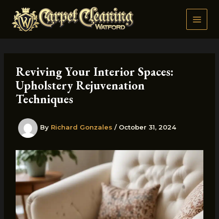
Skip
to
content
Reviving Your Interior Spaces:
Upholstery Rejuvenation
Techniques
By
Richard Gonzales
/
October 31, 2024