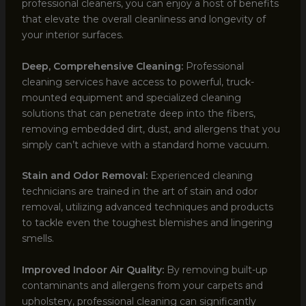
professional cleaners, you can enjoy a host of benefits
that elevate the overall cleanliness and longevity of
your interior surfaces.
Deep, Comprehensive Cleaning:
Professional
cleaning services have access to powerful, truck-
mounted equipment and specialized cleaning
solutions that can penetrate deep into the fibers,
removing embedded dirt, dust, and allergens that you
simply can’t achieve with a standard home vacuum.
Stain and Odor Removal:
Experienced cleaning
technicians are trained in the art of stain and odor
removal, utilizing advanced techniques and products
to tackle even the toughest blemishes and lingering
smells.
Improved Indoor Air Quality:
By removing built-up
contaminants and allergens from your carpets and
upholstery, professional cleaning can significantly