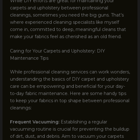
While DIY efforts are great for maintaining your
carpets and upholstery between professional
cleanings, sometimes you need the big guns. That’s
where experienced cleaning specialists like myself
come in, committed to deep, meaningful cleans that
make your fabrics feel as cherished as an old friend.
Caring for Your Carpets and Upholstery: DIY
Maintenance Tips
While professional cleaning services can work wonders,
understanding the basics of DIY carpet and upholstery
care can be empowering and beneficial for your day-
to-day fabric maintenance. Here are some handy tips
to keep your fabrics in top shape between professional
cleanings:
Frequent Vacuuming:
Establishing a regular
vacuuming routine is crucial for preventing the buildup
of dirt, dust, and debris. Aim to vacuum your carpets