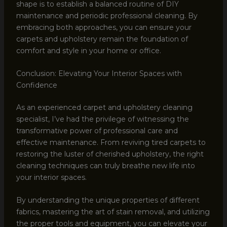
shape is to establish a balanced routine of DIY
maintenance and periodic professional cleaning. By
embracing both approaches, you can ensure your
carpets and upholstery remain the foundation of
comfort and style in your home or office.
Conclusion: Elevating Your Interior Spaces with
Confidence
As an experienced carpet and upholstery cleaning
specialist, I’ve had the privilege of witnessing the
transformative power of professional care and
effective maintenance. From reviving tired carpets to
restoring the luster of cherished upholstery, the right
cleaning techniques can truly breathe new life into
your interior spaces.
By understanding the unique properties of different
fabrics, mastering the art of stain removal, and utilizing
the proper tools and equipment, you can elevate your