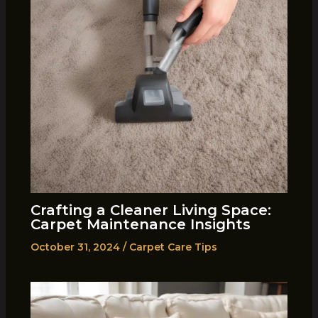
Crafting a Cleaner Living Space:
Carpet Maintenance Insights
October 31, 2024
/
Carpet Care Tips