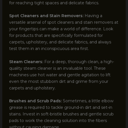
for reaching tight spaces and delicate fabrics.
Spot Cleaners and Stain Removers:
Having a
versatile arsenal of spot cleaners and stain removers at
your fingertips can make a world of difference. Look
for products that are specifically formulated for
carpets, upholstery, and delicate fabrics, and always
test them in an inconspicuous area first.
Steam Cleaners:
For a deep, thorough clean, a high-
quality steam cleaner is an invaluable tool. These
machines use hot water and gentle agitation to lift
even the most stubborn dirt and grime from your
carpets and upholstery.
Brushes and Scrub Pads:
Sometimes, a little elbow
grease is required to tackle ground-in dirt and set-in
stains. Invest in soft-bristle brushes and gentle scrub
pads to work the cleaning solution into the fibers
without causing damage.