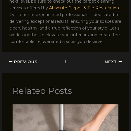
next level, be sure to check out the carpet cleaning
services offered by
Absolute Carpet & Tile Restoration
.
Our team of experienced professionals is dedicated to
delivering exceptional results, ensuring your spaces are
clean, healthy, and a true reflection of your style. Let’s
work together to elevate your interiors and create the
comfortable, rejuvenated spaces you deserve.
PREVIOUS
NEXT
Related Posts