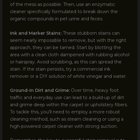
of the mess as possible. Then, use an enzymatic
cleaner specifically formulated to break down the
organic compounds in pet urine and feces.
Ink and Marker Stains:
These stubborn stains can
seem nearly impossible to remove, but with the right
approach, they can be tamed. Start by blotting the
area with a clean cloth dampened with rubbing alcohol
or hairspray. Avoid scrubbing, as this can spread the
stain. If the stain persists, try a commercial ink
remover or a DIY solution of white vinegar and water.
Ground-in Dirt and Grime:
Over time, heavy foot
traffic and everyday use can lead to a build-up of dirt
and grime deep within the carpet or upholstery fibers.
To tackle this, you’ll need to employ a more robust
cleaning method, such as steam cleaning or using a
high-powered carpet cleaner with strong suction.