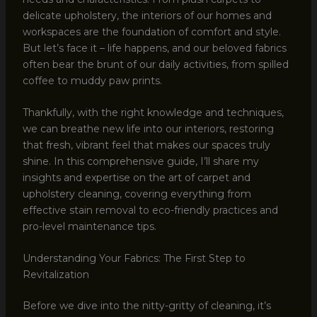
delicate upholstery, the interiors of our homes and
workspaces are the foundation of comfort and style.
But let’s face it – life happens, and our beloved fabrics
often bear the brunt of our daily activities, from spilled
coffee to muddy paw prints.
Thankfully, with the right knowledge and techniques,
we can breathe new life into our interiors, restoring
that fresh, vibrant feel that makes our spaces truly
shine. In this comprehensive guide, I’ll share my
insights and expertise on the art of carpet and
upholstery cleaning, covering everything from
effective stain removal to eco-friendly practices and
pro-level maintenance tips.
Understanding Your Fabrics: The First Step to
Revitalization
Before we dive into the nitty-gritty of cleaning, it’s