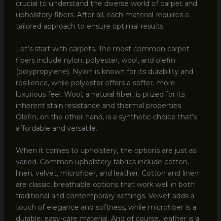
crucial to understand the diverse world of carpet and
upholstery fibers. After all, each material requires a
tailored approach to ensure optimal results.
Let’s start with carpets. The most common carpet
fibers include nylon, polyester, wool, and olefin
(polypropylene). Nylon is known for its durability and
resilience, while polyester offers a softer, more
luxurious feel. Wool, a natural fiber, is prized for its
inherent stain resistance and thermal properties.
Olefin, on the other hand, is a synthetic choice that’s
affordable and versatile.
When it comes to upholstery, the options are just as
varied. Common upholstery fabrics include cotton,
linen, velvet, microfiber, and leather. Cotton and linen
are classic, breathable options that work well in both
traditional and contemporary settings. Velvet adds a
touch of elegance and softness, while microfiber is a
durable, easy-care material. And of course, leather is a