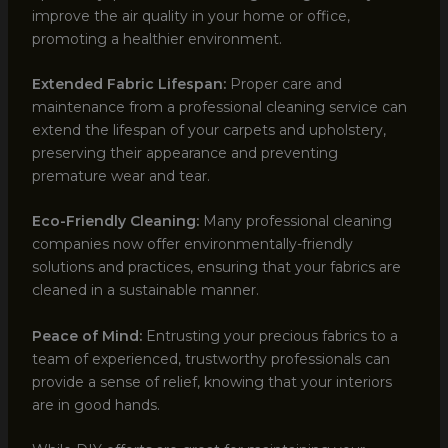
improve the air quality in your home or office,
promoting a healthier environment.
Extended Fabric Lifespan:
Proper care and
maintenance from a professional cleaning service can
extend the lifespan of your carpets and upholstery,
preserving their appearance and preventing
premature wear and tear.
Eco-Friendly Cleaning:
Many professional cleaning
companies now offer environmentally-friendly
solutions and practices, ensuring that your fabrics are
cleaned in a sustainable manner.
Peace of Mind:
Entrusting your precious fabrics to a
team of experienced, trustworthy professionals can
provide a sense of relief, knowing that your interiors
are in good hands.