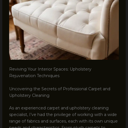
Reviving Your Interior Spaces: Upholstery
Rejuvenation Techniques
Uncovering the Secrets of Professional Carpet and
Upholstery Cleaning
As an experienced carpet and upholstery cleaning
specialist, I’ve had the privilege of working with a wide
range of fabrics and surfaces, each with its own unique
needs and characteristics. From plush carpets to