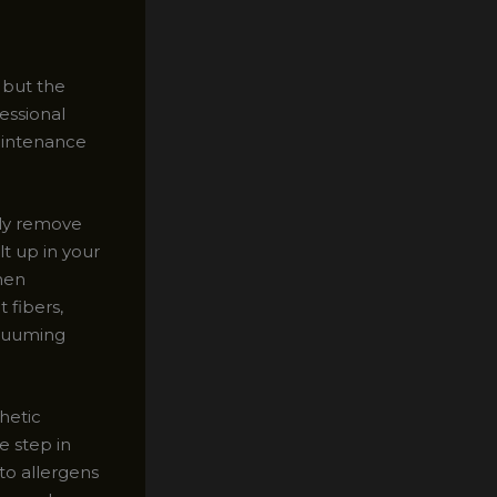
, but the
fessional
maintenance
ely remove
t up in your
hen
 fibers,
acuuming
hetic
e step in
to allergens