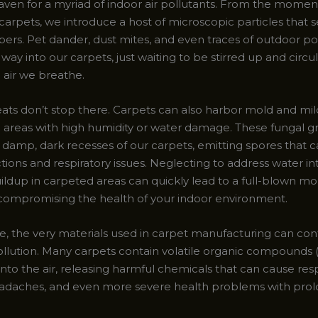
haven for a myriad of indoor air pollutants. From the momen
carpets, we introduce a host of microscopic particles that 
ibers. Pet dander, dust mites, and even traces of outdoor po
ir way into our carpets, just waiting to be stirred up and circu
 air we breathe.
eats don’t stop there. Carpets can also harbor mold and mi
in areas with high humidity or water damage. These fungal 
e damp, dark recesses of our carpets, emitting spores that c
ctions and respiratory issues. Neglecting to address water in
ildup in carpeted areas can quickly lead to a full-blown mo
, compromising the health of your indoor environment.
, the very materials used in carpet manufacturing can con
pollution. Many carpets contain volatile organic compounds 
into the air, releasing harmful chemicals that can cause res
 headaches, and even more severe health problems with pro