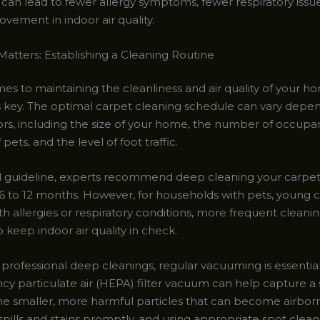
s can lead to fewer allergy symptoms, fewer respiratory issu
ovement in indoor air quality.
atters: Establishing a Cleaning Routine
es to maintaining the cleanliness and air quality of your h
s key. The optimal carpet cleaning schedule can vary depe
ors, including the size of your home, the number of occupan
pets, and the level of foot traffic.
l guideline, experts recommend deep cleaning your carpets
6 to 12 months. However, for households with pets, young ch
th allergies or respiratory conditions, more frequent clean
 keep indoor air quality in check.
professional deep cleanings, regular vacuuming is essential
ncy particulate air (HEPA) filter vacuum can help capture a 
the smaller, more harmful particles that can become airbor
pills and stains promptly, and using appropriate spot clean