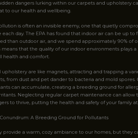
idden dangers lurking within our carpets and upholstery c
at to our health and wellbeing.
ollution is often an invisible enemy, one that quietly compr
e each day. The EPA has found that indoor air can be up to f
ed than outdoor air, and we spend approximately 90% of o
s means that the quality of our indoor environments plays a 
ll health and comfort.
upholstery are like magnets, attracting and trapping a vari
s, from dust and pet dander to bacteria and mold spores. 
tants can accumulate, creating a breeding ground for aller
irritants. Neglecting regular carpet maintenance can allow 
rs to thrive, putting the health and safety of your family at 
Conundrum: A Breeding Ground for Pollutants
 provide a warm, cozy ambiance to our homes, but they c