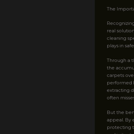
The Importa
Recognizing 
real solutio
cleaning spe
plays in saf
Through a t
the accumul
carpets ove
performed b
extracting d
often misses
But the bene
appeal. By e
protecting 