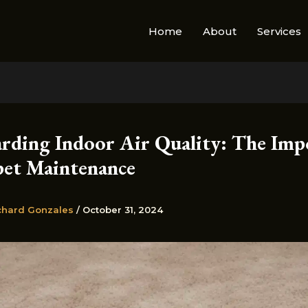
Home
About
Services
arding Indoor Air Quality: The Imp
pet Maintenance
chard Gonzales
/
October 31, 2024