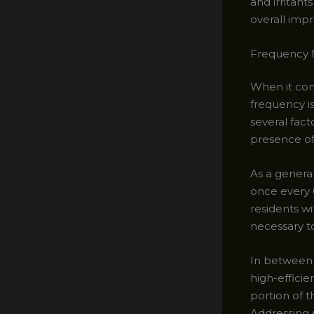
and irritant
overall impr
Frequency M
When it com
frequency i
several fact
presence of 
As a genera
once every 
residents wi
necessary to
In between 
high-efficie
portion of 
Addressing s