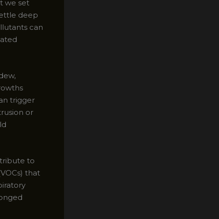
t we set
settle deep
llutants can
lated
ldew,
growths
an trigger
trusion or
ld
tribute to
(VOCs) that
piratory
longed