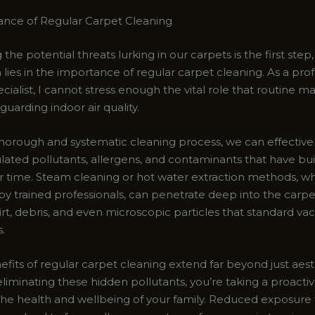
nce of Regular Carpet Cleaning
the potential threats lurking in our carpets is the first step
n lies in the importance of regular carpet cleaning. As a pro
cialist, I cannot stress enough the vital role that routine 
eguarding indoor air quality.
horough and systematic cleaning process, we can effectiv
ated pollutants, allergens, and contaminants that have buil
r time. Steam cleaning or hot water extraction methods, w
y trained professionals, can penetrate deep into the carpet
irt, debris, and even microscopic particles that standard v
.
fits of regular carpet cleaning extend far beyond just aest
liminating these hidden pollutants, you’re taking a proactiv
the health and wellbeing of your family. Reduced exposure 