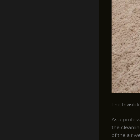
The Invisibl
As a profess
the cleanlin
of the air w