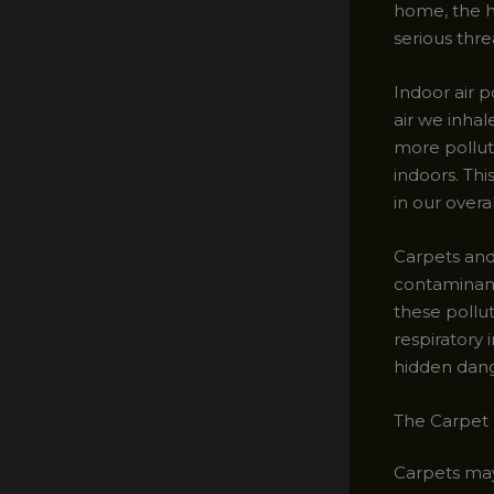
home, the h
serious thre
Indoor air p
air we inhal
more pollut
indoors. Thi
in our overa
Carpets and 
contaminant
these pollu
respiratory 
hidden dange
The Carpet 
Carpets may