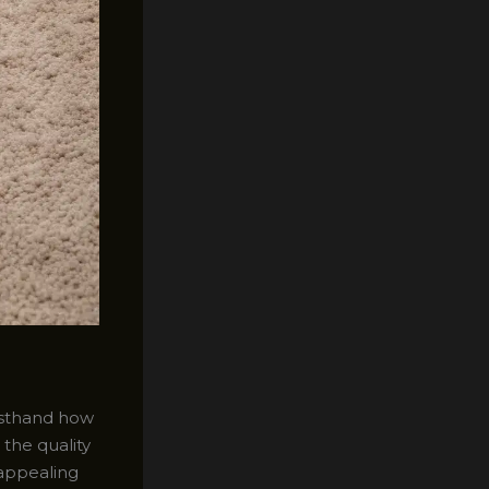
irsthand how
 the quality
 appealing