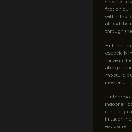
serve as a 
foot on our 
within the f
all find the
through the
But the thr
especially 
thrive in th
allergic rea
moisture bu
infestation
Furthermore
indoor air 
can off-gas 
irritation,
exposure.