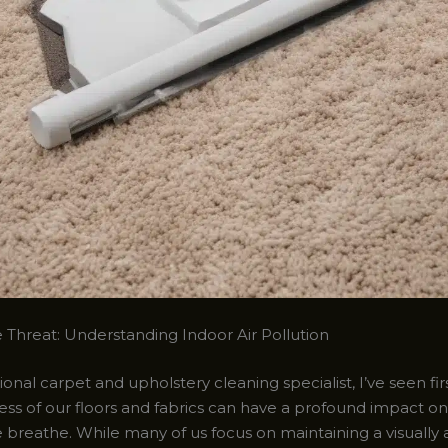
e Threat: Understanding Indoor Air Pollution
ional carpet and upholstery cleaning specialist, I’ve seen f
ess of our floors and fabrics can have a profound impact on
e breathe. While many of us focus on maintaining a visually