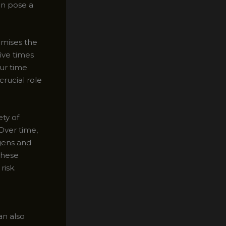
an pose a
omises the
ive times
ur time
crucial role
ety of
Over time,
gens and
these
risk.
an also