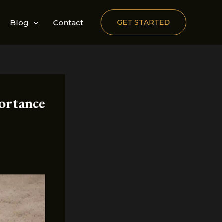
Blog
Contact
GET STARTED
ortance