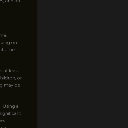
es, and an
ome,
nding on
ts, the
 at least
ildren, or
ing may be
. Using a
significant
ne.
ing