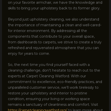
on your favorite armchair, we have the knowledge and
skills to bring your upholstery back to its former glory.
Beyond just upholstery cleaning, we also understand
the importance of maintaining a clean and well-cared-
for interior environment. By addressing all the
components that contribute to your overall space,
from dashboards to carpets, we strive to create a truly
refreshed and rejuvenated atmosphere that you can
enjoy for years to come.
So, the next time you find yourself faced with a
cleaning challenge, don’t hesitate to reach out to the
experts at Carpet Cleaning Watford. With our
commitment to excellence, eco-friendly practices, and
unparalleled customer service, we’ll work tirelessly to
restore your upholstery and interior to pristine
condition, ensuring your living or working space
remains a sanctuary of cleanliness and comfort. Visit
https://carpetcleaningwatford.org/
to learn more about