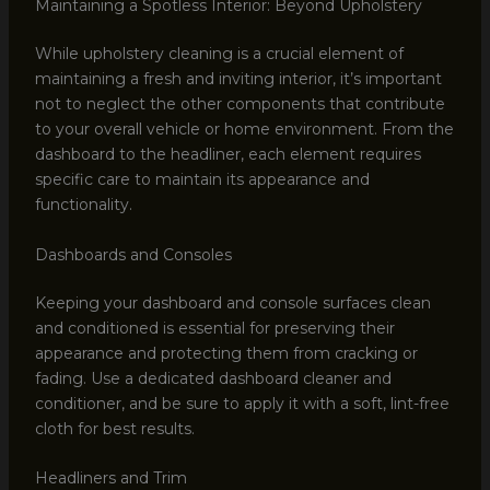
Maintaining a Spotless Interior: Beyond Upholstery
While upholstery cleaning is a crucial element of
maintaining a fresh and inviting interior, it’s important
not to neglect the other components that contribute
to your overall vehicle or home environment. From the
dashboard to the headliner, each element requires
specific care to maintain its appearance and
functionality.
Dashboards and Consoles
Keeping your dashboard and console surfaces clean
and conditioned is essential for preserving their
appearance and protecting them from cracking or
fading. Use a dedicated dashboard cleaner and
conditioner, and be sure to apply it with a soft, lint-free
cloth for best results.
Headliners and Trim