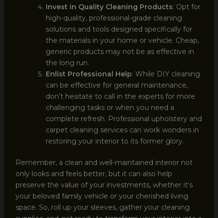
Invest in Quality Cleaning Products
: Opt for
high-quality, professional-grade cleaning
solutions and tools designed specifically for
the materials in your home or vehicle. Cheap,
generic products may not be as effective in
the long run.
Enlist Professional Help
: While DIY cleaning
can be effective for general maintenance,
don’t hesitate to call in the experts for more
challenging tasks or when you need a
complete refresh. Professional upholstery and
carpet cleaning services can work wonders in
restoring your interior to its former glory.
Remember, a clean and well-maintained interior not
only looks and feels better, but it can also help
preserve the value of your investments, whether it’s
your beloved family vehicle or your cherished living
space. So, roll up your sleeves, gather your cleaning