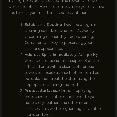
inviting takes dedication, but the rewards are well
worth the effort. Here are some simple yet effective
tips to help you maintain a spotless interior:
Establish a Routine
: Develop a regular
cleaning schedule, whether it’s weekly
vacuuming or monthly deep cleaning.
Consistency is key to preserving your
interior’s appearance.
Address Spills Immediately
: Act quickly
when spills or accidents happen. Blot the
affected area with a clean cloth or paper
towels to absorb as much of the liquid as
possible, then treat the stain using the
appropriate cleaning method.
Protect Surfaces
: Consider applying a
protective sealant or conditioner to your
upholstery, leather, and other interior
surfaces. This will help guard against future
stains and wear.