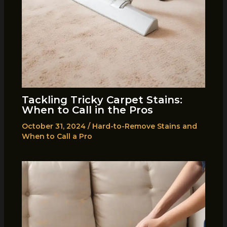
Tackling Tricky Carpet Stains:
When to Call in the Pros
October 31, 2024
/
Hard-to-Remove Stains and
When to Call a Pro