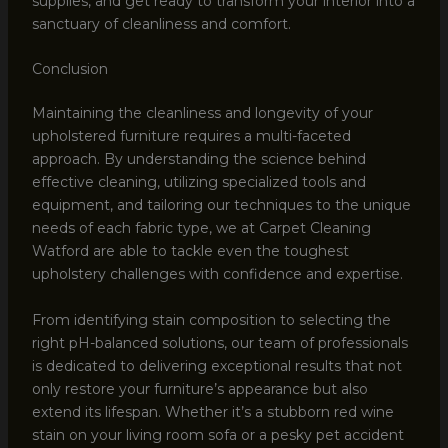
supplies, and get ready to transform your interior into a
sanctuary of cleanliness and comfort.
Conclusion
Maintaining the cleanliness and longevity of your
upholstered furniture requires a multi-faceted
approach. By understanding the science behind
effective cleaning, utilizing specialized tools and
equipment, and tailoring our techniques to the unique
needs of each fabric type, we at Carpet Cleaning
Watford are able to tackle even the toughest
upholstery challenges with confidence and expertise.
From identifying stain composition to selecting the
right pH-balanced solutions, our team of professionals
is dedicated to delivering exceptional results that not
only restore your furniture’s appearance but also
extend its lifespan. Whether it’s a stubborn red wine
stain on your living room sofa or a pesky pet accident