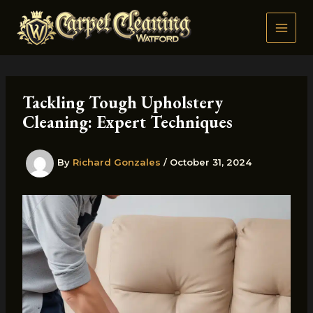
Skip
to
content
Tackling Tough Upholstery
Cleaning: Expert Techniques
By
Richard Gonzales
/
October 31, 2024