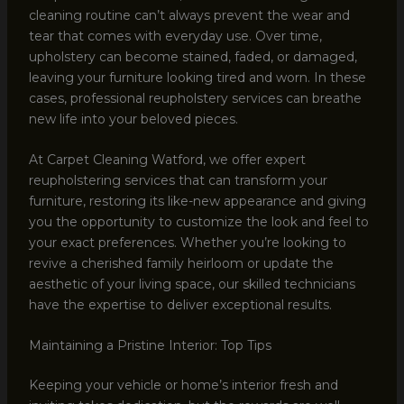
cleaning routine can’t always prevent the wear and
tear that comes with everyday use. Over time,
upholstery can become stained, faded, or damaged,
leaving your furniture looking tired and worn. In these
cases, professional reupholstery services can breathe
new life into your beloved pieces.
At Carpet Cleaning Watford, we offer expert
reupholstering services that can transform your
furniture, restoring its like-new appearance and giving
you the opportunity to customize the look and feel to
your exact preferences. Whether you’re looking to
revive a cherished family heirloom or update the
aesthetic of your living space, our skilled technicians
have the expertise to deliver exceptional results.
Maintaining a Pristine Interior: Top Tips
Keeping your vehicle or home’s interior fresh and