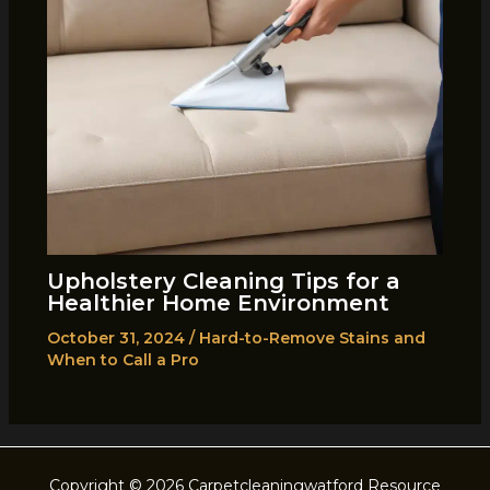
Upholstery Cleaning Tips for a
Healthier Home Environment
October 31, 2024
/
Hard-to-Remove Stains and
When to Call a Pro
Copyright © 2026 Carpetcleaningwatford Resource