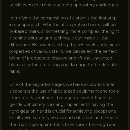
tackle even the most daunting upholstery challenges.
Identifying the composition of a stain is the first step
in our approach. Whether it’s a protein-based spill, an
oil-based mark, or something more complex, the right
cleaning solution and technique can make all the
difference. By understanding the pH levels and unique
properties of various stains, we can select the perfect
blend of products to dissolve and lift the unwanted
blemish, without causing any damage to the delicate
fabric.
One of the key advantages we have as professional
cleaners is the use of specialized equipment and tools.
From rotary scrubbers that agitate carpet fibers to
gentle upholstery cleaning implements, having the
right gear on hand is crucial for achieving exceptional
results. We carefully assess each situation and choose
the most appropriate tools to ensure a thorough and