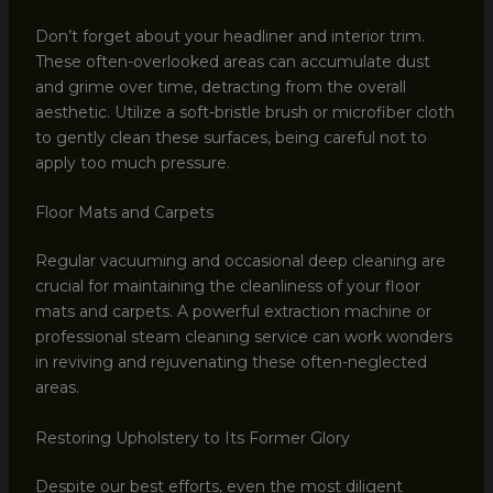
Don’t forget about your headliner and interior trim.
These often-overlooked areas can accumulate dust
and grime over time, detracting from the overall
aesthetic. Utilize a soft-bristle brush or microfiber cloth
to gently clean these surfaces, being careful not to
apply too much pressure.
Floor Mats and Carpets
Regular vacuuming and occasional deep cleaning are
crucial for maintaining the cleanliness of your floor
mats and carpets. A powerful extraction machine or
professional steam cleaning service can work wonders
in reviving and rejuvenating these often-neglected
areas.
Restoring Upholstery to Its Former Glory
Despite our best efforts, even the most diligent