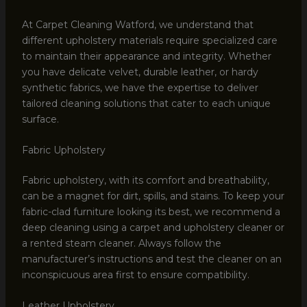
At Carpet Cleaning Watford, we understand that
different upholstery materials require specialized care
to maintain their appearance and integrity. Whether
you have delicate velvet, durable leather, or hardy
synthetic fabrics, we have the expertise to deliver
tailored cleaning solutions that cater to each unique
surface.
Fabric Upholstery
Fabric upholstery, with its comfort and breathability,
can be a magnet for dirt, spills, and stains. To keep your
fabric-clad furniture looking its best, we recommend a
deep cleaning using a carpet and upholstery cleaner or
a rented steam cleaner. Always follow the
manufacturer’s instructions and test the cleaner on an
inconspicuous area first to ensure compatibility.
Leather Upholstery