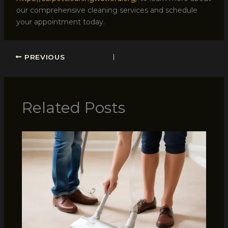
our comprehensive cleaning services and schedule
your appointment today.
PREVIOUS
Related Posts