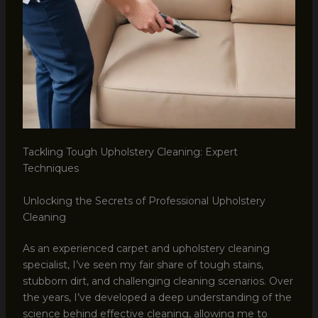
Tackling Tough Upholstery Cleaning: Expert
Techniques
Unlocking the Secrets of Professional Upholstery
Cleaning
As an experienced carpet and upholstery cleaning
specialist, I’ve seen my fair share of tough stains,
stubborn dirt, and challenging cleaning scenarios. Over
the years, I’ve developed a deep understanding of the
science behind effective cleaning, allowing me to