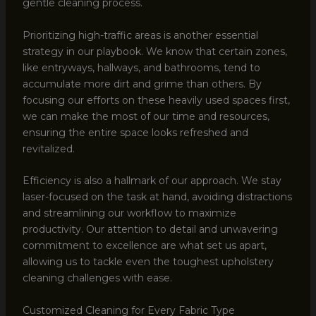
gentle cleaning process.
Prioritizing high-traffic areas is another essential
strategy in our playbook. We know that certain zones,
like entryways, hallways, and bathrooms, tend to
accumulate more dirt and grime than others. By
focusing our efforts on these heavily used spaces first,
we can make the most of our time and resources,
ensuring the entire space looks refreshed and
revitalized.
Efficiency is also a hallmark of our approach. We stay
laser-focused on the task at hand, avoiding distractions
and streamlining our workflow to maximize
productivity. Our attention to detail and unwavering
commitment to excellence are what set us apart,
allowing us to tackle even the toughest upholstery
cleaning challenges with ease.
Customized Cleaning for Every Fabric Type