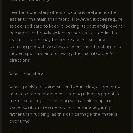
Leather upholstery offers a luxurious feel and is often
easier to maintain than fabric. However, it does require
specialized care to keep it looking its best and prevent
damage. For heavily soiled leather seats, a dedicated
leather cleaner may be necessary. As with any
cleaning product, we always recommend testing on a
hidden spot first and following the manufacturer’s
directions.
Vinyl Upholstery
Vinyl upholstery is known for its durability, affordability,
and ease of maintenance. Keeping it looking great is
as simple as regular cleaning with a mild soap and
water solution. Be sure to blot the surface gently
rather than rubbing, as this can damage the material
over time.