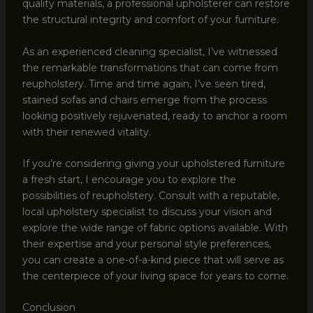
quality materials, a professional upholsterer can restore
the structural integrity and comfort of your furniture.
As an experienced cleaning specialist, I’ve witnessed
the remarkable transformations that can come from
reupholstery. Time and time again, I’ve seen tired,
stained sofas and chairs emerge from the process
looking positively rejuvenated, ready to anchor a room
with their renewed vitality.
If you’re considering giving your upholstered furniture
a fresh start, I encourage you to explore the
possibilities of reupholstery. Consult with a reputable,
local upholstery specialist to discuss your vision and
explore the wide range of fabric options available. With
their expertise and your personal style preferences,
you can create a one-of-a-kind piece that will serve as
the centerpiece of your living space for years to come.
Conclusion