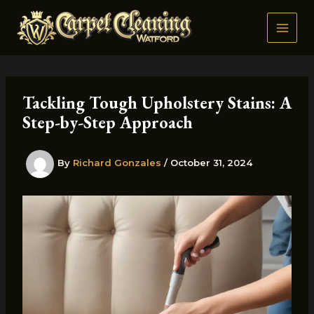
Skip
to
content
Tackling Tough Upholstery Stains: A
Step-by-Step Approach
By
Richard Gonzales
/
October 31, 2024