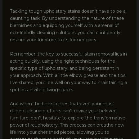
Tackling tough upholstery stains doesn’t have to be a
daunting task. By understanding the nature of these
blemishes and equipping yourself with a arsenal of
eco-friendly cleaning solutions, you can confidently
restore your furniture to its former glory.
Remember, the key to successful stain removal lies in
acting quickly, using the right techniques for the
specific type of upholstery, and being persistent in
your approach. With a little elbow grease and the tips
I’ve shared, you’ll be well on your way to maintaining a
spotless, inviting living space.
And when the time comes that even your most
diligent cleaning efforts can’t revive your beloved
furniture, don’t hesitate to explore the transformative
power of reupholstery. This process can breathe new
life into your cherished pieces, allowing you to