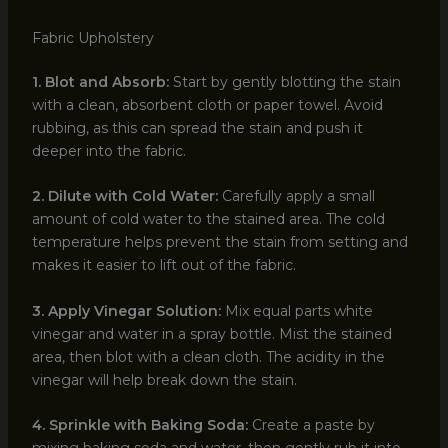
Fabric Upholstery
1. Blot and Absorb:
Start by gently blotting the stain
with a clean, absorbent cloth or paper towel. Avoid
rubbing, as this can spread the stain and push it
deeper into the fabric.
2. Dilute with Cold Water:
Carefully apply a small
amount of cold water to the stained area. The cold
temperature helps prevent the stain from setting and
makes it easier to lift out of the fabric.
3. Apply Vinegar Solution:
Mix equal parts white
vinegar and water in a spray bottle. Mist the stained
area, then blot with a clean cloth. The acidity in the
vinegar will help break down the stain.
4. Sprinkle with Baking Soda:
Create a paste by