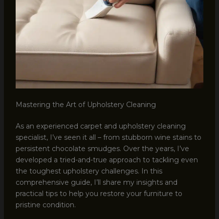
Mastering the Art of Upholstery Cleaning
As an experienced carpet and upholstery cleaning
specialist, I’ve seen it all – from stubborn wine stains to
persistent chocolate smudges. Over the years, I’ve
developed a tried-and-true approach to tackling even
the toughest upholstery challenges. In this
comprehensive guide, I’ll share my insights and
practical tips to help you restore your furniture to
pristine condition.