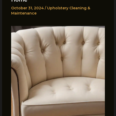
October 31, 2024
/
Upholstery Cleaning &
Maintenance