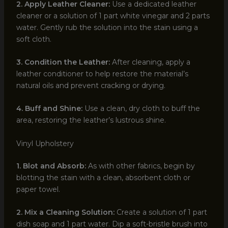
2. Apply Leather Cleaner:
Use a dedicated leather
cleaner or a solution of 1 part white vinegar and 2 parts
water. Gently rub the solution into the stain using a
soft cloth.
3. Condition the Leather:
After cleaning, apply a
leather conditioner to help restore the material’s
natural oils and prevent cracking or drying.
4. Buff and Shine:
Use a clean, dry cloth to buff the
area, restoring the leather’s lustrous shine.
Vinyl Upholstery
1. Blot and Absorb:
As with other fabrics, begin by
blotting the stain with a clean, absorbent cloth or
paper towel.
2. Mix a Cleaning Solution:
Create a solution of 1 part
dish soap and 1 part water. Dip a soft-bristle brush into