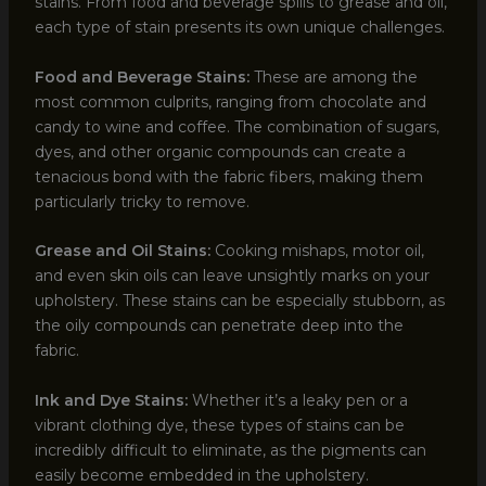
stains. From food and beverage spills to grease and oil,
each type of stain presents its own unique challenges.
Food and Beverage Stains:
These are among the
most common culprits, ranging from chocolate and
candy to wine and coffee. The combination of sugars,
dyes, and other organic compounds can create a
tenacious bond with the fabric fibers, making them
particularly tricky to remove.
Grease and Oil Stains:
Cooking mishaps, motor oil,
and even skin oils can leave unsightly marks on your
upholstery. These stains can be especially stubborn, as
the oily compounds can penetrate deep into the
fabric.
Ink and Dye Stains:
Whether it’s a leaky pen or a
vibrant clothing dye, these types of stains can be
incredibly difficult to eliminate, as the pigments can
easily become embedded in the upholstery.