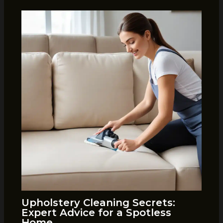
Upholstery Cleaning Secrets:
Expert Advice for a Spotless
Home