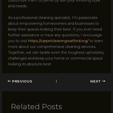
customize them to perfectly suit your evolving style
and needs.
As a professional cleaning specialist, I’m passionate
about empowering homeowners and businesses to
keep their spaces looking their best. If you ever need
further assistance or have any questions, I encourage
you to visit
https://carpetcleaningwatford.org/
to learn
more about our comprehensive cleaning services.
Together, we can tackle even the toughest upholstery
challenges and keep your home or commercial space
looking its absolute best.
PREVIOUS
NEXT
Related Posts