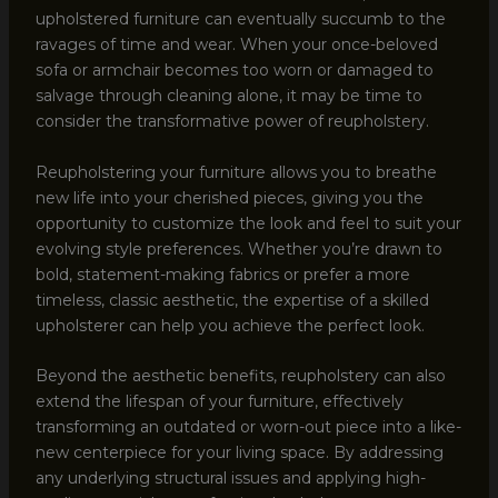
upholstered furniture can eventually succumb to the
ravages of time and wear. When your once-beloved
sofa or armchair becomes too worn or damaged to
salvage through cleaning alone, it may be time to
consider the transformative power of reupholstery.
Reupholstering your furniture allows you to breathe
new life into your cherished pieces, giving you the
opportunity to customize the look and feel to suit your
evolving style preferences. Whether you’re drawn to
bold, statement-making fabrics or prefer a more
timeless, classic aesthetic, the expertise of a skilled
upholsterer can help you achieve the perfect look.
Beyond the aesthetic benefits, reupholstery can also
extend the lifespan of your furniture, effectively
transforming an outdated or worn-out piece into a like-
new centerpiece for your living space. By addressing
any underlying structural issues and applying high-