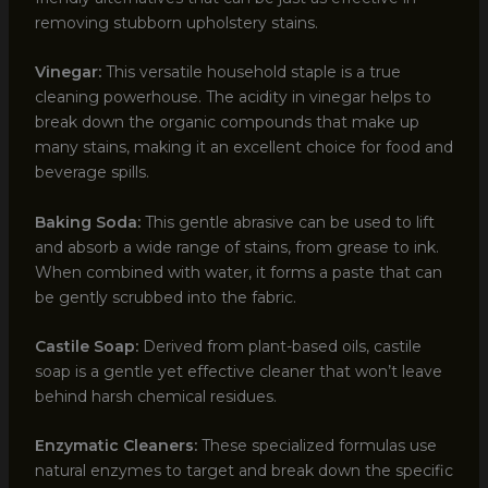
removing stubborn upholstery stains.
Vinegar:
This versatile household staple is a true
cleaning powerhouse. The acidity in vinegar helps to
break down the organic compounds that make up
many stains, making it an excellent choice for food and
beverage spills.
Baking Soda:
This gentle abrasive can be used to lift
and absorb a wide range of stains, from grease to ink.
When combined with water, it forms a paste that can
be gently scrubbed into the fabric.
Castile Soap:
Derived from plant-based oils, castile
soap is a gentle yet effective cleaner that won’t leave
behind harsh chemical residues.
Enzymatic Cleaners:
These specialized formulas use
natural enzymes to target and break down the specific