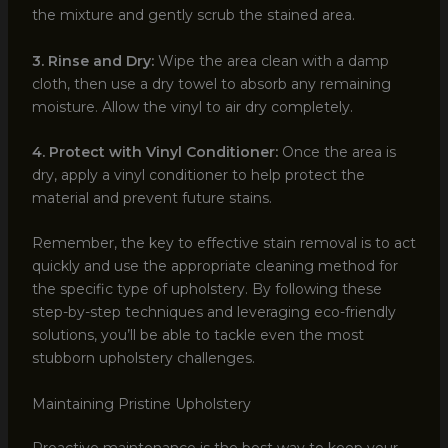
the mixture and gently scrub the stained area.
3. Rinse and Dry:
Wipe the area clean with a damp
cloth, then use a dry towel to absorb any remaining
moisture. Allow the vinyl to air dry completely.
4. Protect with Vinyl Conditioner:
Once the area is
dry, apply a vinyl conditioner to help protect the
material and prevent future stains.
Remember, the key to effective stain removal is to act
quickly and use the appropriate cleaning method for
the specific type of upholstery. By following these
step-by-step techniques and leveraging eco-friendly
solutions, you’ll be able to tackle even the most
stubborn upholstery challenges.
Maintaining Pristine Upholstery
Proactive maintenance is the best way to keep your