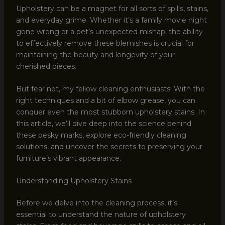
Upholstery can be a magnet for all sorts of spills, stains,
and everyday grime. Whether it’s a family movie night
gone wrong or a pet’s unexpected mishap, the ability
to effectively remove these blemishes is crucial for
maintaining the beauty and longevity of your
cherished pieces.
But fear not, my fellow cleaning enthusiasts! With the
right techniques and a bit of elbow grease, you can
conquer even the most stubborn upholstery stains. In
this article, we’ll dive deep into the science behind
these pesky marks, explore eco-friendly cleaning
solutions, and uncover the secrets to preserving your
furniture’s vibrant appearance.
Understanding Upholstery Stains
Before we delve into the cleaning process, it’s
essential to understand the nature of upholstery