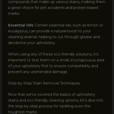
compounds that make up various stains, making them
a great choice for pet accidents and protein-based
marks.
Essential Oils:
Certain essential oils, such as lemon or
eucalyptus, can provide a natural boost to your
cleaning arsenal, helping to cut through grease and
deodorize your upholstery.
When using any of these eco-friendly solutions, it’s
important to test them on a small, inconspicuous area
of your upholstery first to ensure compatibility and
prevent any unintended damage.
Step-by-Step Stain Removal Techniques
Now that we’ve covered the basics of upholstery
stains and eco-friendly cleaning options, let’s dive into
the step-by-step process for tackling even the
toughest marks.