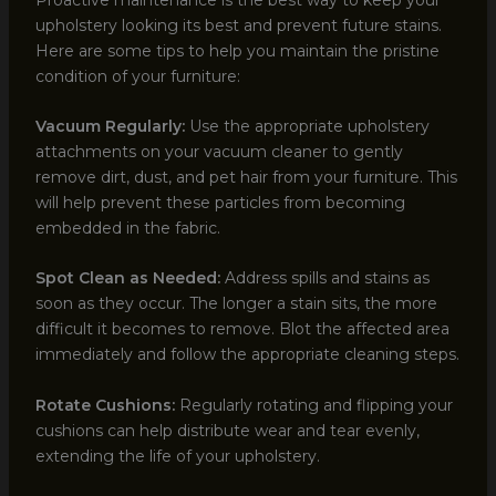
upholstery looking its best and prevent future stains.
Here are some tips to help you maintain the pristine
condition of your furniture:
Vacuum Regularly:
Use the appropriate upholstery
attachments on your vacuum cleaner to gently
remove dirt, dust, and pet hair from your furniture. This
will help prevent these particles from becoming
embedded in the fabric.
Spot Clean as Needed:
Address spills and stains as
soon as they occur. The longer a stain sits, the more
difficult it becomes to remove. Blot the affected area
immediately and follow the appropriate cleaning steps.
Rotate Cushions:
Regularly rotating and flipping your
cushions can help distribute wear and tear evenly,
extending the life of your upholstery.