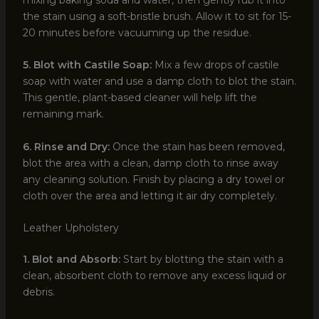
mixing baking soda and water, then gently rub it into
the stain using a soft-bristle brush. Allow it to sit for 15-
20 minutes before vacuuming up the residue.
5. Blot with Castile Soap:
Mix a few drops of castile
soap with water and use a damp cloth to blot the stain.
This gentle, plant-based cleaner will help lift the
remaining mark.
6. Rinse and Dry:
Once the stain has been removed,
blot the area with a clean, damp cloth to rinse away
any cleaning solution. Finish by placing a dry towel or
cloth over the area and letting it air dry completely.
Leather Upholstery
1. Blot and Absorb:
Start by blotting the stain with a
clean, absorbent cloth to remove any excess liquid or
debris.