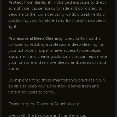
Protect from Sunlight:
Prolonged exposure to direct
sunlight can cause fabrics to fade and upholstery to
become brittle. Consider using window treatments or
positioning your furniture away from bright sources of
light.
Professional Deep Cleaning:
Every 12-18 months,
consider scheduling a professional deep cleaning for
your upholstery. Experts have access to specialized
equipment and cleaning solutions that can rejuvenate
your furniture and remove deeply embedded dirt and
stains.
By implementing these maintenance practices, you’ll
be able to keep your upholstery looking fresh and
vibrant for years to come.
Embracing the Power of Reupholstery
Even with the best care and maintenance,