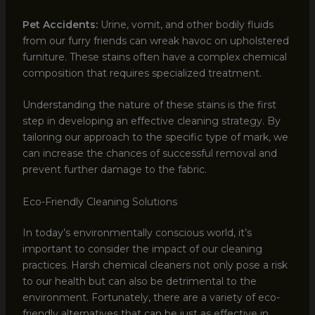
Pet Accidents:
Urine, vomit, and other bodily fluids
from our furry friends can wreak havoc on upholstered
furniture. These stains often have a complex chemical
composition that requires specialized treatment.
Understanding the nature of these stains is the first
step in developing an effective cleaning strategy. By
tailoring our approach to the specific type of mark, we
can increase the chances of successful removal and
prevent further damage to the fabric.
Eco-Friendly Cleaning Solutions
In today’s environmentally conscious world, it’s
important to consider the impact of our cleaning
practices. Harsh chemical cleaners not only pose a risk
to our health but can also be detrimental to the
environment. Fortunately, there are a variety of eco-
friendly alternatives that can be just as effective in