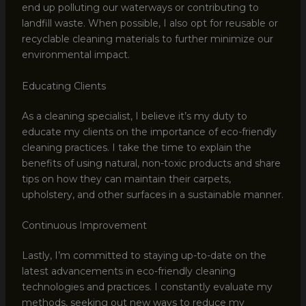
end up polluting our waterways or contributing to
landfill waste. When possible, I also opt for reusable or
recyclable cleaning materials to further minimize our
environmental impact.
Educating Clients
As a cleaning specialist, I believe it’s my duty to
educate my clients on the importance of eco-friendly
cleaning practices. I take the time to explain the
benefits of using natural, non-toxic products and share
tips on how they can maintain their carpets,
upholstery, and other surfaces in a sustainable manner.
Continuous Improvement
Lastly, I’m committed to staying up-to-date on the
latest advancements in eco-friendly cleaning
technologies and practices. I constantly evaluate my
methods, seeking out new ways to reduce my