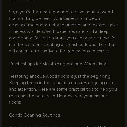
So, if you’re fortunate enough to have antique wood
floors lurking beneath your carpets or linoleum,
embrace the opportunity to uncover and restore these
timeless wonders. With patience, care, and a deep
appreciation for their history, you can breathe new life
into these floors, creating a cherished foundation that
will continue to captivate for generations to come.
Practical Tips for Maintaining Antique Wood Floors
Restoring antique wood floors is just the beginning.
Keeping them in top condition requires ongoing care
and attention. Here are some practical tips to help you
maintain the beauty and longevity of your historic
floors:
Gentle Cleaning Routines