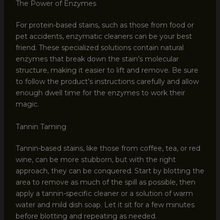
The Power of Enzymes
For protein-based stains, such as those from food or
pet accidents, enzymatic cleaners can be your best
friend. These specialized solutions contain natural
enzymes that break down the stain’s molecular
structure, making it easier to lift and remove. Be sure
to follow the product’s instructions carefully and allow
enough dwell time for the enzymes to work their
magic.
Tannin Taming
Tannin-based stains, like those from coffee, tea, or red
wine, can be more stubborn, but with the right
approach, they can be conquered. Start by blotting the
area to remove as much of the spill as possible, then
apply a tannin-specific cleaner or a solution of warm
water and mild dish soap. Let it sit for a few minutes
before blotting and repeating as needed.