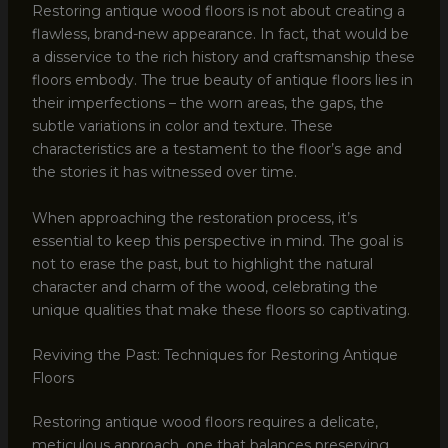
Restoring antique wood floors is not about creating a
flawless, brand-new appearance. In fact, that would be
a disservice to the rich history and craftsmanship these
floors embody. The true beauty of antique floors lies in
their imperfections – the worn areas, the gaps, the
subtle variations in color and texture. These
characteristics are a testament to the floor’s age and
the stories it has witnessed over time.
When approaching the restoration process, it’s
essential to keep this perspective in mind. The goal is
not to erase the past, but to highlight the natural
character and charm of the wood, celebrating the
unique qualities that make these floors so captivating.
Reviving the Past: Techniques for Restoring Antique
Floors
Restoring antique wood floors requires a delicate,
meticulous approach, one that balances preserving