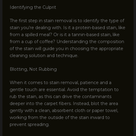
Identifying the Culprit
The first step in stain removal is to identify the type of
stain you’re dealing with. Is it a protein-based stain, like
from a spilled meal? Or is it a tannin-based stain, like
from a cup of coffee? Understanding the composition
of the stain will guide you in choosing the appropriate
cleaning solution and technique.
Blotting, Not Rubbing
When it comes to stain removal, patience and a
gentle touch are essential. Avoid the temptation to
rub the stain, as this can drive the contaminants
deeper into the carpet fibers. Instead, blot the area
gently with a clean, absorbent cloth or paper towel,
working from the outside of the stain inward to
prevent spreading.