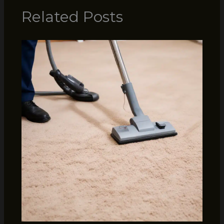
Related Posts