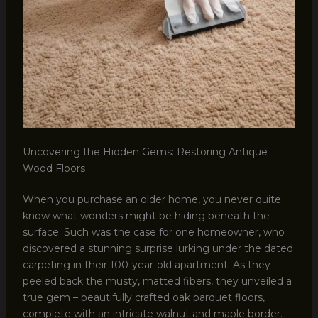
Uncovering the Hidden Gems: Restoring Antique
Wood Floors
When you purchase an older home, you never quite
know what wonders might be hiding beneath the
surface. Such was the case for one homeowner, who
discovered a stunning surprise lurking under the dated
carpeting in their 100-year-old apartment. As they
peeled back the musty, matted fibers, they unveiled a
true gem – beautifully crafted oak parquet floors,
complete with an intricate walnut and maple border.