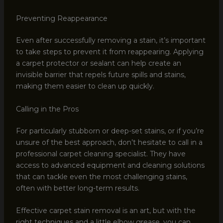
Preventing Reappearance
Even after successfully removing a stain, it’s important
to take steps to prevent it from reappearing. Applying
a carpet protector or sealant can help create an
invisible barrier that repels future spills and stains,
making them easier to clean up quickly.
Calling in the Pros
For particularly stubborn or deep-set stains, or if you’re
unsure of the best approach, don’t hesitate to call in a
professional carpet cleaning specialist. They have
access to advanced equipment and cleaning solutions
that can tackle even the most challenging stains,
often with better long-term results.
Effective carpet stain removal is an art, but with the
right techniques and a little elbow grease, you can