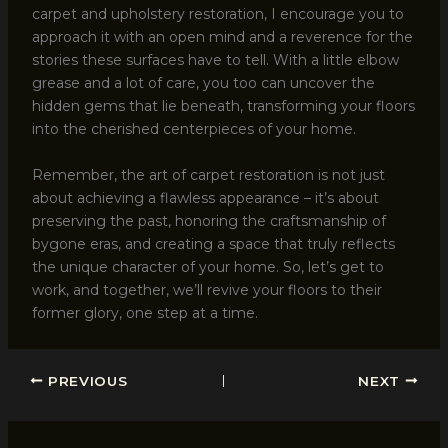
carpet and upholstery restoration, I encourage you to
approach it with an open mind and a reverence for the
stories these surfaces have to tell. With a little elbow
grease and a lot of care, you too can uncover the
hidden gems that lie beneath, transforming your floors
into the cherished centerpieces of your home.
Remember, the art of carpet restoration is not just
about achieving a flawless appearance – it’s about
preserving the past, honoring the craftsmanship of
bygone eras, and creating a space that truly reflects
the unique character of your home. So, let’s get to
work, and together, we’ll revive your floors to their
former glory, one step at a time.
PREVIOUS
NEXT