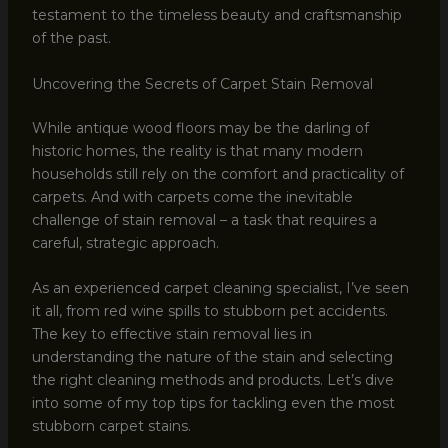
testament to the timeless beauty and craftsmanship
of the past.
Uncovering the Secrets of Carpet Stain Removal
While antique wood floors may be the darling of
historic homes, the reality is that many modern
households still rely on the comfort and practicality of
carpets. And with carpets come the inevitable
challenge of stain removal – a task that requires a
careful, strategic approach.
As an experienced carpet cleaning specialist, I’ve seen
it all, from red wine spills to stubborn pet accidents.
The key to effective stain removal lies in
understanding the nature of the stain and selecting
the right cleaning methods and products. Let’s dive
into some of my top tips for tackling even the most
stubborn carpet stains.