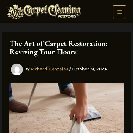
Skip
to
content
The Art of Carpet Restoration:
Reviving Your Floors
By
Richard Gonzales
/
October 31, 2024