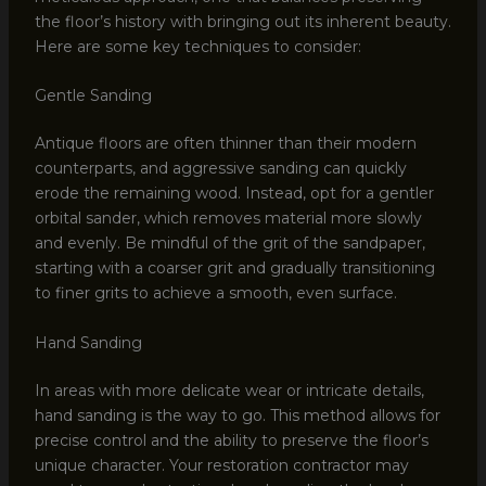
the floor’s history with bringing out its inherent beauty.
Here are some key techniques to consider:
Gentle Sanding
Antique floors are often thinner than their modern
counterparts, and aggressive sanding can quickly
erode the remaining wood. Instead, opt for a gentler
orbital sander, which removes material more slowly
and evenly. Be mindful of the grit of the sandpaper,
starting with a coarser grit and gradually transitioning
to finer grits to achieve a smooth, even surface.
Hand Sanding
In areas with more delicate wear or intricate details,
hand sanding is the way to go. This method allows for
precise control and the ability to preserve the floor’s
unique character. Your restoration contractor may