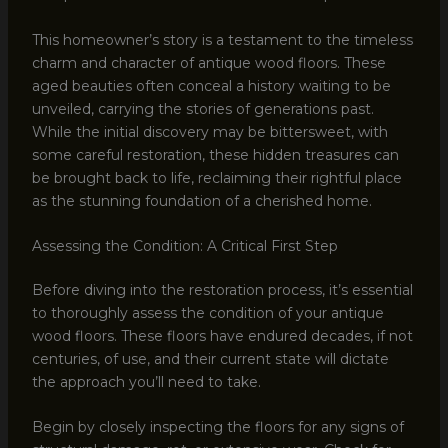
This homeowner’s story is a testament to the timeless
charm and character of antique wood floors. These
aged beauties often conceal a history waiting to be
unveiled, carrying the stories of generations past.
While the initial discovery may be bittersweet, with
some careful restoration, these hidden treasures can
be brought back to life, reclaiming their rightful place
as the stunning foundation of a cherished home.
Assessing the Condition: A Critical First Step
Before diving into the restoration process, it’s essential
to thoroughly assess the condition of your antique
wood floors. These floors have endured decades, if not
centuries, of use, and their current state will dictate
the approach you’ll need to take.
Begin by closely inspecting the floors for any signs of