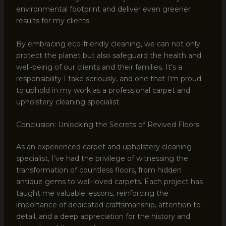
environmental footprint and deliver even greener
results for my clients.
By embracing eco-friendly cleaning, we can not only
protect the planet but also safeguard the health and
well-being of our clients and their families. It’s a
responsibility I take seriously, and one that I’m proud
to uphold in my work as a professional carpet and
upholstery cleaning specialist.
Conclusion: Unlocking the Secrets of Revived Floors
As an experienced carpet and upholstery cleaning
specialist, I’ve had the privilege of witnessing the
transformation of countless floors, from hidden
antique gems to well-loved carpets. Each project has
taught me valuable lessons, reinforcing the
importance of dedicated craftsmanship, attention to
detail, and a deep appreciation for the history and