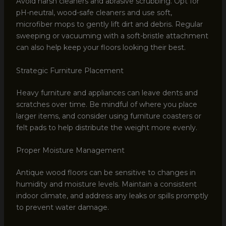
Avoid harsh cleaners and abrasive scrubbing. Opt for
pH-neutral, wood-safe cleaners and use soft,
microfiber mops to gently lift dirt and debris. Regular
sweeping or vacuuming with a soft-bristle attachment
can also help keep your floors looking their best.
Strategic Furniture Placement
Heavy furniture and appliances can leave dents and
scratches over time. Be mindful of where you place
larger items, and consider using furniture coasters or
felt pads to help distribute the weight more evenly.
Proper Moisture Management
Antique wood floors can be sensitive to changes in
humidity and moisture levels. Maintain a consistent
indoor climate, and address any leaks or spills promptly
to prevent water damage.