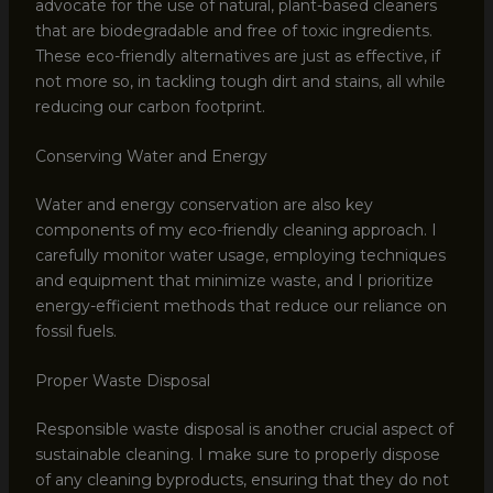
advocate for the use of natural, plant-based cleaners
that are biodegradable and free of toxic ingredients.
These eco-friendly alternatives are just as effective, if
not more so, in tackling tough dirt and stains, all while
reducing our carbon footprint.
Conserving Water and Energy
Water and energy conservation are also key
components of my eco-friendly cleaning approach. I
carefully monitor water usage, employing techniques
and equipment that minimize waste, and I prioritize
energy-efficient methods that reduce our reliance on
fossil fuels.
Proper Waste Disposal
Responsible waste disposal is another crucial aspect of
sustainable cleaning. I make sure to properly dispose
of any cleaning byproducts, ensuring that they do not