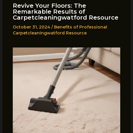
Revive Your Floors: The
Remarkable Results of
Carpetcleaningwatford Resource
October 31, 2024
/
Benefits of Professional
Carpetcleaningwatford Resource