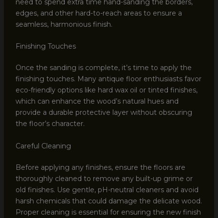
need to spend extra time hand-sanding the borders,
edges, and other hard-to-reach areas to ensure a
seamless, harmonious finish.
Finishing Touches
Once the sanding is complete, it’s time to apply the
finishing touches. Many antique floor enthusiasts favor
eco-friendly options like hard wax oil or tinted finishes,
which can enhance the wood’s natural hues and
provide a durable protective layer without obscuring
the floor’s character.
Careful Cleaning
Before applying any finishes, ensure the floors are
thoroughly cleaned to remove any built-up grime or
old finishes. Use gentle, pH-neutral cleaners and avoid
harsh chemicals that could damage the delicate wood.
Proper cleaning is essential for ensuring the new finish