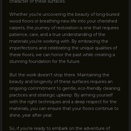
character of these surfaces.
Whether you’re uncovering the beauty of long-buried
wood floors or breathing new life into your cherished
carpets, the journey of restoration is one that requires
patience, care, and a true understanding of the
materials you’re working with. By embracing the
imperfections and celebrating the unique qualities of
these floors, we can honor the past while creating a
stunning foundation for the future.
But the work doesn’t stop there. Maintaining the
beauty and longevity of these surfaces requires an
ongoing commitment to gentle, eco-friendly cleaning
practices and strategic upkeep. By arming yourself
with the right techniques and a deep respect for the
materials, you can ensure that your floors continue to
shine, year after year.
So, if you’re ready to embark on the adventure of