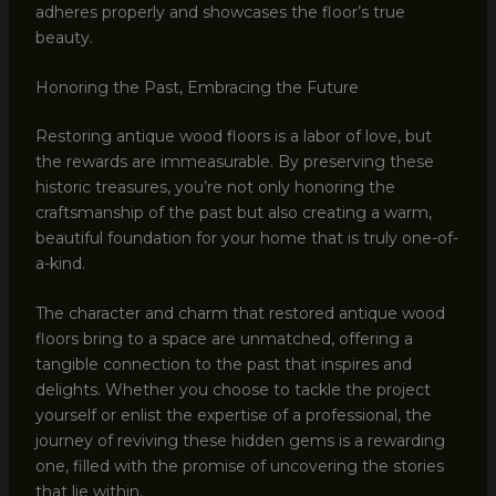
adheres properly and showcases the floor’s true
beauty.
Honoring the Past, Embracing the Future
Restoring antique wood floors is a labor of love, but
the rewards are immeasurable. By preserving these
historic treasures, you’re not only honoring the
craftsmanship of the past but also creating a warm,
beautiful foundation for your home that is truly one-of-
a-kind.
The character and charm that restored antique wood
floors bring to a space are unmatched, offering a
tangible connection to the past that inspires and
delights. Whether you choose to tackle the project
yourself or enlist the expertise of a professional, the
journey of reviving these hidden gems is a rewarding
one, filled with the promise of uncovering the stories
that lie within.