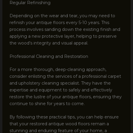
Regular Refinishing
Depending on the wear and tear, you may need to
refinish your antique floors every 5-10 years. This
process involves sanding down the existing finish and
applying a new protective layer, helping to preserve
the wood’s integrity and visual appeal.
Professional Cleaning and Restoration
For a more thorough, deep-cleaning approach,
consider enlisting the services of a professional carpet
and upholstery cleaning specialist. They have the
expertise and equipment to safely and effectively
restore the lustre of your antique floors, ensuring they
continue to shine for years to come.
By following these practical tips, you can help ensure
that your restored antique wood floors remain a
stunning and enduring feature of your home, a