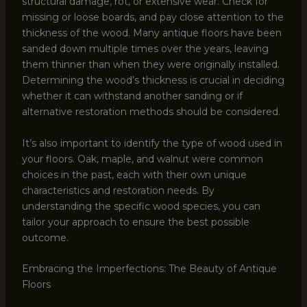
structural damage, rot, or extensive wear. Check for
missing or loose boards, and pay close attention to the
thickness of the wood. Many antique floors have been
sanded down multiple times over the years, leaving
them thinner than when they were originally installed.
Determining the wood’s thickness is crucial in deciding
whether it can withstand another sanding or if
alternative restoration methods should be considered.
It’s also important to identify the type of wood used in
your floors. Oak, maple, and walnut were common
choices in the past, each with their own unique
characteristics and restoration needs. By
understanding the specific wood species, you can
tailor your approach to ensure the best possible
outcome.
Embracing the Imperfections: The Beauty of Antique
Floors