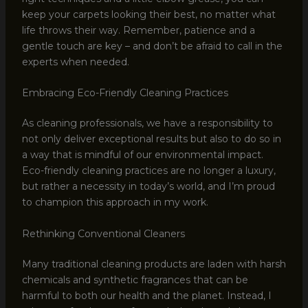
keep your carpets looking their best, no matter what
life throws their way. Remember, patience and a
gentle touch are key – and don’t be afraid to call in the
experts when needed.
Embracing Eco-Friendly Cleaning Practices
As cleaning professionals, we have a responsibility to
not only deliver exceptional results but also to do so in
a way that is mindful of our environmental impact.
Eco-friendly cleaning practices are no longer a luxury,
but rather a necessity in today’s world, and I’m proud
to champion this approach in my work.
Rethinking Conventional Cleaners
Many traditional cleaning products are laden with harsh
chemicals and synthetic fragrances that can be
harmful to both our health and the planet. Instead, I