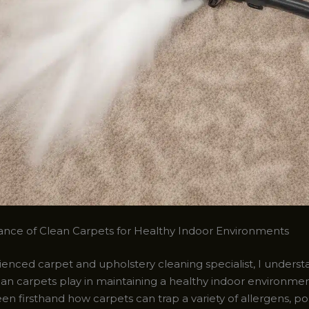
nce of Clean Carpets for Healthy Indoor Environments
enced carpet and upholstery cleaning specialist, I understa
lean carpets play in maintaining a healthy indoor environme
seen firsthand how carpets can trap a variety of allergens, po