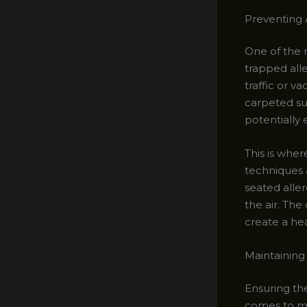
Preventing 
One of the m
trapped all
traffic or v
carpeted su
potentially 
This is wher
techniques 
seated alle
the air. Th
create a he
Maintaining
Ensuring the
comes to ma