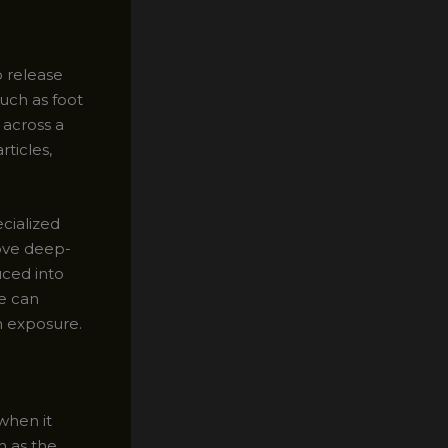
o release
uch as foot
 across a
ticles,
ecialized
ove deep-
uced into
e can
n exposure.
 when it
h as the