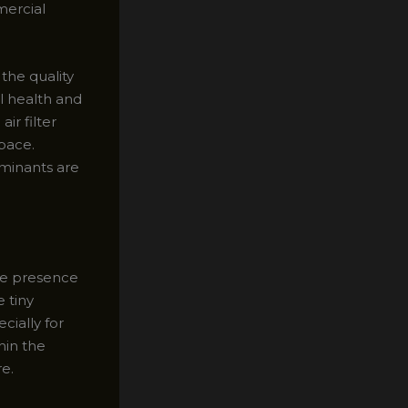
mercial
the quality
l health and
ir filter
pace.
aminants are
the presence
 tiny
cially for
hin the
re.