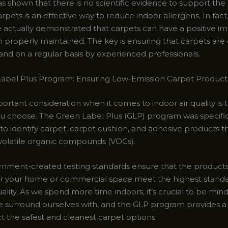
s shown that there is no scientific evidence to support the 
rpets is an effective way to reduce indoor allergens. In fa
e actually demonstrated that carpets can have a positive im
n properly maintained. The key is ensuring that carpets are
and on a regular basis by experienced professionals.
abel Plus Program: Ensuring Low-Emission Carpet Product
rtant consideration when it comes to indoor air quality is 
u choose. The Green Label Plus (GLP) program was specific
to identify carpet, carpet cushion, and adhesive products t
 volatile organic compounds (VOCs).
nment-created testing standards ensure that the product
r your home or commercial space meet the highest standa
uality. As we spend more time indoors, it’s crucial to be mind
e surround ourselves with, and the GLP program provides a 
t the safest and cleanest carpet options.