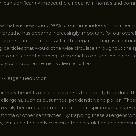
h can significantly impact the air quality in homes and com
w that we now spend 90% of our time indoors? This means 
we breathe has become increasingly important for our overal
arpets can be a real asset in this regard, acting as a natural a
g particles that would otherwise circulate throughout the s
fessional carpet cleaning is essential to ensure these cont
 your indoor air remains clean and fresh.
 Allergen Reduction
rimary benefits of clean carpets is their ability to reduce 
llergens, such as dust mites, pet dander, and pollen. These
n easily become airborne and trigger respiratory issues, espe
sthma or other sensitivities. By trapping these allergens wit
s, you can effectively minimize their circulation and exposu