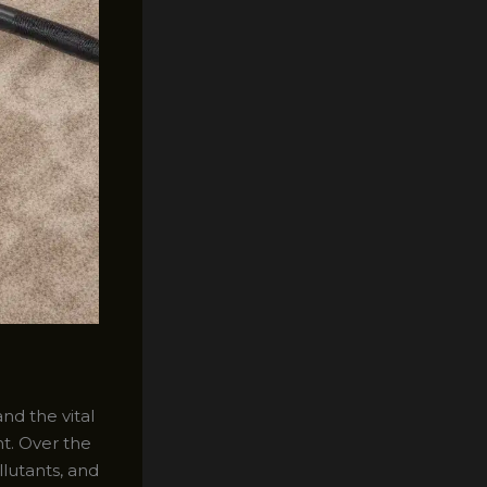
nd the vital
nt. Over the
llutants, and