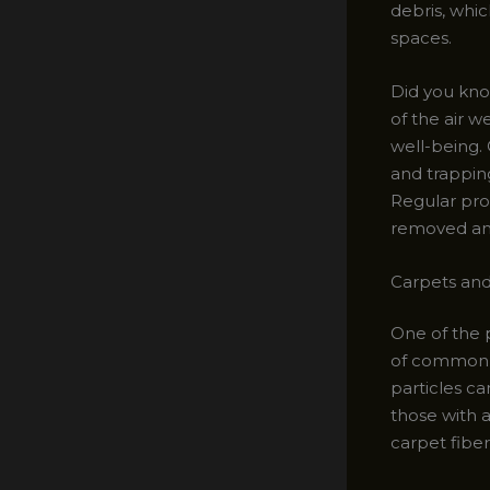
debris, whic
spaces.
Did you kno
of the air 
well-being. C
and trappin
Regular pro
removed and
Carpets and
One of the p
of common a
particles ca
those with a
carpet fiber