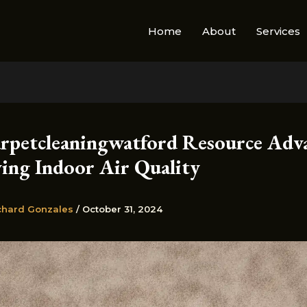
Home
About
Services
rpetcleaningwatford Resource Adv
ing Indoor Air Quality
chard Gonzales
/
October 31, 2024