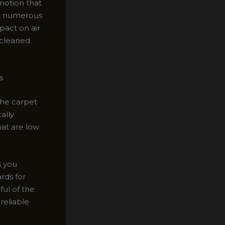
notion that
ct, numerous
pact on air
 cleaned
s
the carpet
ally
hat are low
s you
rds for
ful of the
reliable