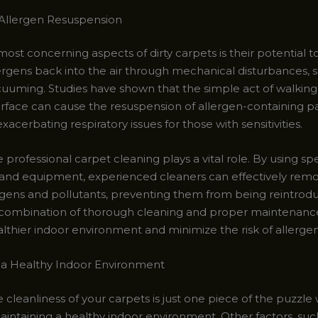
Allergen Resuspension
ost concerning aspects of dirty carpets is their potential t
ergens back into the air through mechanical disturbances, s
acuuming. Studies have shown that the simple act of walking
rface can cause the resuspension of allergen-containing par
exacerbating respiratory issues for those with sensitivities.
e professional carpet cleaning plays a vital role. By using sp
and equipment, experienced cleaners can effectively rem
rgens and pollutants, preventing them from being reintrod
e combination of thorough cleaning and proper maintenanc
althier indoor environment and minimize the risk of allerge
 a Healthy Indoor Environment
 cleanliness of your carpets is just one piece of the puzzle
intaining a healthy indoor environment. Other factors, suc