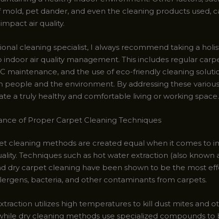
 mold, pet dander, and even the cleaning products used, c
 impact air quality.
ional cleaning specialist, I always recommend taking a holis
 indoor air quality management. This includes regular carpe
 maintenance, and the use of eco-friendly cleaning solutio
th people and the environment. By addressing these various
ate a truly healthy and comfortable living or working space.
nce of Proper Carpet Cleaning Techniques
pet cleaning methods are created equal when it comes to 
uality. Techniques such as hot water extraction (also known
nd dry carpet cleaning have been shown to be the most eff
lergens, bacteria, and other contaminants from carpets.
traction utilizes high temperatures to kill dust mites and 
while dry cleaning methods use specialized compounds to