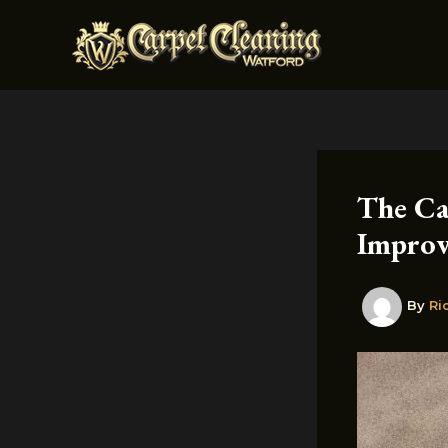
Skip
to
content
The Ca
Improv
By
Ri