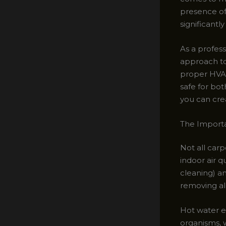
presence of
significantly
As a profess
approach to
proper HVAC
safe for bo
you can cre
The Importa
Not all car
indoor air q
cleaning) a
removing al
Hot water ex
organisms, 