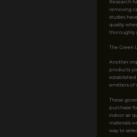
Research ha
removing ca
studies hav
quality whe
thoroughly 
The Green L
Another impo
products yo
established 
emitters of
These gover
purchase fo
indoor air q
materials w
way to selec