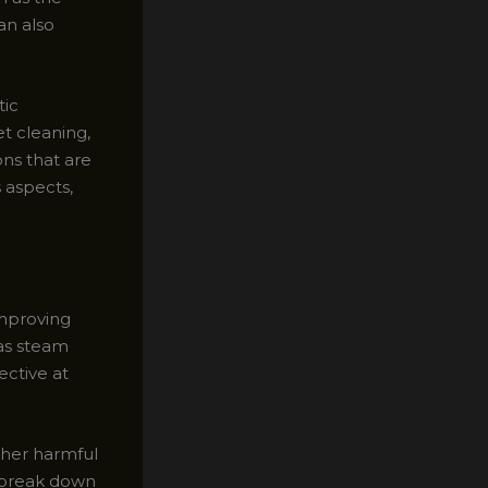
an also
tic
t cleaning,
ns that are
 aspects,
improving
 as steam
ective at
other harmful
 break down