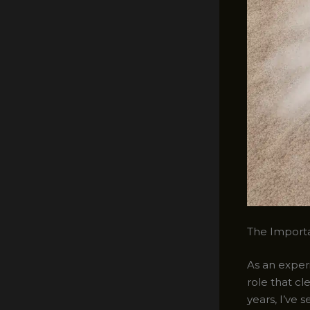
The Importa
As an experi
role that c
years, I’ve 