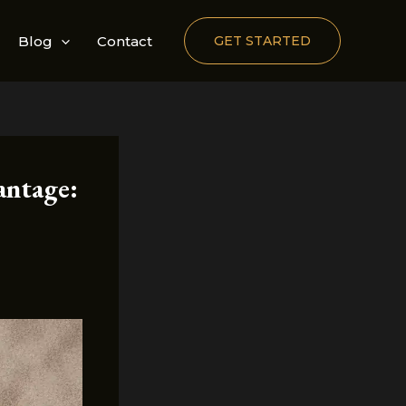
Blog
Contact
GET STARTED
antage: