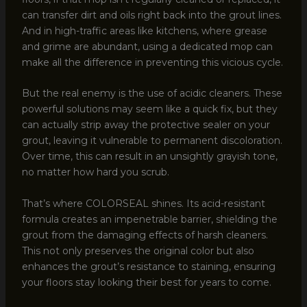
can transfer dirt and oils right back into the grout lines.
And in high-traffic areas like kitchens, where grease
and grime are abundant, using a dedicated mop can
make all the difference in preventing this vicious cycle.
But the real enemy is the use of acidic cleaners. These
powerful solutions may seem like a quick fix, but they
can actually strip away the protective sealer on your
grout, leaving it vulnerable to permanent discoloration.
Over time, this can result in an unsightly grayish tone,
no matter how hard you scrub.
That’s where COLORSEAL shines. Its acid-resistant
formula creates an impenetrable barrier, shielding the
grout from the damaging effects of harsh cleaners.
This not only preserves the original color but also
enhances the grout’s resistance to staining, ensuring
your floors stay looking their best for years to come.