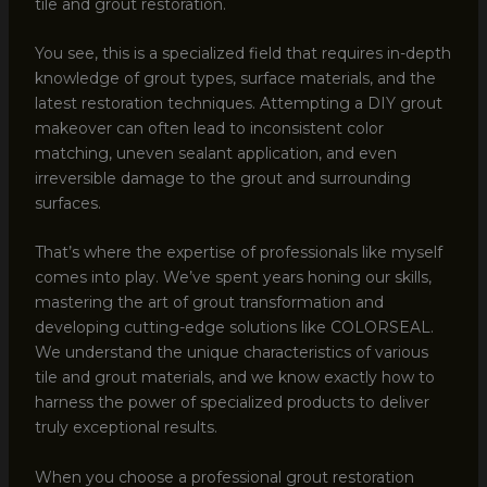
tile and grout restoration.
You see, this is a specialized field that requires in-depth
knowledge of grout types, surface materials, and the
latest restoration techniques. Attempting a DIY grout
makeover can often lead to inconsistent color
matching, uneven sealant application, and even
irreversible damage to the grout and surrounding
surfaces.
That’s where the expertise of professionals like myself
comes into play. We’ve spent years honing our skills,
mastering the art of grout transformation and
developing cutting-edge solutions like COLORSEAL.
We understand the unique characteristics of various
tile and grout materials, and we know exactly how to
harness the power of specialized products to deliver
truly exceptional results.
When you choose a professional grout restoration