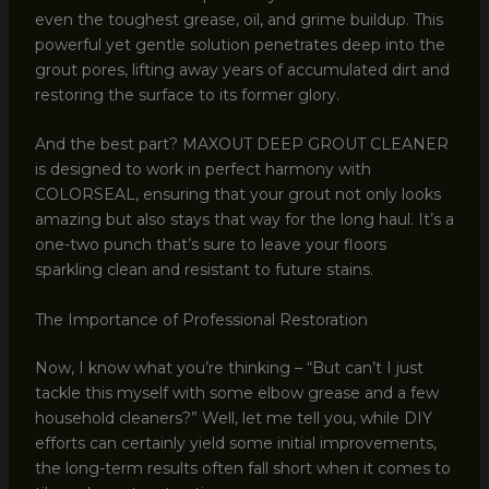
even the toughest grease, oil, and grime buildup. This
powerful yet gentle solution penetrates deep into the
grout pores, lifting away years of accumulated dirt and
restoring the surface to its former glory.
And the best part? MAXOUT DEEP GROUT CLEANER
is designed to work in perfect harmony with
COLORSEAL, ensuring that your grout not only looks
amazing but also stays that way for the long haul. It’s a
one-two punch that’s sure to leave your floors
sparkling clean and resistant to future stains.
The Importance of Professional Restoration
Now, I know what you’re thinking – “But can’t I just
tackle this myself with some elbow grease and a few
household cleaners?” Well, let me tell you, while DIY
efforts can certainly yield some initial improvements,
the long-term results often fall short when it comes to