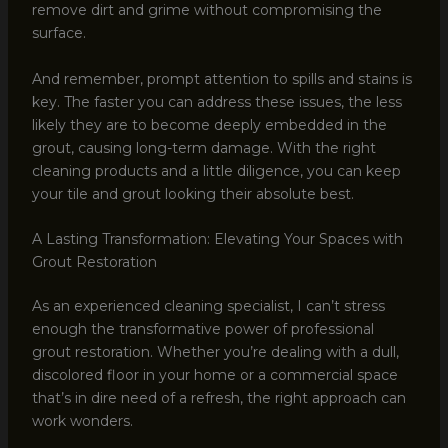
remove dirt and grime without compromising the
surface.
And remember, prompt attention to spills and stains is
key. The faster you can address these issues, the less
likely they are to become deeply embedded in the
grout, causing long-term damage. With the right
cleaning products and a little diligence, you can keep
your tile and grout looking their absolute best.
A Lasting Transformation: Elevating Your Spaces with
Grout Restoration
As an experienced cleaning specialist, I can’t stress
enough the transformative power of professional
grout restoration. Whether you’re dealing with a dull,
discolored floor in your home or a commercial space
that’s in dire need of a refresh, the right approach can
work wonders.