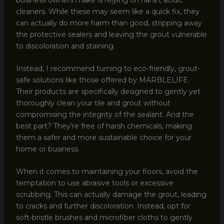
cleaners. While these may seem like a quick fix, they
can actually do more harm than good, stripping away
the protective sealers and leaving the grout vulnerable
to discoloration and staining.
Instead, I recommend turning to eco-friendly, grout-
safe solutions like those offered by MARBLELIFE.
Their products are specifically designed to gently yet
thoroughly clean your tile and grout without
compromising the integrity of the sealant. And the
best part? They’re free of harsh chemicals, making
them a safer and more sustainable choice for your
home or business.
When it comes to maintaining your floors, avoid the
temptation to use abrasive tools or excessive
scrubbing. This can actually damage the grout, leading
to cracks and further discoloration. Instead, opt for
soft-bristle brushes and microfiber cloths to gently