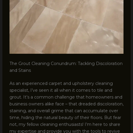
The Grout Cleaning Conundrum: Tackling Discoloration
and Stains
As an experienced carpet and upholstery cleaning
specialist, I’ve seen it all when it comes to tile and
grout. It’s a common challenge that homeowners and
business owners alike face – that dreaded discoloration,
staining, and overall grime that can accumulate over
time, hiding the natural beauty of their floors. But fear
not, my fellow cleaning enthusiasts! I’m here to share
my expertise and provide you with the tools to revive