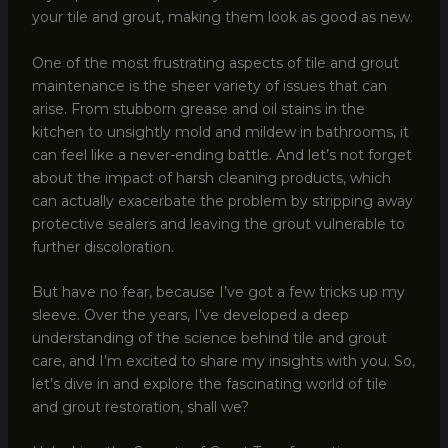
your tile and grout, making them look as good as new.
One of the most frustrating aspects of tile and grout
maintenance is the sheer variety of issues that can
arise. From stubborn grease and oil stains in the
kitchen to unsightly mold and mildew in bathrooms, it
can feel like a never-ending battle. And let’s not forget
about the impact of harsh cleaning products, which
can actually exacerbate the problem by stripping away
protective sealers and leaving the grout vulnerable to
further discoloration.
But have no fear, because I’ve got a few tricks up my
sleeve. Over the years, I’ve developed a deep
understanding of the science behind tile and grout
care, and I’m excited to share my insights with you. So,
let’s dive in and explore the fascinating world of tile
and grout restoration, shall we?