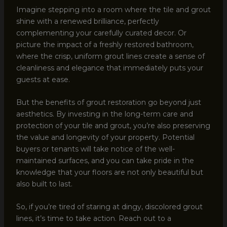
Imagine stepping into a room where the tile and grout
shine with a renewed brilliance, perfectly
complementing your carefully curated decor. Or
picture the impact of a freshly restored bathroom,
where the crisp, uniform grout lines create a sense of
cleanliness and elegance that immediately puts your
guests at ease.
But the benefits of grout restoration go beyond just
aesthetics. By investing in the long-term care and
protection of your tile and grout, you’re also preserving
the value and longevity of your property. Potential
buyers or tenants will take notice of the well-
maintained surfaces, and you can take pride in the
knowledge that your floors are not only beautiful but
also built to last.
So, if you’re tired of staring at dingy, discolored grout
lines, it’s time to take action. Reach out to a