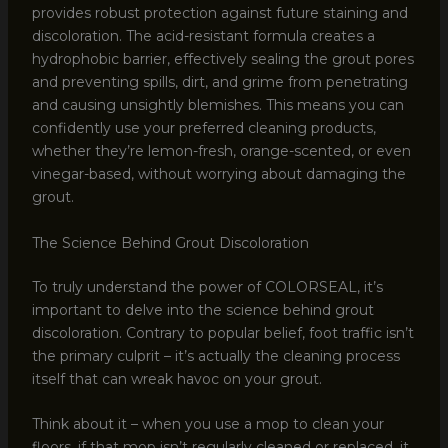
provides robust protection against future staining and
discoloration. The acid-resistant formula creates a
hydrophobic barrier, effectively sealing the grout pores
and preventing spills, dirt, and grime from penetrating
and causing unsightly blemishes. This means you can
confidently use your preferred cleaning products,
whether they’re lemon-fresh, orange-scented, or even
vinegar-based, without worrying about damaging the
grout.
The Science Behind Grout Discoloration
To truly understand the power of COLORSEAL, it’s
important to delve into the science behind grout
discoloration. Contrary to popular belief, foot traffic isn’t
the primary culprit – it’s actually the cleaning process
itself that can wreak havoc on your grout.
Think about it – when you use a mop to clean your
floors, if that mop isn’t regularly cleaned or replaced, it