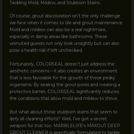
Tackling Mold, Mildew, and Stubborn Stains
Of course, grout discoloration isn’t the only challenge
we face when it comes to tile and grout maintenance.
Mold and mildew can also be a real nightmare,
especially in damp areas like bathrooms. These
uninvited guests not only look unsightly but can also
pose a health risk if left unchecked.
Fortunately, COLORSEAL doesn’t just address the
aesthetic concerns – it also creates an environment
that is less favorable for the growth of these pesky
organisms. By sealing the grout pores and creating a
protective barrier, COLORSEAL significantly reduces
the conditions that allow mold and mildew to thrive.
But what about those stubborn stains that seem to
defy all cleaning efforts? Well, I’ve got a secret
weapon for that too. MARBLELIFE’s MAXOUT DEEP
GROUT CLEANER is specifically formulated to tackle