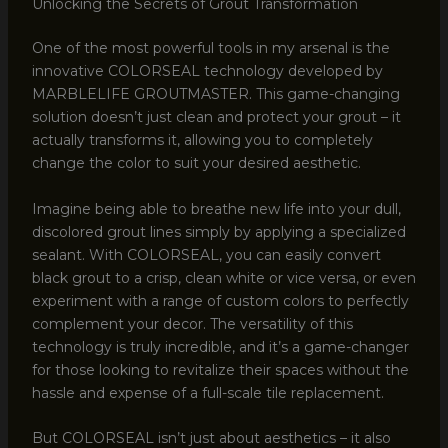
Unlocking the Secrets of Grout Transformation
One of the most powerful tools in my arsenal is the
innovative COLORSEAL technology developed by
MARBLELIFE GROUTMASTER. This game-changing
solution doesn’t just clean and protect your grout – it
actually transforms it, allowing you to completely
change the color to suit your desired aesthetic.
Imagine being able to breathe new life into your dull,
discolored grout lines simply by applying a specialized
sealant. With COLORSEAL, you can easily convert
black grout to a crisp, clean white or vice versa, or even
experiment with a range of custom colors to perfectly
complement your decor. The versatility of this
technology is truly incredible, and it’s a game-changer
for those looking to revitalize their spaces without the
hassle and expense of a full-scale tile replacement.
But COLORSEAL isn’t just about aesthetics – it also