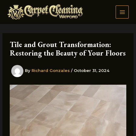
Skip
to
content
Tile and Grout Transformation:
Restoring the Beauty of Your Floors
By
Richard Gonzales
/
October 31, 2024