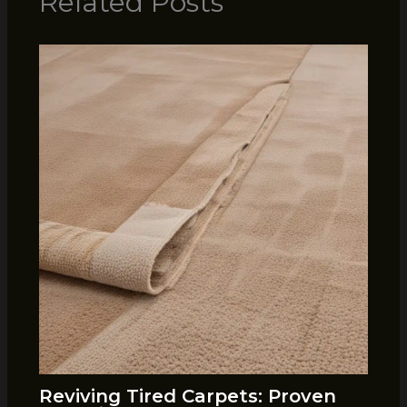
Related Posts
Reviving Tired Carpets: Proven