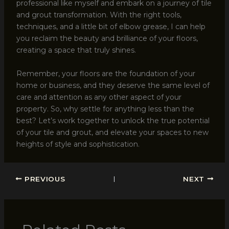
professional like myself and embark on a journey of tile
and grout transformation. With the right tools,
techniques, and a little bit of elbow grease, I can help
you reclaim the beauty and brilliance of your floors,
creating a space that truly shines.
Remember, your floors are the foundation of your
home or business, and they deserve the same level of
care and attention as any other aspect of your
property. So, why settle for anything less than the
best? Let’s work together to unlock the true potential
of your tile and grout, and elevate your spaces to new
heights of style and sophistication.
PREVIOUS
NEXT