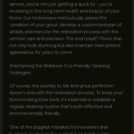
service, you’re not just getting a quick fix – you’re
investing in the long-term health and beauty of your
floors. Our technicians meticulously assess the
condition of your grout, develop a customized plan of
attack, and execute the restoration process with the
utmost care and precision. The end result? Floors that
not only look stunning but also maintain their pristine
appearance for years to come.
Maintaining the Brilliance: Eco-Friendly Cleaning
Strategies
Of course, the journey to tile and grout perfection
doesn’t end with the restoration process. To keep your
floors looking their best, it’s essential to establish a
regular cleaning routine that’s both effective and
environmentally friendly.
One of the biggest mistakes homeowners and
business owners make is relying on harsh, acidic