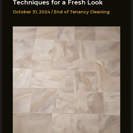
Techniques for a Fresh Look
October 31, 2024
/
End of Tenancy Cleaning