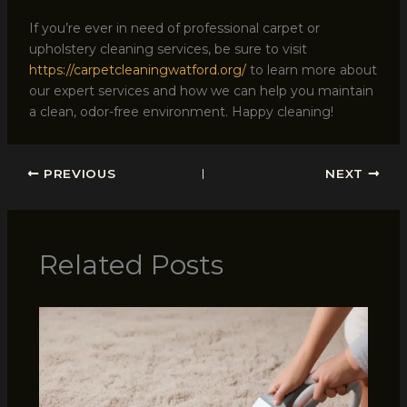
If you’re ever in need of professional carpet or
upholstery cleaning services, be sure to visit
https://carpetcleaningwatford.org/
to learn more about
our expert services and how we can help you maintain
a clean, odor-free environment. Happy cleaning!
PREVIOUS
NEXT
Related Posts