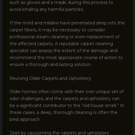
such as gloves and a mask, during this process to
avoid inhaling any harmful particles.
If the mold and mildew have penetrated deep into the
carpet fibers, it may be necessary to consider
professional steam cleaning or even replacement of
the affected carpets. A reputable carpet cleaning
specialist can assess the extent of the damage and
recommend the most appropriate course of action to
ensure a thorough and lasting solution.
Reviving Older Carpets and Upholstery
Older homes often come with their own unique set of
odor challenges, and the carpets and upholstery can
be a significant contributor to the “old house smell.” In
these cases, a deep, thorough cleaning is often the
best approach.
Start by vacuuming the carpets and upholstery