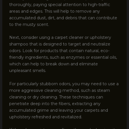
thoroughly, paying special attention to high-traffic
areas and edges. This will help to remove any
accumulated dust, dirt, and debris that can contribute
to the musty scent.
Next, consider using a carpet cleaner or upholstery
shampoo that is designed to target and neutralize
odors. Look for products that contain natural, eco-
friendly ingredients, such as enzymes or essential oils,
which can help to break down and eliminate
unpleasant smells.
For particularly stubborn odors, you may need to use a
more aggressive cleaning method, such as steam
cleaning or dry cleaning. These techniques can
penetrate deep into the fibers, extracting any
accumulated grime and leaving your carpets and
upholstery refreshed and revitalized.