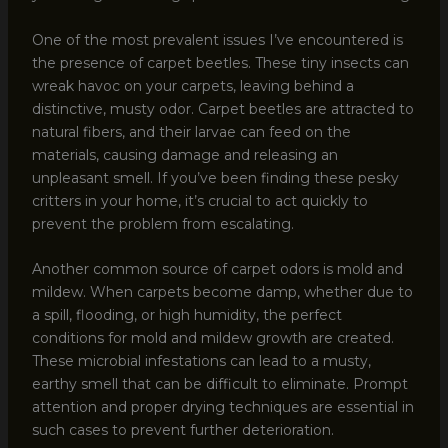
One of the most prevalent issues I’ve encountered is
the presence of carpet beetles. These tiny insects can
wreak havoc on your carpets, leaving behind a
distinctive, musty odor. Carpet beetles are attracted to
natural fibers, and their larvae can feed on the
materials, causing damage and releasing an
unpleasant smell. If you’ve been finding these pesky
critters in your home, it’s crucial to act quickly to
prevent the problem from escalating.
Another common source of carpet odors is mold and
mildew. When carpets become damp, whether due to
a spill, flooding, or high humidity, the perfect
conditions for mold and mildew growth are created.
These microbial infestations can lead to a musty,
earthy smell that can be difficult to eliminate. Prompt
attention and proper drying techniques are essential in
such cases to prevent further deterioration.