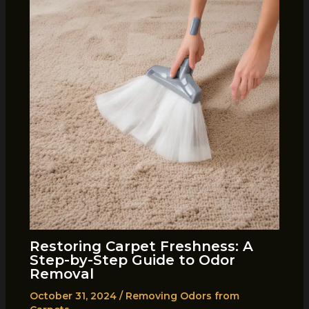
Restoring Carpet Freshness: A
Step-by-Step Guide to Odor
Removal
October 31, 2024
/
Removing Odors from