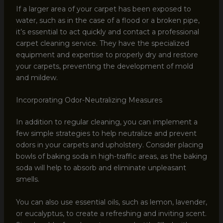
If a larger area of your carpet has been exposed to
water, such as in the case of a flood or a broken pipe,
it’s essential to act quickly and contact a professional
carpet cleaning service. They have the specialized
equipment and expertise to properly dry and restore
your carpets, preventing the development of mold
and mildew.
Incorporating Odor-Neutralizing Measures
In addition to regular cleaning, you can implement a
few simple strategies to help neutralize and prevent
odors in your carpets and upholstery. Consider placing
bowls of baking soda in high-traffic areas, as the baking
soda will help to absorb and eliminate unpleasant
smells.
You can also use essential oils, such as lemon, lavender,
or eucalyptus, to create a refreshing and inviting scent.