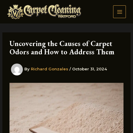
Skip
to
content
Uncovering the Causes of Carpet
Odors and How to Address Them
By
Richard Gonzales
/
October 31, 2024