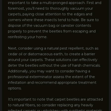
important to take a multi-pronged approach. First and
foremost, you’ll need to thoroughly vacuum your
carpets, paying close attention to the edges and
corners where these insects tend to hide. Be sure to
dispose of the vacuum bag or canister contents
properly to prevent the beetles from escaping and
reinfesting your home.
Next, consider using a natural pest repellent, such as
cedar oil or diatomaceous earth, to create a barrier
around your carpets. These solutions can effectively
deter the beetles without the use of harsh chemicals.
Additionally, you may want to consider having a
professional exterminator assess the extent of the
infestation and recommend appropriate treatment
options.
It’s important to note that carpet beetles are attracted
to natural fibers, so consider replacing any heavily
infested carpets or upholstery with synthetic materials