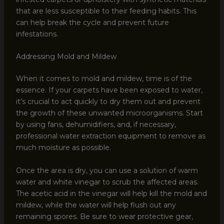
that are less susceptible to their feeding habits. This
can help break the cycle and prevent future
infestations.
Addressing Mold and Mildew
When it comes to mold and mildew, time is of the
essence. If your carpets have been exposed to water,
it’s crucial to act quickly to dry them out and prevent
the growth of these unwanted microorganisms. Start
by using fans, dehumidifiers, and, if necessary,
professional water extraction equipment to remove as
much moisture as possible.
Once the area is dry, you can use a solution of warm
water and white vinegar to scrub the affected areas.
The acetic acid in the vinegar will help kill the mold and
mildew, while the water will help flush out any
remaining spores. Be sure to wear protective gear,