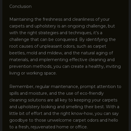
Conclusion
Maintaining the freshness and cleanliness of your
carpets and upholstery is an ongoing challenge, but
with the right strategies and techniques, it’s a
challenge that can be conquered. By identifying the
root causes of unpleasant odors, such as carpet
beetles, mold and mildew, and the natural aging of
materials, and implementing effective cleaning and
prevention methods, you can create a healthy, inviting
living or working space.
Remember, regular maintenance, prompt attention to
spills and moisture, and the use of eco-friendly
cleaning solutions are all key to keeping your carpets
and upholstery looking and smelling their best. With a
little bit of effort and the right know-how, you can say
goodbye to those unwelcome carpet odors and hello
to a fresh, rejuvenated home or office.