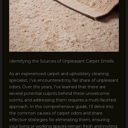
Identifying the Sources of Unpleasant Carpet Smells
As an experienced carpet and upholstery cleaning
specialist, I’ve encountered my fair share of unpleasant
odors. Over the years, I’ve learned that there are
several potential culprits behind these unwelcome
scents, and addressing them requires a multi-faceted
approach. In this comprehensive guide, I’ll delve into
the common causes of carpet odors and share
effective strategies for eliminating them, ensuring
your living or working spaces remain fresh and inviting.