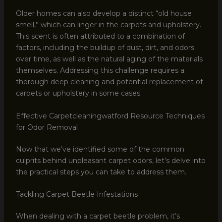
Older homes can also develop a distinct “old house
smell,” which can linger in the carpets and upholstery.
This scent is often attributed to a combination of
factors, including the buildup of dust, dirt, and odors
over time, as well as the natural aging of the materials
themselves. Addressing this challenge requires a
thorough deep cleaning and potential replacement of
carpets or upholstery in some cases.
Effective Carpetcleaningwatford Resource Techniques
for Odor Removal
Now that we’ve identified some of the common
culprits behind unpleasant carpet odors, let’s delve into
the practical steps you can take to address them.
Tackling Carpet Beetle Infestations
When dealing with a carpet beetle problem, it’s