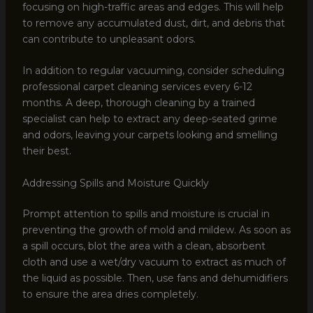
focusing on high-traffic areas and edges. This will help
to remove any accumulated dust, dirt, and debris that
can contribute to unpleasant odors.
In addition to regular vacuuming, consider scheduling
professional carpet cleaning services every 6-12
months. A deep, thorough cleaning by a trained
specialist can help to extract any deep-seated grime
and odors, leaving your carpets looking and smelling
their best.
Addressing Spills and Moisture Quickly
Prompt attention to spills and moisture is crucial in
preventing the growth of mold and mildew. As soon as
a spill occurs, blot the area with a clean, absorbent
cloth and use a wet/dry vacuum to extract as much of
the liquid as possible. Then, use fans and dehumidifiers
to ensure the area dries completely.