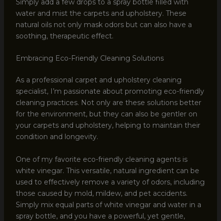
Simply add a few drops to a spray bottle filled with
water and mist the carpets and upholstery. These
natural oils not only mask odors but can also have a
soothing, therapeutic effect.
Embracing Eco-Friendly Cleaning Solutions
As a professional carpet and upholstery cleaning
specialist, I’m passionate about promoting eco-friendly
cleaning practices. Not only are these solutions better
for the environment, but they can also be gentler on
your carpets and upholstery, helping to maintain their
condition and longevity.
One of my favorite eco-friendly cleaning agents is
white vinegar. This versatile, natural ingredient can be
used to effectively remove a variety of odors, including
those caused by mold, mildew, and pet accidents.
Simply mix equal parts of white vinegar and water in a
spray bottle, and you have a powerful, yet gentle,