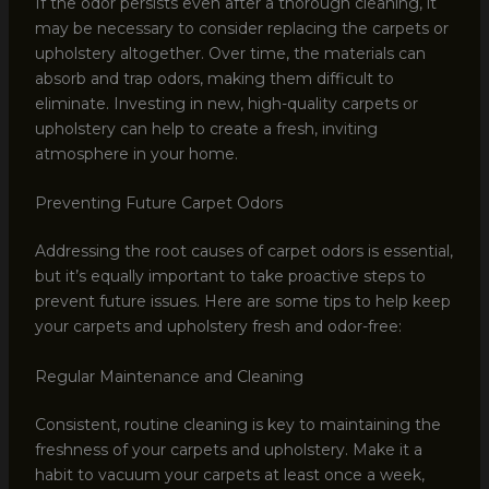
If the odor persists even after a thorough cleaning, it
may be necessary to consider replacing the carpets or
upholstery altogether. Over time, the materials can
absorb and trap odors, making them difficult to
eliminate. Investing in new, high-quality carpets or
upholstery can help to create a fresh, inviting
atmosphere in your home.
Preventing Future Carpet Odors
Addressing the root causes of carpet odors is essential,
but it’s equally important to take proactive steps to
prevent future issues. Here are some tips to help keep
your carpets and upholstery fresh and odor-free:
Regular Maintenance and Cleaning
Consistent, routine cleaning is key to maintaining the
freshness of your carpets and upholstery. Make it a
habit to vacuum your carpets at least once a week,