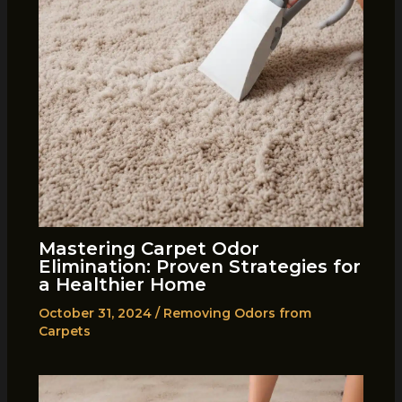
Mastering Carpet Odor
Elimination: Proven Strategies for
a Healthier Home
October 31, 2024
/
Removing Odors from
Carpets