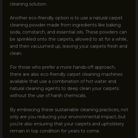
cleaning solution.
Another eco-friendly option is to use a natural carpet
cleaning powder made from ingredients like baking
soda, cornstarch, and essential oils. These powders can
be sprinkled onto the carpets, allowed to sit for a while,
and then vacuumed up, leaving your carpets fresh and
clean.
For those who prefer a more hands-off approach,
there are also eco-friendly carpet cleaning machines
available that use a combination of hot water and
natural cleaning agents to deep clean your carpets
without the use of harsh chemicals.
By embracing these sustainable cleaning practices, not
only are you reducing your environmental impact, but
you’re also ensuring that your carpets and upholstery
remain in top condition for years to come.