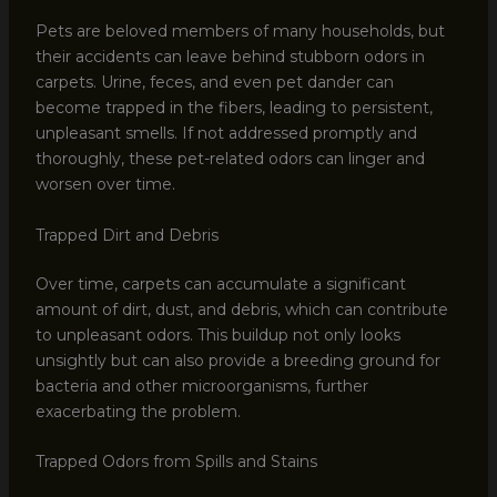
Pets are beloved members of many households, but
their accidents can leave behind stubborn odors in
carpets. Urine, feces, and even pet dander can
become trapped in the fibers, leading to persistent,
unpleasant smells. If not addressed promptly and
thoroughly, these pet-related odors can linger and
worsen over time.
Trapped Dirt and Debris
Over time, carpets can accumulate a significant
amount of dirt, dust, and debris, which can contribute
to unpleasant odors. This buildup not only looks
unsightly but can also provide a breeding ground for
bacteria and other microorganisms, further
exacerbating the problem.
Trapped Odors from Spills and Stains