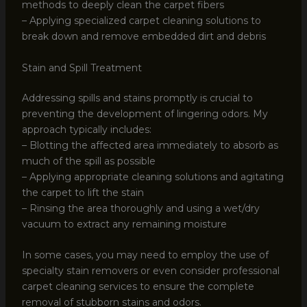
methods to deeply clean the carpet fibers
– Applying specialized carpet cleaning solutions to
break down and remove embedded dirt and debris
Stain and Spill Treatment
Addressing spills and stains promptly is crucial to
preventing the development of lingering odors. My
approach typically includes:
– Blotting the affected area immediately to absorb as
much of the spill as possible
– Applying appropriate cleaning solutions and agitating
the carpet to lift the stain
– Rinsing the area thoroughly and using a wet/dry
vacuum to extract any remaining moisture
In some cases, you may need to employ the use of
specialty stain removers or even consider professional
carpet cleaning services to ensure the complete
removal of stubborn stains and odors.