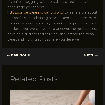
If you’re struggling with persistent carpet odors, I
encourage you to visit
https://carpetcleaningwatford.org/
to learn more about
our professional cleaning services and to connect with
a specialist who can help you tackle the problem head-
on. Together, we can work to uncover the root causes,
develop a customized solution, and restore the fresh,
clean, and inviting atmosphere you deserve.
PREVIOUS
NEXT
Related Posts