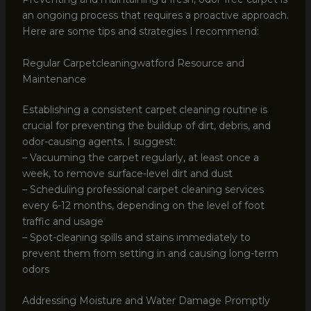
an ongoing process that requires a proactive approach.
Here are some tips and strategies I recommend:
Regular Carpetcleaningwatford Resource and
Maintenance
Establishing a consistent carpet cleaning routine is
crucial for preventing the buildup of dirt, debris, and
odor-causing agents. I suggest:
– Vacuuming the carpet regularly, at least once a
week, to remove surface-level dirt and dust
– Scheduling professional carpet cleaning services
every 6-12 months, depending on the level of foot
traffic and usage
– Spot-cleaning spills and stains immediately to
prevent them from setting in and causing long-term
odors
Addressing Moisture and Water Damage Promptly