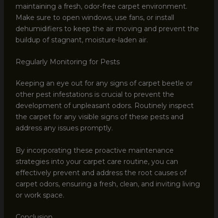
maintaining a fresh, odor-free carpet environment.
Make sure to open windows, use fans, or install
dehumidifiers to keep the air moving and prevent the
buildup of stagnant, moisture-laden air.
Regularly Monitoring for Pests
Keeping an eye out for any signs of carpet beetle or
other pest infestations is crucial to prevent the
development of unpleasant odors. Routinely inspect
the carpet for any visible signs of these pests and
address any issues promptly.
By incorporating these proactive maintenance
strategies into your carpet care routine, you can
effectively prevent and address the root causes of
carpet odors, ensuring a fresh, clean, and inviting living
or work space.
Conclusion