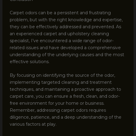
Carpet odors can be a persistent and frustrating
problem, but with the right knowledge and expertise,
they can be effectively addressed and prevented. As
an experienced carpet and upholstery cleaning
specialist, I’ve encountered a wide range of odor-
related issues and have developed a comprehensive
understanding of the underlying causes and the most
effective solutions.
By focusing on identifying the source of the odor,
implementing targeted cleaning and treatment
techniques, and maintaining a proactive approach to
carpet care, you can ensure a fresh, clean, and odor-
free environment for your home or business.
Remember, addressing carpet odors requires
diligence, patience, and a deep understanding of the
various factors at play.