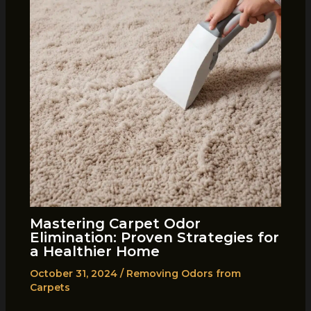
Mastering Carpet Odor
Elimination: Proven Strategies for
a Healthier Home
October 31, 2024
/
Removing Odors from
Carpets