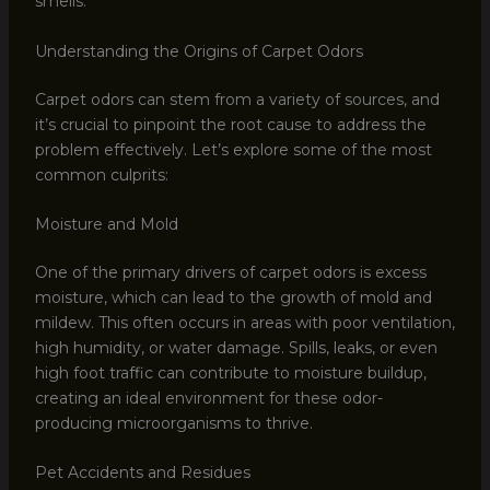
smells.
Understanding the Origins of Carpet Odors
Carpet odors can stem from a variety of sources, and
it’s crucial to pinpoint the root cause to address the
problem effectively. Let’s explore some of the most
common culprits:
Moisture and Mold
One of the primary drivers of carpet odors is excess
moisture, which can lead to the growth of mold and
mildew. This often occurs in areas with poor ventilation,
high humidity, or water damage. Spills, leaks, or even
high foot traffic can contribute to moisture buildup,
creating an ideal environment for these odor-
producing microorganisms to thrive.
Pet Accidents and Residues