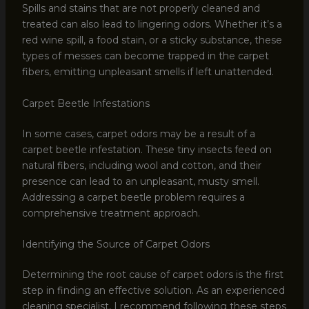
Spills and stains that are not properly cleaned and
treated can also lead to lingering odors. Whether it’s a
red wine spill, a food stain, or a sticky substance, these
types of messes can become trapped in the carpet
fibers, emitting unpleasant smells if left unattended.
Carpet Beetle Infestations
In some cases, carpet odors may be a result of a
carpet beetle infestation. These tiny insects feed on
natural fibers, including wool and cotton, and their
presence can lead to an unpleasant, musty smell.
Addressing a carpet beetle problem requires a
comprehensive treatment approach.
Identifying the Source of Carpet Odors
Determining the root cause of carpet odors is the first
step in finding an effective solution. As an experienced
cleaning specialist, I recommend following these steps