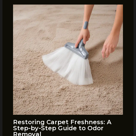
Restoring Carpet Freshness: A
Step-by-Step Guide to Odor
Removal