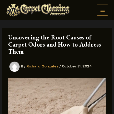
Skip
to
content
Uncovering the Root Causes of
Carpet Odors and How to Address
Them
By
Richard Gonzales
/
October 31, 2024