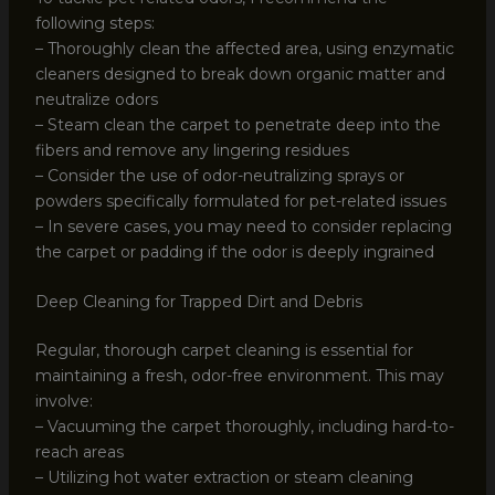
following steps:
– Thoroughly clean the affected area, using enzymatic
cleaners designed to break down organic matter and
neutralize odors
– Steam clean the carpet to penetrate deep into the
fibers and remove any lingering residues
– Consider the use of odor-neutralizing sprays or
powders specifically formulated for pet-related issues
– In severe cases, you may need to consider replacing
the carpet or padding if the odor is deeply ingrained
Deep Cleaning for Trapped Dirt and Debris
Regular, thorough carpet cleaning is essential for
maintaining a fresh, odor-free environment. This may
involve:
– Vacuuming the carpet thoroughly, including hard-to-
reach areas
– Utilizing hot water extraction or steam cleaning