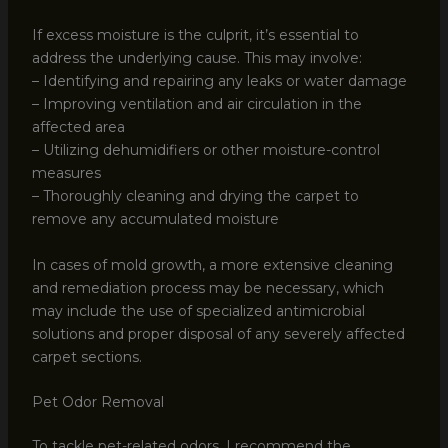
If excess moisture is the culprit, it’s essential to
address the underlying cause. This may involve:
– Identifying and repairing any leaks or water damage
– Improving ventilation and air circulation in the
affected area
– Utilizing dehumidifiers or other moisture-control
measures
– Thoroughly cleaning and drying the carpet to
remove any accumulated moisture
In cases of mold growth, a more extensive cleaning
and remediation process may be necessary, which
may include the use of specialized antimicrobial
solutions and proper disposal of any severely affected
carpet sections.
Pet Odor Removal
To tackle pet-related odors, I recommend the