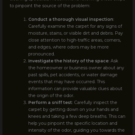
to pinpoint the source of the problem:
Conduct a thorough visual inspection
:
Carefully examine the carpet for any signs of
moisture, stains, or visible dirt and debris. Pay
close attention to high-traffic areas, corners,
and edges, where odors may be more
pronounced.
Investigate the history of the space
: Ask
the homeowner or business owner about any
past spills, pet accidents, or water damage
events that may have occurred. This
information can provide valuable clues about
the origin of the odor.
Perform a sniff test
: Carefully inspect the
carpet by getting down on your hands and
knees and taking a few deep breaths. This can
help you pinpoint the specific location and
intensity of the odor, guiding you towards the