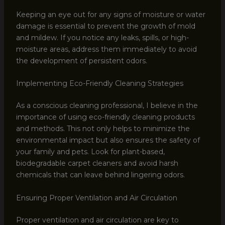
Keeping an eye out for any signs of moisture or water
damage is essential to prevent the growth of mold
and mildew. If you notice any leaks, spills, or high-
moisture areas, address them immediately to avoid
the development of persistent odors.
Implementing Eco-Friendly Cleaning Strategies
As a conscious cleaning professional, I believe in the
importance of using eco-friendly cleaning products
and methods. This not only helps to minimize the
environmental impact but also ensures the safety of
your family and pets. Look for plant-based,
biodegradable carpet cleaners and avoid harsh
chemicals that can leave behind lingering odors.
Ensuring Proper Ventilation and Air Circulation
Proper ventilation and air circulation are key to