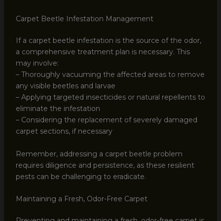
Carpet Beetle Infestation Management
If a carpet beetle infestation is the source of the odor,
a comprehensive treatment plan is necessary. This
may involve:
– Thoroughly vacuuming the affected areas to remove
any visible beetles and larvae
– Applying targeted insecticides or natural repellents to
eliminate the infestation
– Considering the replacement of severely damaged
carpet sections, if necessary
Remember, addressing a carpet beetle problem
requires diligence and persistence, as these resilient
pests can be challenging to eradicate.
Maintaining a Fresh, Odor-Free Carpet
Preventing and maintaining a fresh, odor-free carpet is