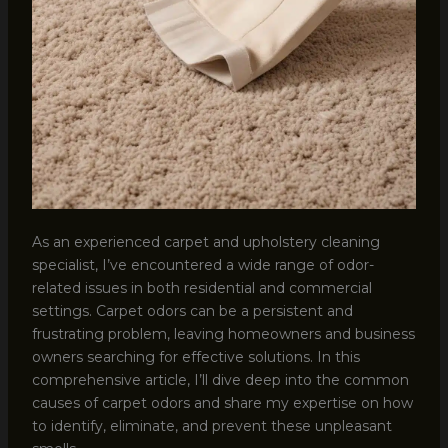
As an experienced carpet and upholstery cleaning
specialist, I’ve encountered a wide range of odor-
related issues in both residential and commercial
settings. Carpet odors can be a persistent and
frustrating problem, leaving homeowners and business
owners searching for effective solutions. In this
comprehensive article, I’ll dive deep into the common
causes of carpet odors and share my expertise on how
to identify, eliminate, and prevent these unpleasant