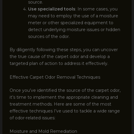
source.
Use specialized tools
: In some cases, you
may need to employ the use of a moisture
meter or other specialized equipment to
detect underlying moisture issues or hidden
sources of the odor.
By diligently following these steps, you can uncover
the true cause of the carpet odor and develop a
targeted plan of action to address it effectively.
Effective Carpet Odor Removal Techniques
Once you’ve identified the source of the carpet odor,
it’s time to implement the appropriate cleaning and
treatment methods. Here are some of the most
effective techniques I’ve used to tackle a wide range
of odor-related issues:
Moisture and Mold Remediation