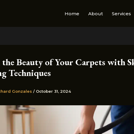
Home
About
Services
 the Beauty of Your Carpets with Sk
ng Techniques
chard Gonzales
/
October 31, 2024