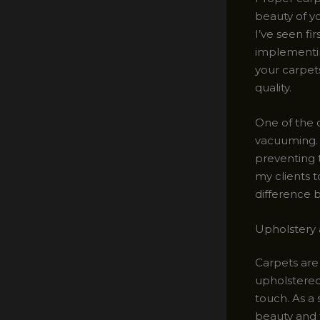
beauty of yo
I’ve seen f
implementin
your carpets
quality.
One of the 
vacuuming. T
preventing 
my clients t
difference 
Upholstery 
Carpets are 
upholstered 
touch. As a 
beauty and f