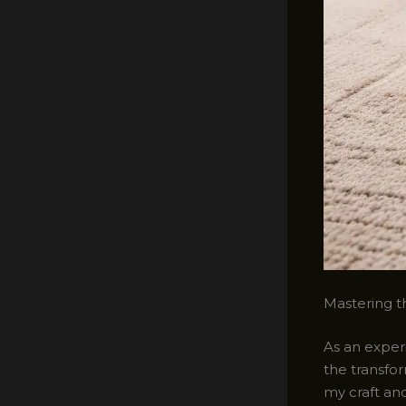
Mastering th
As an experi
the transfor
my craft an