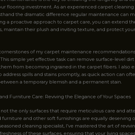
ur flooring investment. As an experienced carpet cleaning s
irsthand the dramatic difference regular maintenance can m
g a proactive approach to carpet care, you can extend the
, maintain their plush and inviting texture, and protect your
cornerstones of my carpet maintenance recommendations 
his simple yet effective task can remove surface-level dirt
them from becoming ingrained in the carpet fibers. I also
o address spills and stains promptly, as quick action can o
between a temporary blemish and a permanent stain.
and Furniture Care: Reviving the Elegance of Your Spaces
not the only surfaces that require meticulous care and atte
furniture and other soft furnishings are equally deserving 
seasoned cleaning specialist, I’ve mastered the art of revivi
reshness of these surfaces, ensuring that your living space