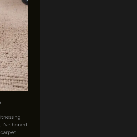
e
witnessing
, I’ve honed
 carpet