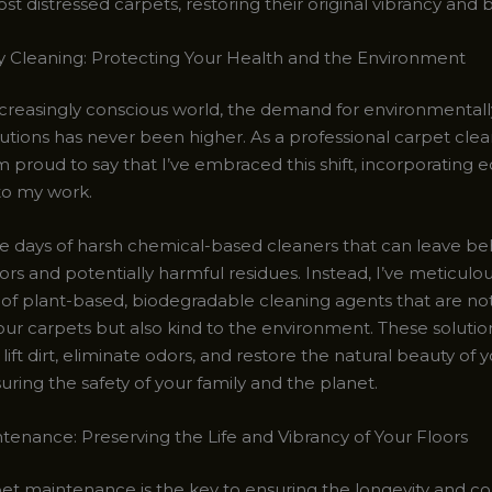
t distressed carpets, restoring their original vibrancy and 
y Cleaning: Protecting Your Health and the Environment
ncreasingly conscious world, the demand for environmentally
lutions has never been higher. As a professional carpet cle
I’m proud to say that I’ve embraced this shift, incorporating e
nto my work.
e days of harsh chemical-based cleaners that can leave be
ors and potentially harmful residues. Instead, I’ve meticulo
n of plant-based, biodegradable cleaning agents that are no
our carpets but also kind to the environment. These solutio
lift dirt, eliminate odors, and restore the natural beauty of 
suring the safety of your family and the planet.
tenance: Preserving the Life and Vibrancy of Your Floors
et maintenance is the key to ensuring the longevity and c