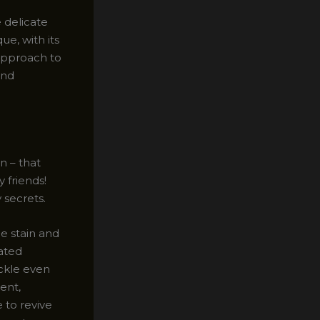
 delicate
ue, with its
approach to
and
n – that
 friends!
 secrets.
he stain and
lated
ackle even
ent,
 to revive