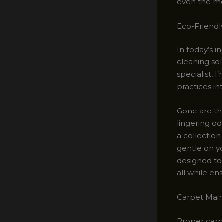
even the mos
Eco-Friendl
In today’s i
cleaning so
specialist, 
practices i
Gone are th
lingering od
a collectio
gentle on y
designed to 
all while en
Carpet Main
Proper carp