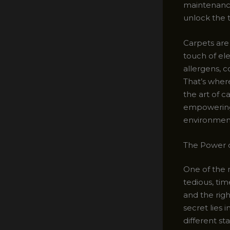
maintenance.
unlock the t
Carpets are 
touch of ele
allergens, 
That’s wher
the art of c
empowering y
environmen
The Power o
One of the 
tedious, ti
and the rig
secret lies 
different st