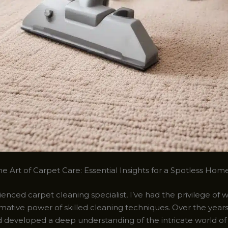
e Art of Carpet Care: Essential Insights for a Spotless Hom
enced carpet cleaning specialist, I’ve had the privilege of 
mative power of skilled cleaning techniques. Over the years
d developed a deep understanding of the intricate world of