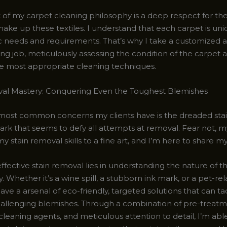
 of my carpet cleaning philosophy is a deep respect for the
make up these textiles. I understand that each carpet is uniq
c needs and requirements. That’s why I take a customized 
ng job, meticulously assessing the condition of the carpet 
he most appropriate cleaning techniques.
al Mastery: Conquering Even the Toughest Blemishes
most common concerns my clients have is the dreaded stai
rk that seems to defy all attempts at removal. Fear not, my
y stain removal skills to a fine art, and I’m here to share my
ffective stain removal lies in understanding the nature of t
ly. Whether it’s a wine spill, a stubborn ink mark, or a pet-re
have a arsenal of eco-friendly, targeted solutions that can t
allenging blemishes. Through a combination of pre-treatm
cleaning agents, and meticulous attention to detail, I’m able