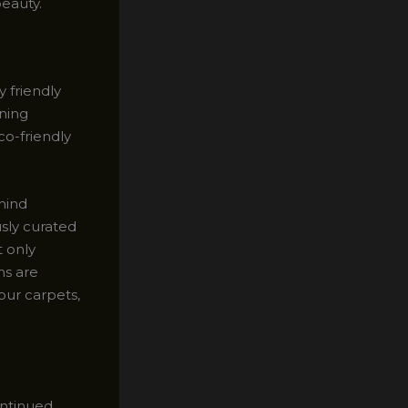
beauty.
 friendly
aning
co-friendly
hind
usly curated
t only
ns are
your carpets,
ontinued