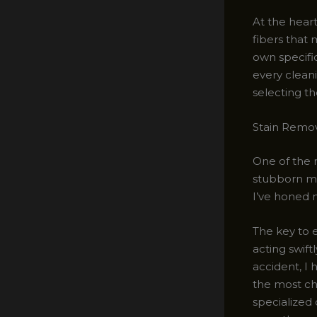
At the heart
fibers that 
own specifi
every cleani
selecting t
Stain Remov
One of the 
stubborn ma
I’ve honed m
The key to e
acting swift
accident, I 
the most ch
specialized 