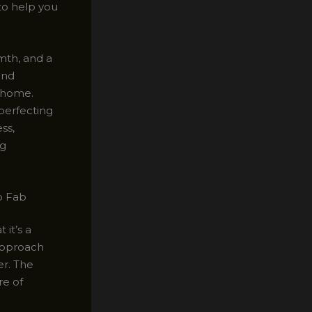
 to help you
mth, and a
and
r home.
perfecting
ss,
ng
o Fab
it’s a
 approach
er. The
re of