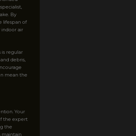
pecialist,
ake. By
 lifespan of
 indoor air
is regular
 and debris,
 encourage
ften mean the
ntion. Your
of the expert
ng the
s maintain