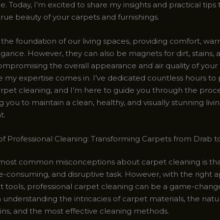
 Today, I’m excited to share my insights and practical tips
rue beauty of your carpets and furnishings.
the foundation of our living spaces, providing comfort, war
gance. However, they can also be magnets for dirt, stains, 
compromising the overall appearance and air quality of you
e my expertise comes in. I’ve dedicated countless hours to 
arpet cleaning, and I’m here to guide you through the proce
ou to maintain a clean, healthy, and visually stunning livi
t.
f Professional Cleaning: Transforming Carpets from Drab t
most common misconceptions about carpet cleaning is that 
me-consuming, and disruptive task. However, with the right
ht tools, professional carpet cleaning can be a game-chang
in understanding the intricacies of carpet materials, the natu
ains, and the most effective cleaning methods.