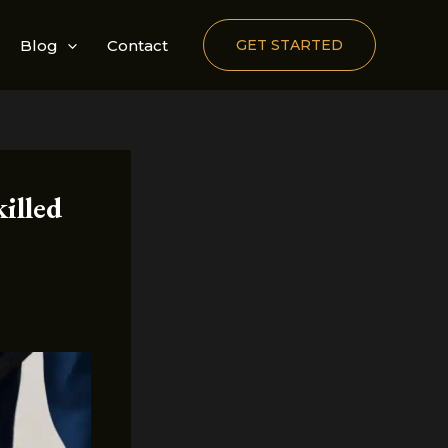
Blog
Contact
GET STARTED
illed