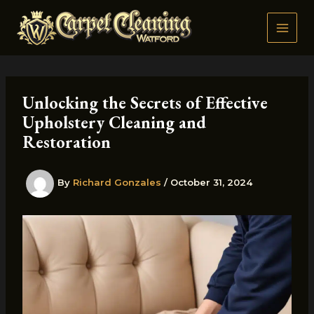
Skip
to
content
Unlocking the Secrets of Effective
Upholstery Cleaning and
Restoration
By
Richard Gonzales
/
October 31, 2024