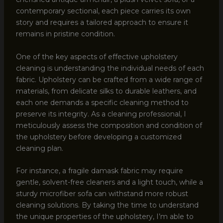
contemporary sectional, each piece carries its own
story and requires a tailored approach to ensure it
remains in pristine condition.
One of the key aspects of effective upholstery
cleaning is understanding the individual needs of each
fabric. Upholstery can be crafted from a wide range of
materials, from delicate silks to durable leathers, and
each one demands a specific cleaning method to
preserve its integrity. As a cleaning professional, I
meticulously assess the composition and condition of
the upholstery before developing a customized
cleaning plan.
For instance, a fragile damask fabric may require
gentle, solvent-free cleaners and a light touch, while a
sturdy microfiber sofa can withstand more robust
cleaning solutions. By taking the time to understand
the unique properties of the upholstery, I’m able to