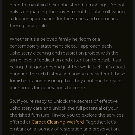
need to maintain their upholstered furnishings, I’m not
only safeguarding their investment but also cultivating
a deeper appreciation for the stories and memories
these pieces hold.
Whether it’s a beloved family heirloom or a
contemporary statement piece, I approach each
upholstery cleaning and restoration project with the
same level of dedication and attention to detail. It’s a
calling that goes beyond just the work itself – it’s about
honoring the rich history and unique character of these
furnishings, and ensuring that they continue to grace
our homes for generations to come.
So, if you’re ready to unlock the secrets of effective
upholstery care and unlock the full potential of your
cherished furniture, I invite you to explore the services
offered at
Carpet Cleaning Watford
. Together, let’s
embark on a journey of restoration and preservation,