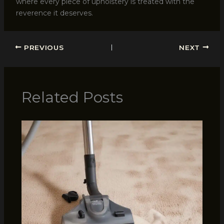
where every piece of upholstery is treated with the
reverence it deserves.
PREVIOUS
NEXT
Related Posts