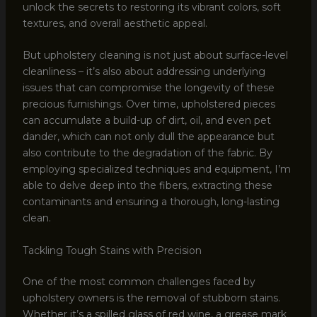
unlock the secrets to restoring its vibrant colors, soft
textures, and overall aesthetic appeal.
But upholstery cleaning is not just about surface-level
cleanliness – it’s also about addressing underlying
issues that can compromise the longevity of these
precious furnishings. Over time, upholstered pieces
can accumulate a build-up of dirt, oil, and even pet
dander, which can not only dull the appearance but
also contribute to the degradation of the fabric. By
employing specialized techniques and equipment, I’m
able to delve deep into the fibers, extracting these
contaminants and ensuring a thorough, long-lasting
clean.
Tackling Tough Stains with Precision
One of the most common challenges faced by
upholstery owners is the removal of stubborn stains.
Whether it’s a spilled glass of red wine, a grease mark