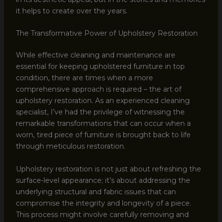
it helps to create over the years.
The Transformative Power of Upholstery Restoration
While effective cleaning and maintenance are
essential for keeping upholstered furniture in top
condition, there are times when a more
comprehensive approach is required – the art of
upholstery restoration. As an experienced cleaning
specialist, I’ve had the privilege of witnessing the
remarkable transformations that can occur when a
worn, tired piece of furniture is brought back to life
through meticulous restoration.
Upholstery restoration is not just about refreshing the
surface-level appearance; it’s about addressing the
underlying structural and fabric issues that can
compromise the integrity and longevity of a piece.
This process might involve carefully removing and