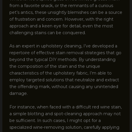
from a favorite snack, or the remnants of a curious
pet’s antics, these unsightly blemishes can be a source
of frustration and concern. However, with the right
approach and a keen eye for detail, even the most
challenging stains can be conquered.
As an expert in upholstery cleaning, I’ve developed a
repertoire of effective stain removal strategies that go
beyond the typical DIY methods. By understanding
the composition of the stain and the unique
characteristics of the upholstery fabric, I’m able to
employ targeted solutions that neutralize and extract
the offending mark, without causing any unintended
damage.
For instance, when faced with a difficult red wine stain,
a simple blotting and spot-cleaning approach may not
be sufficient. In such cases, I might opt for a
specialized wine-removing solution, carefully applying