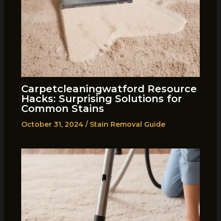
Carpetcleaningwatford Resource
Hacks: Surprising Solutions for
Common Stains
October 31, 2024
/
Stain Removal Guide