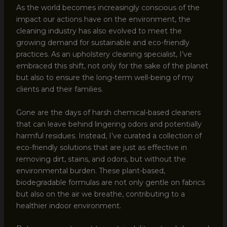
As the world becomes increasingly conscious of the
impact our actions have on the environment, the
cleaning industry has also evolved to meet the
growing demand for sustainable and eco-friendly
practices. As an upholstery cleaning specialist, I’ve
embraced this shift, not only for the sake of the planet
but also to ensure the long-term well-being of my
clients and their families.
Gone are the days of harsh chemical-based cleaners
that can leave behind lingering odors and potentially
harmful residues. Instead, I’ve curated a collection of
eco-friendly solutions that are just as effective in
removing dirt, stains, and odors, but without the
environmental burden. These plant-based,
biodegradable formulas are not only gentle on fabrics
but also on the air we breathe, contributing to a
healthier indoor environment.