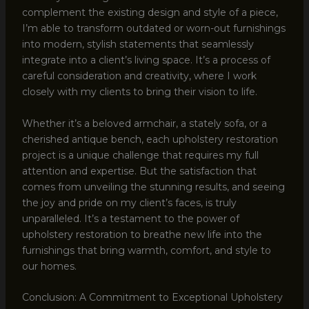
complement the existing design and style of a piece,
I’m able to transform outdated or worn-out furnishings
into modern, stylish statements that seamlessly
integrate into a client’s living space. It’s a process of
careful consideration and creativity, where I work
closely with my clients to bring their vision to life.
Whether it’s a beloved armchair, a stately sofa, or a
cherished antique bench, each upholstery restoration
project is a unique challenge that requires my full
attention and expertise. But the satisfaction that
comes from unveiling the stunning results, and seeing
the joy and pride on my client’s faces, is truly
unparalleled. It’s a testament to the power of
upholstery restoration to breathe new life into the
furnishings that bring warmth, comfort, and style to
our homes.
Conclusion: A Commitment to Exceptional Upholstery