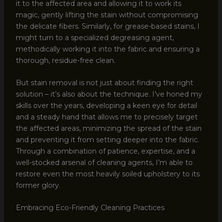
it to the affected area and allowing it to work its
magic, gently lifting the stain without compromising
the delicate fibers. Similarly, for grease-based stains, I
might turn to a specialized degreasing agent,
methodically working it into the fabric and ensuring a
thorough, residue-free clean.
But stain removal is not just about finding the right
solution – it’s also about the technique. I’ve honed my
skills over the years, developing a keen eye for detail
and a steady hand that allows me to precisely target
the affected areas, minimizing the spread of the stain
and preventing it from setting deeper into the fabric.
Through a combination of patience, expertise, and a
well-stocked arsenal of cleaning agents, I’m able to
restore even the most heavily soiled upholstery to its
former glory.
Embracing Eco-Friendly Cleaning Practices