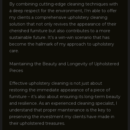
By combining cutting-edge cleaning techniques with
a deep respect for the environment, I’m able to offer
my clients a comprehensive upholstery cleaning
solution that not only revives the appearance of their
cherished furniture but also contributes to a more
sustainable future. It’s a win-win scenario that has
become the hallmark of my approach to upholstery
care.
Maintaining the Beauty and Longevity of Upholstered
Pieces
Effective upholstery cleaning is not just about
restoring the immediate appearance of a piece of
furniture – it’s also about ensuring its long-term beauty
and resilience. As an experienced cleaning specialist, I
understand that proper maintenance is the key to
preserving the investment my clients have made in
their upholstered treasures.