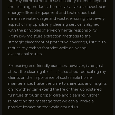
But my commitment to sustainability extends beyond
the cleaning products themselves. I’ve also invested in
energy-efficient equipment and techniques that
minimize water usage and waste, ensuring that every
aspect of my upholstery cleaning service is aligned
with the principles of environmental responsibility.
From low-moisture extraction methods to the
strategic placement of protective coverings, I strive to
reduce my carbon footprint while delivering
exceptional results.
Embracing eco-friendly practices, however, is not just
about the cleaning itself – it’s also about educating my
clients on the importance of sustainable home
maintenance. I take the time to share tips and insights
on how they can extend the life of their upholstered
furniture through proper care and cleaning, further
reinforcing the message that we can all make a
positive impact on the world around us.