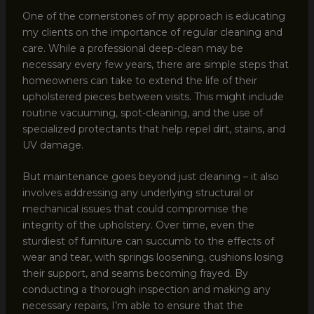
One of the cornerstones of my approach is educating
my clients on the importance of regular cleaning and
care. While a professional deep-clean may be
necessary every few years, there are simple steps that
homeowners can take to extend the life of their
upholstered pieces between visits. This might include
routine vacuuming, spot-cleaning, and the use of
specialized protectants that help repel dirt, stains, and
UV damage.
But maintenance goes beyond just cleaning – it also
involves addressing any underlying structural or
mechanical issues that could compromise the
integrity of the upholstery. Over time, even the
sturdiest of furniture can succumb to the effects of
wear and tear, with springs loosening, cushions losing
their support, and seams becoming frayed. By
conducting a thorough inspection and making any
necessary repairs, I’m able to ensure that the