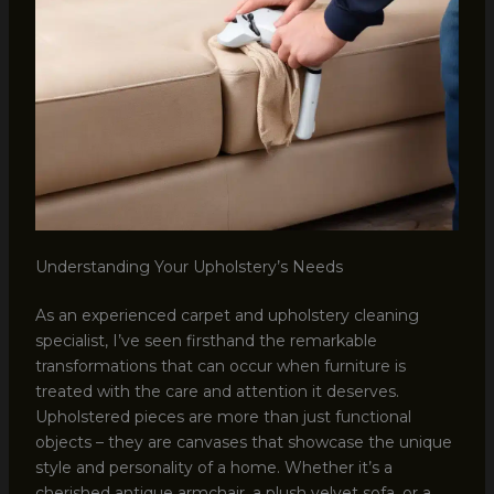
Understanding Your Upholstery’s Needs
As an experienced carpet and upholstery cleaning
specialist, I’ve seen firsthand the remarkable
transformations that can occur when furniture is
treated with the care and attention it deserves.
Upholstered pieces are more than just functional
objects – they are canvases that showcase the unique
style and personality of a home. Whether it’s a
cherished antique armchair, a plush velvet sofa, or a