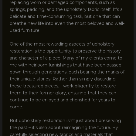
replacing worn or damaged components, such as
springs, padding, and the upholstery fabric itself. It’s a
delicate and time-consuming task, but one that can
breathe new life into even the most beloved and well-
used furniture.
One of the most rewarding aspects of upholstery
restoration is the opportunity to preserve the history
and character of a piece. Many of my clients come to
me with heirloom furnishings that have been passed
down through generations, each bearing the marks of
their unique stories. Rather than simply discarding
these treasured pieces, I work diligently to restore
them to their former glory, ensuring that they can
continue to be enjoyed and cherished for years to
come.
But upholstery restoration isn’t just about preserving
the past – it’s also about reimagining the future. By
carefully selecting new fabrics and materials that