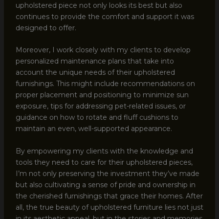
upholstered piece not only looks its best but also
continues to provide the comfort and support it was
designed to offer.
Moreover, I work closely with my clients to develop
personalized maintenance plans that take into
account the unique needs of their upholstered
furnishings. This might include recommendations on
proper placement and positioning to minimize sun
exposure, tips for addressing pet-related issues, or
guidance on how to rotate and fluff cushions to
maintain an even, well-supported appearance.
By empowering my clients with the knowledge and
tools they need to care for their upholstered pieces,
I’m not only preserving the investment they’ve made
but also cultivating a sense of pride and ownership in
the cherished furnishings that grace their homes. After
all, the true beauty of upholstered furniture lies not just
in its aesthetic appeal, but in the stories and memories