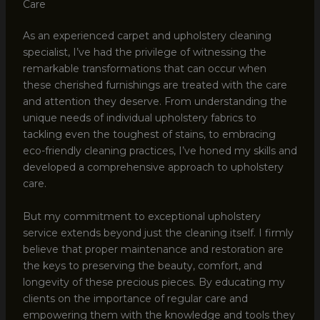
Care
As an experienced carpet and upholstery cleaning
specialist, I’ve had the privilege of witnessing the
remarkable transformations that can occur when
these cherished furnishings are treated with the care
and attention they deserve. From understanding the
unique needs of individual upholstery fabrics to
tackling even the toughest of stains, to embracing
eco-friendly cleaning practices, I’ve honed my skills and
developed a comprehensive approach to upholstery
care.
But my commitment to exceptional upholstery
service extends beyond just the cleaning itself. I firmly
believe that proper maintenance and restoration are
the keys to preserving the beauty, comfort, and
longevity of these precious pieces. By educating my
clients on the importance of regular care and
empowering them with the knowledge and tools they