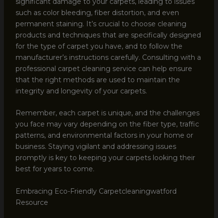
significant damage to your carpets, leading to issues
such as color bleeding, fiber distortion, and even
permanent staining. It’s crucial to choose cleaning
products and techniques that are specifically designed
for the type of carpet you have, and to follow the
manufacturer’s instructions carefully. Consulting with a
professional carpet cleaning service can help ensure
that the right methods are used to maintain the
integrity and longevity of your carpets.
Remember, each carpet is unique, and the challenges
you face may vary depending on the fiber type, traffic
patterns, and environmental factors in your home or
business. Staying vigilant and addressing issues
promptly is key to keeping your carpets looking their
best for years to come.
Embracing Eco-Friendly Carpetcleaningwatford
Resource