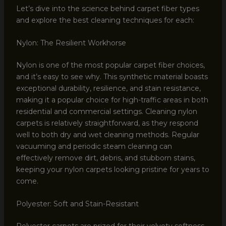
Let’s dive into the science behind carpet fiber types
and explore the best cleaning techniques for each:
Nylon: The Resilient Workhorse
Nylon is one of the most popular carpet fiber choices,
and it’s easy to see why. This synthetic material boasts
exceptional durability, resilience, and stain resistance,
making it a popular choice for high-traffic areas in both
residential and commercial settings. Cleaning nylon
carpets is relatively straightforward, as they respond
well to both dry and wet cleaning methods. Regular
vacuuming and periodic steam cleaning can
effectively remove dirt, debris, and stubborn stains,
keeping your nylon carpets looking pristine for years to
come.
Polyester: Soft and Stain-Resistant