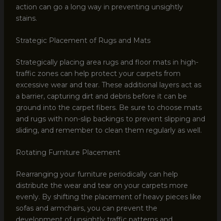
action can go a long way in preventing unsightly
stains.
Strategic Placement of Rugs and Mats
Strategically placing area rugs and floor mats in high-
traffic zones can help protect your carpets from
excessive wear and tear. These additional layers act as
a barrier, capturing dirt and debris before it can be
ground into the carpet fibers. Be sure to choose mats
and rugs with non-slip backings to prevent slipping and
sliding, and remember to clean them regularly as well.
Rotating Furniture Placement
Rearranging your furniture periodically can help
distribute the wear and tear on your carpets more
evenly. By shifting the placement of heavy pieces like
sofas and armchairs, you can prevent the
development of unsightly traffic patterns and