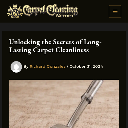
Skip
to
content
Unlocking the Secrets of Long-
Lasting Carpet Cleanliness
By
Richard Gonzales
/
October 31, 2024