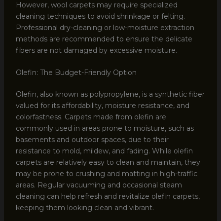
However, wool carpets may require specialized
cleaning techniques to avoid shrinkage or felting.
Professional dry-cleaning or low-moisture extraction
methods are recommended to ensure the delicate
fibers are not damaged by excessive moisture.
Olefin: The Budget-Friendly Option
Olefin, also known as polypropylene, is a synthetic fiber
valued for its affordability, moisture resistance, and
colorfastness. Carpets made from olefin are
commonly used in areas prone to moisture, such as
basements and outdoor spaces, due to their
resistance to mold, mildew, and fading. While olefin
carpets are relatively easy to clean and maintain, they
may be prone to crushing and matting in high-traffic
areas. Regular vacuuming and occasional steam
cleaning can help refresh and revitalize olefin carpets,
keeping them looking clean and vibrant.