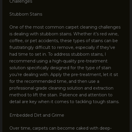
Challenges
Stubborn Stains
One of the most common carpet cleaning challenges
is dealing with stubborn stains. Whether it’s red wine,
coffee, or pet accidents, these types of stains can be
frustratingly difficult to remove, especially if they’ve
had time to set in. To address stubborn stains, I
recommend using a high-quality pre-treatment
solution specifically designed for the type of stain
you’re dealing with. Apply the pre-treatment, let it sit
for the recommended time, and then use a
professional-grade cleaning solution and extraction
method to lift the stain. Patience and attention to
detail are key when it comes to tackling tough stains.
Embedded Dirt and Grime
Over time, carpets can become caked with deep-