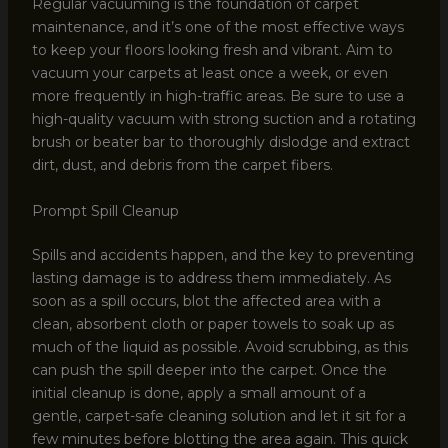
Regular vacuuming is the foundation of carpet
maintenance, and it’s one of the most effective ways
to keep your floors looking fresh and vibrant. Aim to
vacuum your carpets at least once a week, or even
more frequently in high-traffic areas. Be sure to use a
high-quality vacuum with strong suction and a rotating
brush or beater bar to thoroughly dislodge and extract
dirt, dust, and debris from the carpet fibers.
Prompt Spill Cleanup
Spills and accidents happen, and the key to preventing
lasting damage is to address them immediately. As
soon as a spill occurs, blot the affected area with a
clean, absorbent cloth or paper towels to soak up as
much of the liquid as possible. Avoid scrubbing, as this
can push the spill deeper into the carpet. Once the
initial cleanup is done, apply a small amount of a
gentle, carpet-safe cleaning solution and let it sit for a
few minutes before blotting the area again. This quick