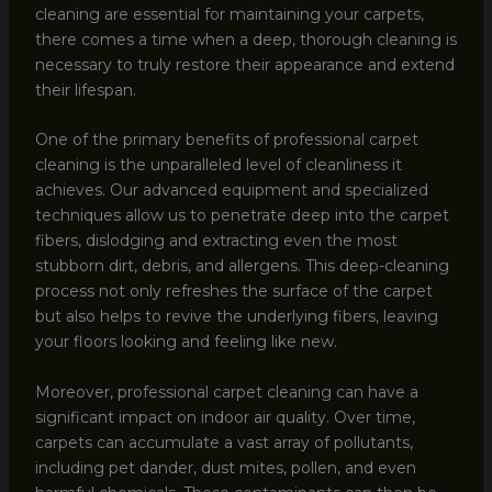
cleaning are essential for maintaining your carpets,
there comes a time when a deep, thorough cleaning is
necessary to truly restore their appearance and extend
their lifespan.
One of the primary benefits of professional carpet
cleaning is the unparalleled level of cleanliness it
achieves. Our advanced equipment and specialized
techniques allow us to penetrate deep into the carpet
fibers, dislodging and extracting even the most
stubborn dirt, debris, and allergens. This deep-cleaning
process not only refreshes the surface of the carpet
but also helps to revive the underlying fibers, leaving
your floors looking and feeling like new.
Moreover, professional carpet cleaning can have a
significant impact on indoor air quality. Over time,
carpets can accumulate a vast array of pollutants,
including pet dander, dust mites, pollen, and even