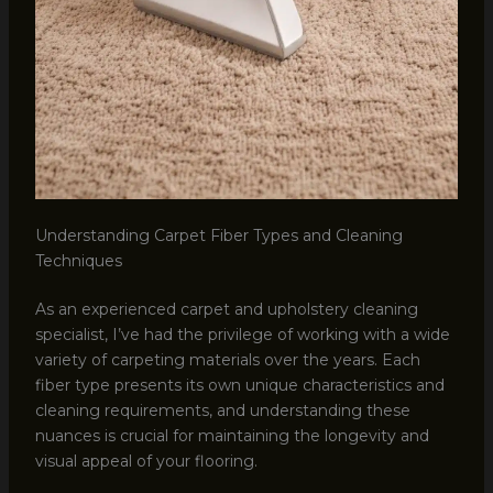
Understanding Carpet Fiber Types and Cleaning
Techniques
As an experienced carpet and upholstery cleaning
specialist, I’ve had the privilege of working with a wide
variety of carpeting materials over the years. Each
fiber type presents its own unique characteristics and
cleaning requirements, and understanding these
nuances is crucial for maintaining the longevity and
visual appeal of your flooring.