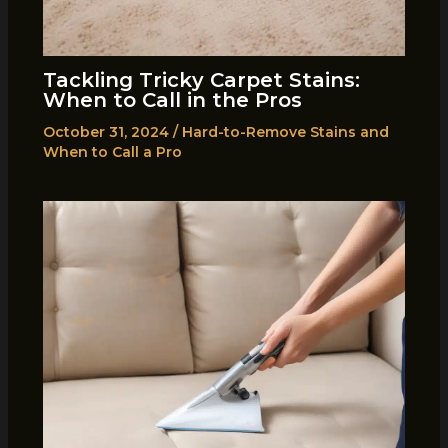
Tackling Tricky Carpet Stains:
When to Call in the Pros
October 31, 2024
/
Hard-to-Remove Stains and
When to Call a Pro