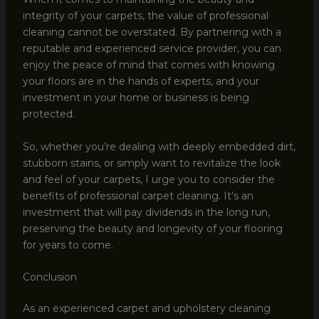
integrity of your carpets, the value of professional
cleaning cannot be overstated. By partnering with a
reputable and experienced service provider, you can
enjoy the peace of mind that comes with knowing
your floors are in the hands of experts, and your
investment in your home or business is being
protected.
So, whether you’re dealing with deeply embedded dirt,
stubborn stains, or simply want to revitalize the look
and feel of your carpets, I urge you to consider the
benefits of professional carpet cleaning. It’s an
investment that will pay dividends in the long run,
preserving the beauty and longevity of your flooring
for years to come.
Conclusion
As an experienced carpet and upholstery cleaning