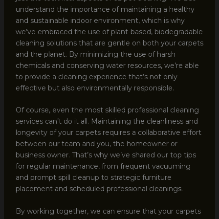
understand the importance of maintaining a healthy
and sustainable indoor environment, which is why
we’ve embraced the use of plant-based, biodegradable
cleaning solutions that are gentle on both your carpets
and the planet. By minimizing the use of harsh
chemicals and conserving water resources, we’re able
to provide a cleaning experience that’s not only
effective but also environmentally responsible.
Of course, even the most skilled professional cleaning
services can’t do it all. Maintaining the cleanliness and
longevity of your carpets requires a collaborative effort
between our team and you, the homeowner or
business owner. That’s why we’ve shared our top tips
for regular maintenance, from frequent vacuuming
and prompt spill cleanup to strategic furniture
placement and scheduled professional cleanings.
By working together, we can ensure that your carpets