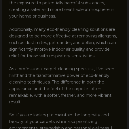
the exposure to potentially harmful substances,
creating a safer and more breathable atmosphere in
your home or business.
Additionally, many eco-friendly cleaning solutions are
designed to be more effective at removing allergens,
such as dust mites, pet dander, and pollen, which can
significantly improve indoor air quality and provide
relief for those with respiratory sensitivities.
As a professional carpet cleaning specialist, I’ve seen
firsthand the transformative power of eco-friendly
cleaning techniques. The difference in both the
appearance and the feel of the carpet is often
remarkable, with a softer, fresher, and more vibrant
result.
So, if you’re looking to maintain the longevity and
beauty of your carpets while also prioritizing
environmental stewardship and personal wellness, I