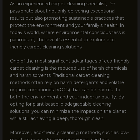
As an experienced carpet cleaning specialist, I’m
passionate about not only delivering exceptional
results but also promoting sustainable practices that
protect the environment and your family’s health. In
today’s world, where environmental consciousness is
paramount, I believe it’s essential to explore eco-
friendly carpet cleaning solutions.
One of the most significant advantages of eco-friendly
carpet cleaning is the reduced use of harsh chemicals
and harsh solvents. Traditional carpet cleaning
methods often rely on harsh detergents and volatile
organic compounds (VOCs) that can be harmful to
both the environment and your indoor air quality. By
opting for plant-based, biodegradable cleaning
solutions, you can minimize the impact on the planet
while still achieving a deep, thorough clean.
Moreover, eco-friendly cleaning methods, such as low-
moisture or dry cleaning techniques, can help