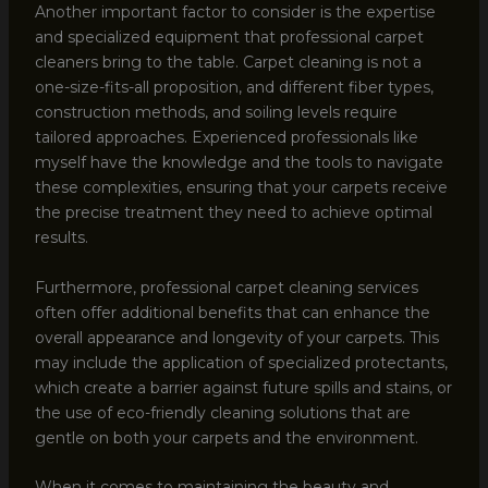
Another important factor to consider is the expertise
and specialized equipment that professional carpet
cleaners bring to the table. Carpet cleaning is not a
one-size-fits-all proposition, and different fiber types,
construction methods, and soiling levels require
tailored approaches. Experienced professionals like
myself have the knowledge and the tools to navigate
these complexities, ensuring that your carpets receive
the precise treatment they need to achieve optimal
results.
Furthermore, professional carpet cleaning services
often offer additional benefits that can enhance the
overall appearance and longevity of your carpets. This
may include the application of specialized protectants,
which create a barrier against future spills and stains, or
the use of eco-friendly cleaning solutions that are
gentle on both your carpets and the environment.
When it comes to maintaining the beauty and