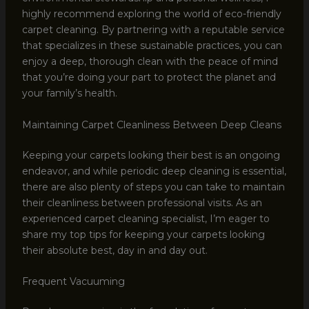
highly recommend exploring the world of eco-friendly
carpet cleaning. By partnering with a reputable service
that specializes in these sustainable practices, you can
enjoy a deep, thorough clean with the peace of mind
that you’re doing your part to protect the planet and
your family’s health.
Maintaining Carpet Cleanliness Between Deep Cleans
Keeping your carpets looking their best is an ongoing
endeavor, and while periodic deep cleaning is essential,
there are also plenty of steps you can take to maintain
their cleanliness between professional visits. As an
experienced carpet cleaning specialist, I’m eager to
share my top tips for keeping your carpets looking
their absolute best, day in and day out.
Frequent Vacuuming