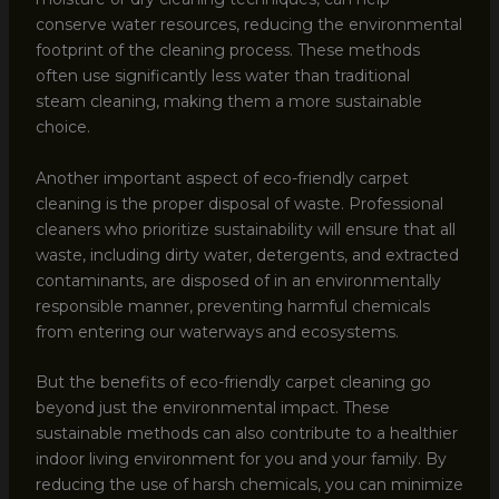
conserve water resources, reducing the environmental
footprint of the cleaning process. These methods
often use significantly less water than traditional
steam cleaning, making them a more sustainable
choice.
Another important aspect of eco-friendly carpet
cleaning is the proper disposal of waste. Professional
cleaners who prioritize sustainability will ensure that all
waste, including dirty water, detergents, and extracted
contaminants, are disposed of in an environmentally
responsible manner, preventing harmful chemicals
from entering our waterways and ecosystems.
But the benefits of eco-friendly carpet cleaning go
beyond just the environmental impact. These
sustainable methods can also contribute to a healthier
indoor living environment for you and your family. By
reducing the use of harsh chemicals, you can minimize