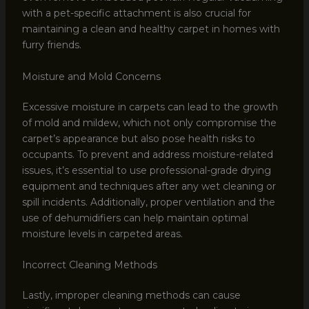
with a pet-specific attachment is also crucial for
maintaining a clean and healthy carpet in homes with
furry friends.
Moisture and Mold Concerns
Excessive moisture in carpets can lead to the growth
of mold and mildew, which not only compromise the
carpet’s appearance but also pose health risks to
occupants. To prevent and address moisture-related
issues, it’s essential to use professional-grade drying
equipment and techniques after any wet cleaning or
spill incidents. Additionally, proper ventilation and the
use of dehumidifiers can help maintain optimal
moisture levels in carpeted areas.
Incorrect Cleaning Methods
Lastly, improper cleaning methods can cause