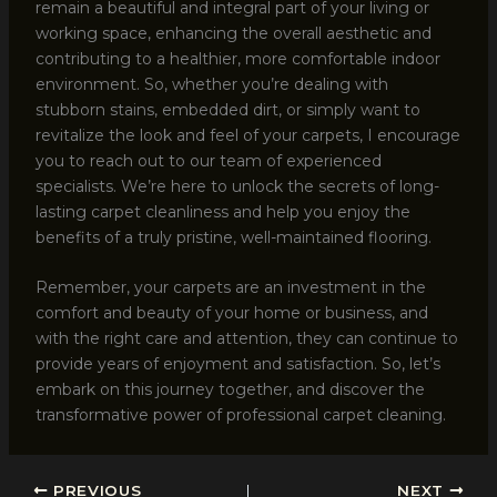
remain a beautiful and integral part of your living or
working space, enhancing the overall aesthetic and
contributing to a healthier, more comfortable indoor
environment. So, whether you’re dealing with
stubborn stains, embedded dirt, or simply want to
revitalize the look and feel of your carpets, I encourage
you to reach out to our team of experienced
specialists. We’re here to unlock the secrets of long-
lasting carpet cleanliness and help you enjoy the
benefits of a truly pristine, well-maintained flooring.
Remember, your carpets are an investment in the
comfort and beauty of your home or business, and
with the right care and attention, they can continue to
provide years of enjoyment and satisfaction. So, let’s
embark on this journey together, and discover the
transformative power of professional carpet cleaning.
PREVIOUS
NEXT