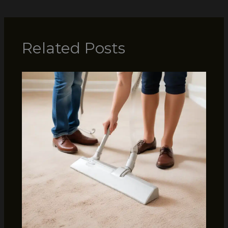
Related Posts