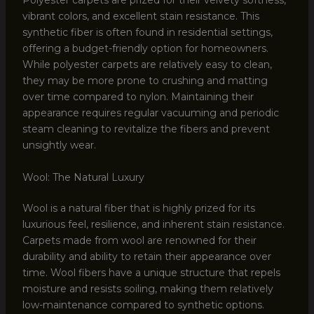
Polyester carpets are prized for their velvety softness,
vibrant colors, and excellent stain resistance. This
synthetic fiber is often found in residential settings,
offering a budget-friendly option for homeowners.
While polyester carpets are relatively easy to clean,
they may be more prone to crushing and matting
over time compared to nylon. Maintaining their
appearance requires regular vacuuming and periodic
steam cleaning to revitalize the fibers and prevent
unsightly wear.
Wool: The Natural Luxury
Wool is a natural fiber that is highly prized for its
luxurious feel, resilience, and inherent stain resistance.
Carpets made from wool are renowned for their
durability and ability to retain their appearance over
time. Wool fibers have a unique structure that repels
moisture and resists soiling, making them relatively
low-maintenance compared to synthetic options.