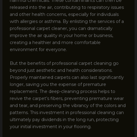
harmful chemicals. These contaminants can then be
released into the air, contributing to respiratory issues
and other health concerns, especially for individuals
with allergies or asthma. By enlisting the services of a
professional carpet cleaner, you can dramatically
improve the air quality in your home or business,
creating a healthier and more comfortable
environment for everyone.
But the benefits of professional carpet cleaning go
beyond just aesthetic and health considerations.
Properly maintained carpets can also last significantly
longer, saving you the expense of premature
replacement. The deep-cleaning process helps to
revive the carpet’s fibers, preventing premature wear
and tear, and preserving the vibrancy of the colors and
patterns. This investment in professional cleaning can
ultimately pay dividends in the long run, protecting
your initial investment in your flooring.