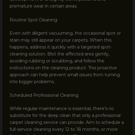
premature wear in certain areas.
Routine Spot Cleaning
Even with diligent vacuuming, the occasional spot or
stain may still appear on your carpets. When this
happens, address it quickly with a targeted spot-
cleaning solution. Blot the affected area gently,
avoiding rubbing or scrubbing, and follow the
instructions on the cleaning product. This proactive
approach can help prevent small issues from turning
into bigger problems.
Scheduled Professional Cleaning
While regular maintenance is essential, there’s no
substitute for the deep clean that only a professional
carpet cleaning service can provide. Aim to schedule a
full-service cleaning every 12 to 18 months, or more