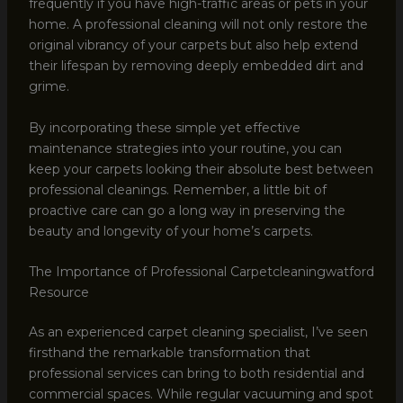
frequently if you have high-traffic areas or pets in your
home. A professional cleaning will not only restore the
original vibrancy of your carpets but also help extend
their lifespan by removing deeply embedded dirt and
grime.
By incorporating these simple yet effective
maintenance strategies into your routine, you can
keep your carpets looking their absolute best between
professional cleanings. Remember, a little bit of
proactive care can go a long way in preserving the
beauty and longevity of your home’s carpets.
The Importance of Professional Carpetcleaningwatford
Resource
As an experienced carpet cleaning specialist, I’ve seen
firsthand the remarkable transformation that
professional services can bring to both residential and
commercial spaces. While regular vacuuming and spot