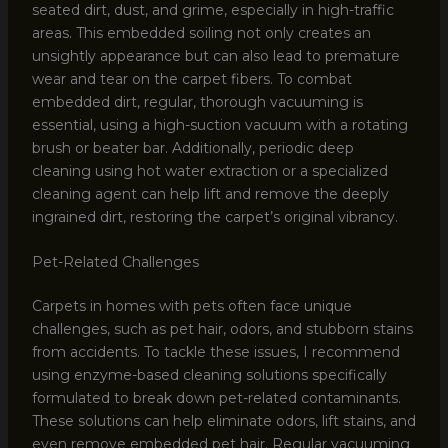
seated dirt, dust, and grime, especially in high-traffic
areas. This embedded soiling not only creates an
unsightly appearance but can also lead to premature
wear and tear on the carpet fibers. To combat
embedded dirt, regular, thorough vacuuming is
essential, using a high-suction vacuum with a rotating
brush or beater bar. Additionally, periodic deep
cleaning using hot water extraction or a specialized
cleaning agent can help lift and remove the deeply
ingrained dirt, restoring the carpet’s original vibrancy.
Pet-Related Challenges
Carpets in homes with pets often face unique
challenges, such as pet hair, odors, and stubborn stains
from accidents. To tackle these issues, I recommend
using enzyme-based cleaning solutions specifically
formulated to break down pet-related contaminants.
These solutions can help eliminate odors, lift stains, and
even remove embedded pet hair. Regular vacuuming