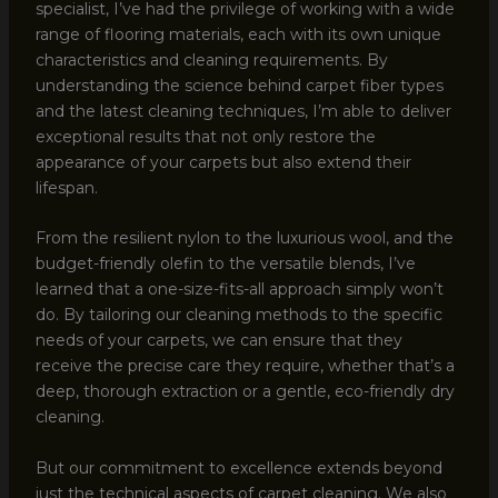
specialist, I’ve had the privilege of working with a wide
range of flooring materials, each with its own unique
characteristics and cleaning requirements. By
understanding the science behind carpet fiber types
and the latest cleaning techniques, I’m able to deliver
exceptional results that not only restore the
appearance of your carpets but also extend their
lifespan.
From the resilient nylon to the luxurious wool, and the
budget-friendly olefin to the versatile blends, I’ve
learned that a one-size-fits-all approach simply won’t
do. By tailoring our cleaning methods to the specific
needs of your carpets, we can ensure that they
receive the precise care they require, whether that’s a
deep, thorough extraction or a gentle, eco-friendly dry
cleaning.
But our commitment to excellence extends beyond
just the technical aspects of carpet cleaning. We also