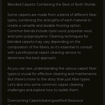
Blended Carpets: Combining the Best of Both Worlds
Some carpets are made from a blend of different fiber
types, combining the strengths of each material to
create a versatile and durable flooring option.
Common blends include nylon wool, polyester wool,
and nylon polypropylene. Cleaning techniques for
blended carpets may vary depending on the
composition of the fibers, so it’s essential to consult
with a professional carpet cleaning service to
determine the best approach.
As you can see, understanding the various carpet fiber
types is crucial for effective cleaning and maintenance.
But there’s more to the story than just fiber types.
Let’s dive into some common carpet cleaning
challenges and explore how to tackle them.
Overcoming Carpetcleaningwatford Resource