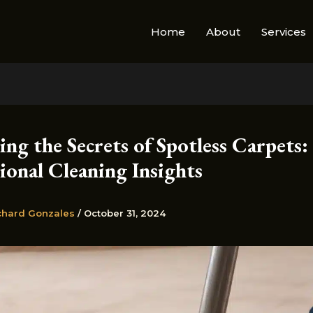
Home
About
Services
ng the Secrets of Spotless Carpets:
ional Cleaning Insights
chard Gonzales
/
October 31, 2024