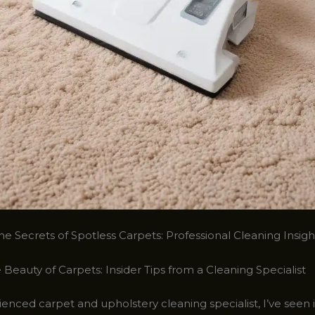
e Secrets of Spotless Carpets: Professional Cleaning Insigh
 Beauty of Carpets: Insider Tips from a Cleaning Specialist
enced carpet and upholstery cleaning specialist, I’ve seen i