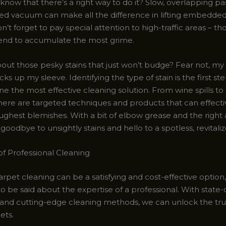
know that there’s a right way to do it? Slow, overlapping pa
d vacuum can make all the difference in lifting embedded
n’t forget to pay special attention to high-traffic areas – th
tend to accumulate the most grime.
ut those pesky stains that just won’t budge? Fear not, my f
cks up my sleeve. Identifying the type of stain is the first ste
ne the most effective cleaning solution. From wine spills to
there are targeted techniques and products that can effect
ughest blemishes. With a bit of elbow grease and the right
goodbye to unsightly stains and hello to a spotless, revitali
f Professional Cleaning
rpet cleaning can be a satisfying and cost-effective option,
 be said about the expertise of a professional. With state-
nd cutting-edge cleaning methods, we can unlock the tru
ets.