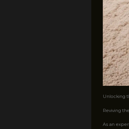
Unlocking th
Reviving the
As an experi