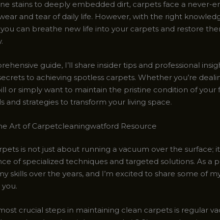
ne stains to deeply embedded dirt, carpets face a never-e
wear and tear of daily life. However, with the right knowle
 you can breathe new life into your carpets and restore the
.
rehensive guide, I’ll share insider tips and professional insigh
secrets to achieving spotless carpets. Whether you’re deali
ll or simply want to maintain the pristine condition of your fl
ls and strategies to transform your living space.
he Art of Carpetcleaningwatford Resource
pets is not just about running a vacuum over the surface; it
nce of specialized techniques and targeted solutions. As a p
y skills over the years, and I’m excited to share some of m
 you.
most crucial steps in maintaining clean carpets is regular v