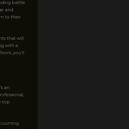
nding battle
dge and
m to their
ts that will
ng with a
oors, you’ll
’s an
rofessional,
y top
acuuming.