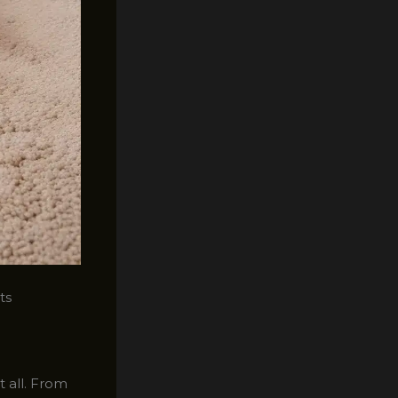
ts
t all. From