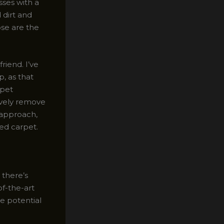
sses with a
 dirt and
ose are the
riend. I’ve
p, as that
 pet
ively remove
 approach,
zed carpet.
 there’s
of-the-art
e potential