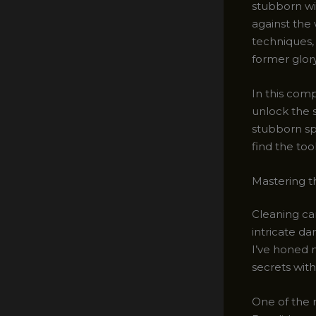
stubborn wi
against the 
techniques,
former glory
In this comp
unlock the 
stubborn spi
find the too
Mastering t
Cleaning car
intricate da
I’ve honed m
secrets with
One of the 