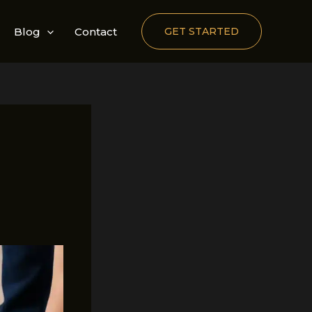
Blog
Contact
GET STARTED