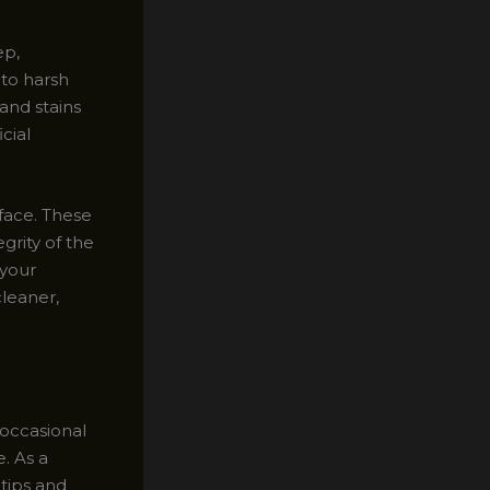
ep,
 to harsh
and stains
cial
rface. These
grity of the
 your
cleaner,
 occasional
. As a
 tips and