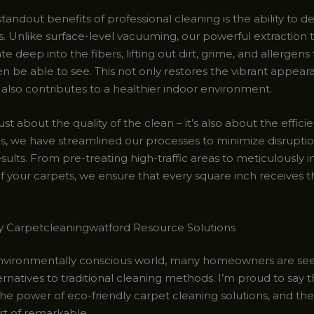
tandout benefits of professional cleaning is the ability to 
s. Unlike surface-level vacuuming, our powerful extraction
e deep into the fibers, lifting out dirt, grime, and allergens
n be able to see. This not only restores the vibrant appear
 also contributes to a healthier indoor environment.
just about the quality of the clean – it’s also about the effici
ls, we have streamlined our processes to minimize disrupti
ults. From pre-treating high-traffic areas to meticulously 
f your carpets, we ensure that every square inch receives t
y Carpetcleaningwatford Resource Solutions
environmentally conscious world, many homeowners are se
rnatives to traditional cleaning methods. I’m proud to say th
e power of eco-friendly carpet cleaning solutions, and the 
rt of remarkable.