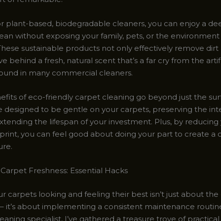
or plant-based, biodegradable cleaners, you can enjoy a de
ean without exposing your family, pets, or the environment
hese sustainable products not only effectively remove dirt 
e behind a fresh, natural scent that’s a far cry from the artifi
found in many commercial cleaners.
efits of eco-friendly carpet cleaning go beyond just the su
e designed to be gentle on your carpets, preserving the inte
xtending the lifespan of your investment. Plus, by reducing
print, you can feel good about doing your part to create a 
ure.
 Carpet Freshness: Essential Hacks
 carpets looking and feeling their best isn’t just about the
– it’s about implementing a consistent maintenance routine
aning specialist, I’ve gathered a treasure trove of practical