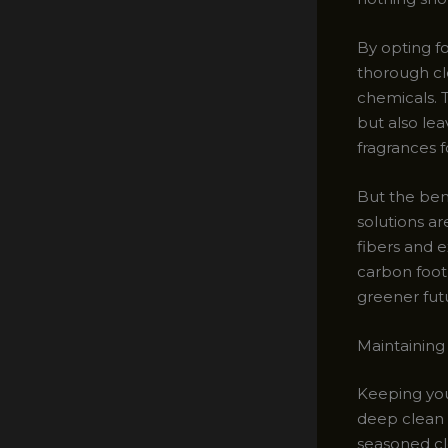
By opting f
thorough cl
chemicals. T
but also leav
fragrances 
But the ben
solutions ar
fibers and e
carbon foot
greener fut
Maintaining
Keeping your
deep clean 
seasoned cle