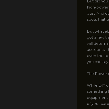
But did you 
high-powere
dust. And do
spots that 
But what abo
got a few tri
will determi
accidents, 
even the to
you can say 
The Power o
While DIY ca
something to
equipment a
of your carp