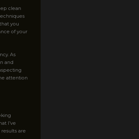
deep clean
 techniques
 that you
ance of your
ency. As
on and
inspecting
he attention
eking
at I’ve
results are