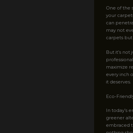
One of the s
your carpet
can penetrat
may not eve
carpets but
But it’s not 
professiona
maximize res
every inch o
it deserves.
Eco-Friendl
In today’s 
greener alte
embraced th
nothing sho