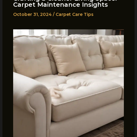
Carpet Maintenance Insights
October 31, 2024
/
Carpet Care Tips