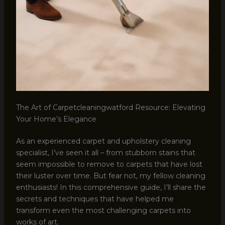
The Art of Carpetcleaningwatford Resource: Elevating
Your Home’s Elegance
As an experienced carpet and upholstery cleaning
specialist, I’ve seen it all – from stubborn stains that
seem impossible to remove to carpets that have lost
their luster over time. But fear not, my fellow cleaning
enthusiasts! In this comprehensive guide, I’ll share the
secrets and techniques that have helped me
transform even the most challenging carpets into
works of art.