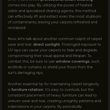
comes into play. By utilizing the power of heated
water and specialized cleaning agents, this method
can effectively lift and extract even the most stubborn
of contaminants, leaving your carpets refreshed and
revitalized.
Now, let’s talk about another common culprit of carpet
wear and tear:
direct sunlight
. Prolonged exposure to
UV rays can cause your carpets to fade and degrade,
compromising their visual appeal and lifespan. To
combat this, be sure to use
window coverings
, such
as blinds or curtains, to shield your floors from the
sun’s damaging rays.
Another essential tip for maintaining carpet longevity
is
furniture rotation
. It’s easy to overlook, but the
consistent placement of heavy furniture can lead to
uneven wear and tear, creating unsightly patterns and
indentations in your carpets. By periodically