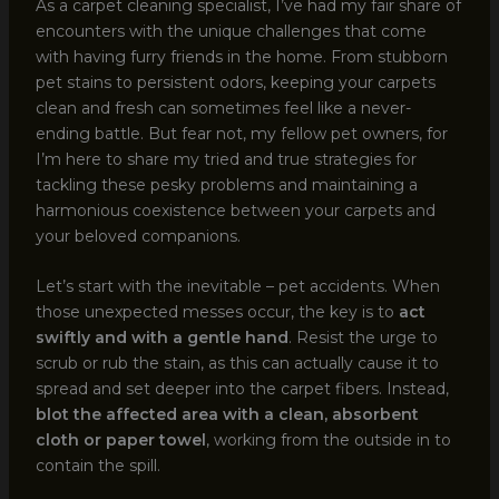
As a carpet cleaning specialist, I’ve had my fair share of
encounters with the unique challenges that come
with having furry friends in the home. From stubborn
pet stains to persistent odors, keeping your carpets
clean and fresh can sometimes feel like a never-
ending battle. But fear not, my fellow pet owners, for
I’m here to share my tried and true strategies for
tackling these pesky problems and maintaining a
harmonious coexistence between your carpets and
your beloved companions.
Let’s start with the inevitable – pet accidents. When
those unexpected messes occur, the key is to
act
swiftly and with a gentle hand
. Resist the urge to
scrub or rub the stain, as this can actually cause it to
spread and set deeper into the carpet fibers. Instead,
blot the affected area with a clean, absorbent
cloth or paper towel
, working from the outside in to
contain the spill.