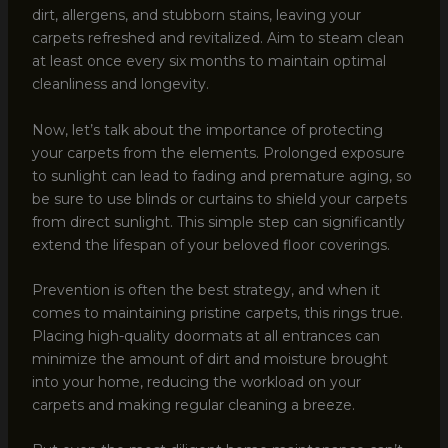
dirt, allergens, and stubborn stains, leaving your
carpets refreshed and revitalized. Aim to steam clean
at least once every six months to maintain optimal
cleanliness and longevity.
Now, let’s talk about the importance of protecting
your carpets from the elements. Prolonged exposure
to sunlight can lead to fading and premature aging, so
be sure to use blinds or curtains to shield your carpets
from direct sunlight. This simple step can significantly
extend the lifespan of your beloved floor coverings.
Prevention is often the best strategy, and when it
comes to maintaining pristine carpets, this rings true.
Placing high-quality doormats at all entrances can
minimize the amount of dirt and moisture brought
into your home, reducing the workload on your
carpets and making regular cleaning a breeze.