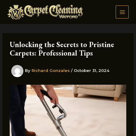
Skip
to
content
Unlocking the Secrets to Pristine
Carpets: Professional Tips
By
Richard Gonzales
/
October 31, 2024