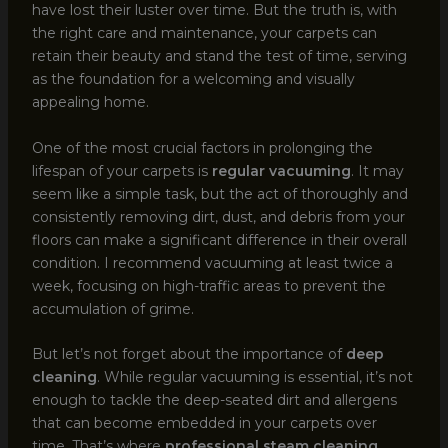
have lost their luster over time. But the truth is, with
the right care and maintenance, your carpets can
retain their beauty and stand the test of time, serving
as the foundation for a welcoming and visually
appealing home.
One of the most crucial factors in prolonging the
lifespan of your carpets is
regular vacuuming
. It may
seem like a simple task, but the act of thoroughly and
consistently removing dirt, dust, and debris from your
floors can make a significant difference in their overall
condition. I recommend vacuuming at least twice a
week, focusing on high-traffic areas to prevent the
accumulation of grime.
But let’s not forget about the importance of
deep
cleaning
. While regular vacuuming is essential, it’s not
enough to tackle the deep-seated dirt and allergens
that can become embedded in your carpets over
time. That’s where
professional steam cleaning