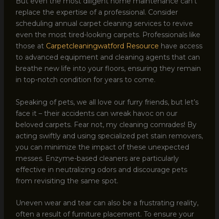
But even the most diligent home maintenance can’t
replace the expertise of a professional. Consider
scheduling annual carpet cleaning services to revive
even the most tired-looking carpets. Professionals like
those at
Carpetcleaningwatford Resource
have access
to advanced equipment and cleaning agents that can
breathe new life into your floors, ensuring they remain
in top-notch condition for years to come.
Speaking of pets, we all love our furry friends, but let’s
face it – their accidents can wreak havoc on our
beloved carpets. Fear not, my cleaning comrades! By
acting swiftly and using specialized pet stain removers,
you can minimize the impact of these unexpected
messes. Enzyme-based cleaners are particularly
effective in neutralizing odors and discourage pets
from revisiting the same spot.
Uneven wear and tear can also be a frustrating reality,
often a result of furniture placement. To ensure your