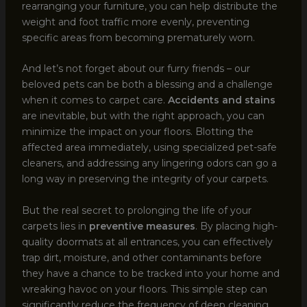
rearranging your furniture, you can help distribute the
weight and foot traffic more evenly, preventing
specific areas from becoming prematurely worn.
And let’s not forget about our furry friends – our
beloved pets can be both a blessing and a challenge
when it comes to carpet care.
Accidents and stains
are inevitable, but with the right approach, you can
minimize the impact on your floors. Blotting the
affected area immediately, using specialized pet-safe
cleaners, and addressing any lingering odors can go a
long way in preserving the integrity of your carpets.
But the real secret to prolonging the life of your
carpets lies in
preventive measures
. By placing high-
quality doormats at all entrances, you can effectively
trap dirt, moisture, and other contaminants before
they have a chance to be tracked into your home and
wreaking havoc on your floors. This simple step can
significantly reduce the frequency of deep cleaning