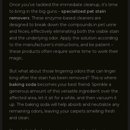
Once you’ve tackled the immediate cleanup, it’s time
to bring in the big guns –
specialized pet stain
removers
. These enzyme-based cleaners are
designed to break down the compounds in pet urine
and feces, effectively eliminating both the visible stain
and the underlying odor. Apply the solution according
to the manufacturer’s instructions, and be patient –
these products often require some time to work their
magic.
But what about those lingering odors that can linger
long after the stain has been removed? This is where
baking soda
becomes your best friend. Sprinkle a
generous amount of this versatile ingredient over the
affected area, let it sit for a while, and then vacuum it
up. The baking soda will help absorb and neutralize any
remaining odors, leaving your carpets smelling fresh
and clean.