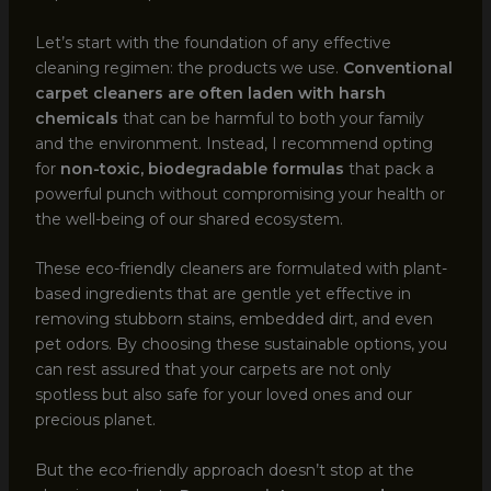
Let’s start with the foundation of any effective
cleaning regimen: the products we use.
Conventional
carpet cleaners are often laden with harsh
chemicals
that can be harmful to both your family
and the environment. Instead, I recommend opting
for
non-toxic, biodegradable formulas
that pack a
powerful punch without compromising your health or
the well-being of our shared ecosystem.
These eco-friendly cleaners are formulated with plant-
based ingredients that are gentle yet effective in
removing stubborn stains, embedded dirt, and even
pet odors. By choosing these sustainable options, you
can rest assured that your carpets are not only
spotless but also safe for your loved ones and our
precious planet.
But the eco-friendly approach doesn’t stop at the