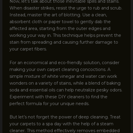
Now, let’s talk about those inevitable spills and stains.
When disaster strikes, resist the urge to rub and scrub.
Instead, master the art of blotting. Use a clean,
absorbent cloth or paper towel to gently dab the
affected area, starting from the outer edges and
working your way in. This technique helps prevent the
stain from spreading and causing further damage to
your carpet fibers.
For an economical and eco-friendly solution, consider
making your own carpet cleaning concoctions. A
simple mixture of white vinegar and water can work
wonders on a variety of stains, while a blend of baking
soda and essential oils can help neutralize pesky odors.
Experiment with these DIY cleaners to find the
perfect formula for your unique needs.
But let’s not forget the power of deep cleaning. Treat
your carpets to a spa day with the help of a steam
cleaner. This method effectively removes embedded