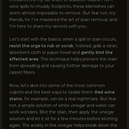
wine spills to muddy footprints, these blemishes can
seem almost impossible to remove. But fear not, my
friends, for I’ve mastered the art of stain removal, and
I’m here to share my secrets with you.
Let’s start with the basics: when a spill or stain occurs,
resist the urge to rub or scrub
. Instead, grab a clean,
absorbent cloth or paper towel and
gently blot the
affected area
. This technique helps prevent the stain
from spreading and causing further damage to your
carpet fibers.
Now, let’s dive into some of the most common
culprits and the best ways to tackle them.
Red wine
stains
, for example, can be a real nightmare. But fear
not, a simple solution of white vinegar and water can
work wonders. Blot the stain, then apply the vinegar
solution and let it sit for a few minutes before blotting
again. The acidity in the vinegar helps break down the