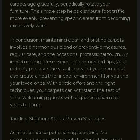
carpets age gracefully, periodically rotate your
furniture. This simple step helps distribute foot traffic
more evenly, preventing specific areas from becoming
excessively worn.
In conclusion, maintaining clean and pristine carpets
involves a harmonious blend of preventive measures,
regular care, and the occasional professional touch. By
implementing these expert-recommended tips, you’ll
not only preserve the visual appeal of your home but
also create a healthier indoor environment for you and
your loved ones. With a little effort and the right
techniques, your carpets can withstand the test of
time, welcoming guests with a spotless charm for
years to come.
Tackling Stubborn Stains: Proven Strategies
As a seasoned carpet cleaning specialist, I’ve
encountered my fair share of stubborn stains. From