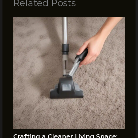
Related Posts
Crafting a Cleaner Living Space: