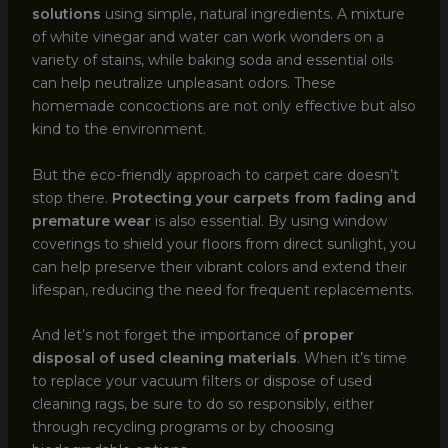
solutions
using simple, natural ingredients. A mixture
of white vinegar and water can work wonders on a
variety of stains, while baking soda and essential oils
can help neutralize unpleasant odors. These
homemade concoctions are not only effective but also
kind to the environment.
But the eco-friendly approach to carpet care doesn’t
stop there.
Protecting your carpets from fading and
premature wear
is also essential. By using window
coverings to shield your floors from direct sunlight, you
can help preserve their vibrant colors and extend their
lifespan, reducing the need for frequent replacements.
And let’s not forget the importance of
proper
disposal of used cleaning materials
. When it’s time
to replace your vacuum filters or dispose of used
cleaning rags, be sure to do so responsibly, either
through recycling programs or by choosing