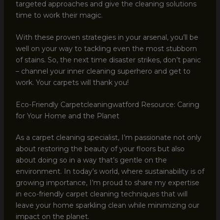
targeted approaches and give the cleaning solutions
time to work their magic.
With these proven strategies in your arsenal, you’ll be
well on your way to tackling even the most stubborn
of stains. So, the next time disaster strikes, don’t panic
– channel your inner cleaning superhero and get to
work. Your carpets will thank you!
Eco-Friendly Carpetcleaningwatford Resource: Caring
for Your Home and the Planet
As a carpet cleaning specialist, I’m passionate not only
about restoring the beauty of your floors but also
about doing so in a way that’s gentle on the
environment. In today’s world, where sustainability is of
growing importance, I’m proud to share my expertise
in eco-friendly carpet cleaning techniques that will
leave your home sparkling clean while minimizing our
impact on the planet.