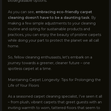
biodegradable options.
As you can see,
embracing eco-friendly carpet
cleaning doesn’t have to be a daunting task
. By
making a few simple adjustments to your cleaning
routine and opting for sustainable products and
practices, you can enjoy the beauty of pristine carpets
while doing your part to protect the planet we all call
home.
So, fellow cleaning enthusiasts, let’s embark on a
journey towards a greener, cleaner future – one
spotless carpet at a time.
Maintaining Carpet Longevity: Tips for Prolonging the
Life of Your Floors
As a seasoned carpet cleaning specialist, I’ve seen it all
– from plush, vibrant carpets that greet guests with an
inviting warmth to worn, tattered floors that seem to