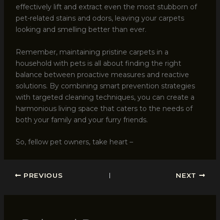
effectively lift and extract even the most stubborn of
pet-related stains and odors, leaving your carpets
looking and smelling better than ever.
Remember, maintaining pristine carpets in a
household with pets is all about finding the right
balance between proactive measures and reactive
solutions. By combining smart prevention strategies
with targeted cleaning techniques, you can create a
harmonious living space that caters to the needs of
both your family and your furry friends.
So, fellow pet owners, take heart –
PREVIOUS
NEXT