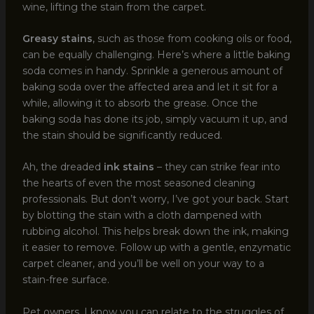
wine, lifting the stain from the carpet.
Greasy stains
, such as those from cooking oils or food,
can be equally challenging. Here’s where a little baking
soda comes in handy. Sprinkle a generous amount of
baking soda over the affected area and let it sit for a
while, allowing it to absorb the grease. Once the
baking soda has done its job, simply vacuum it up, and
the stain should be significantly reduced.
Ah, the dreaded
ink stains
– they can strike fear into
the hearts of even the most seasoned cleaning
professionals. But don’t worry, I’ve got your back. Start
by blotting the stain with a cloth dampened with
rubbing alcohol. This helps break down the ink, making
it easier to remove. Follow up with a gentle, enzymatic
carpet cleaner, and you’ll be well on your way to a
stain-free surface.
Pet owners, I know you can relate to the struggles of