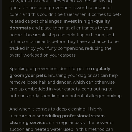
Now, let’s talk about prevention. As the old saying
goes, “an ounce of prevention is worth a pound of
cure,” and this couldn’t be truer when it comes to pet-
related carpet challenges.
Invest in high-quality
doormats
and place them at all entrances to your
home. This simple step can help trap dirt, mud, and
other contaminants before they have a chance to be
tracked in by your furry companions, reducing the
overall workload on your carpets.
Speaking of prevention, don’t forget to
regularly
groom your pets
. Brushing your dog or cat can help
remove loose hair and dander, which can otherwise
end up embedded in your carpets, contributing to
both unsightly shedding and potential allergen buildup.
And when it comes to deep cleaning, I highly
recommend
scheduling professional steam
cleaning services
on a regular basis. The powerful
suction and heated water used in this method can