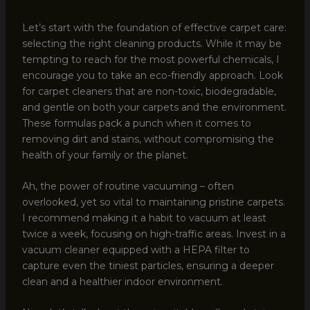
Let’s start with the foundation of effective carpet care:
selecting the right cleaning products. While it may be
tempting to reach for the most powerful chemicals, I
encourage you to take an eco-friendly approach. Look
for carpet cleaners that are non-toxic, biodegradable,
and gentle on both your carpets and the environment.
These formulas pack a punch when it comes to
removing dirt and stains, without compromising the
health of your family or the planet.
Ah, the power of routine vacuuming – often
overlooked, yet so vital to maintaining pristine carpets.
I recommend making it a habit to vacuum at least
twice a week, focusing on high-traffic areas. Invest in a
vacuum cleaner equipped with a HEPA filter to
capture even the tiniest particles, ensuring a deeper
clean and a healthier indoor environment.