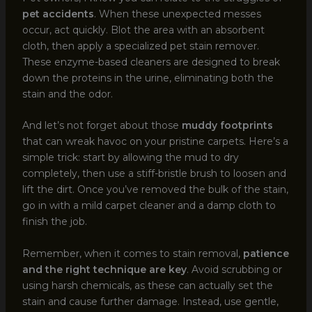
pet accidents
. When these unexpected messes
occur, act quickly. Blot the area with an absorbent
cloth, then apply a specialized pet stain remover.
These enzyme-based cleaners are designed to break
down the proteins in the urine, eliminating both the
stain and the odor.
And let’s not forget about those
muddy footprints
that can wreak havoc on your pristine carpets. Here’s a
simple trick: start by allowing the mud to dry
completely, then use a stiff-bristle brush to loosen and
lift the dirt. Once you’ve removed the bulk of the stain,
go in with a mild carpet cleaner and a damp cloth to
finish the job.
Remember, when it comes to stain removal,
patience
and the right technique are key
. Avoid scrubbing or
using harsh chemicals, as these can actually set the
stain and cause further damage. Instead, use gentle,