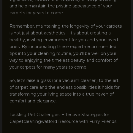
and help maintain the pristine appearance of your
carpets for years to come.
Remember, maintaining the longevity of your carpets
is not just about aesthetics – it’s about creating a
healthy, inviting environment for you and your loved
ones. By incorporating these expert-recommended
tips into your cleaning routine, you’ll be well on your
way to enjoying the timeless beauty and comfort of
your carpets for many years to come.
So, let’s raise a glass (or a vacuum cleaner!) to the art
of carpet care and the endless possibilities it holds for
transforming your living space into a true haven of
comfort and elegance.
Tackling Pet Challenges: Effective Strategies for
Carpetcleaningwatford Resource with Furry Friends