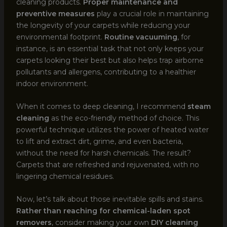
cleaning products.
Proper maintenance and
preventive measures
play a crucial role in maintaining
the longevity of your carpets while reducing your
environmental footprint.
Routine vacuuming
, for
instance, is an essential task that not only keeps your
carpets looking their best but also helps trap airborne
pollutants and allergens, contributing to a healthier
indoor environment.
When it comes to deep cleaning, I recommend
steam
cleaning
as the eco-friendly method of choice. This
powerful technique utilizes the power of heated water
to lift and extract dirt, grime, and even bacteria,
without the need for harsh chemicals. The result?
Carpets that are refreshed and rejuvenated, with no
lingering chemical residues.
Now, let’s talk about those inevitable spills and stains.
Rather than reaching for chemical-laden spot
removers
, consider making your own
DIY cleaning