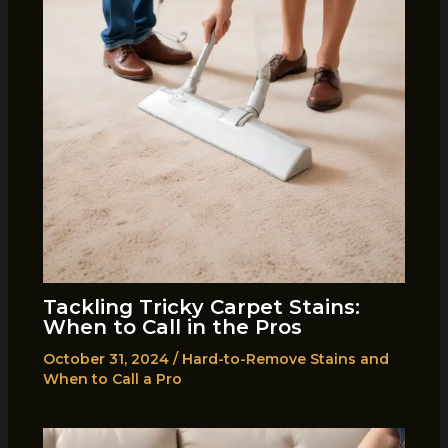
Tackling Tricky Carpet Stains:
When to Call in the Pros
October 31, 2024
/
Hard-to-Remove Stains and
When to Call a Pro