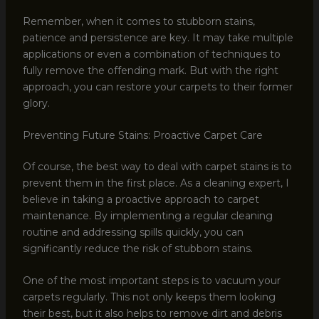
Remember, when it comes to stubborn stains,
patience and persistence are key. It may take multiple
applications or even a combination of techniques to
fully remove the offending mark. But with the right
approach, you can restore your carpets to their former
glory.
Preventing Future Stains: Proactive Carpet Care
Of course, the best way to deal with carpet stains is to
prevent them in the first place. As a cleaning expert, I
believe in taking a proactive approach to carpet
maintenance. By implementing a regular cleaning
routine and addressing spills quickly, you can
significantly reduce the risk of stubborn stains.
One of the most important steps is to vacuum your
carpets regularly. This not only keeps them looking
their best, but it also helps to remove dirt and debris