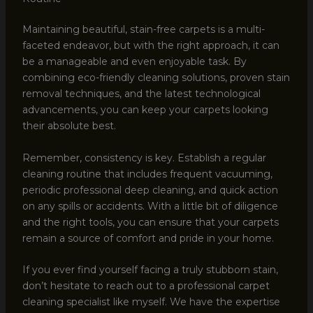
Maintaining beautiful, stain-free carpets is a multi-
faceted endeavor, but with the right approach, it can
be a manageable and even enjoyable task. By
combining eco-friendly cleaning solutions, proven stain
removal techniques, and the latest technological
advancements, you can keep your carpets looking
their absolute best.
Remember, consistency is key. Establish a regular
cleaning routine that includes frequent vacuuming,
periodic professional deep cleaning, and quick action
on any spills or accidents. With a little bit of diligence
and the right tools, you can ensure that your carpets
remain a source of comfort and pride in your home.
If you ever find yourself facing a truly stubborn stain,
don’t hesitate to reach out to a professional carpet
cleaning specialist like myself. We have the expertise