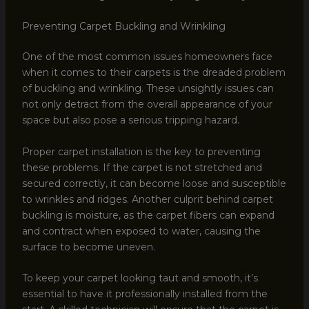
Preventing Carpet Buckling and Wrinkling
One of the most common issues homeowners face
when it comes to their carpets is the dreaded problem
of buckling and wrinkling. These unsightly issues can
not only detract from the overall appearance of your
space but also pose a serious tripping hazard.
Proper carpet installation is the key to preventing
these problems. If the carpet is not stretched and
secured correctly, it can become loose and susceptible
to wrinkles and ridges. Another culprit behind carpet
buckling is moisture, as the carpet fibers can expand
and contract when exposed to water, causing the
surface to become uneven.
To keep your carpet looking taut and smooth, it’s
essential to have it professionally installed from the