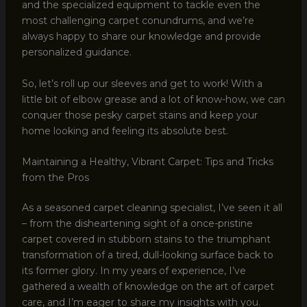
and the specialized equipment to tackle even the
most challenging carpet conundrums, and we’re
always happy to share our knowledge and provide
personalized guidance.
So, let’s roll up our sleeves and get to work! With a
little bit of elbow grease and a lot of know-how, we can
conquer those pesky carpet stains and keep your
home looking and feeling its absolute best.
Maintaining a Healthy, Vibrant Carpet: Tips and Tricks
from the Pros
As a seasoned carpet cleaning specialist, I’ve seen it all
– from the disheartening sight of a once-pristine
carpet covered in stubborn stains to the triumphant
transformation of a tired, dull-looking surface back to
its former glory. In my years of experience, I’ve
gathered a wealth of knowledge on the art of carpet
care, and I’m eager to share my insights with you.