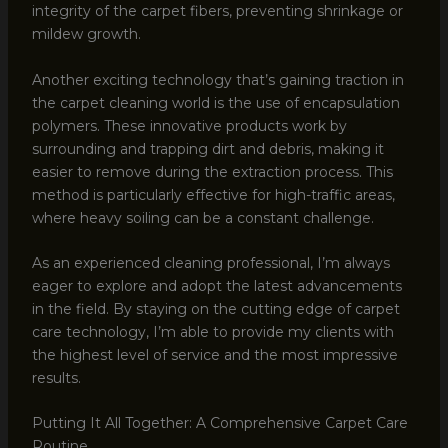
integrity of the carpet fibers, preventing shrinkage or
mildew growth.
Another exciting technology that’s gaining traction in
the carpet cleaning world is the use of encapsulation
polymers. These innovative products work by
surrounding and trapping dirt and debris, making it
easier to remove during the extraction process. This
method is particularly effective for high-traffic areas,
where heavy soiling can be a constant challenge.
As an experienced cleaning professional, I’m always
eager to explore and adopt the latest advancements
in the field. By staying on the cutting edge of carpet
care technology, I’m able to provide my clients with
the highest level of service and the most impressive
results.
Putting It All Together: A Comprehensive Carpet Care
Routine