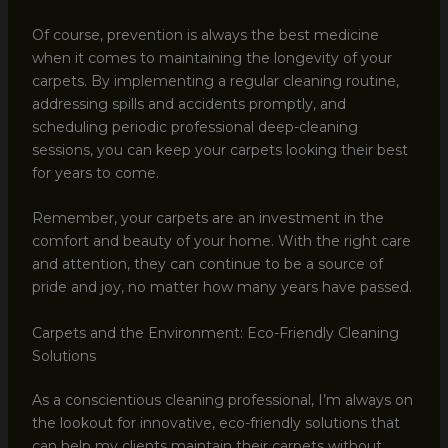
Of course, prevention is always the best medicine
when it comes to maintaining the longevity of your
carpets. By implementing a regular cleaning routine,
addressing spills and accidents promptly, and
scheduling periodic professional deep-cleaning
sessions, you can keep your carpets looking their best
for years to come.
Remember, your carpets are an investment in the
comfort and beauty of your home. With the right care
and attention, they can continue to be a source of
pride and joy, no matter how many years have passed.
Carpets and the Environment: Eco-Friendly Cleaning
Solutions
As a conscientious cleaning professional, I’m always on
the lookout for innovative, eco-friendly solutions that
can help my clients maintain their carpets without