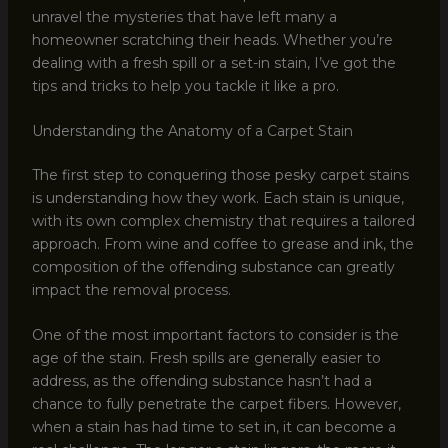
unravel the mysteries that have left many a
homeowner scratching their heads. Whether you’re
dealing with a fresh spill or a set-in stain, I’ve got the
tips and tricks to help you tackle it like a pro.
Understanding the Anatomy of a Carpet Stain
The first step to conquering those pesky carpet stains
is understanding how they work. Each stain is unique,
with its own complex chemistry that requires a tailored
approach. From wine and coffee to grease and ink, the
composition of the offending substance can greatly
impact the removal process.
One of the most important factors to consider is the
age of the stain. Fresh spills are generally easier to
address, as the offending substance hasn’t had a
chance to fully penetrate the carpet fibers. However,
when a stain has had time to set in, it can become a