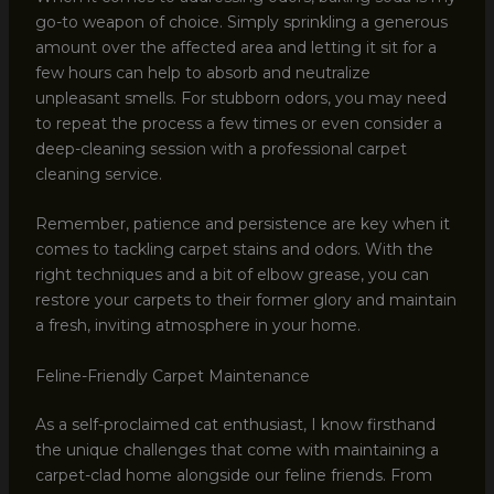
go-to weapon of choice. Simply sprinkling a generous
amount over the affected area and letting it sit for a
few hours can help to absorb and neutralize
unpleasant smells. For stubborn odors, you may need
to repeat the process a few times or even consider a
deep-cleaning session with a professional carpet
cleaning service.
Remember, patience and persistence are key when it
comes to tackling carpet stains and odors. With the
right techniques and a bit of elbow grease, you can
restore your carpets to their former glory and maintain
a fresh, inviting atmosphere in your home.
Feline-Friendly Carpet Maintenance
As a self-proclaimed cat enthusiast, I know firsthand
the unique challenges that come with maintaining a
carpet-clad home alongside our feline friends. From