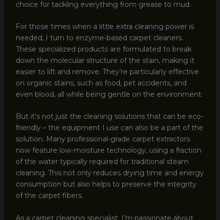
choice for tackling everything from grease to mud.
For those times when a little extra cleaning power is
needed, I turn to enzyme-based carpet cleaners.
These specialized products are formulated to break
down the molecular structure of the stain, making it
easier to lift and remove. They’re particularly effective
on organic stains, such as food, pet accidents, and
even blood, all while being gentle on the environment.
But it’s not just the cleaning solutions that can be eco-
friendly – the equipment I use can also be a part of the
solution. Many professional-grade carpet extractors
now feature low-moisture technology, using a fraction
of the water typically required for traditional steam
cleaning. This not only reduces drying time and energy
consumption but also helps to preserve the integrity
of the carpet fibers.
As a carpet cleaning specialist, I’m passionate about