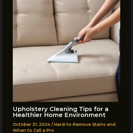
Upholstery Cleaning Tips for a
Healthier Home Environment
October 31, 2024
/
Hard-to-Remove Stains and
When to Call a Pro