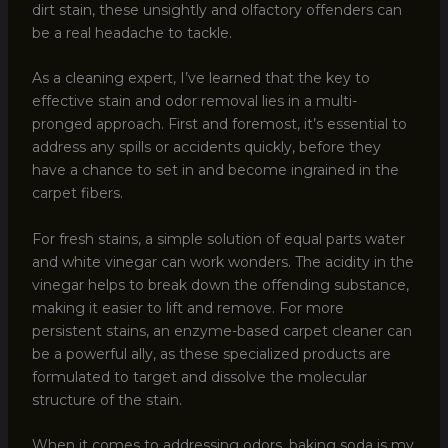
dirt stain, these unsightly and olfactory offenders can
be a real headache to tackle.
As a cleaning expert, I’ve learned that the key to
effective stain and odor removal lies in a multi-
pronged approach. First and foremost, it’s essential to
address any spills or accidents quickly, before they
have a chance to set in and become ingrained in the
carpet fibers.
For fresh stains, a simple solution of equal parts water
and white vinegar can work wonders. The acidity in the
vinegar helps to break down the offending substance,
making it easier to lift and remove. For more
persistent stains, an enzyme-based carpet cleaner can
be a powerful ally, as these specialized products are
formulated to target and dissolve the molecular
structure of the stain.
When it comes to addressing odors, baking soda is my