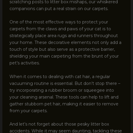
scratching posts to litter box mishaps, our whiskered
companions can put a real strain on our carpets.
One of the most effective ways to protect your
carpets from the claws and paws of your cat is to
strategically place area rugs and runners throughout
your home. These decorative elements not only add a
touch of style but also serve as a protective barrier,
shielding your main carpeting from the brunt of your
pet’s activities.
When it comes to dealing with cat hair, a regular
vacuuming routine is essential. But don’t stop there –
try incorporating a rubber broom or squeegee into
your cleaning arsenal. These tools can help to lift and
gather stubborn pet hair, making it easier to remove
from your carpets.
And let’s not forget about those pesky litter box
accidents. While it may seem daunting, tackling these