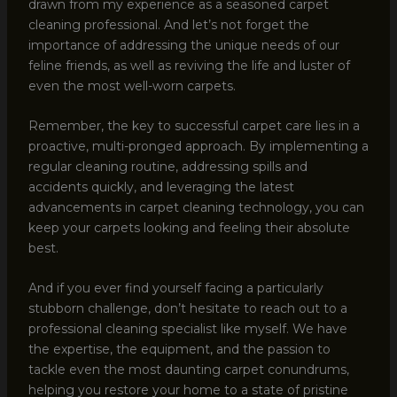
drawn from my experience as a seasoned carpet
cleaning professional. And let’s not forget the
importance of addressing the unique needs of our
feline friends, as well as reviving the life and luster of
even the most well-worn carpets.
Remember, the key to successful carpet care lies in a
proactive, multi-pronged approach. By implementing a
regular cleaning routine, addressing spills and
accidents quickly, and leveraging the latest
advancements in carpet cleaning technology, you can
keep your carpets looking and feeling their absolute
best.
And if you ever find yourself facing a particularly
stubborn challenge, don’t hesitate to reach out to a
professional cleaning specialist like myself. We have
the expertise, the equipment, and the passion to
tackle even the most daunting carpet conundrums,
helping you restore your home to a state of pristine