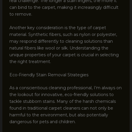
real challenge. The longer a stain lingers, the more it
can bind to the carpet, making it increasingly difficult
to remove.
Another key consideration is the type of carpet
material. Synthetic fibers, such as nylon or polyester,
may respond differently to cleaning solutions than
natural fibers like wool or silk. Understanding the
unique properties of your carpet is crucial in selecting
the right treatment.
Eco-Friendly Stain Removal Strategies
As a conscientious cleaning professional, I’m always on
the lookout for innovative, eco-friendly solutions to
tackle stubborn stains. Many of the harsh chemicals
found in traditional carpet cleaners can not only be
harmful to the environment, but also potentially
dangerous for pets and children.