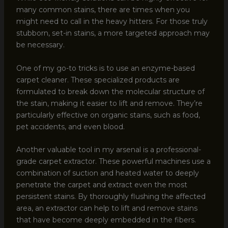
many common stains, there are times when you
might need to call in the heavy hitters. For those truly
stubborn, set-in stains, a more targeted approach may
be necessary.
One of my go-to tricks is to use an enzyme-based
carpet cleaner. These specialized products are
formulated to break down the molecular structure of
the stain, making it easier to lift and remove. They’re
particularly effective on organic stains, such as food,
pet accidents, and even blood.
Another valuable tool in my arsenal is a professional-
grade carpet extractor. These powerful machines use a
combination of suction and heated water to deeply
penetrate the carpet and extract even the most
persistent stains. By thoroughly flushing the affected
area, an extractor can help to lift and remove stains
that have become deeply embedded in the fibers.