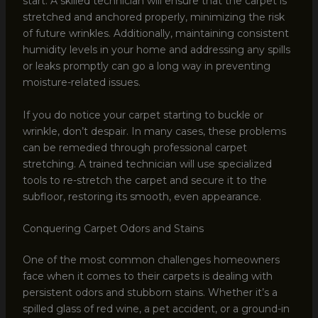
start. A skilled technician will ensure that the carpet is
stretched and anchored properly, minimizing the risk
of future wrinkles. Additionally, maintaining consistent
humidity levels in your home and addressing any spills
or leaks promptly can go a long way in preventing
moisture-related issues.
If you do notice your carpet starting to buckle or
wrinkle, don’t despair. In many cases, these problems
can be remedied through professional carpet
stretching. A trained technician will use specialized
tools to re-stretch the carpet and secure it to the
subfloor, restoring its smooth, even appearance.
Conquering Carpet Odors and Stains
One of the most common challenges homeowners
face when it comes to their carpets is dealing with
persistent odors and stubborn stains. Whether it’s a
spilled glass of red wine, a pet accident, or a ground-in