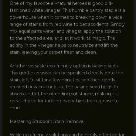
One of my favorite all-natural heroes is good old-
fashioned white vinegar. This humble pantry staple is a
powerhouse when it comes to breaking down a wide
range of stains, from red wine to pet accidents. Simply
mix equal parts water and vinegar, apply the solution
to the affected area, and let it work its magic. The
acidity in the vinegar helps to neutralize and lift the
stain, leaving your carpet fresh and clean.
Another versatile eco-friendly option is baking soda.
This gentle abrasive can be sprinkled directly onto the
stain, left to sit for a few minutes, and then gently
brushed or vacuumed up. The baking soda helps to
absorb and lift the offending substance, making it a
great choice for tackling everything from grease to
mud.
Mastering Stubborn Stain Removal
While eco-friendly solutions can be highly effective for