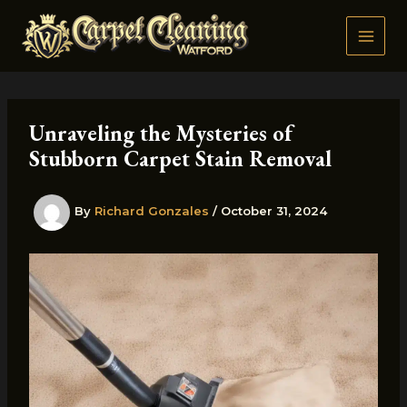
Skip
to
content
Unraveling the Mysteries of
Stubborn Carpet Stain Removal
By
Richard Gonzales
/
October 31, 2024