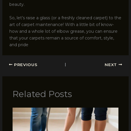
beauty.
So, let’s raise a glass (or a freshly cleaned carpet) to the
art of carpet maintenance! With a little bit of know-
how and a whole lot of elbow grease, you can ensure
that your carpets remain a source of comfort, style,
and pride
PREVIOUS
NEXT
Related Posts