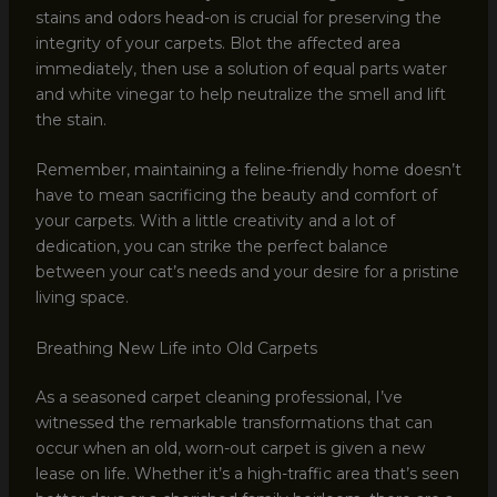
stains and odors head-on is crucial for preserving the
integrity of your carpets. Blot the affected area
immediately, then use a solution of equal parts water
and white vinegar to help neutralize the smell and lift
the stain.
Remember, maintaining a feline-friendly home doesn’t
have to mean sacrificing the beauty and comfort of
your carpets. With a little creativity and a lot of
dedication, you can strike the perfect balance
between your cat’s needs and your desire for a pristine
living space.
Breathing New Life into Old Carpets
As a seasoned carpet cleaning professional, I’ve
witnessed the remarkable transformations that can
occur when an old, worn-out carpet is given a new
lease on life. Whether it’s a high-traffic area that’s seen