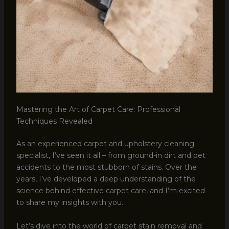
Mastering the Art of Carpet Care: Professional
Techniques Revealed
As an experienced carpet and upholstery cleaning
specialist, I’ve seen it all – from ground-in dirt and pet
accidents to the most stubborn of stains. Over the
years, I’ve developed a deep understanding of the
science behind effective carpet care, and I’m excited
to share my insights with you.
Let’s dive into the world of carpet stain removal and