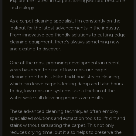
Explore the Latest in Carpetcleaningwatford Resource
Technology
As a carpet cleaning specialist, I’m constantly on the
lookout for the latest advancements in the industry.
From innovative eco-friendly solutions to cutting-edge
cleaning equipment, there’s always something new
and exciting to discover.
One of the most promising developments in recent
years has been the rise of low-moisture carpet
cleaning methods. Unlike traditional steam cleaning,
which can leave carpets feeling damp and take hours
to dry, low-moisture systems use a fraction of the
water while still delivering impressive results.
These advanced cleaning techniques often employ
specialized solutions and extraction tools to lift dirt and
stains without saturating the carpet. This not only
reduces drying time, but it also helps to preserve the