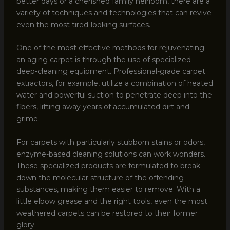
better days or a cherished family heirloom, there are a
variety of techniques and technologies that can revive
even the most tired-looking surfaces.
One of the most effective methods for rejuvenating
an aging carpet is through the use of specialized
deep-cleaning equipment. Professional-grade carpet
extractors, for example, utilize a combination of heated
water and powerful suction to penetrate deep into the
fibers, lifting away years of accumulated dirt and
grime.
For carpets with particularly stubborn stains or odors,
enzyme-based cleaning solutions can work wonders.
These specialized products are formulated to break
down the molecular structure of the offending
substances, making them easier to remove. With a
little elbow grease and the right tools, even the most
weathered carpets can be restored to their former
glory.