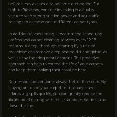
before it has a chance to become embedded. For
high-traffic areas, consider investing in a quality
vacuum with strong suction power and adjustable
settings to accommodate different carpet types.
In addition to vacuuming, I recommend scheduling
professional carpet cleaning services every 12-18
months. A deep, thorough cleaning by a trained
technician can remove deep-seated dirt and grime, as
well as any lingering odors or stains. This proactive
approach can help to extend the life of your carpets
and keep them looking their absolute best.
Remember, prevention is always better than cure. By
staying on top of your carpet maintenance and
addressing spills quickly, you can greatly reduce the
likelihood of dealing with those stubborn, set-in stains
down the line.