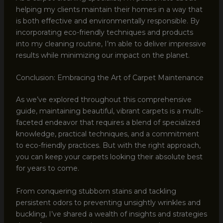
helping my clients maintain their homes in a way that
is both effective and environmentally responsible. By
incorporating eco-friendly techniques and products
into my cleaning routine, I’m able to deliver impressive
results while minimizing our impact on the planet.
Conclusion: Embracing the Art of Carpet Maintenance
As we’ve explored throughout this comprehensive
guide, maintaining beautiful, vibrant carpets is a multi-
faceted endeavor that requires a blend of specialized
knowledge, practical techniques, and a commitment
to eco-friendly practices. But with the right approach,
you can keep your carpets looking their absolute best
for years to come.
From conquering stubborn stains and tackling
persistent odors to preventing unsightly wrinkles and
buckling, I’ve shared a wealth of insights and strategies