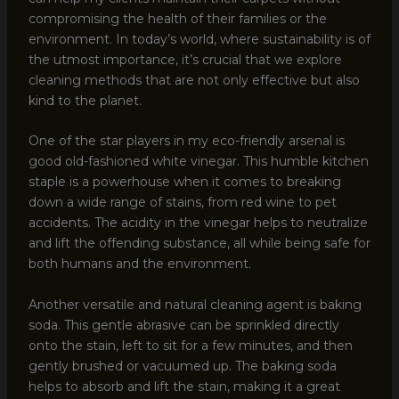
compromising the health of their families or the
environment. In today’s world, where sustainability is of
the utmost importance, it’s crucial that we explore
cleaning methods that are not only effective but also
kind to the planet.
One of the star players in my eco-friendly arsenal is
good old-fashioned white vinegar. This humble kitchen
staple is a powerhouse when it comes to breaking
down a wide range of stains, from red wine to pet
accidents. The acidity in the vinegar helps to neutralize
and lift the offending substance, all while being safe for
both humans and the environment.
Another versatile and natural cleaning agent is baking
soda. This gentle abrasive can be sprinkled directly
onto the stain, left to sit for a few minutes, and then
gently brushed or vacuumed up. The baking soda
helps to absorb and lift the stain, making it a great