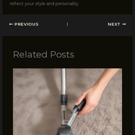
reflect your style and personality.
PREVIOUS
NEXT
Related Posts