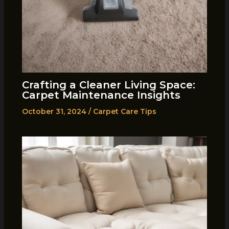
Crafting a Cleaner Living Space:
Carpet Maintenance Insights
October 31, 2024
/
Carpet Care Tips