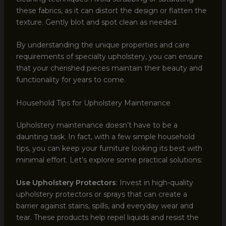
these fabrics, as it can distort the design or flatten the
texture. Gently blot and spot clean as needed.
By understanding the unique properties and care
requirements of specialty upholstery, you can ensure
that your cherished pieces maintain their beauty and
functionality for years to come.
Household Tips for Upholstery Maintenance
Upholstery maintenance doesn’t have to be a
daunting task. In fact, with a few simple household
tips, you can keep your furniture looking its best with
minimal effort. Let’s explore some practical solutions:
Use Upholstery Protectors
: Invest in high-quality
upholstery protectors or sprays that can create a
barrier against stains, spills, and everyday wear and
tear. These products help repel liquids and resist the