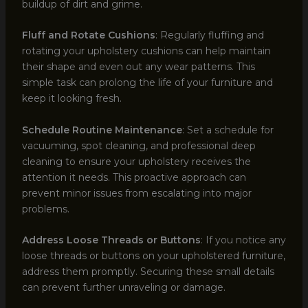
buildup of dirt and grime.
Fluff and Rotate Cushions
: Regularly fluffing and
rotating your upholstery cushions can help maintain
their shape and even out any wear patterns. This
simple task can prolong the life of your furniture and
keep it looking fresh.
Schedule Routine Maintenance
: Set a schedule for
vacuuming, spot cleaning, and professional deep
cleaning to ensure your upholstery receives the
attention it needs. This proactive approach can
prevent minor issues from escalating into major
problems.
Address Loose Threads or Buttons
: If you notice any
loose threads or buttons on your upholstered furniture,
address them promptly. Securing these small details
can prevent further unraveling or damage.