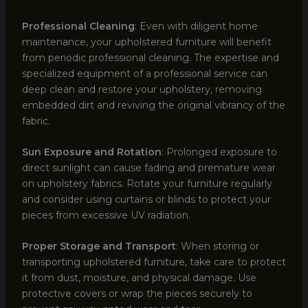
Professional Cleaning
: Even with diligent home
maintenance, your upholstered furniture will benefit
from periodic professional cleaning. The expertise and
specialized equipment of a professional service can
deep clean and restore your upholstery, removing
embedded dirt and reviving the original vibrancy of the
fabric.
Sun Exposure and Rotation
: Prolonged exposure to
direct sunlight can cause fading and premature wear
on upholstery fabrics. Rotate your furniture regularly
and consider using curtains or blinds to protect your
pieces from excessive UV radiation.
Proper Storage and Transport
: When storing or
transporting upholstered furniture, take care to protect
it from dust, moisture, and physical damage. Use
protective covers or wrap the pieces securely to