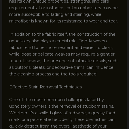
has its own unique properties, strengths, and care
requirements. For instance, cotton upholstery may be
more susceptible to fading and staining, while
microfiber is known for its resistance to wear and tear.
In addition to the fabric itself, the construction of the
upholstery also plays a crucial role. Tightly woven
fabrics tend to be more resilient and easier to clean,
while loose or delicate weaves may require a gentler
touch. Likewise, the presence of intricate details, such
as buttons, pleats, or decorative trims, can influence
the cleaning process and the tools required.
Effective Stain Removal Techniques
One of the most common challenges faced by
upholstery owners is the removal of stubborn stains.
Whether it’s a spilled glass of red wine, a greasy food
mark, or a pet-related accident, these blemishes can
quickly detract from the overall aesthetic of your