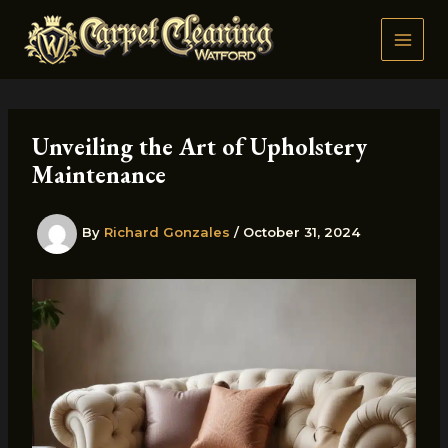
Skip
to
content
Unveiling the Art of Upholstery
Maintenance
By
Richard Gonzales
/
October 31, 2024