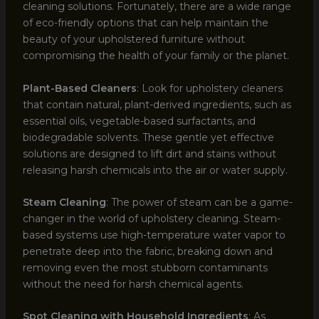
cleaning solutions. Fortunately, there are a wide range
of eco-friendly options that can help maintain the
beauty of your upholstered furniture without
compromising the health of your family or the planet.
Plant-Based Cleaners
: Look for upholstery cleaners
that contain natural, plant-derived ingredients, such as
essential oils, vegetable-based surfactants, and
biodegradable solvents. These gentle yet effective
solutions are designed to lift dirt and stains without
releasing harsh chemicals into the air or water supply.
Steam Cleaning
: The power of steam can be a game-
changer in the world of upholstery cleaning. Steam-
based systems use high-temperature water vapor to
penetrate deep into the fabric, breaking down and
removing even the most stubborn contaminants
without the need for harsh chemical agents.
Spot Cleaning with Household Ingredients
: As