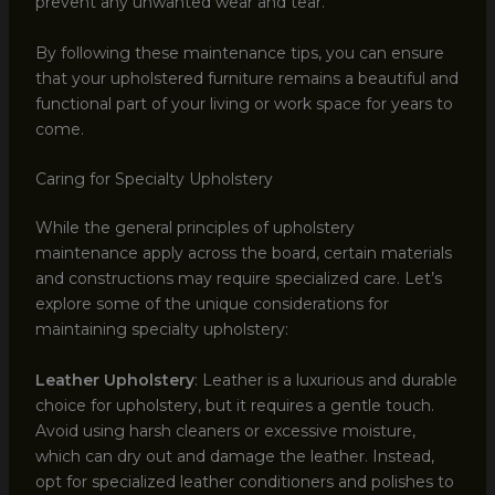
prevent any unwanted wear and tear.
By following these maintenance tips, you can ensure
that your upholstered furniture remains a beautiful and
functional part of your living or work space for years to
come.
Caring for Specialty Upholstery
While the general principles of upholstery
maintenance apply across the board, certain materials
and constructions may require specialized care. Let’s
explore some of the unique considerations for
maintaining specialty upholstery:
Leather Upholstery
: Leather is a luxurious and durable
choice for upholstery, but it requires a gentle touch.
Avoid using harsh cleaners or excessive moisture,
which can dry out and damage the leather. Instead,
opt for specialized leather conditioners and polishes to