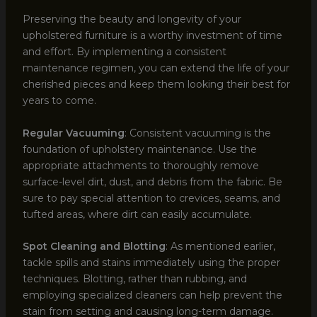
Preserving the beauty and longevity of your
upholstered furniture is a worthy investment of time
and effort. By implementing a consistent
maintenance regimen, you can extend the life of your
cherished pieces and keep them looking their best for
years to come.
Regular Vacuuming
: Consistent vacuuming is the
foundation of upholstery maintenance. Use the
appropriate attachments to thoroughly remove
surface-level dirt, dust, and debris from the fabric. Be
sure to pay special attention to crevices, seams, and
tufted areas, where dirt can easily accumulate.
Spot Cleaning and Blotting
: As mentioned earlier,
tackle spills and stains immediately using the proper
techniques. Blotting, rather than rubbing, and
employing specialized cleaners can help prevent the
stain from setting and causing long-term damage.