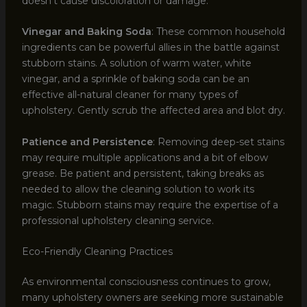
doesn’t cause discoloration or damage.
Vinegar and Baking Soda
: These common household
ingredients can be powerful allies in the battle against
stubborn stains. A solution of warm water, white
vinegar, and a sprinkle of baking soda can be an
effective all-natural cleaner for many types of
upholstery. Gently scrub the affected area and blot dry.
Patience and Persistence
: Removing deep-set stains
may require multiple applications and a bit of elbow
grease. Be patient and persistent, taking breaks as
needed to allow the cleaning solution to work its
magic. Stubborn stains may require the expertise of a
professional upholstery cleaning service.
Eco-Friendly Cleaning Practices
As environmental consciousness continues to grow,
many upholstery owners are seeking more sustainable