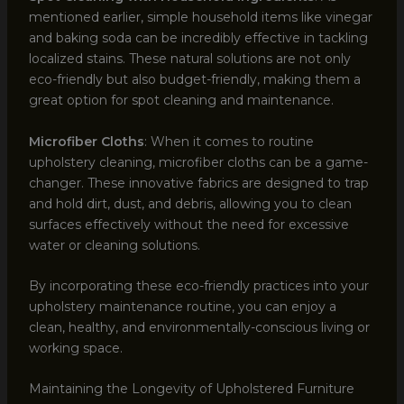
mentioned earlier, simple household items like vinegar
and baking soda can be incredibly effective in tackling
localized stains. These natural solutions are not only
eco-friendly but also budget-friendly, making them a
great option for spot cleaning and maintenance.
Microfiber Cloths
: When it comes to routine
upholstery cleaning, microfiber cloths can be a game-
changer. These innovative fabrics are designed to trap
and hold dirt, dust, and debris, allowing you to clean
surfaces effectively without the need for excessive
water or cleaning solutions.
By incorporating these eco-friendly practices into your
upholstery maintenance routine, you can enjoy a
clean, healthy, and environmentally-conscious living or
working space.
Maintaining the Longevity of Upholstered Furniture