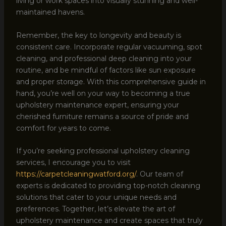
living or work spaces into visually stunning and well-
maintained havens.
Remember, the key to longevity and beauty is
consistent care. Incorporate regular vacuuming, spot
cleaning, and professional deep cleaning into your
routine, and be mindful of factors like sun exposure
and proper storage. With this comprehensive guide in
hand, you’re well on your way to becoming a true
upholstery maintenance expert, ensuring your
cherished furniture remains a source of pride and
comfort for years to come.
If you’re seeking professional upholstery cleaning
services, I encourage you to visit
https://carpetcleaningwatford.org/
. Our team of
experts is dedicated to providing top-notch cleaning
solutions that cater to your unique needs and
preferences. Together, let’s elevate the art of
upholstery maintenance and create spaces that truly