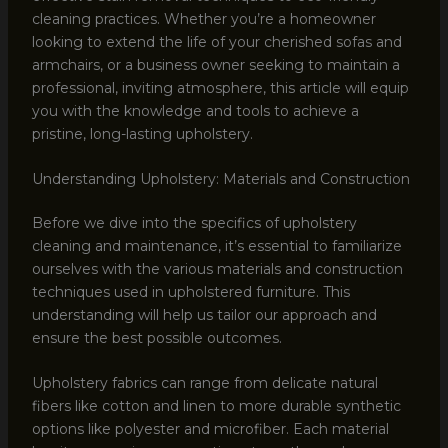
cleaning practices. Whether you’re a homeowner
looking to extend the life of your cherished sofas and
armchairs, or a business owner seeking to maintain a
professional, inviting atmosphere, this article will equip
you with the knowledge and tools to achieve a
pristine, long-lasting upholstery.
Understanding Upholstery: Materials and Construction
Before we dive into the specifics of upholstery
cleaning and maintenance, it’s essential to familiarize
ourselves with the various materials and construction
techniques used in upholstered furniture. This
understanding will help us tailor our approach and
ensure the best possible outcomes.
Upholstery fabrics can range from delicate natural
fibers like cotton and linen to more durable synthetic
options like polyester and microfiber. Each material