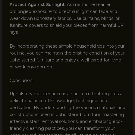
Protect Against Sunlight
: As mentioned earlier,
prolonged exposure to direct sunlight can fade and
wear down upholstery fabrics. Use curtains, blinds, or
furniture covers to shield your pieces from harmful UV
rays.
By incorporating these simple household tips into your
routine, you can maintain the pristine condition of your
upholstered furniture and enjoy a well-cared-for living
or work environment.
Conclusion
Upholstery maintenance is an art form that requires a
delicate balance of knowledge, technique, and
dedication. By understanding the various materials and
constructions used in upholstered furniture, mastering
effective stain removal solutions, and embracing eco-
friendly cleaning practices, you can transform your