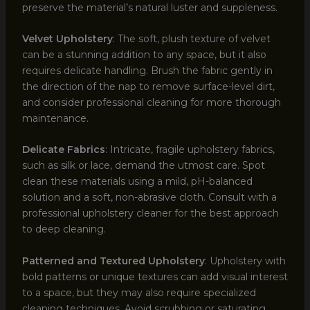
preserve the material’s natural luster and suppleness.
Velvet Upholstery
: The soft, plush texture of velvet
can be a stunning addition to any space, but it also
requires delicate handling. Brush the fabric gently in
the direction of the nap to remove surface-level dirt,
and consider professional cleaning for more thorough
maintenance.
Delicate Fabrics
: Intricate, fragile upholstery fabrics,
such as silk or lace, demand the utmost care. Spot
clean these materials using a mild, pH-balanced
solution and a soft, non-abrasive cloth. Consult with a
professional upholstery cleaner for the best approach
to deep cleaning.
Patterned and Textured Upholstery
: Upholstery with
bold patterns or unique textures can add visual interest
to a space, but they may also require specialized
cleaning techniques. Avoid scrubbing or saturating