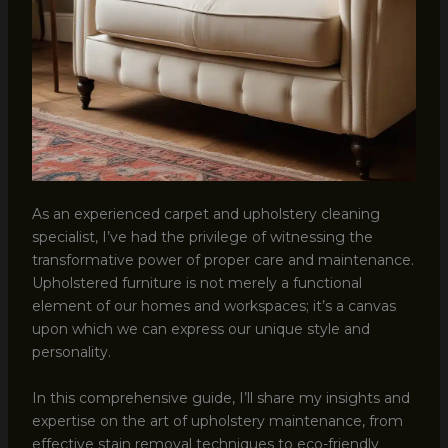
As an experienced carpet and upholstery cleaning
specialist, I’ve had the privilege of witnessing the
transformative power of proper care and maintenance.
Upholstered furniture is not merely a functional
element of our homes and workspaces; it’s a canvas
upon which we can express our unique style and
personality.
In this comprehensive guide, I’ll share my insights and
expertise on the art of upholstery maintenance, from
effective stain removal techniques to eco-friendly