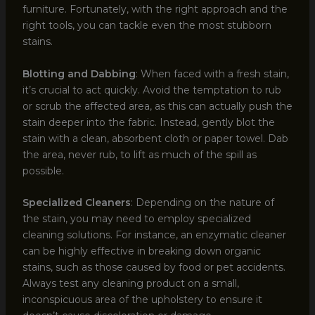
furniture. Fortunately, with the right approach and the
right tools, you can tackle even the most stubborn
stains.
Blotting and Dabbing
: When faced with a fresh stain,
it’s crucial to act quickly. Avoid the temptation to rub
or scrub the affected area, as this can actually push the
stain deeper into the fabric. Instead, gently blot the
stain with a clean, absorbent cloth or paper towel. Dab
the area, never rub, to lift as much of the spill as
possible.
Specialized Cleaners
: Depending on the nature of
the stain, you may need to employ specialized
cleaning solutions. For instance, an enzymatic cleaner
can be highly effective in breaking down organic
stains, such as those caused by food or pet accidents.
Always test any cleaning product on a small,
inconspicuous area of the upholstery to ensure it