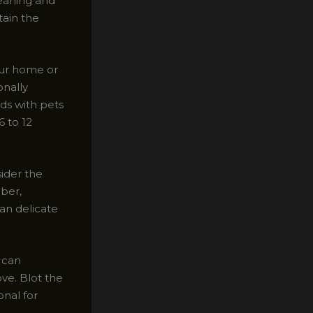
leaning and
tain the
our home or
onally
ds with pets
6 to 12
ider the
iber,
an delicate
r can
ve. Blot the
onal for