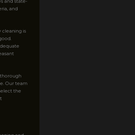
s and state-
ria, and
cleaning is
 good.
adequate
leasant
a thorough
ure. Our team
select the
t