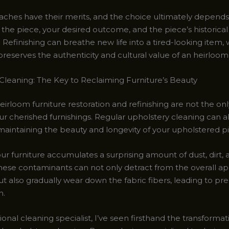
ches have their merits, and the choice ultimately depends
 the piece, your desired outcome, and the piece’s historical
. Refinishing can breathe new life into a tired-looking item, 
preserves the authenticity and cultural value of an heirloom
Cleaning: The Key to Reclaiming Furniture’s Beauty
eirloom furniture restoration and refinishing are not the on
our cherished furnishings. Regular upholstery cleaning can a
n maintaining the beauty and longevity of your upholstered p
ur furniture accumulates a surprising amount of dust, dirt,
These contaminants can not only detract from the overall a
ut also gradually wear down the fabric fibers, leading to p
n.
ional cleaning specialist, I’ve seen firsthand the transforma