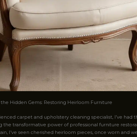
the Hidden Gems: Restoring Heirloom Furniture
enced carpet and upholstery cleaning specialist, I’ve had t
g the transformative power of professional furniture restora
ain, I’ve seen cherished heirloom pieces, once worn and w