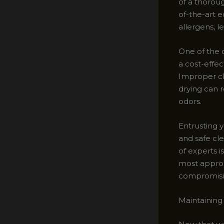
of a thorou
of-the-art 
allergens, l
One of the 
a cost-effe
Improper cl
drying can 
odors.
Entrusting 
and safe cle
of experts i
most approp
compromising
Maintaining 