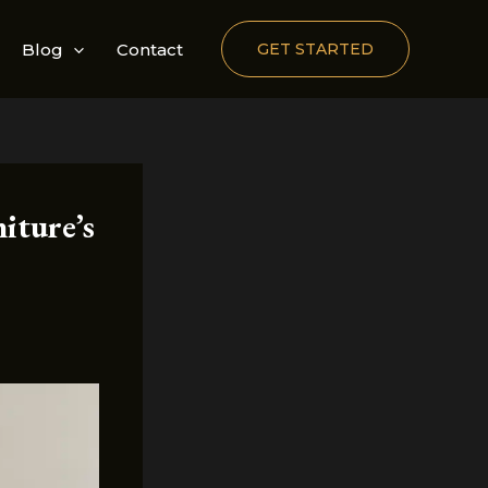
Blog
Contact
GET STARTED
iture’s