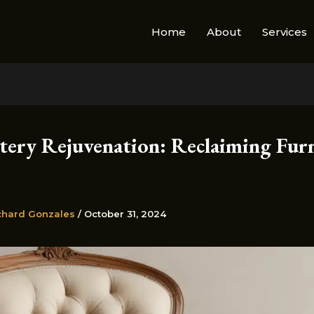
Home
About
Services
tery Rejuvenation: Reclaiming Furn
chard Gonzales
/
October 31, 2024