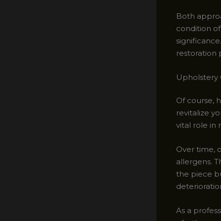
Both approa
condition of
significance
restoration 
Upholstery 
Of course, h
revitalize y
vital role i
Over time, o
allergens. 
the piece b
deterioratio
As a profess