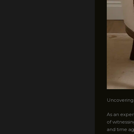
Uncovering 
As an experi
of witnessin
and time ag