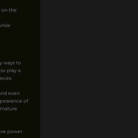
 on the
while
.
ly ways to
lso play a
ieces.
 and even
ppearance of
remature
tive power