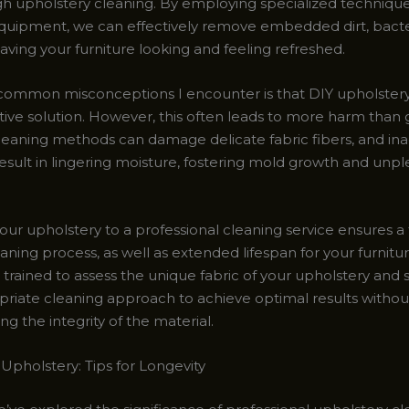
gh upholstery cleaning. By employing specialized technique
equipment, we can effectively remove embedded dirt, bacte
eaving your furniture looking and feeling refreshed.
common misconceptions I encounter is that DIY upholstery 
ctive solution. However, this often leads to more harm than
eaning methods can damage delicate fabric fibers, and in
result in lingering moisture, fostering mold growth and unp
your upholstery to a professional cleaning service ensures 
aning process, as well as extended lifespan for your furnit
s trained to assess the unique fabric of your upholstery and 
riate cleaning approach to achieve optimal results withou
 the integrity of the material.
Upholstery: Tips for Longevity