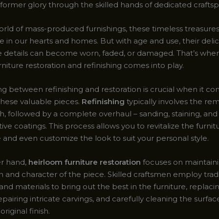
 former glory through the skilled hands of dedicated crafts
orld of mass-produced furnishings, these timeless treasures
e in our hearts and homes. But with age and use, their delic
te details can become worn, faded, or damaged. That’s where
niture restoration and refinishing comes into play.
ng between refinishing and restoration is crucial when it c
these valuable pieces.
Refinishing
typically involves the re
ish, followed by a complete overhaul – sanding, staining, an
ve coatings. This process allows you to revitalize the furnitu
and even customize the look to suit your personal style.
er hand,
heirloom furniture restoration
focuses on maintain
ish and character of the piece. Skilled craftsmen employ trad
nd materials to bring out the best in the furniture, replaci
pairing intricate carvings, and carefully cleaning the surfa
original finish.