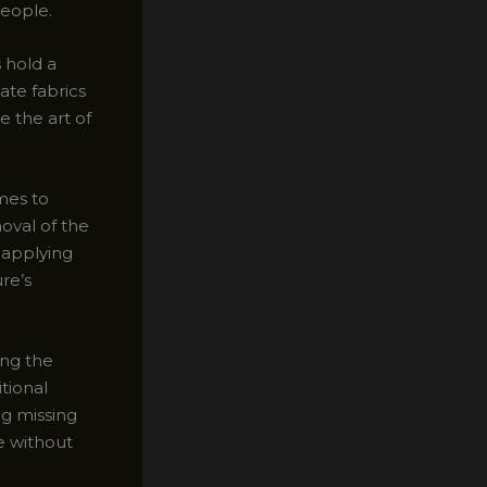
people.
 hold a
ate fabrics
 the art of
omes to
moval of the
d applying
re’s
ing the
itional
ng missing
ce without