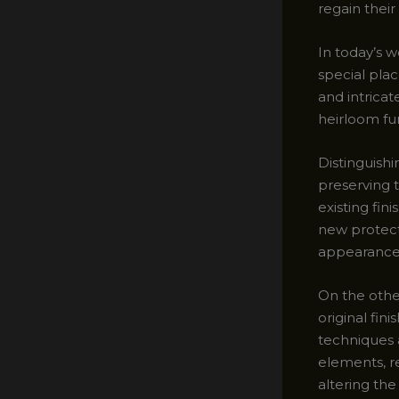
regain their
In today’s w
special plac
and intrica
heirloom fur
Distinguishi
preserving 
existing fin
new protecti
appearance 
On the oth
original fin
techniques a
elements, re
altering the 