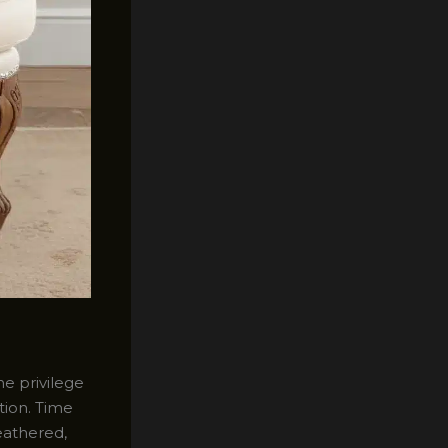
he privilege
tion. Time
eathered,