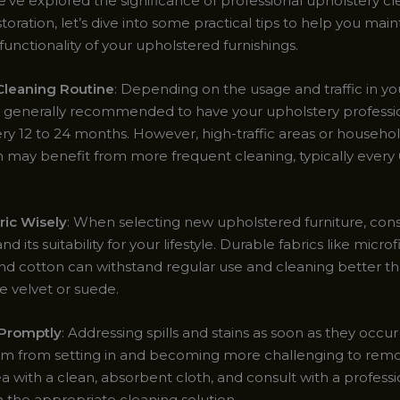
’ve explored the significance of professional upholstery c
storation, let’s dive into some practical tips to help you main
unctionality of your upholstered furnishings.
 Cleaning Routine
: Depending on the usage and traffic in y
t’s generally recommended to have your upholstery professi
ry 12 to 24 months. However, high-traffic areas or househol
n may benefit from more frequent cleaning, typically every 
ric Wisely
: When selecting new upholstered furniture, cons
nd its suitability for your lifestyle. Durable fabrics like microf
and cotton can withstand regular use and cleaning better th
ke velvet or suede.
 Promptly
: Addressing spills and stains as soon as they occu
m from setting in and becoming more challenging to remo
a with a clean, absorbent cloth, and consult with a professi
 the appropriate cleaning solution.