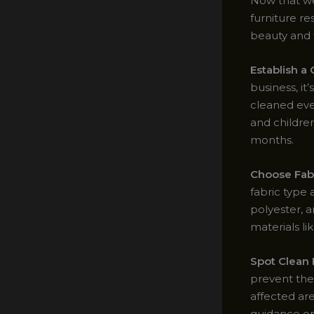
Now that we
furniture re
beauty and f
Establish a
business, i
cleaned eve
and childre
months.
Choose Fab
fabric type a
polyester, 
materials li
Spot Clean
prevent the
affected are
guidance on