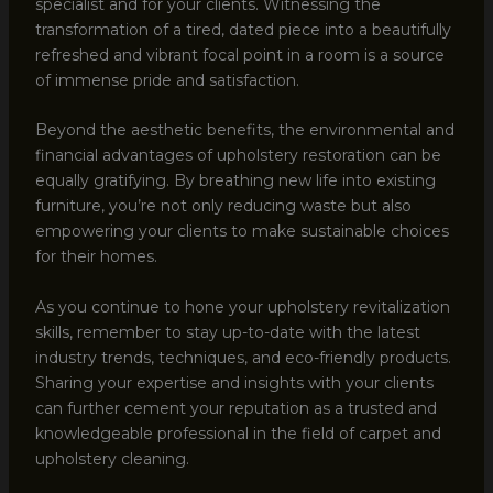
specialist and for your clients. Witnessing the
transformation of a tired, dated piece into a beautifully
refreshed and vibrant focal point in a room is a source
of immense pride and satisfaction.
Beyond the aesthetic benefits, the environmental and
financial advantages of upholstery restoration can be
equally gratifying. By breathing new life into existing
furniture, you’re not only reducing waste but also
empowering your clients to make sustainable choices
for their homes.
As you continue to hone your upholstery revitalization
skills, remember to stay up-to-date with the latest
industry trends, techniques, and eco-friendly products.
Sharing your expertise and insights with your clients
can further cement your reputation as a trusted and
knowledgeable professional in the field of carpet and
upholstery cleaning.