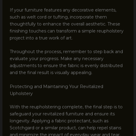
If your furniture features any decorative elements,
such as welt cord or tufting, incorporate them
thoughtfully to enhance the overall aesthetic. These
finishing touches can transform a simple reupholstery
project into a true work of art.
Throughout the process, remember to step back and
evaluate your progress. Make any necessary
adjustments to ensure the fabric is evenly distributed
and the final result is visually appealing.
Protecting and Maintaining Your Revitalized
Upholstery
With the reupholstering complete, the final step is to
safeguard your revitalized furniture and ensure its
longevity. Applying a fabric protectant, such as
Scotchgard or a similar product, can help repel stains
and minimize the impact of everyday wear and tear.