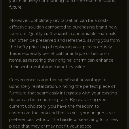
you’re actively contributing to a more eco-conscious
future.
Moreover, upholstery revitalization can be a cost-
effective solution compared to purchasing brand-new
furniture. Quality craftsmanship and durable materials
can often be preserved and refreshed, saving you from
the hefty price tag of replacing your pieces entirely.
This is especially beneficial for antique or heirloom
items, as restoring their original charm can enhance
their sentimental and monetary value.
Convenience is another significant advantage of
upholstery revitalization. Finding the perfect piece of
furniture that seamlessly integrates with your existing
décor can be a daunting task. By revitalizing your
current upholstery, you have the freedom to
customize the look and feel to suit your unique style
preferences, without the hassle of searching for a new
piece that may or may not fit your space.