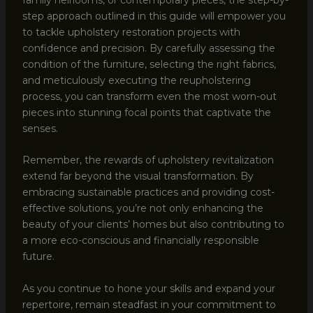
step approach outlined in this guide will empower you
to tackle upholstery restoration projects with
confidence and precision. By carefully assessing the
condition of the furniture, selecting the right fabrics,
and meticulously executing the reupholstering
process, you can transform even the most worn-out
pieces into stunning focal points that captivate the
senses.
Remember, the rewards of upholstery revitalization
extend far beyond the visual transformation. By
embracing sustainable practices and providing cost-
effective solutions, you’re not only enhancing the
beauty of your clients’ homes but also contributing to
a more eco-conscious and financially responsible
future.
As you continue to hone your skills and expand your
repertoire, remain steadfast in your commitment to