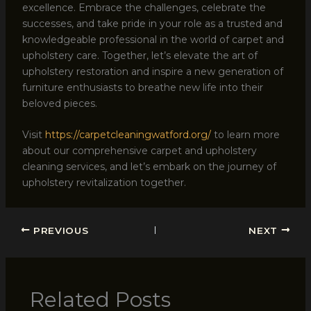
excellence. Embrace the challenges, celebrate the
successes, and take pride in your role as a trusted and
knowledgeable professional in the world of carpet and
upholstery care. Together, let’s elevate the art of
upholstery restoration and inspire a new generation of
furniture enthusiasts to breathe new life into their
beloved pieces.
Visit
https://carpetcleaningwatford.org/
to learn more
about our comprehensive carpet and upholstery
cleaning services, and let’s embark on the journey of
upholstery revitalization together.
PREVIOUS
NEXT
Related Posts