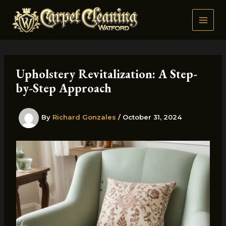
Skip
to
content
Upholstery Revitalization: A Step-
by-Step Approach
By
Richard Gonzales
/
October 31, 2024