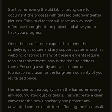
Start by removing the old fabric, taking care to
document the process with detailed before-and-after
pictures. This visual record will serve as a valuable
reference throughout the project and allow you to
track your progress.
Once the bare frame is exposed, examine the
underlying structure and any support systems, such as
webbing or springs. If any of these elements require
repair or replacement, now is the time to address
them. Ensuring a sturdy and well-supported
foundation is crucial for the long-term durability of your
revitalized piece.
Remember to thoroughly clean the frame, removing
any accumulated dust or debris. This will create a clean
canvas for the new upholstery and prevent any
unwanted contaminants from affecting the final result.