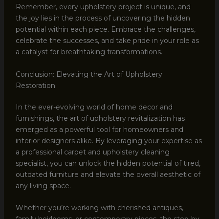
Remember, every upholstery project is unique, and
the joy lies in the process of uncovering the hidden
potential within each piece. Embrace the challenges,
celebrate the successes, and take pride in your role as
a catalyst for breathtaking transformations.
Conclusion: Elevating the Art of Upholstery
Restoration
In the ever-evolving world of home decor and
furnishings, the art of upholstery revitalization has
emerged as a powerful tool for homeowners and
interior designers alike. By leveraging your expertise as
a professional carpet and upholstery cleaning
specialist, you can unlock the hidden potential of tired,
outdated furniture and elevate the overall aesthetic of
any living space.
Whether you’re working with cherished antiques,
family heirlooms, or contemporary pieces, the step-by-