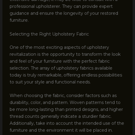
professional upholsterer. They can provide expert
guidance and ensure the longevity of your restored
furniture.
Selecting the Right Upholstery Fabric
One of the most exciting aspects of upholstery
revitalization is the opportunity to transform the look
and feel of your furniture with the perfect fabric
selection. The array of upholstery fabrics available
today is truly remarkable, offering endless possibilities
to suit your style and functional needs.
When choosing the fabric, consider factors such as
durability, color, and pattern. Woven patterns tend to
be more long-lasting than printed designs, and higher
thread counts generally indicate a sturdier fabric.
Additionally, take into account the intended use of the
furniture and the environment it will be placed in.