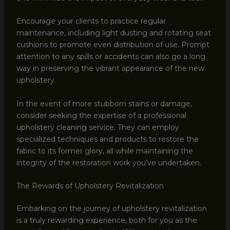
Encourage your clients to practice regular
maintenance, including light dusting and rotating seat
cushions to promote even distribution of use. Prompt
attention to any spills or accidents can also go a long
way in preserving the vibrant appearance of the new
upholstery.
In the event of more stubborn stains or damage,
consider seeking the expertise of a professional
upholstery cleaning service. They can employ
specialized techniques and products to restore the
fabric to its former glory, all while maintaining the
integrity of the restoration work you’ve undertaken.
The Rewards of Upholstery Revitalization
Embarking on the journey of upholstery revitalization
is a truly rewarding experience, both for you as the