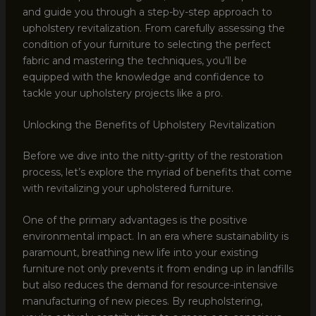
and guide you through a step-by-step approach to
upholstery revitalization. From carefully assessing the
condition of your furniture to selecting the perfect
fabric and mastering the techniques, you’ll be
equipped with the knowledge and confidence to
tackle your upholstery projects like a pro.
Unlocking the Benefits of Upholstery Revitalization
Before we dive into the nitty-gritty of the restoration
process, let’s explore the myriad of benefits that come
with revitalizing your upholstered furniture.
One of the primary advantages is the positive
environmental impact. In an era where sustainability is
paramount, breathing new life into your existing
furniture not only prevents it from ending up in landfills
but also reduces the demand for resource-intensive
manufacturing of new pieces. By reupholstering,