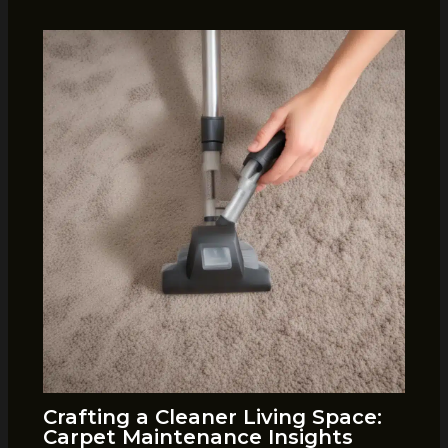
Crafting a Cleaner Living Space:
Carpet Maintenance Insights