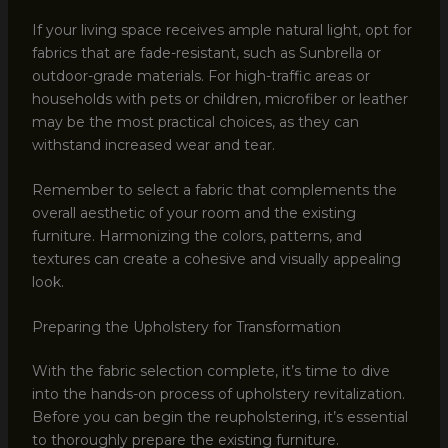
If your living space receives ample natural light, opt for
fabrics that are fade-resistant, such as Sunbrella or
outdoor-grade materials. For high-traffic areas or
households with pets or children, microfiber or leather
may be the most practical choices, as they can
withstand increased wear and tear.
Remember to select a fabric that complements the
overall aesthetic of your room and the existing
furniture. Harmonizing the colors, patterns, and
textures can create a cohesive and visually appealing
look.
Preparing the Upholstery for Transformation
With the fabric selection complete, it’s time to dive
into the hands-on process of upholstery revitalization.
Before you can begin the reupholstering, it’s essential
to thoroughly prepare the existing furniture.