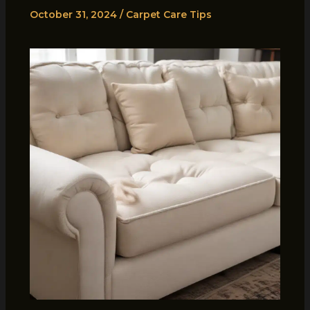
October 31, 2024
/
Carpet Care Tips