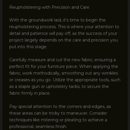
Reupholstering with Precision and Care
With the groundwork laid, it’s time to begin the
reupholstering process. This is where your attention to
detail and patience will pay off, as the success of your
project largely depends on the care and precision you
put into this stage.
Carefully measure and cut the new fabric, ensuring a
perfect fit for your furniture piece. When applying the
fabric, work methodically, smoothing out any wrinkles
or creases as you go. Utilize the appropriate tools, such
as a staple gun or upholstery tacks, to secure the
fabric firmly in place.
Pay special attention to the corners and edges, as
these areas can be tricky to maneuver. Consider
techniques like mitering or pleating to achieve a
professional, seamless finish.