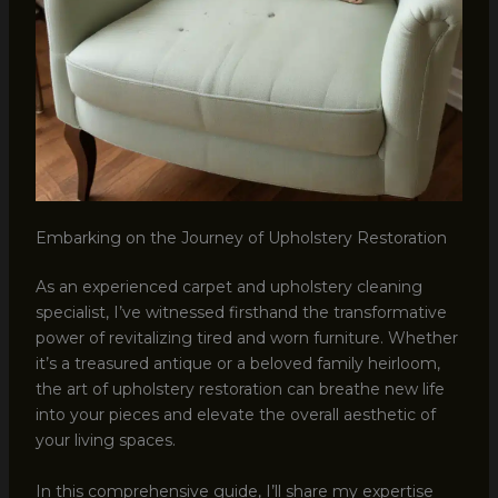
Embarking on the Journey of Upholstery Restoration
As an experienced carpet and upholstery cleaning
specialist, I’ve witnessed firsthand the transformative
power of revitalizing tired and worn furniture. Whether
it’s a treasured antique or a beloved family heirloom,
the art of upholstery restoration can breathe new life
into your pieces and elevate the overall aesthetic of
your living spaces.
In this comprehensive guide, I’ll share my expertise