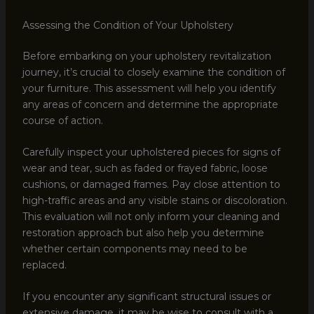
Assessing the Condition of Your Upholstery
Before embarking on your upholstery revitalization
journey, it’s crucial to closely examine the condition of
your furniture. This assessment will help you identify
any areas of concern and determine the appropriate
course of action.
Carefully inspect your upholstered pieces for signs of
wear and tear, such as faded or frayed fabric, loose
cushions, or damaged frames. Pay close attention to
high-traffic areas and any visible stains or discoloration.
This evaluation will not only inform your cleaning and
restoration approach but also help you determine
whether certain components may need to be
replaced.
If you encounter any significant structural issues or
extensive damage, it may be wise to consult with a