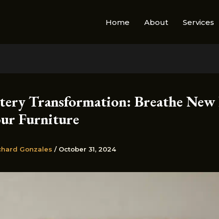
Home
About
Services
tery Transformation: Breathe New 
our Furniture
chard Gonzales
/
October 31, 2024