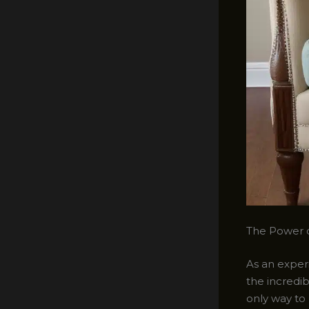
The Power o
As an experi
the incredib
only way to 