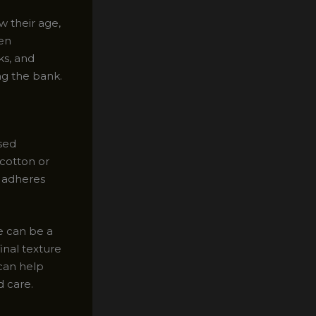
w their age,
een
ks, and
ng the bank.
sed
cotton or
t adheres
e can be a
final texture
 can help
d care.