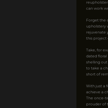
reupholster
can work w
Forget the 
upholstery 
rejuvenate y
this project
Take, for e
dated floral
shelling out
to take a ch
short of re
With just a 
achieve a c
The once-tir
prouder of 