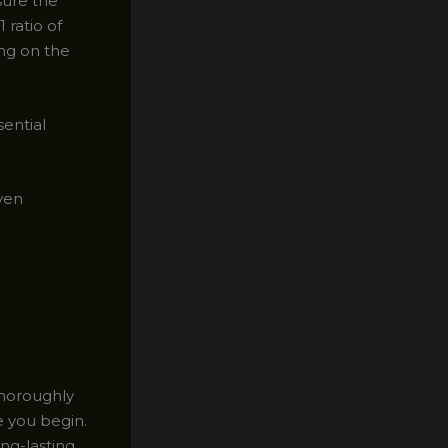
sure the
 ratio of
ng on the
sential
even
Thoroughly
e you begin.
ong-lasting