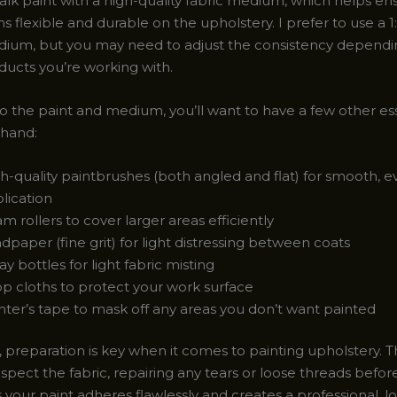
alk paint with a high-quality fabric medium, which helps en
s flexible and durable on the upholstery. I prefer to use a 1:1
dium, but you may need to adjust the consistency dependi
ducts you’re working with.
to the paint and medium, you’ll want to have a few other es
 hand:
h-quality paintbrushes (both angled and flat) for smooth, 
lication
m rollers to cover larger areas efficiently
dpaper (fine grit) for light distressing between coats
ay bottles for light fabric misting
p cloths to protect your work surface
nter’s tape to mask off any areas you don’t want painted
reparation is key when it comes to painting upholstery. 
spect the fabric, repairing any tears or loose threads befor
 your paint adheres flawlessly and creates a professional, l