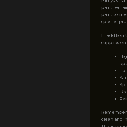
Pair your ch
paint remain
paint to me
specific pro
In addition 
supplies on
Hig
app
Foa
San
Spr
Dro
Pai
Remember, p
clean and in
This ensures