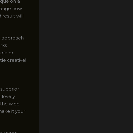
ique on a
 gauge how
result will
to approach
rks
sofa or
tle creative!
 superior
a lovely
 the wide
make it your