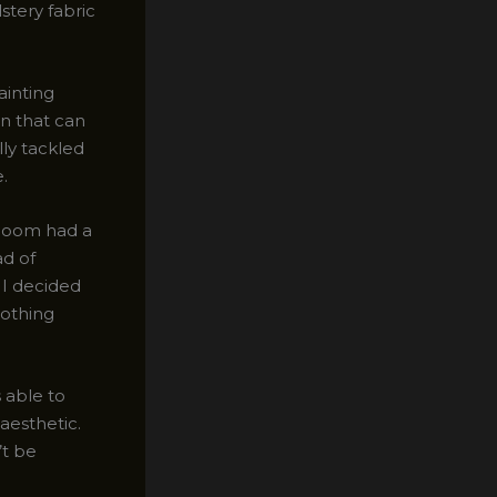
stery fabric
ainting
on that can
lly tackled
.
rloom had a
ad of
 I decided
nothing
s able to
aesthetic.
’t be