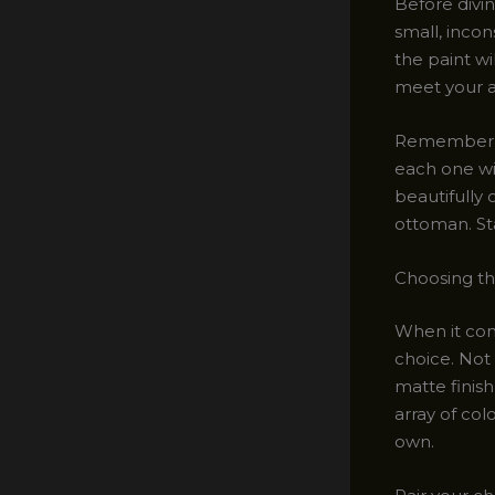
Before divi
small, incon
the paint wi
meet your a
Remember, no
each one wi
beautifully 
ottoman. Stay
Choosing th
When it come
choice. Not 
matte finish
array of col
own.