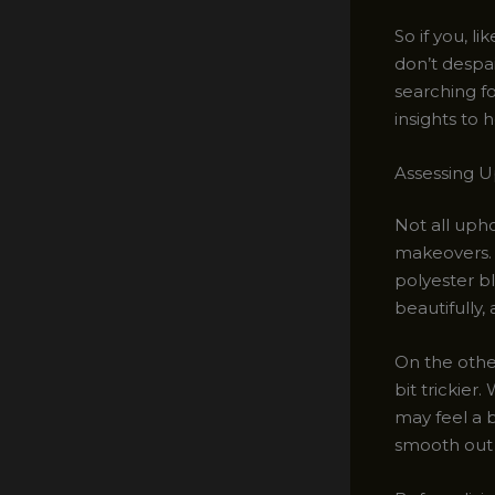
So if you, l
don’t despa
searching fo
insights to 
Assessing Up
Not all uph
makeovers. 
polyester bl
beautifully,
On the other
bit trickier.
may feel a b
smooth out t