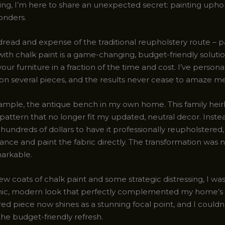
ing, I’m here to share an unexpected secret: painting uphol
onders.
dread and expense of the traditional reupholstery route – p
with chalk paint is a game-changing, budget-friendly soluti
our furniture in a fraction of the time and cost. I’ve persona
 on several pieces, and the results never cease to amaze me
xample, the antique bench in my own home. This family hei
 pattern that no longer fit my updated, neutral decor. Inste
 hundreds of dollars to have it professionally reupholstered,
ance and paint the fabric directly. The transformation was 
markable.
few coats of chalk paint and some strategic distressing, I wa
hic, modern look that perfectly complemented my home’s 
ed piece now shines as a stunning focal point, and I couldn
the budget-friendly refresh.