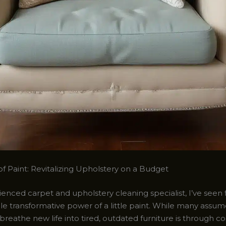
f Paint: Revitalizing Upholstery on a Budget
enced carpet and upholstery cleaning specialist, I’ve seen 
le transformative power of a little paint. While many assum
breathe new life into tired, outdated furniture is through co