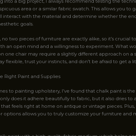
ng into a big project, I always recommend testing the techn
spicuous area or a similar fabric swatch. This allows you to
ll interact with the material and determine whether the end 
esthetic goals.
 two pieces of furniture are exactly alike, so it’s crucial 
th an open mind and a willingness to experiment. What wo
on one chair may require a slightly different approach on a 
 flexible, trust your instincts, and don’t be afraid to get a lit
e Right Paint and Supplies
s to painting upholstery, I’ve found that chalk paint is the
only does it adhere beautifully to fabric, but it also dries to 
 that feels right at home on antique or vintage pieces. Plus,
or options allows you to truly customize your furniture and 