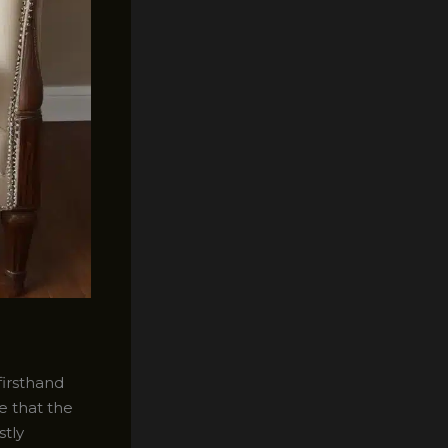
firsthand
e that the
stly