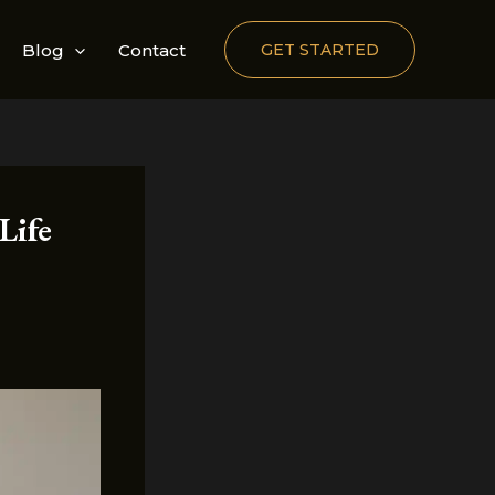
Blog
Contact
GET STARTED
Life