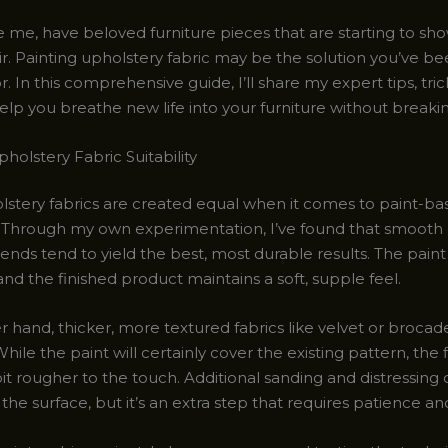
ike me, have beloved furniture pieces that are starting to sho
ir. Painting upholstery fabric may be the solution you’ve b
r. In this comprehensive guide, I’ll share my expert tips, tric
help you breathe new life into your furniture without breaki
holstery Fabric Suitability
olstery fabrics are created equal when it comes to paint-ba
Through my own experimentation, I’ve found that smooth 
ends tend to yield the best, most durable results. The pain
 and the finished product maintains a soft, supple feel.
 hand, thicker, more textured fabrics like velvet or brocad
 While the paint will certainly cover the existing pattern, the 
it rougher to the touch. Additional sanding and distressing
he surface, but it’s an extra step that requires patience an