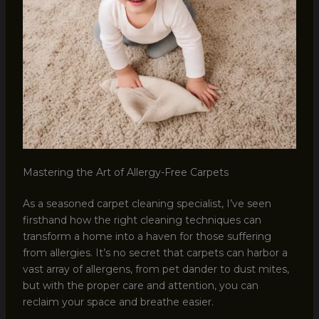
Mastering the Art of Allergy-Free Carpets
As a seasoned carpet cleaning specialist, I’ve seen
firsthand how the right cleaning techniques can
transform a home into a haven for those suffering
from allergies. It’s no secret that carpets can harbor a
vast array of allergens, from pet dander to dust mites,
but with the proper care and attention, you can
reclaim your space and breathe easier.