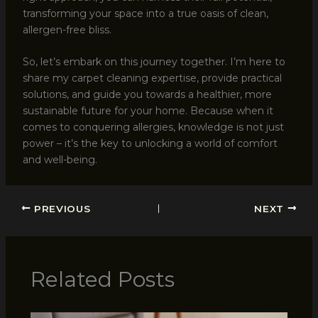
transforming your space into a true oasis of clean,
allergen-free bliss.
So, let’s embark on this journey together. I’m here to
share my carpet cleaning expertise, provide practical
solutions, and guide you towards a healthier, more
sustainable future for your home. Because when it
comes to conquering allergies, knowledge is not just
power – it’s the key to unlocking a world of comfort
and well-being.
PREVIOUS
NEXT
Related Posts