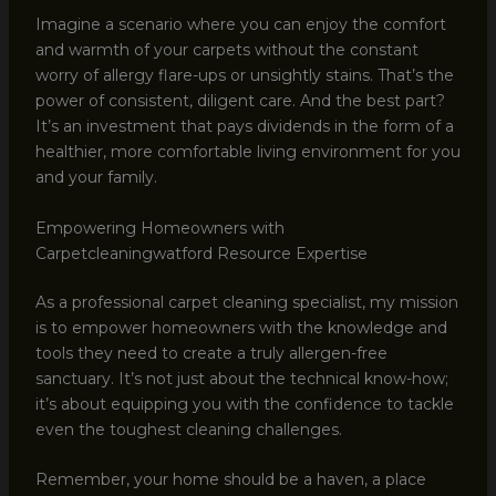
Imagine a scenario where you can enjoy the comfort
and warmth of your carpets without the constant
worry of allergy flare-ups or unsightly stains. That’s the
power of consistent, diligent care. And the best part?
It’s an investment that pays dividends in the form of a
healthier, more comfortable living environment for you
and your family.
Empowering Homeowners with
Carpetcleaningwatford Resource Expertise
As a professional carpet cleaning specialist, my mission
is to empower homeowners with the knowledge and
tools they need to create a truly allergen-free
sanctuary. It’s not just about the technical know-how;
it’s about equipping you with the confidence to tackle
even the toughest cleaning challenges.
Remember, your home should be a haven, a place