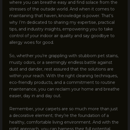
where you can breathe easy and find solace from the
stresses of the outside world. And when it comes to
maintaining that haven, knowledge is power. That’s
why I’m dedicated to sharing my expertise, practical
tips, and industry insights, empowering you to take
control of your indoor air quality and say goodbye to
allergy woes for good.
So, whether you’re grappling with stubborn pet stains,
musty odors, or a seemingly endless battle against
dust and dander, rest assured that the solutions are
within your reach. With the right cleaning techniques,
eco-friendly products, and a commitment to routine
maintenance, you can reclaim your home and breathe
easier, day in and day out.
Remember, your carpets are so much more than just
a decorative element; they’re the foundation of a
healthy, comfortable living environment. And with the
right approach, you can harness their full potential,