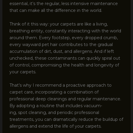
essential, it’s the regular, less intensive maintenance
that can make all the difference in the world.
Think of it this way: your carpets are like a living,
breathing entity, constantly interacting with the world
around them. Every footstep, every dropped crumb,
every wayward pet hair contributes to the gradual
accumulation of dirt, dust, and allergens. And if left
unchecked, these contaminants can quickly spiral out
of control, compromising the health and longevity of
your carpets.
That’s why I recommend a proactive approach to
carpet care, incorporating a combination of
professional deep cleanings and regular maintenance.
By adopting a routine that includes vacuum-
ing, spot cleaning, and periodic professional
treatments, you can dramatically reduce the buildup of
allergens and extend the life of your carpets.