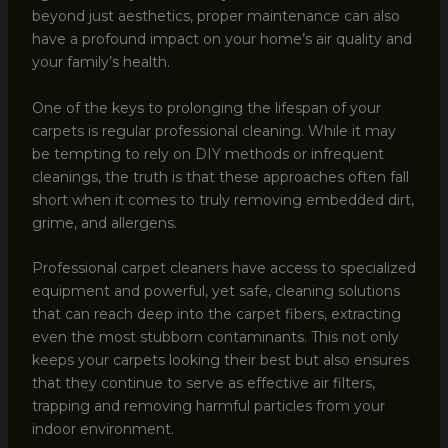
beyond just aesthetics, proper maintenance can also
have a profound impact on your home’s air quality and
your family’s health.
One of the keys to prolonging the lifespan of your
carpets is regular professional cleaning. While it may
be tempting to rely on DIY methods or infrequent
cleanings, the truth is that these approaches often fall
short when it comes to truly removing embedded dirt,
grime, and allergens.
Professional carpet cleaners have access to specialized
equipment and powerful, yet safe, cleaning solutions
that can reach deep into the carpet fibers, extracting
even the most stubborn contaminants. This not only
keeps your carpets looking their best but also ensures
that they continue to serve as effective air filters,
trapping and removing harmful particles from your
indoor environment.