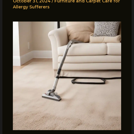
October 31, 2024
/
Furniture and Carpet Care for
Allergy Sufferers