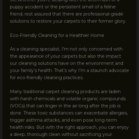
puppy accident or the persistent smell of a feline
friend, rest assured that there are professional-grade
solutions to restore your carpets to their former glory.
Eco-Friendly Cleaning for a Healthier Home
As a cleaning specialist, I’m not only concerned with
the appearance of your carpets but also the impact
our cleaning solutions have on the environment and
your family’s health. That’s why I’m a staunch advocate
for eco-friendly cleaning practices.
Many traditional carpet cleaning products are laden
with harsh chemicals and volatile organic compounds
(VOCs) that can linger in the air long after the job is
done. These toxic substances can exacerbate allergies,
trigger asthma attacks, and even pose long-term
health risks. But with the right approach, you can enjoy
a deep, thorough clean without sacrificing your