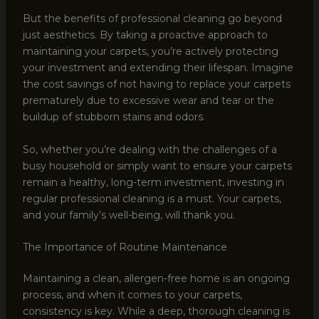
But the benefits of professional cleaning go beyond
just aesthetics. By taking a proactive approach to
maintaining your carpets, you’re actively protecting
your investment and extending their lifespan. Imagine
the cost savings of not having to replace your carpets
prematurely due to excessive wear and tear or the
buildup of stubborn stains and odors.
So, whether you’re dealing with the challenges of a
busy household or simply want to ensure your carpets
remain a healthy, long-term investment, investing in
regular professional cleaning is a must. Your carpets,
and your family’s well-being, will thank you.
The Importance of Routine Maintenance
Maintaining a clean, allergen-free home is an ongoing
process, and when it comes to your carpets,
consistency is key. While a deep, thorough cleaning is