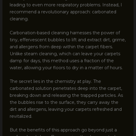
leading to even more respiratory problems. Instead, I
recommend a revolutionary approach: carbonated
cleaning.
Carbonation-based cleaning harnesses the power of
tiny, effervescent bubbles to lift and extract dirt, grime,
and allergens from deep within the carpet fibers.
Unlike steam cleaning, which can leave your carpets
damp for days, this method uses a fraction of the
water, allowing your floors to dry in a matter of hours.
The secret lies in the chemistry at play. The
carbonated solution penetrates deep into the carpet,
breaking down and releasing the trapped particles. As
the bubbles rise to the surface, they carry away the
dirt and allergens, leaving your carpets refreshed and
revitalized.
But the benefits of this approach go beyond just a