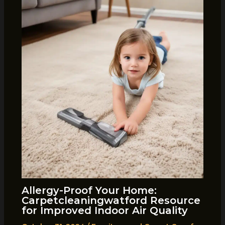
Allergy-Proof Your Home:
Carpetcleaningwatford Resource
for Improved Indoor Air Quality