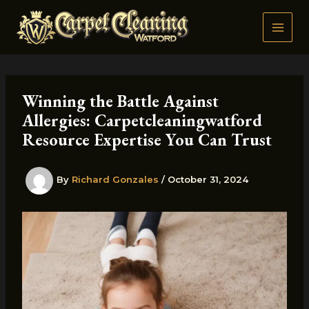
Skip
to
content
Winning the Battle Against
Allergies: Carpetcleaningwatford
Resource Expertise You Can Trust
By
Richard Gonzales
/
October 31, 2024