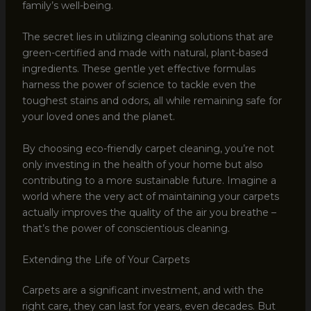
family’s well-being.
The secret lies in utilizing cleaning solutions that are
green-certified and made with natural, plant-based
ingredients. These gentle yet effective formulas
harness the power of science to tackle even the
toughest stains and odors, all while remaining safe for
your loved ones and the planet.
By choosing eco-friendly carpet cleaning, you’re not
only investing in the health of your home but also
contributing to a more sustainable future. Imagine a
world where the very act of maintaining your carpets
actually improves the quality of the air you breathe –
that’s the power of conscientious cleaning.
Extending the Life of Your Carpets
Carpets are a significant investment, and with the
right care, they can last for years, even decades. But