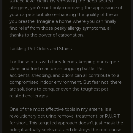
surface-level clean. By removing the deep-seated
allergens, you’re not only improving the appearance of
your carpets but also enhancing the quality of the air
you breathe. Imagine a home where you can finally
find relief from those pesky allergy symptoms, all
thanks to the power of carbonation.
Tackling Pet Odors and Stains
For those of us with furry friends, keeping our carpets
clean and fresh can be an ongoing battle. Pet
accidents, shedding, and odors can all contribute to a
compromised indoor environment. But fear not, there
are solutions to conquer even the toughest pet-
related challenges.
One of the most effective tools in my arsenal is a
revolutionary pet urine removal treatment, or P.U.R.T.
for short. This targeted approach doesn’t just mask the
odor; it actually seeks out and destroys the root cause