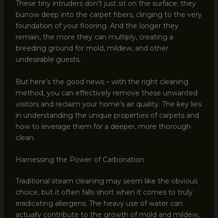
These tiny intruders don’t just sit on the surface; they
burrow deep into the carpet fibers, clinging to the very
foundation of your flooring. And the longer they
remain, the more they can multiply, creating a
breeding ground for mold, mildew, and other
undesirable guests.
But here’s the good news – with the right cleaning
method, you can effectively remove these unwanted
visitors and reclaim your home’s air quality. The key lies
in understanding the unique properties of carpets and
how to leverage them for a deeper, more thorough
clean.
Harnessing the Power of Carbonation
Traditional steam cleaning may seem like the obvious
choice, but it often falls short when it comes to truly
eradicating allergens. The heavy use of water can
actually contribute to the growth of mold and mildew,