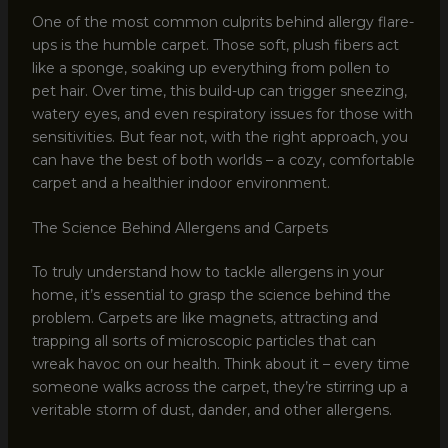
One of the most common culprits behind allergy flare-
ups is the humble carpet. Those soft, plush fibers act
like a sponge, soaking up everything from pollen to
pet hair. Over time, this build-up can trigger sneezing,
watery eyes, and even respiratory issues for those with
sensitivities. But fear not, with the right approach, you
can have the best of both worlds – a cozy, comfortable
carpet and a healthier indoor environment.
The Science Behind Allergens and Carpets
To truly understand how to tackle allergens in your
home, it’s essential to grasp the science behind the
problem. Carpets are like magnets, attracting and
trapping all sorts of microscopic particles that can
wreak havoc on our health. Think about it – every time
someone walks across the carpet, they’re stirring up a
veritable storm of dust, dander, and other allergens.