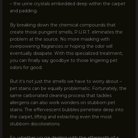
– the urine crystals embedded deep within the carpet
and padding.
By breaking down the chemical compounds that
create those pungent smells, P.U.R.T. eliminates the
problem at the source. No more masking with
overpowering fragrances or hoping the odor will
eventually dissipate. With this specialized treatment,
you can finally say goodbye to those lingering pet
odors for good.
But it’s not just the smells we have to worry about –
pet stains can be equally problematic. Fortunately, the
same carbonated cleaning process that tackles
allergens can also work wonders on stubborn pet
stains. The effervescent bubbles penetrate deep into
the carpet, lifting and extracting even the most
stubborn discolorations.
So, whether you’re dealing with the aftermath of a