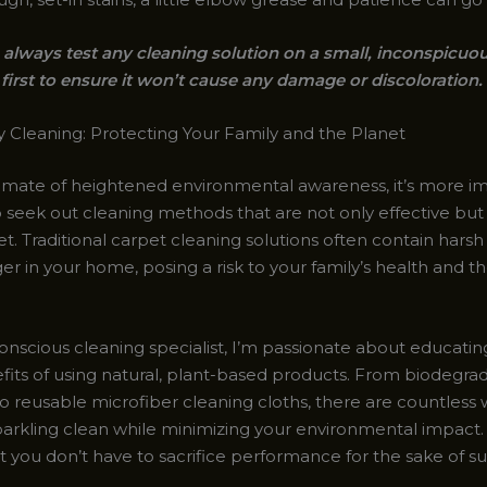
lways test any cleaning solution on a small, inconspicuou
first to ensure it won’t cause any damage or discoloration.
y Cleaning: Protecting Your Family and the Planet
climate of heightened environmental awareness, it’s more i
o seek out cleaning methods that are not only effective but
t. Traditional carpet cleaning solutions often contain hars
ger in your home, posing a risk to your family’s health and 
onscious cleaning specialist, I’m passionate about educatin
fits of using natural, plant-based products. From biodegra
 reusable microfiber cleaning cloths, there are countless 
parkling clean while minimizing your environmental impact. 
t you don’t have to sacrifice performance for the sake of sust