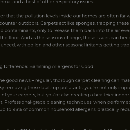
sthma, and a host of other respiratory issues.
er that the pollution levels inside our homes are often far 
ounter outdoors. Carpets act like sponges, trapping these
nd contaminants, only to release them back into the air eve
 the floor. And as the seasons change, these issues can b
nced, with pollen and other seasonal irritants getting trap
g Difference: Banishing Allergens for Good
the good news – regular, thorough carpet cleaning can make
By removing these built-up pollutants, you’re not only impr
f your carpets, but you’re also creating a healthier indoor
. Professional-grade cleaning techniques, when performed 
 up to 98% of common household allergens, drastically red