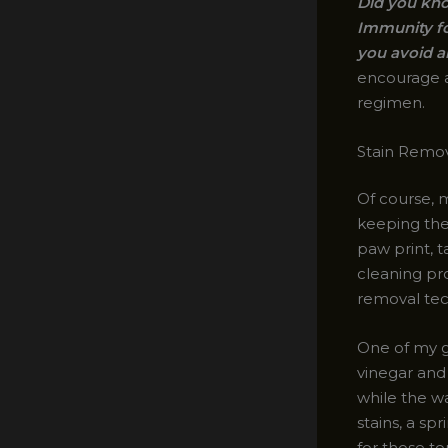
Did you kno
Immunity fo
you avoid a
encourage al
regimen.
Stain Remov
Of course, m
keeping them
paw print, t
cleaning pro
removal tec
One of my g
vinegar and 
while the wa
stains, a s
for those to