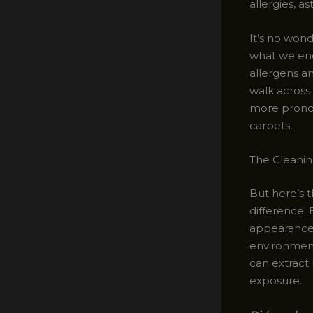
allergies, a
It’s no wond
what we enc
allergens a
walk across
more pronou
carpets.
The Cleanin
But here’s 
difference. 
appearance o
environment
can extract
exposure.