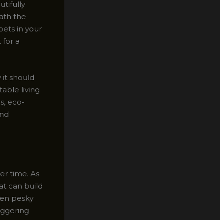
tifully
eath the
pets in your
 for a
 it should
able living
s, eco-
and
er time. As
at can build
ven pesky
iggering