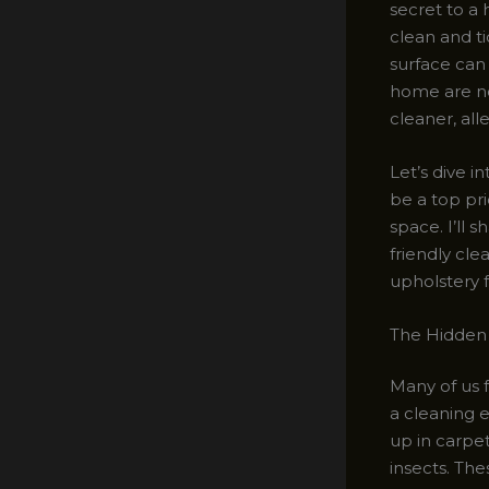
secret to a 
clean and ti
surface can
home are not
cleaner, al
Let’s dive i
be a top pri
space. I’ll 
friendly cle
upholstery 
The Hidden 
Many of us 
a cleaning e
up in carpe
insects. The