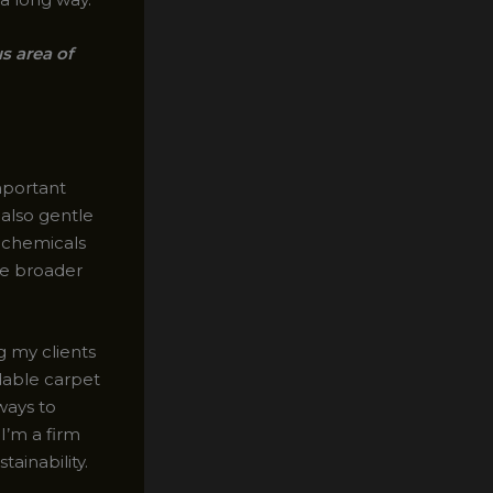
s area of
mportant
 also gentle
h chemicals
the broader
g my clients
dable carpet
ways to
I’m a firm
ainability.