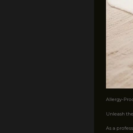
Allergy-Pro
Unleash the
As a profess