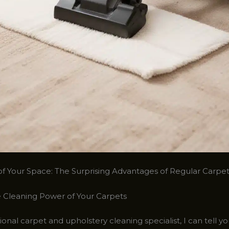
of Your Space: The Surprising Advantages of Regular Carpe
 Cleaning Power of Your Carpets
ional carpet and upholstery cleaning specialist, I can tell y