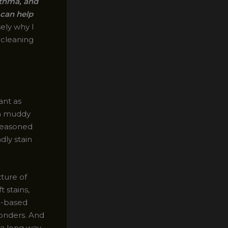
sthma, and
 can help
sely why I
l cleaning
ant as
 a muddy
 seasoned
dly stain
ture of
 stains,
se-based
wonders. And
 a long way.