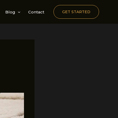
Blog
Contact
GET STARTED