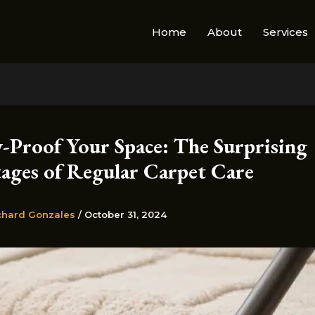
Home
About
Services
y-Proof Your Space: The Surprising
ages of Regular Carpet Care
chard Gonzales
/
October 31, 2024