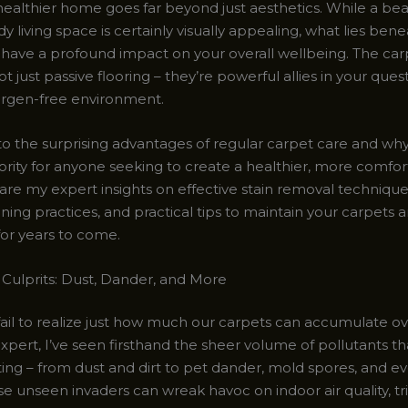
healthier home goes far beyond just aesthetics. While a beau
dy living space is certainly visually appealing, what lies ben
 have a profound impact on your overall wellbeing. The car
 just passive flooring – they’re powerful allies in your quest
lergen-free environment.
nto the surprising advantages of regular carpet care and why
ority for anyone seeking to create a healthier, more comfort
share my expert insights on effective stain removal technique
aning practices, and practical tips to maintain your carpets 
for years to come.
Culprits: Dust, Dander, and More
fail to realize just how much our carpets can accumulate ov
xpert, I’ve seen firsthand the sheer volume of pollutants th
ting – from dust and dirt to pet dander, mold spores, and e
se unseen invaders can wreak havoc on indoor air quality, tr