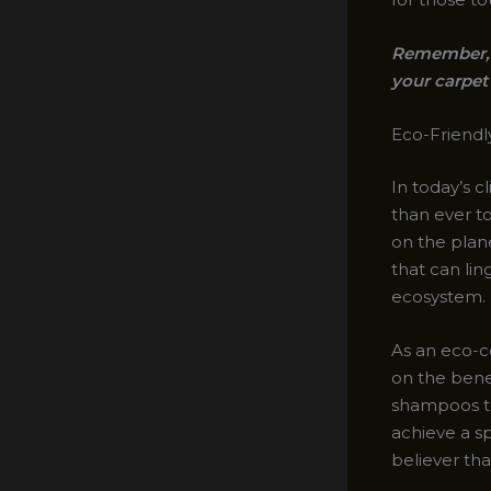
Remember, a
your carpet 
Eco-Friendl
In today’s 
than ever t
on the plane
that can lin
ecosystem.
As an eco-c
on the bene
shampoos to
achieve a s
believer tha