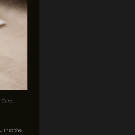
t Care
ou that the