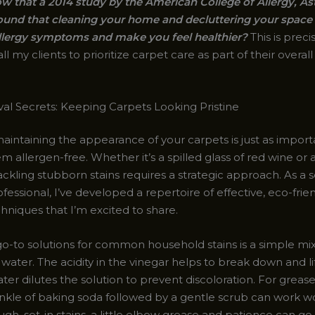
w that a 2014 study by the American College of Allergy, A
und that cleaning your home and decluttering your space
llergy symptoms and make you feel healthier?
This is preci
l my clients to prioritize carpet care as part of their overal
al Secrets: Keeping Carpets Looking Pristine
aintaining the appearance of your carpets is just as import
 allergen-free. Whether it’s a spilled glass of red wine or
ackling stubborn stains requires a strategic approach. As a
fessional, I’ve developed a repertoire of effective, eco-frien
hniques that I’m excited to share.
o-to solutions for common household stains is a simple mix
water. The acidity in the vinegar helps to break down and lift
ter dilutes the solution to prevent discoloration. For grea
prinkle of baking soda followed by a gentle scrub can work 
ugh, set-in stains, a little elbow grease and patience can go