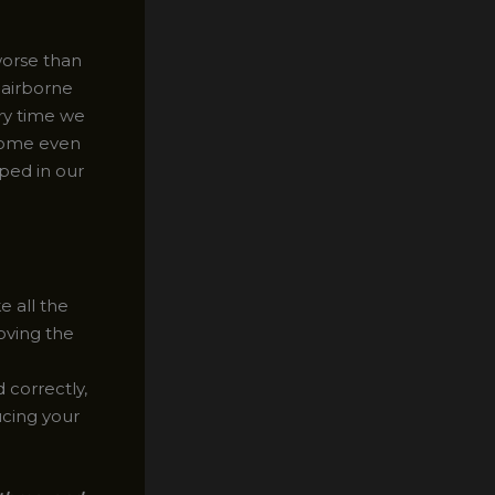
worse than
 airborne
ry time we
ecome even
ped in our
 all the
oving the
correctly,
ucing your