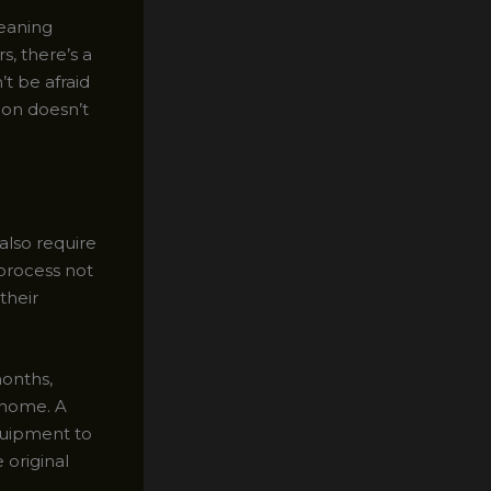
leaning
s, there’s a
’t be afraid
ion doesn’t
also require
process not
their
months,
r home. A
equipment to
 original