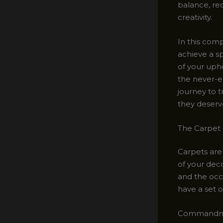
balance, req
creativity.
In this comp
achieve a s
of your upho
the never-e
journey to t
they deserv
The Carpet
Carpets are
of your deco
and the occa
have a set 
Commandmen