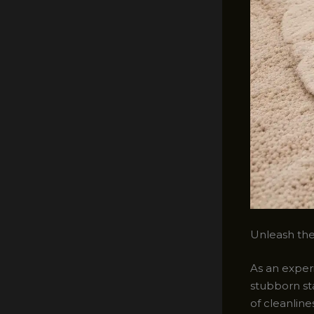
Unleash the 
As an experi
stubborn st
of cleanlin