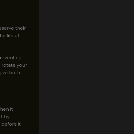
eserve their
e life of
preventing
o rotate your
give both
hen it
rt by
 before it