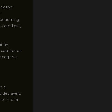
eak the
e
 vacuuming
ulated dirt,
anny,
 canister or
r carpets
ve a
 decisively.
e to rub or