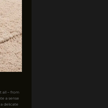
 all – from
te a sense
a delicate