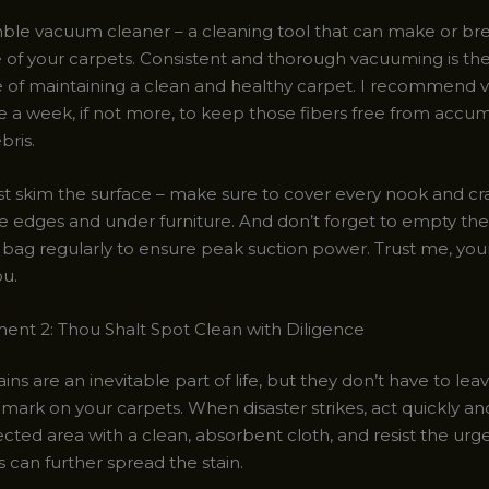
ble vacuum cleaner – a cleaning tool that can make or br
of your carpets. Consistent and thorough vacuuming is th
 of maintaining a clean and healthy carpet. I recommend
e a week, if not more, to keep those fibers free from accum
bris.
ust skim the surface – make sure to cover every nook and cr
he edges and under furniture. And don’t forget to empty the
 bag regularly to ensure peak suction power. Trust me, you
ou.
t 2: Thou Shalt Spot Clean with Diligence
tains are an inevitable part of life, but they don’t have to lea
ark on your carpets. When disaster strikes, act quickly and
ected area with a clean, absorbent cloth, and resist the urg
is can further spread the stain.