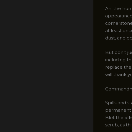
Ah, the hum
appearance 
cornerstone
at least onc
dust, and de
But don’t j
including t
replace the
will thank y
Commandmen
Spills and s
permanent m
Blot the aff
scrub, as th