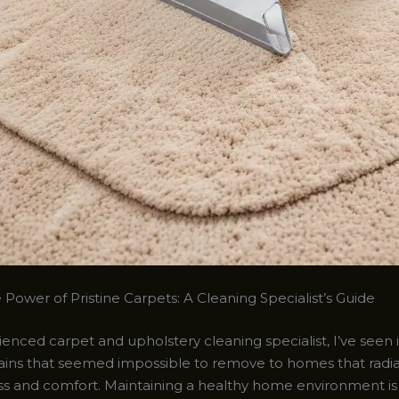
Power of Pristine Carpets: A Cleaning Specialist’s Guide
enced carpet and upholstery cleaning specialist, I’ve seen it
ains that seemed impossible to remove to homes that radia
ess and comfort. Maintaining a healthy home environment is 