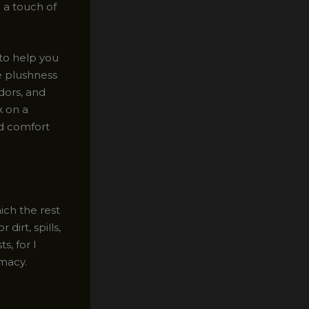
 a touch of
 to help you
e plushness
dors, and
k on a
nd comfort
ich the rest
dirt, spills,
s, for I
macy.