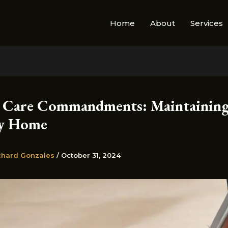
Home
About
Services
 Care Commandments: Maintaining
hy Home
chard Gonzales
/
October 31, 2024