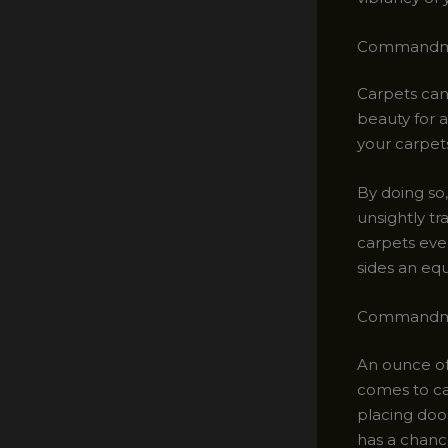
Commandmen
Carpets can 
beauty for a
your carpets
By doing so,
unsightly tr
carpets ever
sides an equ
Commandmen
An ounce of
comes to ca
placing door
has a chanc