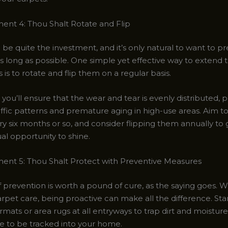
t 4: Thou Shalt Rotate and Flip
be quite the investment, and it’s only natural to want to pr
s long as possible. One simple yet effective way to extend th
 is to rotate and flip them on a regular basis.
 you’ll ensure that the wear and tear is evenly distributed, 
affic patterns and premature aging in high-use areas. Aim t
y six months or so, and consider flipping them annually to 
al opportunity to shine.
t 5: Thou Shalt Protect with Preventive Measures
 prevention is worth a pound of cure, as the saying goes. W
rpet care, being proactive can make all the difference. Sta
mats or area rugs at all entryways to trap dirt and moisture
e to be tracked into your home.