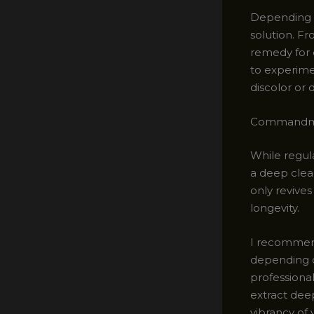
Depending o
solution. Fr
remedy for e
to experimen
discolor or
Commandmen
While regul
a deep clea
only revives
longevity.
I recommend
depending on
professiona
extract dee
vibrancy of 