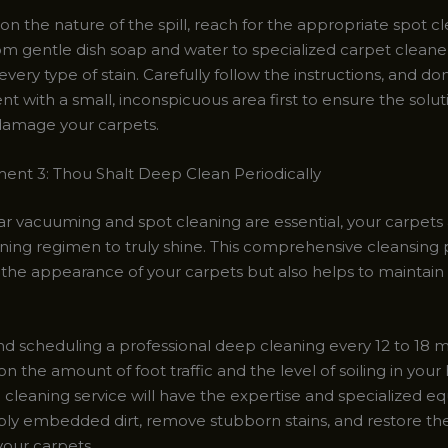
n the nature of the spill, reach for the appropriate spot c
om gentle dish soap and water to specialized carpet cleaner
very type of stain. Carefully follow the instructions, and don
t with a small, inconspicuous area first to ensure the solut
 damage your carpets.
t 3: Thou Shalt Deep Clean Periodically
ar vacuuming and spot cleaning are essential, your carpets 
ning regimen to truly shine. This comprehensive cleansing 
 the appearance of your carpets but also helps to maintain 
 scheduling a professional deep cleaning every 12 to 18 
 the amount of foot traffic and the level of soiling in you
l cleaning service will have the expertise and specialized 
ply embedded dirt, remove stubborn stains, and restore the
your carpets.