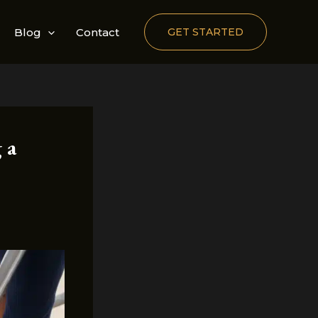
Blog
Contact
GET STARTED
 a