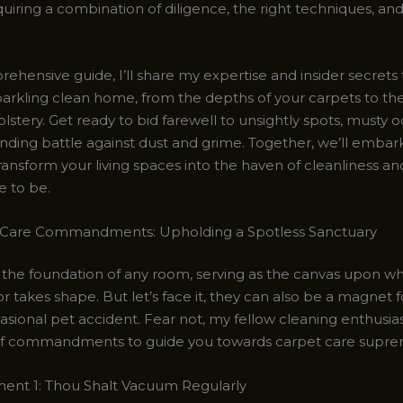
uiring a combination of diligence, the right techniques, and
rehensive guide, I’ll share my expertise and insider secrets
parkling clean home, from the depths of your carpets to th
lstery. Get ready to bid farewell to unsightly spots, musty o
nding battle against dust and grime. Together, we’ll embar
ransform your living spaces into the haven of cleanliness a
e to be.
 Care Commandments: Upholding a Spotless Sanctuary
 the foundation of any room, serving as the canvas upon wh
r takes shape. But let’s face it, they can also be a magnet for 
sional pet accident. Fear not, my fellow cleaning enthusiast
of commandments to guide you towards carpet care supre
t 1: Thou Shalt Vacuum Regularly