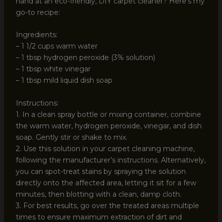
hand at an eco-friendly, DIY carpet cleaner? Here’s my
go-to recipe:
Ingredients:
– 1 1/2 cups warm water
– 1 tbsp hydrogen peroxide (3% solution)
– 1 tbsp white vinegar
– 1 tbsp mild liquid dish soap
Instructions:
1. In a clean spray bottle or mixing container, combine
the warm water, hydrogen peroxide, vinegar, and dish
soap. Gently stir or shake to mix.
2. Use this solution in your carpet cleaning machine,
following the manufacturer’s instructions. Alternatively,
you can spot-treat stains by spraying the solution
directly onto the affected area, letting it sit for a few
minutes, then blotting with a clean, damp cloth.
3. For best results, go over the treated areas multiple
times to ensure maximum extraction of dirt and