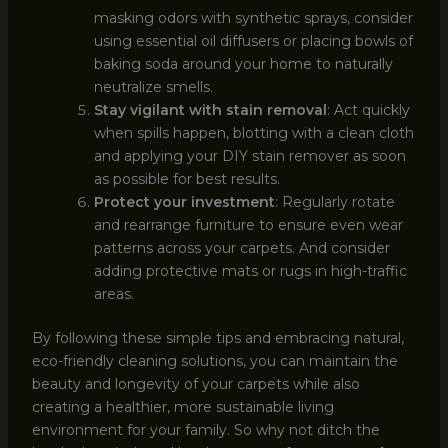
masking odors with synthetic sprays, consider
using essential oil diffusers or placing bowls of
baking soda around your home to naturally
neutralize smells.
Stay vigilant with stain removal
: Act quickly
when spills happen, blotting with a clean cloth
and applying your DIY stain remover as soon
as possible for best results.
Protect your investment
: Regularly rotate
and rearrange furniture to ensure even wear
patterns across your carpets. And consider
adding protective mats or rugs in high-traffic
areas.
By following these simple tips and embracing natural,
eco-friendly cleaning solutions, you can maintain the
beauty and longevity of your carpets while also
creating a healthier, more sustainable living
environment for your family. So why not ditch the