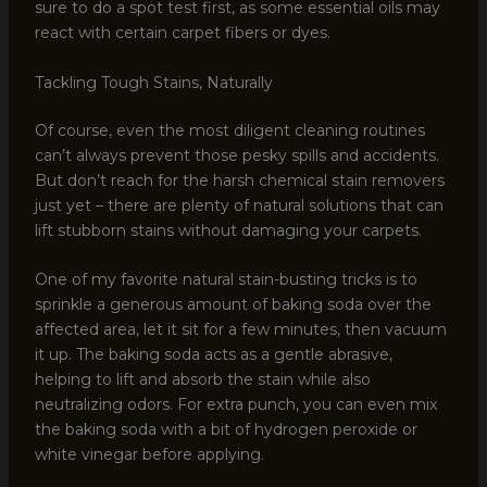
sure to do a spot test first, as some essential oils may
react with certain carpet fibers or dyes.
Tackling Tough Stains, Naturally
Of course, even the most diligent cleaning routines
can’t always prevent those pesky spills and accidents.
But don’t reach for the harsh chemical stain removers
just yet – there are plenty of natural solutions that can
lift stubborn stains without damaging your carpets.
One of my favorite natural stain-busting tricks is to
sprinkle a generous amount of baking soda over the
affected area, let it sit for a few minutes, then vacuum
it up. The baking soda acts as a gentle abrasive,
helping to lift and absorb the stain while also
neutralizing odors. For extra punch, you can even mix
the baking soda with a bit of hydrogen peroxide or
white vinegar before applying.