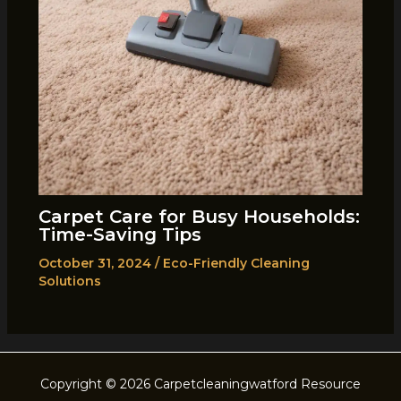
Carpet Care for Busy Households:
Time-Saving Tips
October 31, 2024
/
Eco-Friendly Cleaning
Solutions
Copyright © 2026 Carpetcleaningwatford Resource