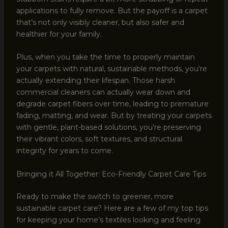
applications to fully remove. But the payoff is a carpet
that’s not only visibly cleaner, but also safer and
healthier for your family.
Plus, when you take the time to properly maintain
your carpets with natural, sustainable methods, you’re
actually extending their lifespan. Those harsh
commercial cleaners can actually wear down and
degrade carpet fibers over time, leading to premature
fading, matting, and wear. But by treating your carpets
with gentle, plant-based solutions, you’re preserving
their vibrant colors, soft textures, and structural
integrity for years to come.
Bringing it All Together: Eco-Friendly Carpet Care Tips
Ready to make the switch to greener, more
sustainable carpet care? Here are a few of my top tips
for keeping your home’s textiles looking and feeling