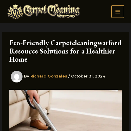
Skip
to
content
Eco-Friendly Carpetcleaningwatford
Resource Solutions for a Healthier
Home
By
Richard Gonzales
/
October 31, 2024