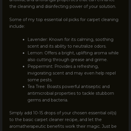
the cleaning and disinfecting power of your solution.
Some of my top essential oil picks for carpet cleaning
include:
Lavender: Known for its calming, soothing
scent and its ability to neutralize odors.
Lemon: Offers a bright, uplifting aroma while
also cutting through grease and grime.
Peppermint: Provides a refreshing,
invigorating scent and may even help repel
some pests.
Tea Tree: Boasts powerful antiseptic and
antimicrobial properties to tackle stubborn
germs and bacteria.
Simply add 10-15 drops of your chosen essential oil(s)
to the basic carpet cleaner recipe, and let the
aromatherapeutic benefits work their magic. Just be