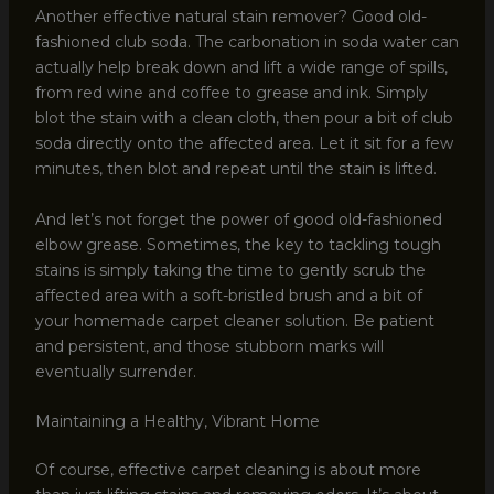
Another effective natural stain remover? Good old-
fashioned club soda. The carbonation in soda water can
actually help break down and lift a wide range of spills,
from red wine and coffee to grease and ink. Simply
blot the stain with a clean cloth, then pour a bit of club
soda directly onto the affected area. Let it sit for a few
minutes, then blot and repeat until the stain is lifted.
And let’s not forget the power of good old-fashioned
elbow grease. Sometimes, the key to tackling tough
stains is simply taking the time to gently scrub the
affected area with a soft-bristled brush and a bit of
your homemade carpet cleaner solution. Be patient
and persistent, and those stubborn marks will
eventually surrender.
Maintaining a Healthy, Vibrant Home
Of course, effective carpet cleaning is about more