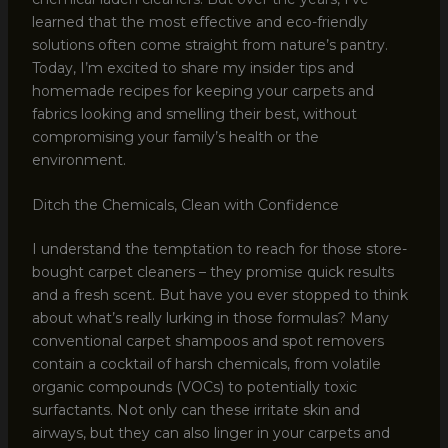
learned that the most effective and eco-friendly
solutions often come straight from nature’s pantry.
Today, I’m excited to share my insider tips and
homemade recipes for keeping your carpets and
fabrics looking and smelling their best, without
compromising your family’s health or the
environment.
Ditch the Chemicals, Clean with Confidence
I understand the temptation to reach for those store-
bought carpet cleaners – they promise quick results
and a fresh scent. But have you ever stopped to think
about what’s really lurking in those formulas? Many
conventional carpet shampoos and spot removers
contain a cocktail of harsh chemicals, from volatile
organic compounds (VOCs) to potentially toxic
surfactants. Not only can these irritate skin and
airways, but they can also linger in your carpets and