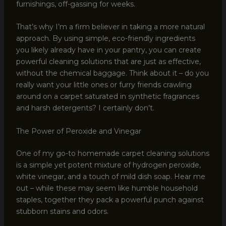
furnishings, off-gassing for weeks.
That’s why I’m a firm believer in taking a more natural
approach. By using simple, eco-friendly ingredients
you likely already have in your pantry, you can create
powerful cleaning solutions that are just as effective,
without the chemical baggage. Think about it – do you
really want your little ones or furry friends crawling
around on a carpet saturated in synthetic fragrances
and harsh detergents? I certainly don’t.
The Power of Peroxide and Vinegar
One of my go-to homemade carpet cleaning solutions
is a simple yet potent mixture of hydrogen peroxide,
white vinegar, and a touch of mild dish soap. Hear me
out – while these may seem like humble household
staples, together they pack a powerful punch against
stubborn stains and odors.