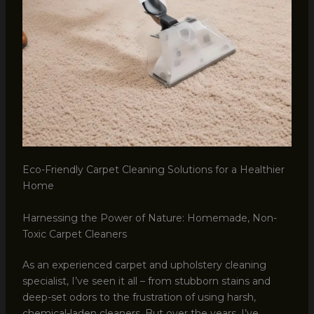
Eco-Friendly Carpet Cleaning Solutions for a Healthier
Home
Harnessing the Power of Nature: Homemade, Non-
Toxic Carpet Cleaners
As an experienced carpet and upholstery cleaning
specialist, I’ve seen it all – from stubborn stains and
deep-set odors to the frustration of using harsh,
chemical-laden cleaners. But over the years, I’ve