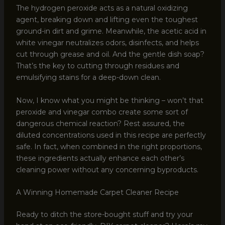
The hydrogen peroxide acts as a natural oxidizing
agent, breaking down and lifting even the toughest
ground-in dirt and grime. Meanwhile, the acetic acid in
white vinegar neutralizes odors, disinfects, and helps
cut through grease and oil. And the gentle dish soap?
That’s the key to cutting through residues and
emulsifying stains for a deep-down clean.
Now, I know what you might be thinking – won’t that
peroxide and vinegar combo create some sort of
dangerous chemical reaction? Rest assured, the
diluted concentrations used in this recipe are perfectly
safe. In fact, when combined in the right proportions,
these ingredients actually enhance each other’s
cleaning power without any concerning byproducts.
A Winning Homemade Carpet Cleaner Recipe
Ready to ditch the store-bought stuff and try your