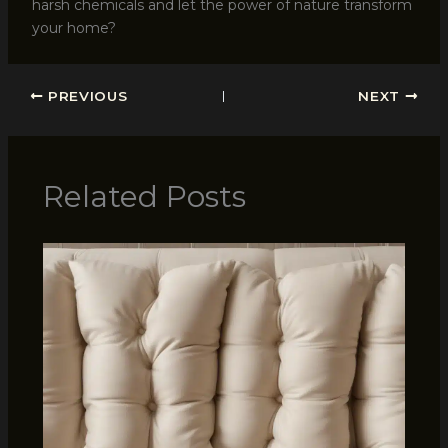
harsh chemicals and let the power of nature transform
your home?
PREVIOUS
NEXT
Related Posts