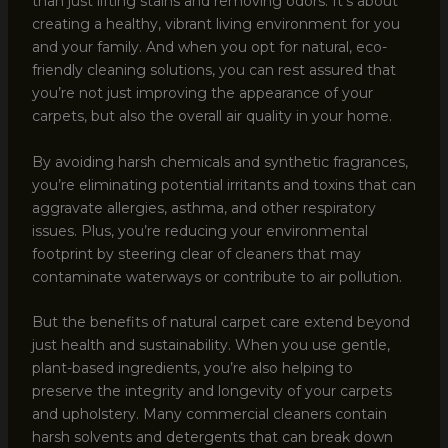
than just lifting stains and removing odors. It’s about
creating a healthy, vibrant living environment for you
and your family. And when you opt for natural, eco-
friendly cleaning solutions, you can rest assured that
you’re not just improving the appearance of your
carpets, but also the overall air quality in your home.
By avoiding harsh chemicals and synthetic fragrances,
you’re eliminating potential irritants and toxins that can
aggravate allergies, asthma, and other respiratory
issues. Plus, you’re reducing your environmental
footprint by steering clear of cleaners that may
contaminate waterways or contribute to air pollution.
But the benefits of natural carpet care extend beyond
just health and sustainability. When you use gentle,
plant-based ingredients, you’re also helping to
preserve the integrity and longevity of your carpets
and upholstery. Many commercial cleaners contain
harsh solvents and detergents that can break down