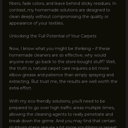
fibers, fade colors, and leave behind sticky residues. In
contrast, my homemade solutions are designed to
clean deeply without compromising the quality or
appearance of your textiles.
Unlocking the Full Potential of Your Carpets
Now, I know what you might be thinking – if these
homemade cleaners are so effective, why would
anyone ever go back to the store-bought stuff? Well,
the truth is, natural carpet care requires a bit more
elbow grease and patience than simply spraying and
extracting. But trust me, the results are well worth the
extra effort.
With my eco-friendly solutions, you’ll need to be
prepared to go over high-traffic areas multiple times,
allowing the cleaning agents to really penetrate and
break down the grime. And you may find that certain
stubborn stains require a bit more scrubbing or repeat