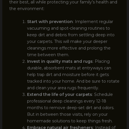
their best, all while protecting your family’s health and
the environment:
Start with prevention
: Implement regular
vacuuming and spot-cleaning routines to
keep dirt and debris from settling deep into
your carpets. This will make your deeper
cleanings more effective and prolong the
time between them.
Invest in quality mats and rugs
: Placing
durable, absorbent mats at entryways can
help trap dirt and moisture before it gets
tracked into your home. And be sure to rotate
and clean your area rugs frequently.
Extend the life of your carpets
: Schedule
professional deep cleanings every 12-18
months to remove deep-set dirt and odors.
But in between those visits, rely on your
homemade solutions to keep things fresh.
Embrace natural air fresheners
: Instead of