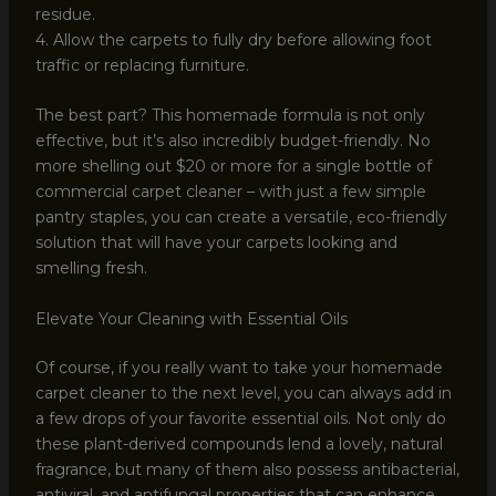
residue.
4. Allow the carpets to fully dry before allowing foot
traffic or replacing furniture.
The best part? This homemade formula is not only
effective, but it’s also incredibly budget-friendly. No
more shelling out $20 or more for a single bottle of
commercial carpet cleaner – with just a few simple
pantry staples, you can create a versatile, eco-friendly
solution that will have your carpets looking and
smelling fresh.
Elevate Your Cleaning with Essential Oils
Of course, if you really want to take your homemade
carpet cleaner to the next level, you can always add in
a few drops of your favorite essential oils. Not only do
these plant-derived compounds lend a lovely, natural
fragrance, but many of them also possess antibacterial,
antiviral, and antifungal properties that can enhance