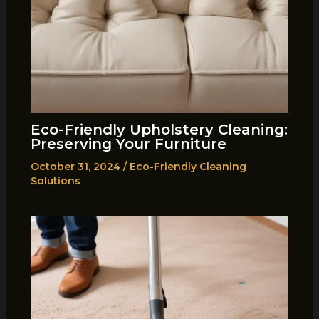
Eco-Friendly Upholstery Cleaning:
Preserving Your Furniture
October 31, 2024
/
Eco-Friendly Cleaning
Solutions