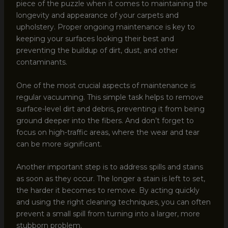
piece of the puzzle when it comes to maintaining the
longevity and appearance of your carpets and
upholstery. Proper ongoing maintenance is key to
keeping your surfaces looking their best and
preventing the buildup of dirt, dust, and other
contaminants.
One of the most crucial aspects of maintenance is
regular vacuuming. This simple task helps to remove
surface-level dirt and debris, preventing it from being
ground deeper into the fibers. And don’t forget to
focus on high-traffic areas, where the wear and tear
can be more significant.
Another important step is to address spills and stains
as soon as they occur. The longer a stain is left to set,
the harder it becomes to remove. By acting quickly
and using the right cleaning techniques, you can often
prevent a small spill from turning into a larger, more
stubborn problem.