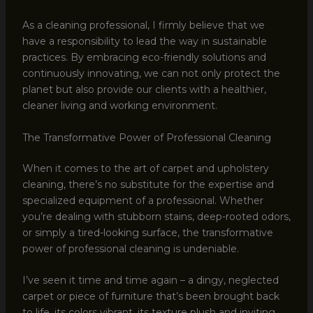
As a cleaning professional, I firmly believe that we
have a responsibility to lead the way in sustainable
practices. By embracing eco-friendly solutions and
continuously innovating, we can not only protect the
planet but also provide our clients with a healthier,
cleaner living and working environment.
The Transformative Power of Professional Cleaning
When it comes to the art of carpet and upholstery
cleaning, there’s no substitute for the expertise and
specialized equipment of a professional. Whether
you’re dealing with stubborn stains, deep-rooted odors,
or simply a tired-looking surface, the transformative
power of professional cleaning is undeniable.
I’ve seen it time and time again – a dingy, neglected
carpet or piece of furniture that’s been brought back
to life, its colors vibrant, its texture plush and inviting.