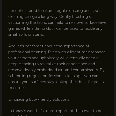
For upholstered furniture, regular dusting and spot
cleaning can go a long way. Gently brushing or
vacuuming the fabric can help to remove surface-level
grime, while a damp cloth can be used to tackle any
small spills or stains.
And let’s not forget about the importance of
professional cleaning. Even with diligent maintenance,
your carpets and upholstery will eventually need a
deep cleaning to revitalize their appearance and
remove deeply embedded dirt and contaminants. By
scheduling regular professional cleanings, you can
ensure your surfaces stay looking their best for years
to come.
Embracing Eco-Friendly Solutions
In today’s world, it’s more important than ever to be