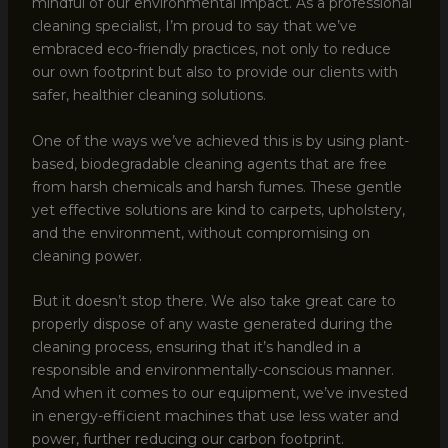
mindful of our environmental impact. As a professional
cleaning specialist, I’m proud to say that we’ve
embraced eco-friendly practices, not only to reduce
our own footprint but also to provide our clients with
safer, healthier cleaning solutions.
One of the ways we’ve achieved this is by using plant-
based, biodegradable cleaning agents that are free
from harsh chemicals and harsh fumes. These gentle
yet effective solutions are kind to carpets, upholstery,
and the environment, without compromising on
cleaning power.
But it doesn’t stop there. We also take great care to
properly dispose of any waste generated during the
cleaning process, ensuring that it’s handled in a
responsible and environmentally-conscious manner.
And when it comes to our equipment, we’ve invested
in energy-efficient machines that use less water and
power, further reducing our carbon footprint.