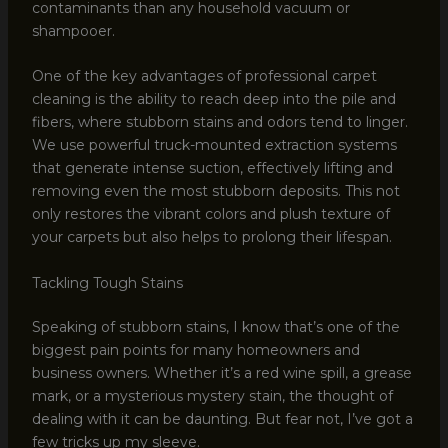
contaminants than any household vacuum or
shampooer.
One of the key advantages of professional carpet
cleaning is the ability to reach deep into the pile and
fibers, where stubborn stains and odors tend to linger.
We use powerful truck-mounted extraction systems
that generate intense suction, effectively lifting and
removing even the most stubborn deposits. This not
only restores the vibrant colors and plush texture of
your carpets but also helps to prolong their lifespan.
Tackling Tough Stains
Speaking of stubborn stains, I know that’s one of the
biggest pain points for many homeowners and
business owners. Whether it’s a red wine spill, a grease
mark, or a mysterious mystery stain, the thought of
dealing with it can be daunting. But fear not, I’ve got a
few tricks up my sleeve.