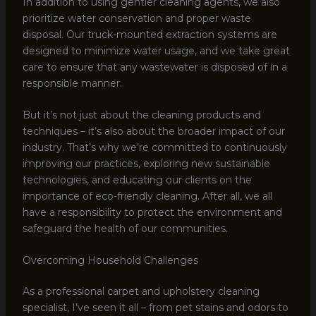
In addition to using gentler cleaning agents, we also
prioritize water conservation and proper waste
disposal. Our truck-mounted extraction systems are
designed to minimize water usage, and we take great
care to ensure that any wastewater is disposed of in a
responsible manner.
But it’s not just about the cleaning products and
techniques – it’s also about the broader impact of our
industry. That’s why we’re committed to continuously
improving our practices, exploring new sustainable
technologies, and educating our clients on the
importance of eco-friendly cleaning. After all, we all
have a responsibility to protect the environment and
safeguard the health of our communities.
Overcoming Household Challenges
As a professional carpet and upholstery cleaning
specialist, I’ve seen it all – from pet stains and odors to