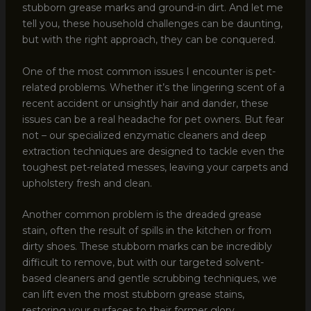
stubborn grease marks and ground-in dirt. And let me
tell you, these household challenges can be daunting,
but with the right approach, they can be conquered.
One of the most common issues I encounter is pet-
related problems. Whether it’s the lingering scent of a
recent accident or unsightly hair and dander, these
issues can be a real headache for pet owners. But fear
not – our specialized enzymatic cleaners and deep
extraction techniques are designed to tackle even the
toughest pet-related messes, leaving your carpets and
upholstery fresh and clean.
Another common problem is the dreaded grease
stain, often the result of spills in the kitchen or from
dirty shoes. These stubborn marks can be incredibly
difficult to remove, but with our targeted solvent-
based cleaners and gentle scrubbing techniques, we
can lift even the most stubborn grease stains,
restoring your surfaces to their former glory.