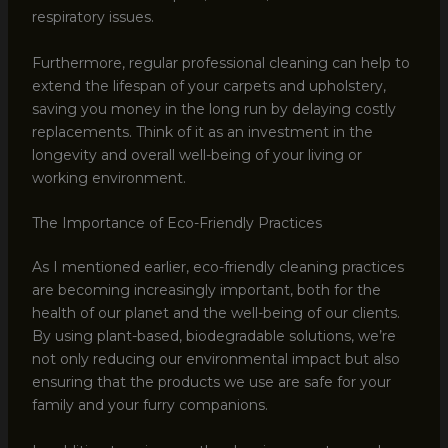
respiratory issues.
Furthermore, regular professional cleaning can help to
extend the lifespan of your carpets and upholstery,
saving you money in the long run by delaying costly
replacements. Think of it as an investment in the
longevity and overall well-being of your living or
working environment.
The Importance of Eco-Friendly Practices
As I mentioned earlier, eco-friendly cleaning practices
are becoming increasingly important, both for the
health of our planet and the well-being of our clients.
By using plant-based, biodegradable solutions, we’re
not only reducing our environmental impact but also
ensuring that the products we use are safe for your
family and your furry companions.