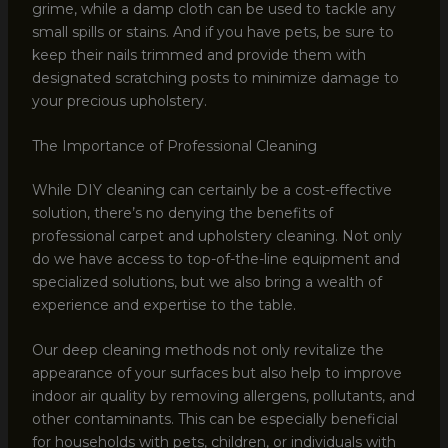
grime, while a damp cloth can be used to tackle any
small spills or stains. And if you have pets, be sure to
keep their nails trimmed and provide them with
designated scratching posts to minimize damage to
your precious upholstery.
The Importance of Professional Cleaning
While DIY cleaning can certainly be a cost-effective
solution, there’s no denying the benefits of
professional carpet and upholstery cleaning. Not only
do we have access to top-of-the-line equipment and
specialized solutions, but we also bring a wealth of
experience and expertise to the table.
Our deep cleaning methods not only revitalize the
appearance of your surfaces but also help to improve
indoor air quality by removing allergens, pollutants, and
other contaminants. This can be especially beneficial
for households with pets, children, or individuals with