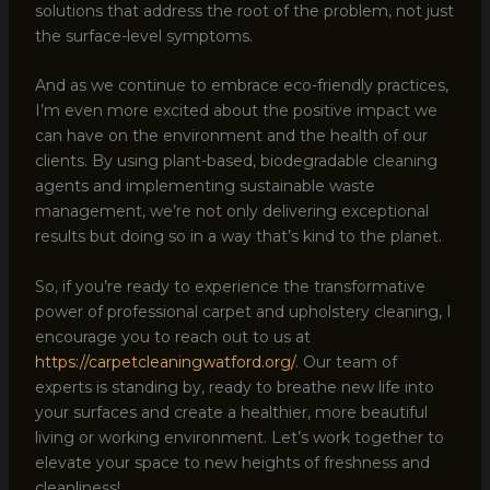
solutions that address the root of the problem, not just
the surface-level symptoms.
And as we continue to embrace eco-friendly practices,
I’m even more excited about the positive impact we
can have on the environment and the health of our
clients. By using plant-based, biodegradable cleaning
agents and implementing sustainable waste
management, we’re not only delivering exceptional
results but doing so in a way that’s kind to the planet.
So, if you’re ready to experience the transformative
power of professional carpet and upholstery cleaning, I
encourage you to reach out to us at
https://carpetcleaningwatford.org/
. Our team of
experts is standing by, ready to breathe new life into
your surfaces and create a healthier, more beautiful
living or working environment. Let’s work together to
elevate your space to new heights of freshness and
cleanliness!