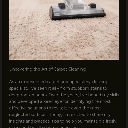
Uncovering the Art of Carpet Cleaning
As an experienced carpet and upholstery cleaning
specialist, I’ve seen it all – from stubborn stains to
deep-rooted odors. Over the years, I’ve honed my skills
and developed a keen eye for identifying the most
effective solutions to revitalize even the most
neglected surfaces. Today, I’m excited to share my
insights and practical tips to help you maintain a fresh,
clean, and healthy home or business.