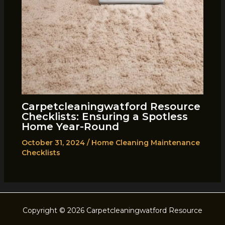
Carpetcleaningwatford Resource
Checklists: Ensuring a Spotless
Home Year-Round
October 31, 2024
/
Home Cleaning Maintenance
Checklists
Copyright © 2026 Carpetcleaningwatford Resource