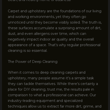
Carpet and upholstery are the foundations of our living
and working environments, yet they often go
unnoticed until they become visibly soiled. The truth is,
these surfaces accumulate a surprising amount of dirt,
dust, and even allergens over time, which can
negatively impact indoor air quality and the overall
appearance of a space. That’s why regular professional
cleaning is so essential.
The Power of Deep Cleaning
When it comes to deep cleaning carpets and
upholstery, many people assume it’s a simple task
they can tackle themselves. While there’s certainly a
place for DIY cleaning, trust me, the results pale in
comparison to what a professional can achieve. Our
industry-leading equipment and specialized
techniques allow us to extract far more dirt, grime, and