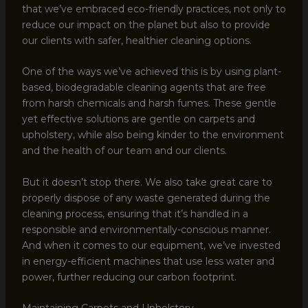
that we’ve embraced eco-friendly practices, not only to
reduce our impact on the planet but also to provide
our clients with safer, healthier cleaning options.
One of the ways we’ve achieved this is by using plant-
based, biodegradable cleaning agents that are free
from harsh chemicals and harsh fumes. These gentle
yet effective solutions are gentle on carpets and
upholstery, while also being kinder to the environment
and the health of our team and our clients.
But it doesn’t stop there. We also take great care to
properly dispose of any waste generated during the
cleaning process, ensuring that it’s handled in a
responsible and environmentally-conscious manner.
And when it comes to our equipment, we’ve invested
in energy-efficient machines that use less water and
power, further reducing our carbon footprint.
Maintaining Carpets and Upholstery