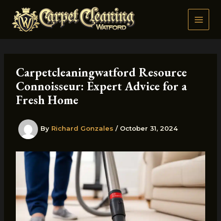
Skip
to
content
Carpetcleaningwatford Resource
Connoisseur: Expert Advice for a
Fresh Home
By
Richard Gonzales
/
October 31, 2024