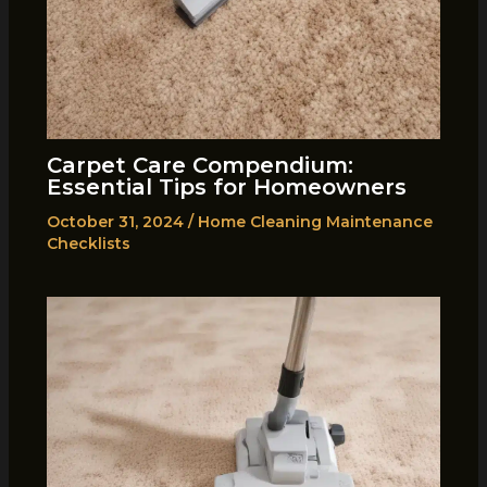
Carpet Care Compendium:
Essential Tips for Homeowners
October 31, 2024
/
Home Cleaning Maintenance
Checklists