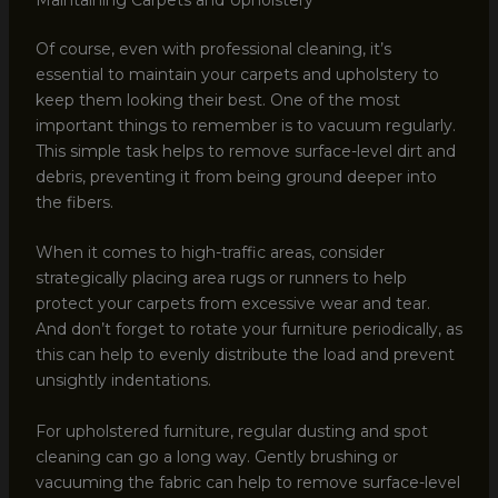
Of course, even with professional cleaning, it’s
essential to maintain your carpets and upholstery to
keep them looking their best. One of the most
important things to remember is to vacuum regularly.
This simple task helps to remove surface-level dirt and
debris, preventing it from being ground deeper into
the fibers.
When it comes to high-traffic areas, consider
strategically placing area rugs or runners to help
protect your carpets from excessive wear and tear.
And don’t forget to rotate your furniture periodically, as
this can help to evenly distribute the load and prevent
unsightly indentations.
For upholstered furniture, regular dusting and spot
cleaning can go a long way. Gently brushing or
vacuuming the fabric can help to remove surface-level