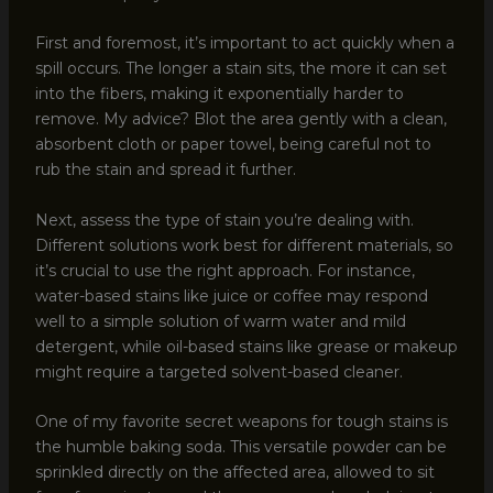
First and foremost, it’s important to act quickly when a
spill occurs. The longer a stain sits, the more it can set
into the fibers, making it exponentially harder to
remove. My advice? Blot the area gently with a clean,
absorbent cloth or paper towel, being careful not to
rub the stain and spread it further.
Next, assess the type of stain you’re dealing with.
Different solutions work best for different materials, so
it’s crucial to use the right approach. For instance,
water-based stains like juice or coffee may respond
well to a simple solution of warm water and mild
detergent, while oil-based stains like grease or makeup
might require a targeted solvent-based cleaner.
One of my favorite secret weapons for tough stains is
the humble baking soda. This versatile powder can be
sprinkled directly on the affected area, allowed to sit