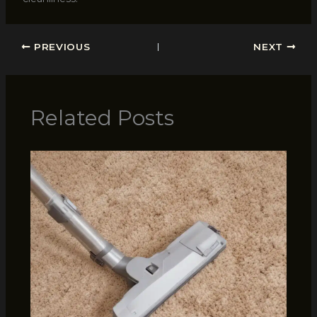
PREVIOUS
NEXT
Related Posts