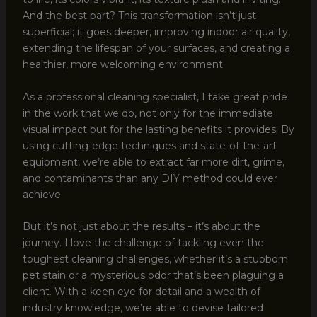
And the best part? This transformation isn’t just
superficial; it goes deeper, improving indoor air quality,
extending the lifespan of your surfaces, and creating a
healthier, more welcoming environment.
As a professional cleaning specialist, I take great pride
in the work that we do, not only for the immediate
visual impact but for the lasting benefits it provides. By
using cutting-edge techniques and state-of-the-art
equipment, we’re able to extract far more dirt, grime,
and contaminants than any DIY method could ever
achieve.
But it’s not just about the results – it’s about the
journey. I love the challenge of tackling even the
toughest cleaning challenges, whether it’s a stubborn
pet stain or a mysterious odor that’s been plaguing a
client. With a keen eye for detail and a wealth of
industry knowledge, we’re able to devise tailored