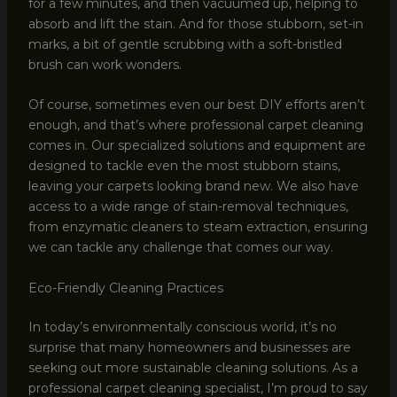
for a few minutes, and then vacuumed up, helping to
absorb and lift the stain. And for those stubborn, set-in
marks, a bit of gentle scrubbing with a soft-bristled
brush can work wonders.
Of course, sometimes even our best DIY efforts aren’t
enough, and that’s where professional carpet cleaning
comes in. Our specialized solutions and equipment are
designed to tackle even the most stubborn stains,
leaving your carpets looking brand new. We also have
access to a wide range of stain-removal techniques,
from enzymatic cleaners to steam extraction, ensuring
we can tackle any challenge that comes our way.
Eco-Friendly Cleaning Practices
In today’s environmentally conscious world, it’s no
surprise that many homeowners and businesses are
seeking out more sustainable cleaning solutions. As a
professional carpet cleaning specialist, I’m proud to say