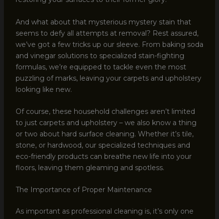
And what about that mysterious mystery stain that
seems to defy all attempts at removal? Rest assured,
we’ve got a few tricks up our sleeve. From baking soda
and vinegar solutions to specialized stain-fighting
formulas, we’re equipped to tackle even the most
puzzling of marks, leaving your carpets and upholstery
looking like new.
Of course, these household challenges aren’t limited
to just carpets and upholstery – we also know a thing
or two about hard surface cleaning. Whether it’s tile,
stone, or hardwood, our specialized techniques and
eco-friendly products can breathe new life into your
floors, leaving them gleaming and spotless.
The Importance of Proper Maintenance
As important as professional cleaning is, it’s only one