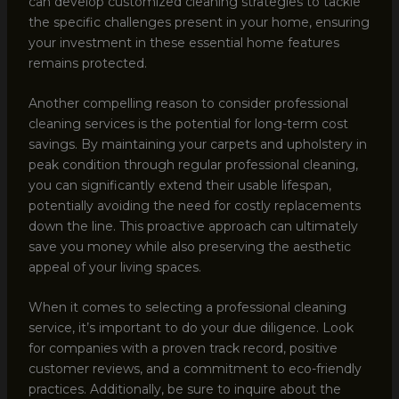
can develop customized cleaning strategies to tackle
the specific challenges present in your home, ensuring
your investment in these essential home features
remains protected.
Another compelling reason to consider professional
cleaning services is the potential for long-term cost
savings. By maintaining your carpets and upholstery in
peak condition through regular professional cleaning,
you can significantly extend their usable lifespan,
potentially avoiding the need for costly replacements
down the line. This proactive approach can ultimately
save you money while also preserving the aesthetic
appeal of your living spaces.
When it comes to selecting a professional cleaning
service, it’s important to do your due diligence. Look
for companies with a proven track record, positive
customer reviews, and a commitment to eco-friendly
practices. Additionally, be sure to inquire about the