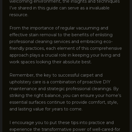
welcoming environment, the insights and techniques
I’ve shared in this guide can serve as a invaluable
resource.
From the importance of regular vacuuming and
effective stain removal to the benefits of enlisting
professional cleaning services and embracing eco-
friendly practices, each element of this comprehensive
approach plays a crucial role in keeping your living and
work spaces looking their absolute best.
Remember, the key to successful carpet and
upholstery care is a combination of proactive DIY
maintenance and strategic professional cleanings. By
striking the right balance, you can ensure your home’s
essential surfaces continue to provide comfort, style,
and lasting value for years to come.
I encourage you to put these tips into practice and
experience the transformative power of well-cared-for