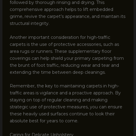
followed by thorough rinsing and drying. This
comprehensive approach helps to lift embedded
grime, revive the carpet’s appearance, and maintain its
structural integrity.
Another important consideration for high-traffic
carpets is the use of protective accessories, such as
area rugs or runners. These supplementary floor
coverings can help shield your primary carpeting from
the brunt of foot traffic, reducing wear and tear and
extending the time between deep cleanings.
Remember, the key to maintaining carpets in high-
traffic areas is vigilance and a proactive approach. By
staying on top of regular cleaning and making
strategic use of protective measures, you can ensure
these heavily used surfaces continue to look their
absolute best for years to come.
Caring for Delicate Upholstery