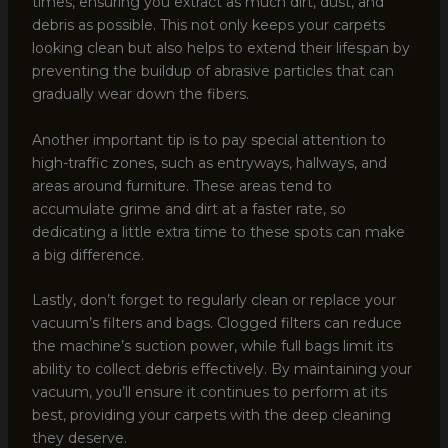
times, ensuring you extract as much dirt, dust, and
debris as possible. This not only keeps your carpets
looking clean but also helps to extend their lifespan by
preventing the buildup of abrasive particles that can
gradually wear down the fibers.
Another important tip is to pay special attention to
high-traffic zones, such as entryways, hallways, and
areas around furniture. These areas tend to
accumulate grime and dirt at a faster rate, so
dedicating a little extra time to these spots can make
a big difference.
Lastly, don’t forget to regularly clean or replace your
vacuum’s filters and bags. Clogged filters can reduce
the machine’s suction power, while full bags limit its
ability to collect debris effectively. By maintaining your
vacuum, you’ll ensure it continues to perform at its
best, providing your carpets with the deep cleaning
they deserve.