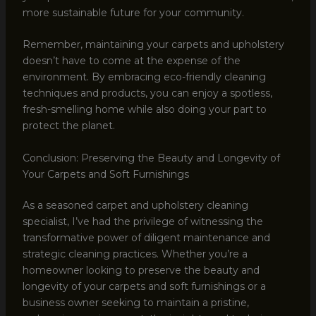
more sustainable future for your community.
Remember, maintaining your carpets and upholstery
doesn’t have to come at the expense of the
environment. By embracing eco-friendly cleaning
techniques and products, you can enjoy a spotless,
fresh-smelling home while also doing your part to
protect the planet.
Conclusion: Preserving the Beauty and Longevity of
Your Carpets and Soft Furnishings
As a seasoned carpet and upholstery cleaning
specialist, I’ve had the privilege of witnessing the
transformative power of diligent maintenance and
strategic cleaning practices. Whether you’re a
homeowner looking to preserve the beauty and
longevity of your carpets and soft furnishings or a
business owner seeking to maintain a pristine,