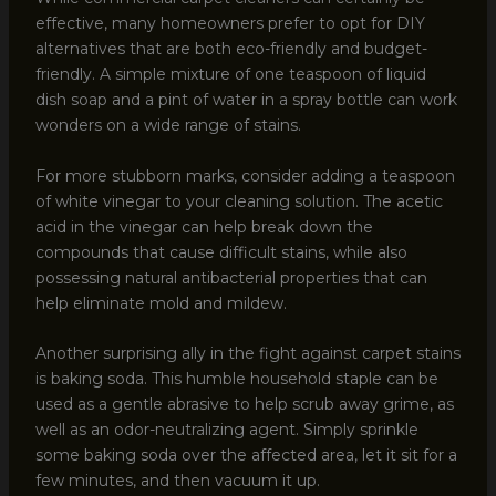
effective, many homeowners prefer to opt for DIY
alternatives that are both eco-friendly and budget-
friendly. A simple mixture of one teaspoon of liquid
dish soap and a pint of water in a spray bottle can work
wonders on a wide range of stains.
For more stubborn marks, consider adding a teaspoon
of white vinegar to your cleaning solution. The acetic
acid in the vinegar can help break down the
compounds that cause difficult stains, while also
possessing natural antibacterial properties that can
help eliminate mold and mildew.
Another surprising ally in the fight against carpet stains
is baking soda. This humble household staple can be
used as a gentle abrasive to help scrub away grime, as
well as an odor-neutralizing agent. Simply sprinkle
some baking soda over the affected area, let it sit for a
few minutes, and then vacuum it up.