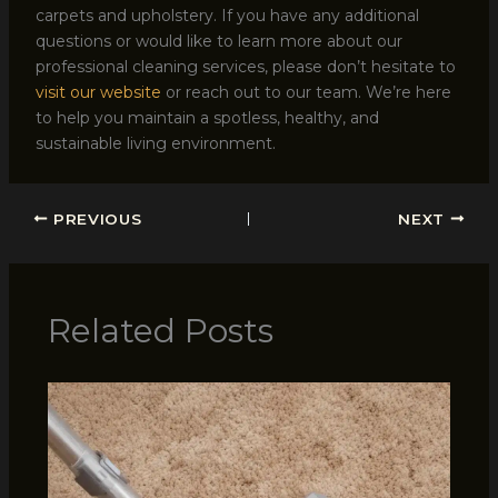
carpets and upholstery. If you have any additional
questions or would like to learn more about our
professional cleaning services, please don’t hesitate to
visit our website
or reach out to our team. We’re here
to help you maintain a spotless, healthy, and
sustainable living environment.
PREVIOUS
NEXT
Related Posts