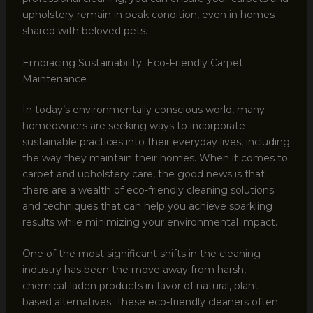
upholstery remain in peak condition, even in homes
shared with beloved pets.
Embracing Sustainability: Eco-Friendly Carpet
Maintenance
In today’s environmentally conscious world, many
homeowners are seeking ways to incorporate
sustainable practices into their everyday lives, including
the way they maintain their homes. When it comes to
carpet and upholstery care, the good news is that
there are a wealth of eco-friendly cleaning solutions
and techniques that can help you achieve sparkling
results while minimizing your environmental impact.
One of the most significant shifts in the cleaning
industry has been the move away from harsh,
chemical-laden products in favor of natural, plant-
based alternatives. These eco-friendly cleaners often