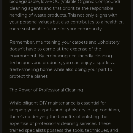
biodegradable, low-VOC (Volatile Organic Compound)
cleaning agents and that prioritize the responsible
handling of waste products. This not only aligns with
your personal values but also contributes to a healthier,
more sustainable future for your community.
Remember, maintaining your carpets and upholstery
doesn’t have to come at the expense of the
environment. By embracing eco-friendly cleaning
techniques and products, you can enjoy a spotless,
fresh-smelling home while also doing your part to
protect the planet.
The Power of Professional Cleaning
While diligent DIY maintenance is essential for
keeping your carpets and upholstery in top condition,
there’s no denying the benefits of enlisting the
expertise of professional cleaning services. These
trained specialists possess the tools, techniques, and