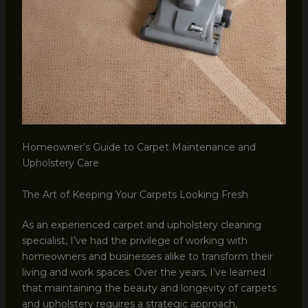
Homeowner’s Guide to Carpet Maintenance and
Upholstery Care
The Art of Keeping Your Carpets Looking Fresh
As an experienced carpet and upholstery cleaning
specialist, I’ve had the privilege of working with
homeowners and businesses alike to transform their
living and work spaces. Over the years, I’ve learned
that maintaining the beauty and longevity of carpets
and upholstery requires a strategic approach,