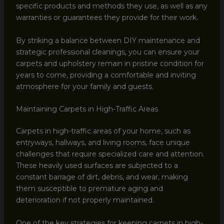
specific products and methods they use, as well as any
warranties or guarantees they provide for their work.
By striking a balance between DIY maintenance and
strategic professional cleanings, you can ensure your
carpets and upholstery remain in pristine condition for
years to come, providing a comfortable and inviting
atmosphere for your family and guests.
Maintaining Carpets in High-Traffic Areas
Carpets in high-traffic areas of your home, such as
entryways, hallways, and living rooms, face unique
challenges that require specialized care and attention.
These heavily used surfaces are subjected to a
constant barrage of dirt, debris, and wear, making
them susceptible to premature aging and
deterioration if not properly maintained.
One of the key strategies for keeping carpets in high-