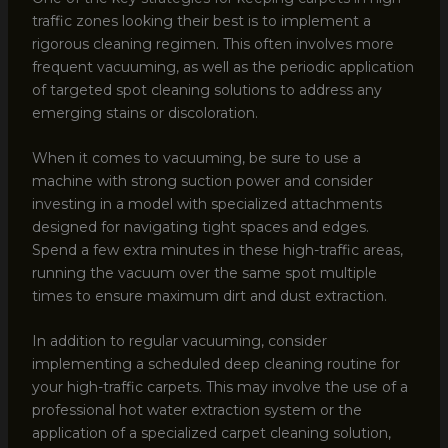
traffic zones looking their best is to implement a
rigorous cleaning regimen. This often involves more
frequent vacuuming, as well as the periodic application
of targeted spot cleaning solutions to address any
emerging stains or discoloration.
When it comes to vacuuming, be sure to use a
machine with strong suction power and consider
investing in a model with specialized attachments
designed for navigating tight spaces and edges.
Spend a few extra minutes in these high-traffic areas,
running the vacuum over the same spot multiple
times to ensure maximum dirt and dust extraction.
In addition to regular vacuuming, consider
implementing a scheduled deep cleaning routine for
your high-traffic carpets. This may involve the use of a
professional hot water extraction system or the
application of a specialized carpet cleaning solution,