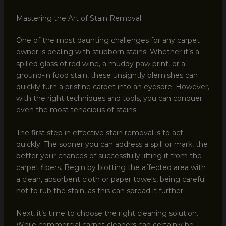
Mastering the Art of Stain Removal
One of the most daunting challenges for any carpet
owner is dealing with stubborn stains. Whether it’s a
spilled glass of red wine, a muddy paw print, or a
ground-in food stain, these unsightly blemishes can
quickly turn a pristine carpet into an eyesore. However,
with the right techniques and tools, you can conquer
even the most tenacious of stains.
The first step in effective stain removal is to act
quickly. The sooner you can address a spill or mark, the
better your chances of successfully lifting it from the
carpet fibers. Begin by blotting the affected area with
a clean, absorbent cloth or paper towels, being careful
not to rub the stain, as this can spread it further.
Next, it’s time to choose the right cleaning solution.
While commercial carpet cleaners can certainly be