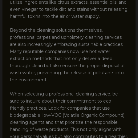
utilize ingredients like citrus extracts, essential oils, and
even vinegar to tackle dirt and stains without releasing
harmful toxins into the air or water supply.
Beyond the cleaning solutions themselves,
professional carpet and upholstery cleaning services
are also increasingly embracing sustainable practices.
Many reputable companies now use hot water
extraction methods that not only deliver a deep,
thorough clean but also ensure the proper disposal of
wastewater, preventing the release of pollutants into
the environment.
When selecting a professional cleaning service, be
sure to inquire about their commitment to eco-
friendly practices. Look for companies that use
biodegradable, low-VOC (Volatile Organic Compound)
cleaning agents and that prioritize the responsible
handling of waste products. This not only aligns with
your personal values but also contributes to a healthier,