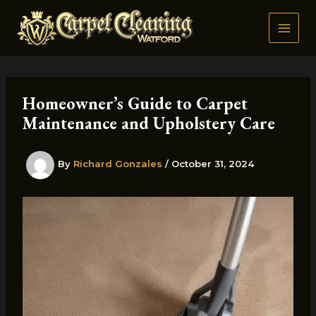
Skip
to
content
Homeowner’s Guide to Carpet
Maintenance and Upholstery Care
By
Richard Gonzales
/
October 31, 2024