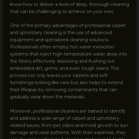
know-how to deliver a level of deep, thorough cleaning
that can be challenging to achieve on your own.
One of the primary advantages of professional carpet
and upholstery cleaning is the use of advanced
equipment and specialized cleaning solutions.
Professionals often employ hot water extraction
systems that inject high-temperature water deep into
the fibers, effectively dissolving and flushing out
embedded dirt, grime, and even tough stains. This
process not only leaves your carpets and soft
furnishings looking like new but also helps to extend
their lifespan by removing contaminants that can
gradually wear down the materials.
Moreover, professional cleaners are trained to identify
and address a wide range of carpet and upholstery-
related issues, from pet odors and mold growth to sun
damage and wear patterns. With their expertise, they