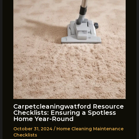
Carpetcleaningwatford Resource
Checklists: Ensuring a Spotless
Home Year-Round
October 31, 2024
/
Home Cleaning Maintenance
Checklists