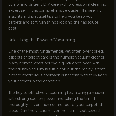
combining diligent DIY care with professional cleaning
expertise. In this comprehensive guide, I’ll share my
insights and practical tips to help you keep your
carpets and soft furnishings looking their absolute
best.
Unleashing the Power of Vacuuming
One of the most fundamental, yet often overlooked,
aspects of carpet care is the humble vacuum cleaner.
Many homeowners believe a quick once-over with
their trusty vacuum is sufficient, but the reality is that
a more meticulous approach is necessary to truly keep
your carpets in top condition.
The key to effective vacuuming lies in using a machine
with strong suction power and taking the time to
thoroughly cover each square foot of your carpeted
areas. Run the vacuum over the same spot several