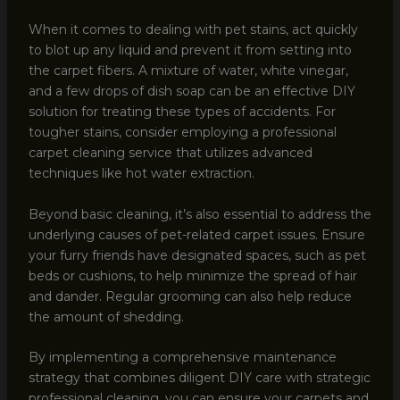
When it comes to dealing with pet stains, act quickly
to blot up any liquid and prevent it from setting into
the carpet fibers. A mixture of water, white vinegar,
and a few drops of dish soap can be an effective DIY
solution for treating these types of accidents. For
tougher stains, consider employing a professional
carpet cleaning service that utilizes advanced
techniques like hot water extraction.
Beyond basic cleaning, it’s also essential to address the
underlying causes of pet-related carpet issues. Ensure
your furry friends have designated spaces, such as pet
beds or cushions, to help minimize the spread of hair
and dander. Regular grooming can also help reduce
the amount of shedding.
By implementing a comprehensive maintenance
strategy that combines diligent DIY care with strategic
professional cleaning, you can ensure your carpets and