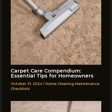
Carpet Care Compendium:
Essential Tips for Homeowners
October 31, 2024
/
Home Cleaning Maintenance
Checklists