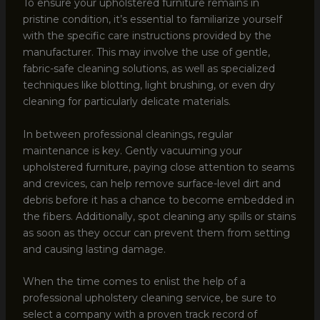
To ensure your upholstered furniture remains in
pristine condition, it’s essential to familiarize yourself
with the specific care instructions provided by the
manufacturer. This may involve the use of gentle,
fabric-safe cleaning solutions, as well as specialized
techniques like blotting, light brushing, or even dry
cleaning for particularly delicate materials.
In between professional cleanings, regular
maintenance is key. Gently vacuuming your
upholstered furniture, paying close attention to seams
and crevices, can help remove surface-level dirt and
debris before it has a chance to become embedded in
the fibers. Additionally, spot cleaning any spills or stains
as soon as they occur can prevent them from setting
and causing lasting damage.
When the time comes to enlist the help of a
professional upholstery cleaning service, be sure to
select a company with a proven track record of