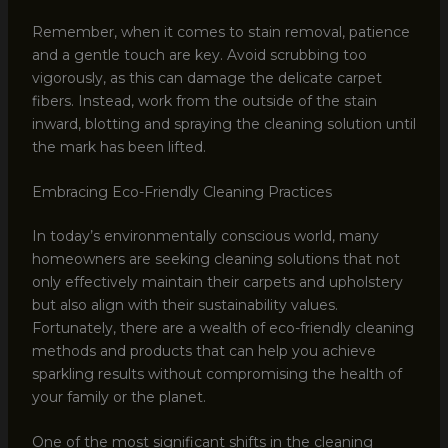
Remember, when it comes to stain removal, patience
and a gentle touch are key. Avoid scrubbing too
vigorously, as this can damage the delicate carpet
fibers. Instead, work from the outside of the stain
inward, blotting and spraying the cleaning solution until
the mark has been lifted.
Embracing Eco-Friendly Cleaning Practices
In today’s environmentally conscious world, many
homeowners are seeking cleaning solutions that not
only effectively maintain their carpets and upholstery
but also align with their sustainability values.
Fortunately, there are a wealth of eco-friendly cleaning
methods and products that can help you achieve
sparkling results without compromising the health of
your family or the planet.
One of the most significant shifts in the cleaning