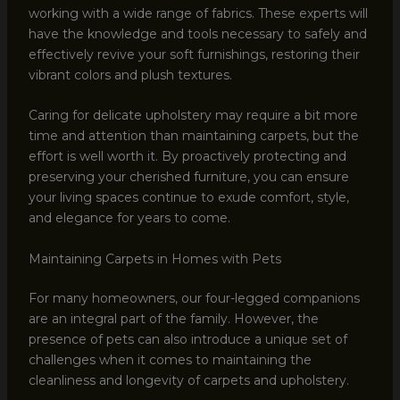
working with a wide range of fabrics. These experts will
have the knowledge and tools necessary to safely and
effectively revive your soft furnishings, restoring their
vibrant colors and plush textures.
Caring for delicate upholstery may require a bit more
time and attention than maintaining carpets, but the
effort is well worth it. By proactively protecting and
preserving your cherished furniture, you can ensure
your living spaces continue to exude comfort, style,
and elegance for years to come.
Maintaining Carpets in Homes with Pets
For many homeowners, our four-legged companions
are an integral part of the family. However, the
presence of pets can also introduce a unique set of
challenges when it comes to maintaining the
cleanliness and longevity of carpets and upholstery.