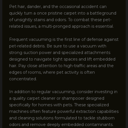
Pet hair, dander, and the occasional accident can
quickly turn a once pristine carpet into a battleground
of unsightly stains and odors. To combat these pet-
related issues, a multi-pronged approach is essential.
Frequent vacuuming is the first line of defense against
pet-related debris. Be sure to use a vacuum with
strong suction power and specialized attachments
designed to navigate tight spaces and lift embedded
hair. Pay close attention to high-traffic areas and the
edges of rooms, where pet activity is often
concentrated.
In addition to regular vacuuming, consider investing in
a quality carpet cleaner or shampooer designed
specifically for homes with pets. These specialized
machines often feature powerful extraction capabilities
and cleaning solutions formulated to tackle stubborn
odors and remove deeply embedded contaminants.