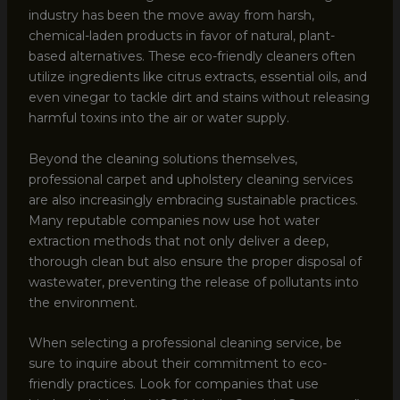
industry has been the move away from harsh,
chemical-laden products in favor of natural, plant-
based alternatives. These eco-friendly cleaners often
utilize ingredients like citrus extracts, essential oils, and
even vinegar to tackle dirt and stains without releasing
harmful toxins into the air or water supply.
Beyond the cleaning solutions themselves,
professional carpet and upholstery cleaning services
are also increasingly embracing sustainable practices.
Many reputable companies now use hot water
extraction methods that not only deliver a deep,
thorough clean but also ensure the proper disposal of
wastewater, preventing the release of pollutants into
the environment.
When selecting a professional cleaning service, be
sure to inquire about their commitment to eco-
friendly practices. Look for companies that use