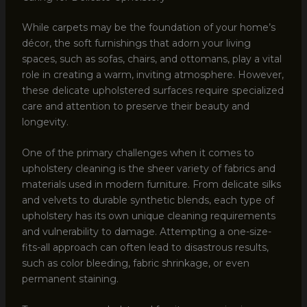
While carpets may be the foundation of your home’s
décor, the soft furnishings that adorn your living
spaces, such as sofas, chairs, and ottomans, play a vital
role in creating a warm, inviting atmosphere. However,
these delicate upholstered surfaces require specialized
care and attention to preserve their beauty and
longevity.
One of the primary challenges when it comes to
upholstery cleaning is the sheer variety of fabrics and
materials used in modern furniture. From delicate silks
and velvets to durable synthetic blends, each type of
upholstery has its own unique cleaning requirements
and vulnerability to damage. Attempting a one-size-
fits-all approach can often lead to disastrous results,
such as color bleeding, fabric shrinkage, or even
permanent staining.