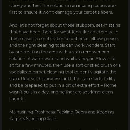
closely and test the solution in an inconspicuous area
first to ensure it won’t damage your carpet’s fibers.
And let’s not forget about those stubborn, set-in stains
that have been there for what feels like an eternity. In
these cases, a combination of patience, elbow grease,
and the right cleaning tools can work wonders. Start
by pre-treating the area with a stain remover or a
solution of warm water and white vinegar. Allow it to
sit for a few minutes, then use a soft-bristled brush or a
specialized carpet cleaning tool to gently agitate the
stain. Repeat this process until the stain starts to lift,
and be prepared to put in a bit of extra effort – Rome
wasn’t built in a day, and neither are sparkling-clean
carpets!
Maintaining Freshness: Tackling Odors and Keeping
Carpets Smelling Clean