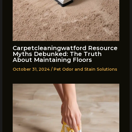
Carpetcleaningwatford Resource
Myths Debunked: The Truth
About Maintaining Floors
October 31, 2024
/
Pet Odor and Stain Solutions