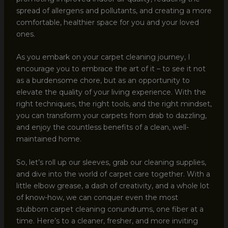
spread of allergens and pollutants, and creating a more
comfortable, healthier space for you and your loved
ones.
As you embark on your carpet cleaning journey, I
encourage you to embrace the art of it – to see it not
as a burdensome chore, but as an opportunity to
elevate the quality of your living experience. With the
right techniques, the right tools, and the right mindset,
you can transform your carpets from drab to dazzling,
and enjoy the countless benefits of a clean, well-
maintained home.
So, let’s roll up our sleeves, grab our cleaning supplies,
and dive into the world of carpet care together. With a
little elbow grease, a dash of creativity, and a whole lot
of know-how, we can conquer even the most
stubborn carpet cleaning conundrums, one fiber at a
time. Here’s to a cleaner, fresher, and more inviting