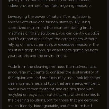
indoor environment free from lingering moisture.
Leveraging the power of natural fiber agitation is
another effective eco-friendly strategy. By using
specialized equipment like counter-rotating brush
machines or rotary scrubbers, you can gently dislodge
and lift dirt and debris from the carpet fibers without
relying on harsh chemicals or excessive moisture. The
result is a deep, thorough clean that’s gentle on both
your carpets and the environment.
Aside from the cleaning methods themselves, I also
encourage my clients to consider the sustainability of
the equipment and products they use. Look for carpet
cleaning machines and tools that are energy-efficient,
have a low carbon footprint, and are designed with
recycled or recyclable materials. And when it comes to
the cleaning solutions, opt for those that are certified
as eco-friendly, biodegradable, and free from harsh