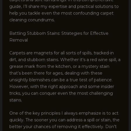
guide, I’ll share my expertise and practical solutions to
help you tackle even the most confounding carpet
cleaning conundrums.
Battling Stubborn Stains: Strategies for Effective
Removal
Carpets are magnets for all sorts of spills, tracked-in
dirt, and stubborn stains. Whether it’s a red wine spill, a
grease mark from the kitchen, or a mystery stain
that’s been there for ages, dealing with these
unsightly blemishes can be a true test of patience.
However, with the right approach and some insider
tricks, you can conquer even the most challenging
stains.
One of the key principles I always emphasize is to act
quickly. The sooner you can address a spill or stain, the
better your chances of removing it effectively. Don’t