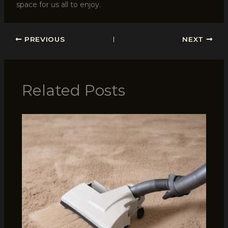
space for us all to enjoy.
PREVIOUS
NEXT
Related Posts