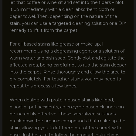
let that coffee or wine sit and set into the fibers – blot
it up immediately with a clean, absorbent cloth or
paper towel. Then, depending on the nature of the
stain, you can use a targeted cleaning solution or a DIY
remedy to lift it from the carpet.
For oil-based stains like grease or make-up, I
recommend using a degreasing agent or a solution of
warm water and dish soap. Gently blot and agitate the
affected area, being careful not to rub the stain deeper
into the carpet. Rinse thoroughly and allow the area to
dry completely. For tougher stains, you may need to
repeat this process a few times.
When dealing with protein-based stains like food,
blood, or pet accidents, an enzyme-based cleaner can
be incredibly effective. These specialized solutions
break down the organic compounds that make up the
stain, allowing you to lift them out of the carpet with
ease. Just be sure to follow the product instructions