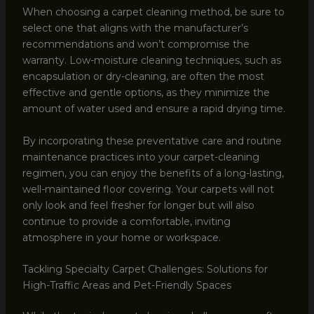
When choosing a carpet cleaning method, be sure to
select one that aligns with the manufacturer’s
recommendations and won’t compromise the
warranty. Low-moisture cleaning techniques, such as
encapsulation or dry-cleaning, are often the most
effective and gentle options, as they minimize the
amount of water used and ensure a rapid drying time.
By incorporating these preventative care and routine
maintenance practices into your carpet-cleaning
regimen, you can enjoy the benefits of a long-lasting,
well-maintained floor covering. Your carpets will not
only look and feel fresher for longer but will also
continue to provide a comfortable, inviting
atmosphere in your home or workspace.
Tackling Specialty Carpet Challenges: Solutions for
High-Traffic Areas and Pet-Friendly Spaces