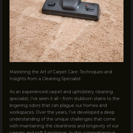
Mastering the Art of Carpet Care: Techniques and
Insights from a Cleaning Specialist
As an experienced carpet and upholstery cleaning
specialist, I’ve seen it all – from stubborn stains to the
lingering odors that can plague our homes and
workspaces. Over the years, I’ve developed a deep
understanding of the unique challenges that come
with maintaining the cleanliness and longevity of our
carpets and soft furnishings. In this comprehensive