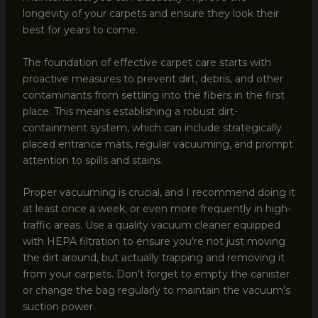
longevity of your carpets and ensure they look their
best for years to come.
The foundation of effective carpet care starts with
proactive measures to prevent dirt, debris, and other
contaminants from settling into the fibers in the first
place. This means establishing a robust dirt-
containment system, which can include strategically
placed entrance mats, regular vacuuming, and prompt
attention to spills and stains.
Proper vacuuming is crucial, and I recommend doing it
at least once a week, or even more frequently in high-
traffic areas. Use a quality vacuum cleaner equipped
with HEPA filtration to ensure you’re not just moving
the dirt around, but actually trapping and removing it
from your carpets. Don’t forget to empty the canister
or change the bag regularly to maintain the vacuum’s
suction power.