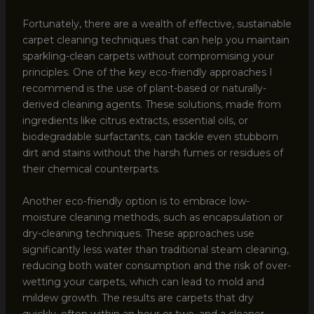
Fortunately, there are a wealth of effective, sustainable
carpet cleaning techniques that can help you maintain
sparkling-clean carpets without compromising your
principles. One of the key eco-friendly approaches I
recommend is the use of plant-based or naturally-
derived cleaning agents. These solutions, made from
ingredients like citrus extracts, essential oils, or
biodegradable surfactants, can tackle even stubborn
dirt and stains without the harsh fumes or residues of
their chemical counterparts.
Another eco-friendly option is to embrace low-
moisture cleaning methods, such as encapsulation or
dry-cleaning techniques. These approaches use
significantly less water than traditional steam cleaning,
reducing both water consumption and the risk of over-
wetting your carpets, which can lead to mold and
mildew growth. The results are carpets that dry
quickly, often within an hour or two, and a cleaner