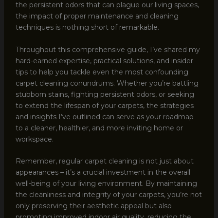
the persistent odors that can plague our living spaces,
the impact of proper maintenance and cleaning
techniques is nothing short of remarkable.
Throughout this comprehensive guide, I’ve shared my
hard-earned expertise, practical solutions, and insider
tips to help you tackle even the most confounding
carpet cleaning conundrums. Whether you’re battling
stubborn stains, fighting persistent odors, or seeking
to extend the lifespan of your carpets, the strategies
and insights I’ve outlined can serve as your roadmap
to a cleaner, healthier, and more inviting home or
workspace.
Remember, regular carpet cleaning is not just about
appearances – it’s a crucial investment in the overall
well-being of your living environment. By maintaining
the cleanliness and integrity of your carpets, you’re not
only preserving their aesthetic appeal but also
promoting improved indoor air quality, reducing the