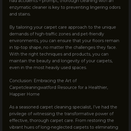
had accidents – prompt, thorough cleaning with an
enzymatic cleaner is key to preventing lingering odors
and stains.
By tailoring your carpet care approach to the unique
demands of high-traffic zones and pet-friendly
environments, you can ensure that your floors remain
in tip-top shape, no matter the challenges they face.
With the right techniques and products, you can
maintain the beauty and longevity of your carpets,
even in the most heavily used spaces.
Conclusion: Embracing the Art of
Carpetcleaningwatford Resource for a Healthier,
Happier Home
As a seasoned carpet cleaning specialist, I’ve had the
privilege of witnessing the transformative power of
effective, thorough carpet care. From restoring the
vibrant hues of long-neglected carpets to eliminating