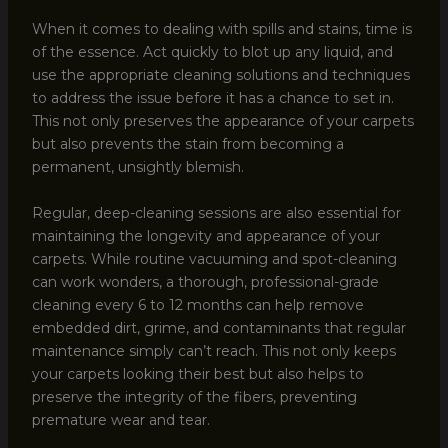
When it comes to dealing with spills and stains, time is
of the essence. Act quickly to blot up any liquid, and
use the appropriate cleaning solutions and techniques
to address the issue before it has a chance to set in.
This not only preserves the appearance of your carpets
but also prevents the stain from becoming a
permanent, unsightly blemish.
Regular, deep-cleaning sessions are also essential for
maintaining the longevity and appearance of your
carpets. While routine vacuuming and spot-cleaning
can work wonders, a thorough, professional-grade
cleaning every 6 to 12 months can help remove
embedded dirt, grime, and contaminants that regular
maintenance simply can’t reach. This not only keeps
your carpets looking their best but also helps to
preserve the integrity of the fibers, preventing
premature wear and tear.