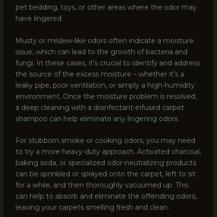
pet bedding, toys, or other areas where the odor may
have lingered.
Musty or mildew-like odors often indicate a moisture
issue, which can lead to the growth of bacteria and
fungi. In these cases, it’s crucial to identify and address
the source of the excess moisture – whether it’s a
leaky pipe, poor ventilation, or simply a high-humidity
environment. Once the moisture problem is resolved,
a deep cleaning with a disinfectant-infused carpet
shampoo can help eliminate any lingering odors.
For stubborn smoke or cooking odors, you may need
to try a more heavy-duty approach. Activated charcoal,
baking soda, or specialized odor-neutralizing products
can be sprinkled or sprayed onto the carpet, left to sit
for a while, and then thoroughly vacuumed up. This
can help to absorb and eliminate the offending odors,
leaving your carpets smelling fresh and clean.