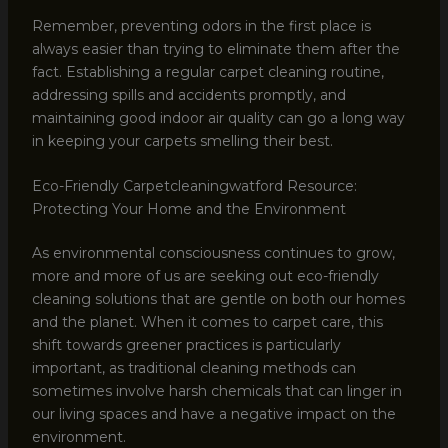
Remember, preventing odors in the first place is
always easier than trying to eliminate them after the
fact. Establishing a regular carpet cleaning routine,
addressing spills and accidents promptly, and
maintaining good indoor air quality can go a long way
in keeping your carpets smelling their best.
Eco-Friendly Carpetcleaningwatford Resource:
Protecting Your Home and the Environment
As environmental consciousness continues to grow,
more and more of us are seeking out eco-friendly
cleaning solutions that are gentle on both our homes
and the planet. When it comes to carpet care, this
shift towards greener practices is particularly
important, as traditional cleaning methods can
sometimes involve harsh chemicals that can linger in
our living spaces and have a negative impact on the
environment.