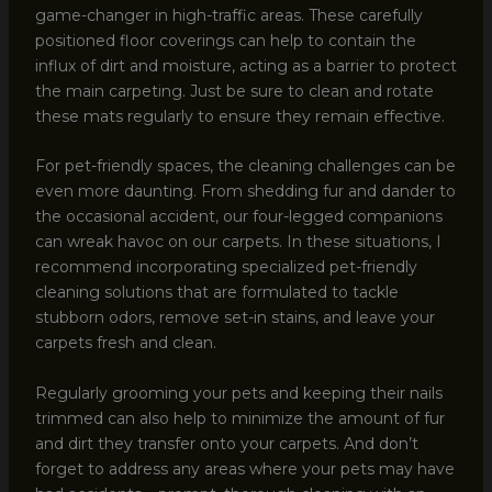
game-changer in high-traffic areas. These carefully
positioned floor coverings can help to contain the
influx of dirt and moisture, acting as a barrier to protect
the main carpeting. Just be sure to clean and rotate
these mats regularly to ensure they remain effective.
For pet-friendly spaces, the cleaning challenges can be
even more daunting. From shedding fur and dander to
the occasional accident, our four-legged companions
can wreak havoc on our carpets. In these situations, I
recommend incorporating specialized pet-friendly
cleaning solutions that are formulated to tackle
stubborn odors, remove set-in stains, and leave your
carpets fresh and clean.
Regularly grooming your pets and keeping their nails
trimmed can also help to minimize the amount of fur
and dirt they transfer onto your carpets. And don’t
forget to address any areas where your pets may have