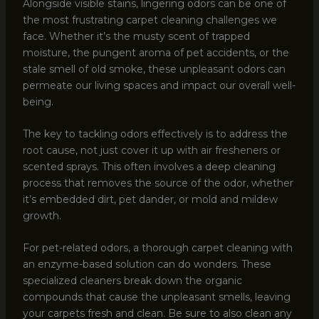
Alongside visible stains, lingering odors can be one of
the most frustrating carpet cleaning challenges we
face. Whether it’s the musty scent of trapped
moisture, the pungent aroma of pet accidents, or the
stale smell of old smoke, these unpleasant odors can
permeate our living spaces and impact our overall well-
being.
The key to tackling odors effectively is to address the
root cause, not just cover it up with air fresheners or
scented sprays. This often involves a deep cleaning
process that removes the source of the odor, whether
it’s embedded dirt, pet dander, or mold and mildew
growth.
For pet-related odors, a thorough carpet cleaning with
an enzyme-based solution can do wonders. These
specialized cleaners break down the organic
compounds that cause the unpleasant smells, leaving
your carpets fresh and clean. Be sure to also clean any