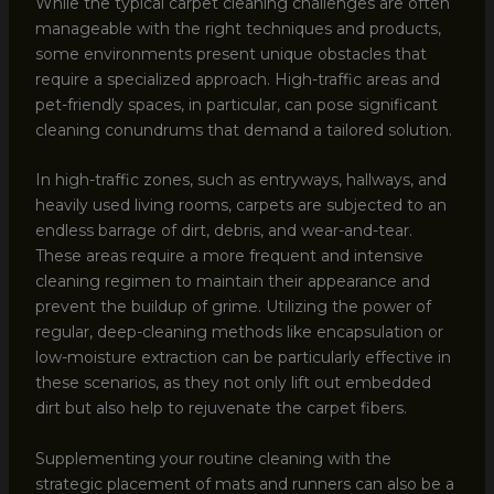
While the typical carpet cleaning challenges are often
manageable with the right techniques and products,
some environments present unique obstacles that
require a specialized approach. High-traffic areas and
pet-friendly spaces, in particular, can pose significant
cleaning conundrums that demand a tailored solution.
In high-traffic zones, such as entryways, hallways, and
heavily used living rooms, carpets are subjected to an
endless barrage of dirt, debris, and wear-and-tear.
These areas require a more frequent and intensive
cleaning regimen to maintain their appearance and
prevent the buildup of grime. Utilizing the power of
regular, deep-cleaning methods like encapsulation or
low-moisture extraction can be particularly effective in
these scenarios, as they not only lift out embedded
dirt but also help to rejuvenate the carpet fibers.
Supplementing your routine cleaning with the
strategic placement of mats and runners can also be a