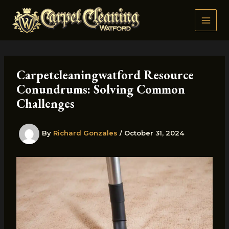
Skip
to
content
Carpetcleaningwatford Resource
Conundrums: Solving Common
Challenges
By
Richard Gonzales
/
October 31, 2024