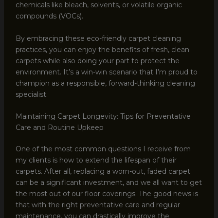
chemicals like bleach, solvents, or volatile organic
compounds (VOCs).
By embracing these eco-friendly carpet cleaning
practices, you can enjoy the benefits of fresh, clean
carpets while also doing your part to protect the
environment. It’s a win-win scenario that I’m proud to
champion as a responsible, forward-thinking cleaning
specialist.
Maintaining Carpet Longevity: Tips for Preventative
Care and Routine Upkeep
One of the most common questions I receive from
my clients is how to extend the lifespan of their
carpets. After all, replacing a worn-out, faded carpet
can be a significant investment, and we all want to get
the most out of our floor coverings. The good news is
that with the right preventative care and regular
maintenance, you can drastically improve the