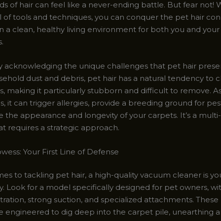
of hair can feel like a never-ending battle. But fear not! 
al of tools and techniques, you can conquer the pet hair c
n a clean, healthy living environment for both you and you
.
 by acknowledging the unique challenges that pet hair prese
ehold dust and debris, pet hair has a natural tendency to c
s, making it particularly stubborn and difficult to remove. As
 it can trigger allergies, provide a breeding ground for pe
the appearance and longevity of your carpets. It’s a multi
t requires a strategic approach.
ess: Your First Line of Defense
es to tackling pet hair, a high-quality vacuum cleaner is y
y. Look for a model specifically designed for pet owners, wi
ltration, strong suction, and specialized attachments. These
 engineered to dig deep into the carpet pile, unearthing 