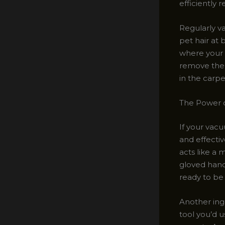
efficiently 
Regularly va
pet hair at 
where your f
remove the 
in the carpe
The Power 
If your vacu
and effecti
acts like a 
gloved hands
ready to be
Another ing
tool you’d u