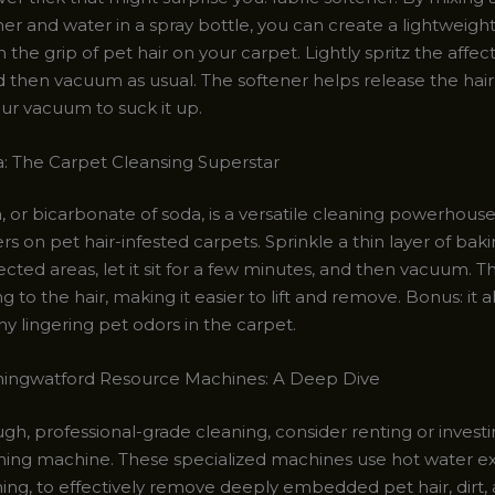
ner and water in a spray bottle, you can create a lightweight
 the grip of pet hair on your carpet. Lightly spritz the affec
and then vacuum as usual. The softener helps release the hair
our vacuum to suck it up.
: The Carpet Cleansing Superstar
, or bicarbonate of soda, is a versatile cleaning powerhouse
 on pet hair-infested carpets. Sprinkle a thin layer of bak
ected areas, let it sit for a few minutes, and then vacuum. 
ng to the hair, making it easier to lift and remove. Bonus: it a
ny lingering pet odors in the carpet.
ningwatford Resource Machines: A Deep Dive
gh, professional-grade cleaning, consider renting or investi
ning machine. These specialized machines use hot water ext
ing, to effectively remove deeply embedded pet hair, dirt,