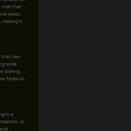
 mist that
ted areas,
, making it
 that can
ing soda
The baking
lso helps to
ng in a
raction, or
 and