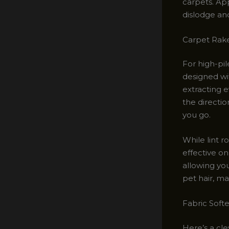
carpets. Ap
dislodge an
Carpet Rakes
For high-pi
designed wit
extracting 
the directio
you go.
While lint r
effective on
allowing you
pet hair, ma
Fabric Softe
Here’s a cle