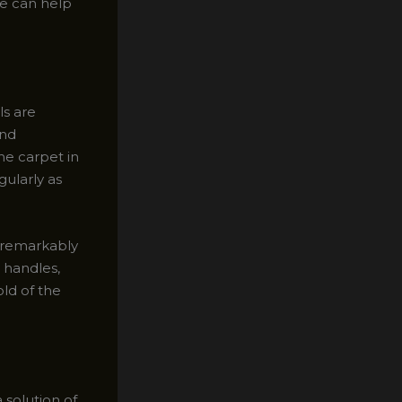
ee can help
ls are
and
he carpet in
gularly as
e remarkably
d handles,
old of the
 solution of