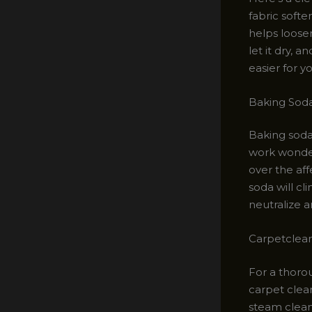
fabric softe
helps loosen
let it dry, 
easier for y
Baking Soda
Baking soda
work wonders
over the aff
soda will cli
neutralize a
Carpetclea
For a thorou
carpet clea
steam clean