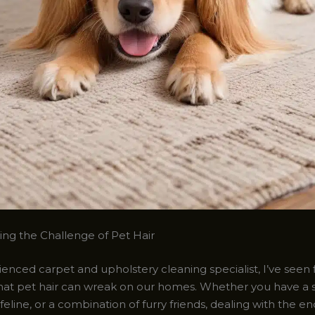
ng the Challenge of Pet Hair
enced carpet and upholstery cleaning specialist, I’ve seen 
hat pet hair can wreak on our homes. Whether you have a
y feline, or a combination of furry friends, dealing with the en