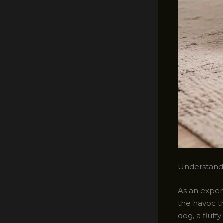
Understandi
As an experi
the havoc t
dog, a fluff