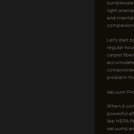
tumbleweeds 
right arsen
and maintai
companions
Let’s start
regular hous
carpet fiber
accumulates,
compromise 
problem tha
Vacuum Prow
When it com
powerful all
like HEPA fi
vacuums are