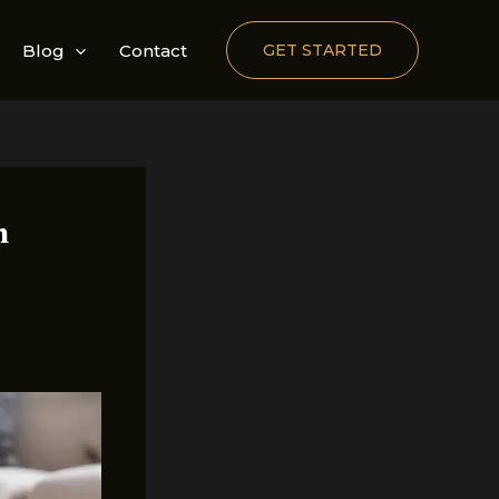
Blog
Contact
GET STARTED
n