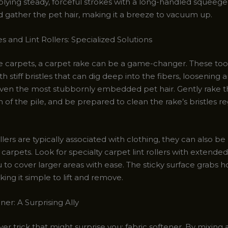
plying steady, forceful strokes with a long-handled squeeg
d gather the pet hair, making it a breeze to vacuum up.
 and Lint Rollers: Specialized Solutions
le carpets, a carpet rake can be a game-changer. These too
h stiff bristles that can dig deep into the fibers, loosening 
even the most stubbornly embedded pet hair. Gently rake t
n of the pile, and be prepared to clean the rake’s bristles re
ollers are typically associated with clothing, they can also b
 carpets. Look for specialty carpet lint rollers with extende
 to cover larger areas with ease. The sticky surface grabs h
king it simple to lift and remove.
ner: A Surprising Ally
ver trick that might surprise you: fabric softener. By mixing a