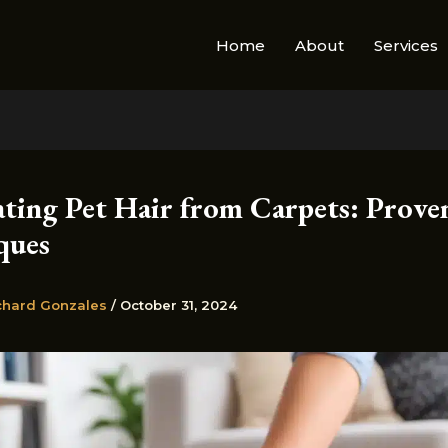
Home
About
Services
ating Pet Hair from Carpets: Prove
ques
chard Gonzales
/
October 31, 2024