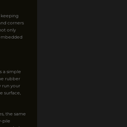
r keeping
 and corners
not only
y embedded
s a simple
the rubber
y run your
e surface,
es, the same
-pile