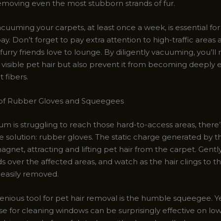
removing even the most stubborn strands of fur.
cuuming your carpets, at least once a week, is essential fo
bay. Don’t forget to pay extra attention to high-traffic areas
urry friends love to lounge. By diligently vacuuming, you’ll 
visible pet hair but also prevent it from becoming deepl
t fibers.
of Rubber Gloves and Squeegees
um is struggling to reach those hard-to-access areas, there’
ve solution: rubber gloves. The static charge generated by 
magnet, attracting and lifting pet hair from the carpet. Gentl
 over the affected areas, and watch as the hair clings to th
 easily removed.
enious tool for pet hair removal is the humble squeegee. Y
se for cleaning windows can be surprisingly effective on low