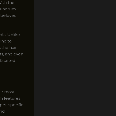
With the
onundrum
r beloved
nts. Unlike
ling to
 the hair
sts, and even
-faceted
our most
th features
 pet-specific
and