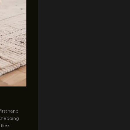
firsthand
 shedding
dless