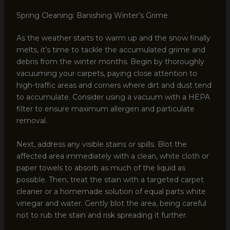
Spring Cleaning: Banishing Winter’s Grime
As the weather starts to warm up and the snow finally
melts, it’s time to tackle the accumulated grime and
debris from the winter months. Begin by thoroughly
vacuuming your carpets, paying close attention to
high-traffic areas and corners where dirt and dust tend
to accumulate. Consider using a vacuum with a HEPA
filter to ensure maximum allergen and particulate
removal.
Next, address any visible stains or spills. Blot the
affected area immediately with a clean, white cloth or
paper towels to absorb as much of the liquid as
possible. Then, treat the stain with a targeted carpet
cleaner or a homemade solution of equal parts white
vinegar and water. Gently blot the area, being careful
not to rub the stain and risk spreading it further.