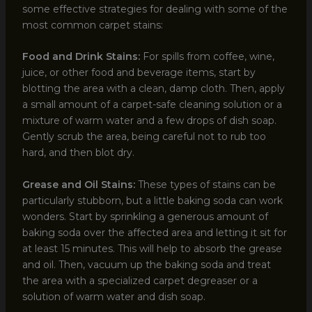
some effective strategies for dealing with some of the
most common carpet stains:
Food and Drink Stains:
For spills from coffee, wine,
juice, or other food and beverage items, start by
blotting the area with a clean, damp cloth. Then, apply
a small amount of a carpet-safe cleaning solution or a
mixture of warm water and a few drops of dish soap.
Gently scrub the area, being careful not to rub too
hard, and then blot dry.
Grease and Oil Stains:
These types of stains can be
particularly stubborn, but a little baking soda can work
wonders. Start by sprinkling a generous amount of
baking soda over the affected area and letting it sit for
at least 15 minutes. This will help to absorb the grease
and oil. Then, vacuum up the baking soda and treat
the area with a specialized carpet degreaser or a
solution of warm water and dish soap.