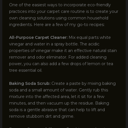
One of the easiest ways to incorporate eco-friendly
practices into your carpet care routine is to create your
own cleaning solutions using common household
ingredients. Here are a few of my go-to recipes:
All-Purpose Carpet Cleaner:
Mix equal parts white
vinegar and water in a spray bottle. The acidic
properties of vinegar make it an effective natural stain
remover and odor eliminator. For added cleaning
power, you can also add a few drops of lemon or tea
tree essential oil.
Baking Soda Scrub:
Create a paste by mixing baking
soda and a small amount of water. Gently rub this
mixture into the affected area, let it sit for a few
minutes, and then vacuum up the residue. Baking
soda is a gentle abrasive that can help to lift and
remove stubborn dirt and grime.