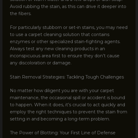
Avoid rubbing the stain, as this can drive it deeper into
the fibers.
For particularly stubborn or set-in stains, you may need
to use a carpet cleaning solution that contains
enzymes or other specialized stain-fighting agents.
Always test any new cleaning products in an
inconspicuous area first to ensure they don’t cause
any discoloration or damage.
Stain Removal Strategies: Tackling Tough Challenges
No matter how diligent you are with your carpet
maintenance, the occasional spill or accident is bound
to happen. When it does, it’s crucial to act quickly and
employ the right techniques to prevent the stain from
setting in and becoming a long-term problem.
The Power of Blotting: Your First Line of Defense