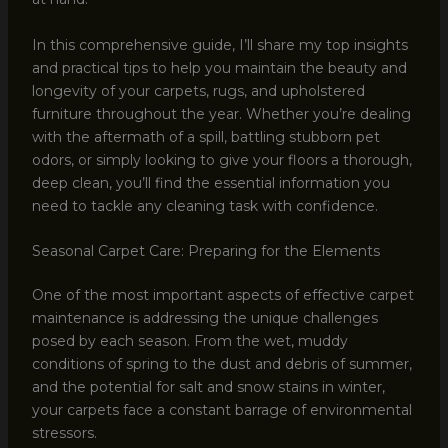
In this comprehensive guide, I’ll share my top insights
and practical tips to help you maintain the beauty and
longevity of your carpets, rugs, and upholstered
furniture throughout the year. Whether you’re dealing
with the aftermath of a spill, battling stubborn pet
odors, or simply looking to give your floors a thorough,
deep clean, you’ll find the essential information you
need to tackle any cleaning task with confidence.
Seasonal Carpet Care: Preparing for the Elements
One of the most important aspects of effective carpet
maintenance is addressing the unique challenges
posed by each season. From the wet, muddy
conditions of spring to the dust and debris of summer,
and the potential for salt and snow stains in winter,
your carpets face a constant barrage of environmental
stressors.