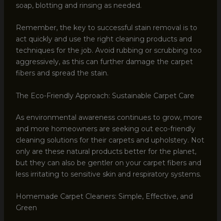
soap, blotting and rinsing as needed.
Remember, the key to successful stain removal is to
act quickly and use the right cleaning products and
techniques for the job. Avoid rubbing or scrubbing too
aggressively, as this can further damage the carpet
fibers and spread the stain.
The Eco-Friendly Approach: Sustainable Carpet Care
As environmental awareness continues to grow, more
and more homeowners are seeking out eco-friendly
cleaning solutions for their carpets and upholstery. Not
only are these natural products better for the planet,
but they can also be gentler on your carpet fibers and
less irritating to sensitive skin and respiratory systems.
Homemade Carpet Cleaners: Simple, Effective, and
Green