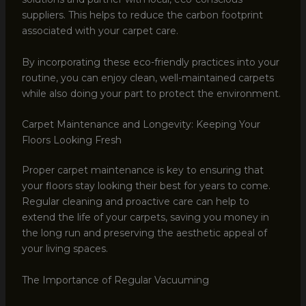
suppliers. This helps to reduce the carbon footprint
associated with your carpet care.
By incorporating these eco-friendly practices into your
routine, you can enjoy clean, well-maintained carpets
while also doing your part to protect the environment.
Carpet Maintenance and Longevity: Keeping Your
Floors Looking Fresh
Proper carpet maintenance is key to ensuring that
your floors stay looking their best for years to come.
Regular cleaning and proactive care can help to
extend the life of your carpets, saving you money in
the long run and preserving the aesthetic appeal of
your living spaces.
The Importance of Regular Vacuuming