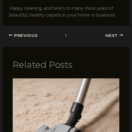
Happy cleaning, and here’s to many more years of
beautiful, healthy carpets in your home or business!
PREVIOUS
NEXT
Related Posts