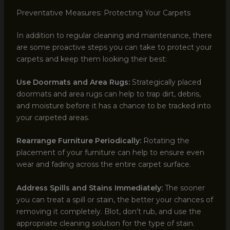
Preventative Measures: Protecting Your Carpets
In addition to regular cleaning and maintenance, there
are some proactive steps you can take to protect your
carpets and keep them looking their best:
Use Doormats and Area Rugs:
Strategically placed
doormats and area rugs can help to trap dirt, debris,
and moisture before it has a chance to be tracked into
your carpeted areas.
Rearrange Furniture Periodically:
Rotating the
placement of your furniture can help to ensure even
wear and fading across the entire carpet surface.
Address Spills and Stains Immediately:
The sooner
you can treat a spill or stain, the better your chances of
removing it completely. Blot, don’t rub, and use the
appropriate cleaning solution for the type of stain.