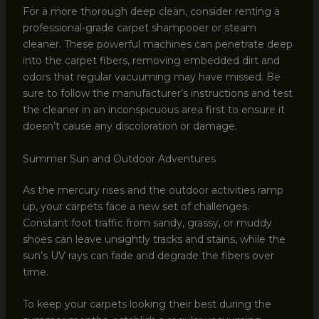
For a more thorough deep clean, consider renting a
professional-grade carpet shampooer or steam
cleaner. These powerful machines can penetrate deep
into the carpet fibers, removing embedded dirt and
odors that regular vacuuming may have missed. Be
sure to follow the manufacturer’s instructions and test
the cleaner in an inconspicuous area first to ensure it
doesn’t cause any discoloration or damage.
Summer Sun and Outdoor Adventures
As the mercury rises and the outdoor activities ramp
up, your carpets face a new set of challenges.
Constant foot traffic from sandy, grassy, or muddy
shoes can leave unsightly tracks and stains, while the
sun’s UV rays can fade and degrade the fibers over
time.
To keep your carpets looking their best during the