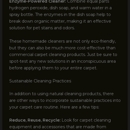
Enzyme-Powered Cleaner:
Combine equal parts
hydrogen peroxide, dish soap, and warm water in a
spray bottle. The enzymes in the dish soap help to
break down organic matter, making it an effective
solution for pet stains and odors.
These homemade cleaners are not only eco-friendly,
but they can also be much more cost-effective than
commercial carpet cleaning products. Just be sure to
spot-test any new solutions in an inconspicuous area
before applying them to your entire carpet.
Sustainable Cleaning Practices
In addition to using natural cleaning products, there
are other ways to incorporate sustainable practices into
your carpet care routine. Here are a few tips:
Reduce, Reuse, Recycle:
Look for carpet cleaning
equipment and accessories that are made from