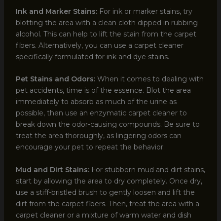
Ink and Marker Stains:
For ink or marker stains, try
blotting the area with a clean cloth dipped in rubbing
alcohol. This can help to lift the stain from the carpet
fibers. Alternatively, you can use a carpet cleaner
specifically formulated for ink and dye stains.
Pet Stains and Odors:
When it comes to dealing with
pet accidents, time is of the essence. Blot the area
immediately to absorb as much of the urine as
possible, then use an enzymatic carpet cleaner to
break down the odor-causing compounds. Be sure to
treat the area thoroughly, as lingering odors can
encourage your pet to repeat the behavior.
Mud and Dirt Stains:
For stubborn mud and dirt stains,
start by allowing the area to dry completely. Once dry,
use a stiff-bristled brush to gently loosen and lift the
dirt from the carpet fibers. Then, treat the area with a
carpet cleaner or a mixture of warm water and dish