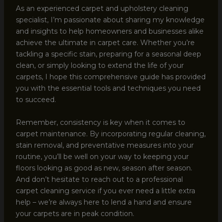
As an experienced carpet and upholstery cleaning
specialist, I’m passionate about sharing my knowledge
and insights to help homeowners and businesses alike
achieve the ultimate in carpet care. Whether you’re
tackling a specific stain, preparing for a seasonal deep
clean, or simply looking to extend the life of your
carpets, I hope this comprehensive guide has provided
you with the essential tools and techniques you need
to succeed.
Remember, consistency is key when it comes to
carpet maintenance. By incorporating regular cleaning,
stain removal, and preventative measures into your
routine, you’ll be well on your way to keeping your
floors looking as good as new, season after season.
And don’t hesitate to reach out to a professional
carpet cleaning service if you ever need a little extra
help – we’re always here to lend a hand and ensure
your carpets are in peak condition.