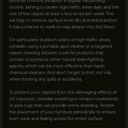
summer months, establish a regular vacuuming
routine, aiming to tackle high-traffic areas daily and the
rest of the carpet at least a few times per week. This
will help to remove surface-level dirt and debris before
it has a chance to work its way deeper into the fibers.
For particularly stubborn stains or high-traffic areas,
consider using a portable spot cleaner or a targeted
carpet cleaning solution. Look for products that
contain enzymes or other natural stain-fighting
agents, which can be more effective than harsh
chemical cleaners. And don’t forget to blot, not rub,
when treating any spills or accidents.
To protect your carpets from the damaging effects of
UV exposure, consider investing in window treatments
or area rugs that can provide some shielding. Rotate
the placement of your furniture periodically to ensure
even wear and fading across the entire surface.