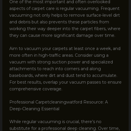
One of the most important and often overlooked
aspects of carpet care is regular vacuuming. Frequent
vacuuming not only helps to remove surface-level dirt
and debris but also prevents these particles from
working their way deeper into the carpet fibers, where
they can cause more significant damage over time.
Aim to vacuum your carpets at least once a week, and
more often in high-traffic areas. Consider using a
vacuum with strong suction power and specialized
attachments to reach into corners and along
baseboards, where dirt and dust tend to accumulate.
For best results, overlap your vacuum passes to ensure
comprehensive coverage.
Professional Carpetcleaningwatford Resource: A
Deep-Cleaning Essential
While regular vacuuming is crucial, there’s no
substitute for a professional deep cleaning. Over time,