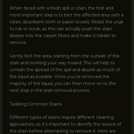
When faced with a fresh spill or stain, the first and
most important step is to blot the affected area with a
clean, absorbent cloth or paper towels. Resist the urge
to rub or scrub, as this can actually push the stain
deeper into the carpet fibers and make it harder to
remove.
Gently blot the area, starting from the outside of the
stain and working your way inward. This will help to
contain the spread of the spill and absorb as much of
the liquid as possible. Once you’ve removed the
majority of the liquid, you can then move on to the
next step in the stain removal process.
Tackling Common Stains
Different types of stains require different cleaning
approaches, so it’s important to identify the source of
the stain before attempting to remove it. Here are