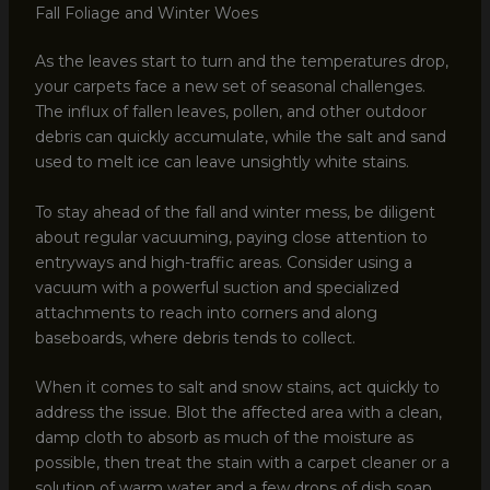
Fall Foliage and Winter Woes
As the leaves start to turn and the temperatures drop,
your carpets face a new set of seasonal challenges.
The influx of fallen leaves, pollen, and other outdoor
debris can quickly accumulate, while the salt and sand
used to melt ice can leave unsightly white stains.
To stay ahead of the fall and winter mess, be diligent
about regular vacuuming, paying close attention to
entryways and high-traffic areas. Consider using a
vacuum with a powerful suction and specialized
attachments to reach into corners and along
baseboards, where debris tends to collect.
When it comes to salt and snow stains, act quickly to
address the issue. Blot the affected area with a clean,
damp cloth to absorb as much of the moisture as
possible, then treat the stain with a carpet cleaner or a
solution of warm water and a few drops of dish soap.