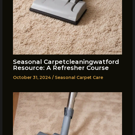
Seasonal Carpetcleaningwatford
Resource: A Refresher Course
October 31, 2024
/
Seasonal Carpet Care