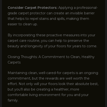
Consider Carpet Protectors:
Applying a professional-
grade carpet protector can create an invisible barrier
that helps to repel stains and spills, making them
easier to clean up.
By incorporating these proactive measures into your
carpet care routine, you can help to preserve the
beauty and longevity of your floors for years to come.
Closing Thoughts: A Commitment to Clean, Healthy
Carpets
Maintaining clean, well-cared-for carpets is an ongoing
commitment, but the rewards are well worth the
effort. Not only will your floors look their absolute best,
but you’ll also be creating a healthier, more
comfortable living environment for you and your
family.