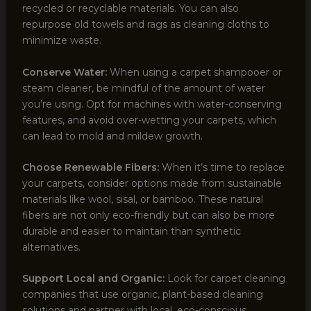
recycled or recyclable materials. You can also
repurpose old towels and rags as cleaning cloths to
minimize waste.
Conserve Water:
When using a carpet shampooer or
steam cleaner, be mindful of the amount of water
you’re using. Opt for machines with water-conserving
features, and avoid over-wetting your carpets, which
can lead to mold and mildew growth.
Choose Renewable Fibers:
When it’s time to replace
your carpets, consider options made from sustainable
materials like wool, sisal, or bamboo. These natural
fibers are not only eco-friendly but can also be more
durable and easier to maintain than synthetic
alternatives.
Support Local and Organic:
Look for carpet cleaning
companies that use organic, plant-based cleaning
solutions and partner with local, eco-conscious