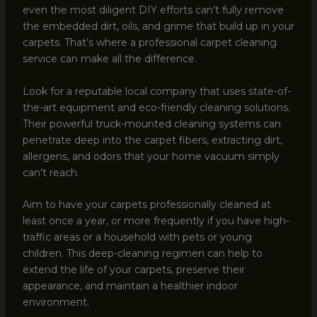
even the most diligent DIY efforts can’t fully remove
the embedded dirt, oils, and grime that build up in your
carpets. That’s where a professional carpet cleaning
service can make all the difference.
Look for a reputable local company that uses state-of-
the-art equipment and eco-friendly cleaning solutions.
Their powerful truck-mounted cleaning systems can
penetrate deep into the carpet fibers, extracting dirt,
allergens, and odors that your home vacuum simply
can’t reach.
Aim to have your carpets professionally cleaned at
least once a year, or more frequently if you have high-
traffic areas or a household with pets or young
children. This deep-cleaning regimen can help to
extend the life of your carpets, preserve their
appearance, and maintain a healthier indoor
environment.