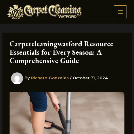
Skip
to
content
Carpetcleaningwatford Resource
Essentials for Every Season: A
Comprehensive Guide
By
Richard Gonzales
/
October 31, 2024