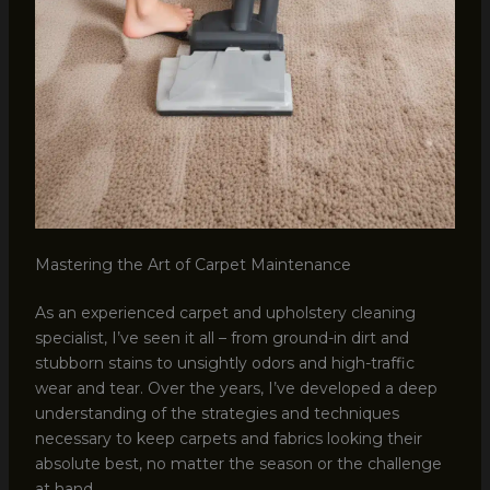
Mastering the Art of Carpet Maintenance
As an experienced carpet and upholstery cleaning
specialist, I’ve seen it all – from ground-in dirt and
stubborn stains to unsightly odors and high-traffic
wear and tear. Over the years, I’ve developed a deep
understanding of the strategies and techniques
necessary to keep carpets and fabrics looking their
absolute best, no matter the season or the challenge
at hand.