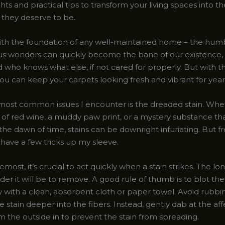
hts and practical tips to transform your living spaces into th
they deserve to be.
 with the foundation of any well-maintained home – the hum
us wonders can quickly become the bane of our existence,
and who knows what else, if not cared for properly. But with t
ou can keep your carpets looking fresh and vibrant for yea
most common issues I encounter is the dreaded stain. Wheth
s of red wine, a muddy paw print, or a mystery substance th
the dawn of time, stains can be downright infuriating. But f
 I have a few tricks up my sleeve.
remost, it’s crucial to act quickly when a stain strikes. The lo
harder it will be to remove. A good rule of thumb is to blot the
with a clean, absorbent cloth or paper towel. Avoid rubbing
 stain deeper into the fibers. Instead, gently dab at the af
m the outside in to prevent the stain from spreading.