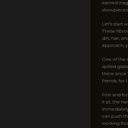
earned insig
showpieces 
Let’s start
These fibro
dirt, hair, 
approach, y
One of the 
spilled glas
there since 
friends, for
First and fo
it sit, the 
immediately 
can push the
working fro