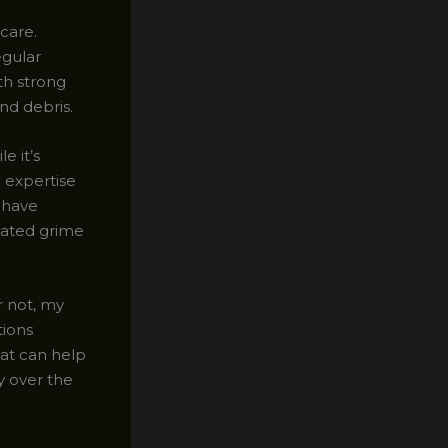
 care.
egular
th strong
and debris.
e it’s
e expertise
 have
eated grime
r not, my
tions
hat can help
ly over the