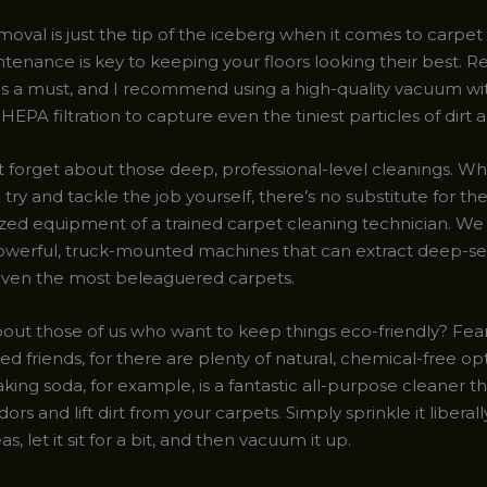
moval is just the tip of the iceberg when it comes to carpet
tenance is key to keeping your floors looking their best. R
s a must, and I recommend using a high-quality vacuum wi
HEPA filtration to capture even the tiniest particles of dirt 
t forget about those deep, professional-level cleanings. Whil
try and tackle the job yourself, there’s no substitute for th
ized equipment of a trained carpet cleaning technician. We
owerful, truck-mounted machines that can extract deep-s
even the most beleaguered carpets.
out those of us who want to keep things eco-friendly? Fea
 friends, for there are plenty of natural, chemical-free op
aking soda, for example, is a fantastic all-purpose cleaner t
dors and lift dirt from your carpets. Simply sprinkle it liberal
s, let it sit for a bit, and then vacuum it up.