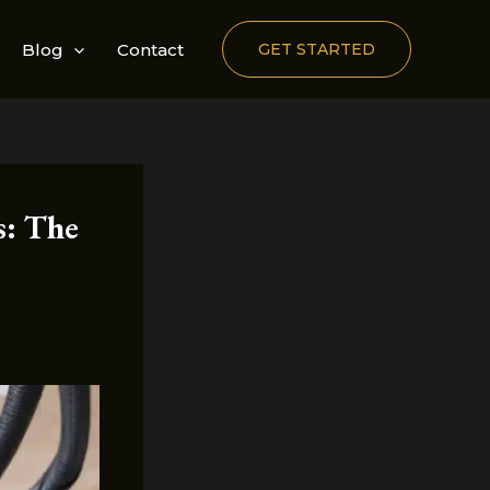
Blog
Contact
GET STARTED
s: The