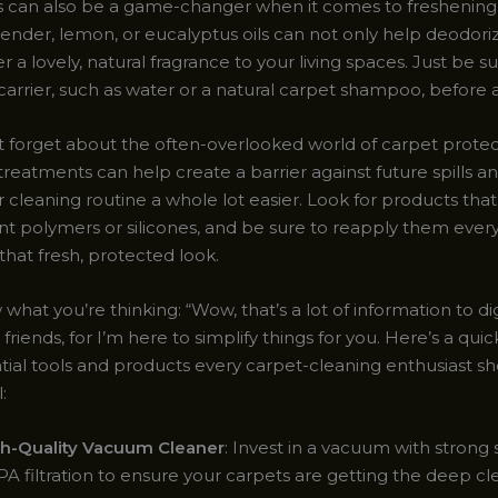
ils can also be a game-changer when it comes to freshening
vender, lemon, or eucalyptus oils can not only help deodori
er a lovely, natural fragrance to your living spaces. Just be su
a carrier, such as water or a natural carpet shampoo, before 
ot forget about the often-overlooked world of carpet protec
treatments can help create a barrier against future spills an
cleaning routine a whole lot easier. Look for products that
ant polymers or silicones, and be sure to reapply them ever
that fresh, protected look.
what you’re thinking: “Wow, that’s a lot of information to di
 friends, for I’m here to simplify things for you. Here’s a quic
tial tools and products every carpet-cleaning enthusiast sh
:
h-Quality Vacuum Cleaner
: Invest in a vacuum with strong
A filtration to ensure your carpets are getting the deep cl