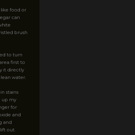
like food or
negar can
white
istled brush
ed to turn
rea first to
it directly
 clean water.
in stains
on up my
nger for
roxide and
ng and
ift out.