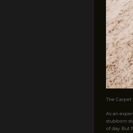
The Carpet 
As an experi
stubborn sta
of day. But 