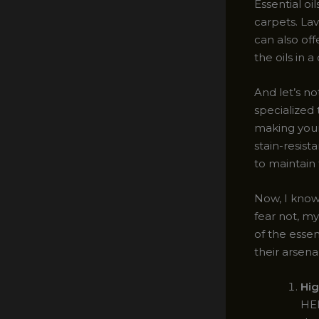
Essential o
carpets. La
can also off
the oils in 
And let’s n
specialized 
making your 
stain-resist
to maintain 
Now, I know 
fear not, my
of the essen
their arsenal
Hig
HEP