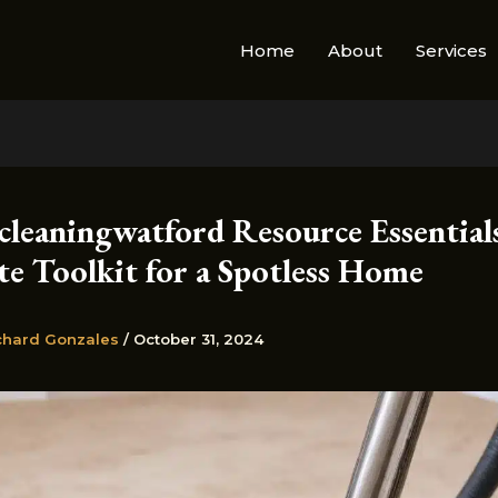
Home
About
Services
cleaningwatford Resource Essential
te Toolkit for a Spotless Home
chard Gonzales
/
October 31, 2024