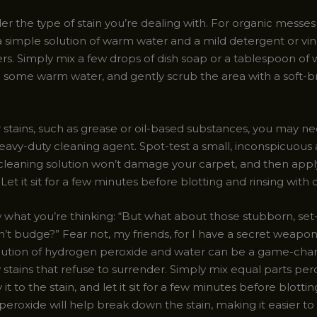
er the type of stain you’re dealing with. For organic messes 
, a simple solution of warm water and a mild detergent or vi
s. Simply mix a few drops of dish soap or a tablespoon of 
h some warm water, and gently scrub the area with a soft-br
 stains, such as grease or oil-based substances, you may ne
avy-duty cleaning agent. Spot-test a small, inconspicuous a
cleaning solution won’t damage your carpet, and then apply 
. Let it sit for a few minutes before blotting and rinsing with
 what you’re thinking: “But what about those stubborn, set-
on’t budge?” Fear not, my friends, for I have a secret weap
olution of hydrogen peroxide and water can be a game-cha
 stains that refuse to surrender. Simply mix equal parts pe
 it to the stain, and let it sit for a few minutes before blotti
 peroxide will help break down the stain, making it easier to l