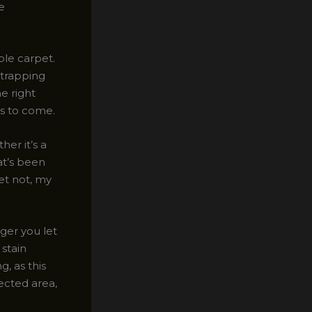
e
ble carpet.
 trapping
he right
rs to come.
er it’s a
at’s been
ret not, my
nger you let
 stain
, as this
fected area,