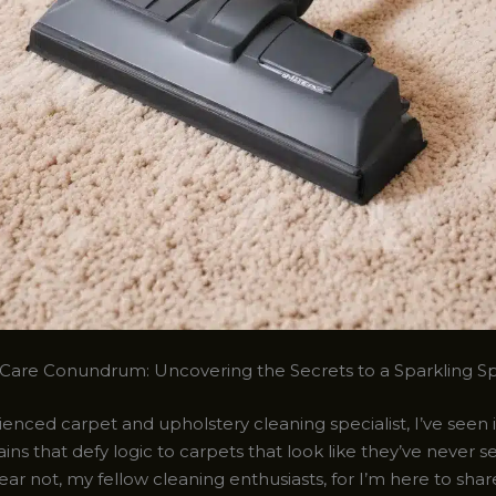
Care Conundrum: Uncovering the Secrets to a Sparkling S
enced carpet and upholstery cleaning specialist, I’ve seen it
ins that defy logic to carpets that look like they’ve never s
fear not, my fellow cleaning enthusiasts, for I’m here to sha