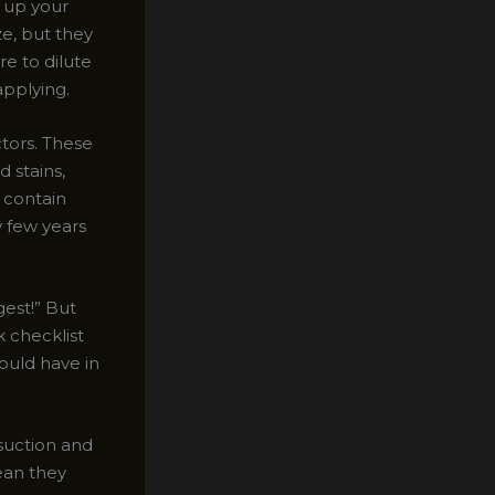
 up your
ze, but they
re to dilute
applying.
tors. These
d stains,
 contain
y few years
gest!” But
k checklist
ould have in
 suction and
ean they