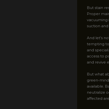
But stain re
Proper main
vacuuming i
suction and 
And let’s no
tempting to 
and special
access to p
and revive 
But what ab
green-minded
available. B
neutralize o
affected area