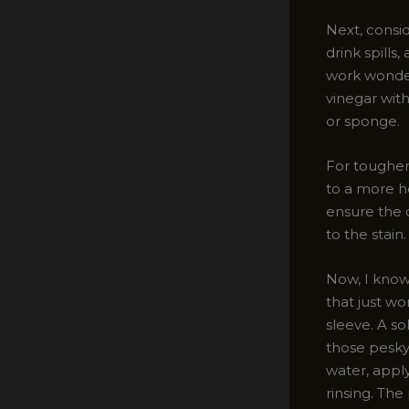
Next, consid
drink spills
work wonder
vinegar wit
or sponge.
For tougher
to a more he
ensure the 
to the stain
Now, I know
that just w
sleeve. A s
those pesky
water, apply
rinsing. The