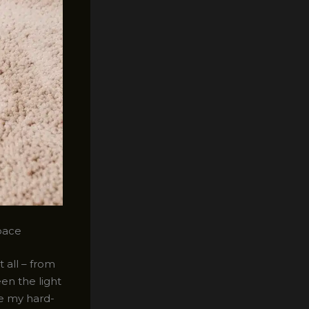
pace
 all – from
een the light
re my hard-