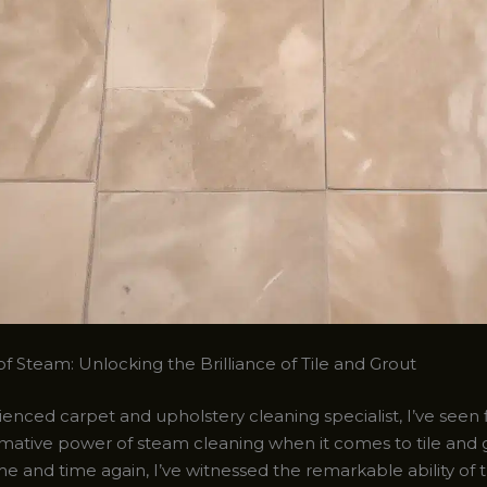
f Steam: Unlocking the Brilliance of Tile and Grout
enced carpet and upholstery cleaning specialist, I’ve seen 
rmative power of steam cleaning when it comes to tile and 
me and time again, I’ve witnessed the remarkable ability of