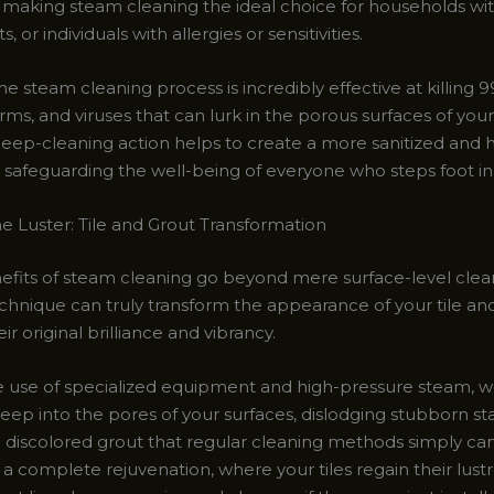
 making steam cleaning the ideal choice for households wi
s, or individuals with allergies or sensitivities.
e steam cleaning process is incredibly effective at killing 9
rms, and viruses that can lurk in the porous surfaces of your
 deep-cleaning action helps to create a more sanitized and 
e, safeguarding the well-being of everyone who steps foot i
he Luster: Tile and Grout Transformation
efits of steam cleaning go beyond mere surface-level cleanl
chnique can truly transform the appearance of your tile and
ir original brilliance and vibrancy.
 use of specialized equipment and high-pressure steam, we
ep into the pores of your surfaces, dislodging stubborn sta
d discolored grout that regular cleaning methods simply can
s a complete rejuvenation, where your tiles regain their lust