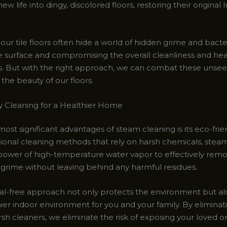
ew life into dingy, discolored floors, restoring their original 
, our tile floors often hide a world of hidden grime and bacter
 surface and compromising the overall cleanliness and hea
es. But with the right approach, we can combat these unsee
the beauty of our floors.
y Cleaning for a Healthier Home
ost significant advantages of steam cleaning is its eco-frie
itional cleaning methods that rely on harsh chemicals, stea
 power of high-temperature water vapor to effectively remov
 grime without leaving behind any harmful residues.
al-free approach not only protects the environment but al
hier indoor environment for you and your family. By eliminat
sh cleaners, we eliminate the risk of exposing your loved on