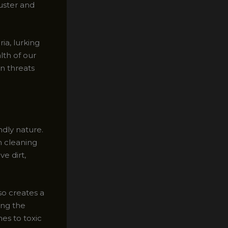
luster and
ia, lurking
lth of our
n threats
ndly nature.
m cleaning
e dirt,
so creates a
ing the
es to toxic