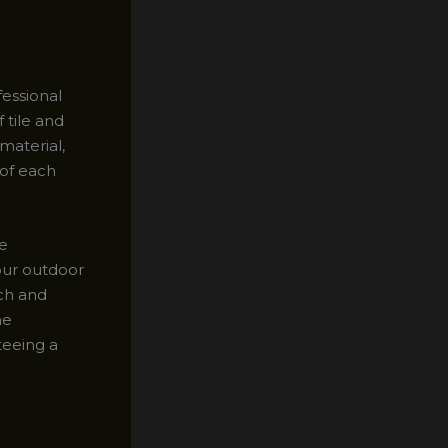
fessional
 tile and
material,
 of each
le
our outdoor
ach and
he
teeing a