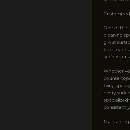
Customized 
One of the s
cleaning spe
grout surfac
the steam c
surface, ens
Whether you 
countertops
living spac
every surfa
specialized 
consistently 
Maintaining