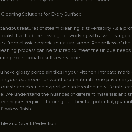
Cleaning Solutions for Every Surface
tandout features of steam cleaning is its versatility. As a pro
cialist, I’ve had the privilege of working with a wide range of
es, from classic ceramic to natural stone. Regardless of the 
leaning process can be tailored to meet the unique needs
uring exceptional results every time.
have glossy porcelain tiles in your kitchen, intricate marb
 in your bathroom, or weathered natural stone pavers in y
e, our steam cleaning expertise can breathe new life into e
ce. We understand the nuances of different materials and t
techniques required to bring out their full potential, guaran
flawless finish.
 Tile and Grout Perfection