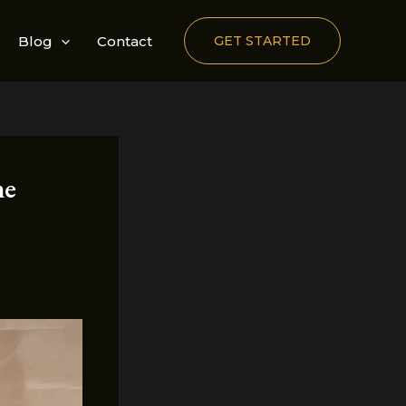
Blog
Contact
GET STARTED
he