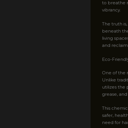
to breathe n
vibrancy.
The truth is
beneath the
living spac
and reclaim 
Eco-Friendl
One of the m
Unlike trad
utilizes the
grease, and
This chemic
safer, healt
need for har