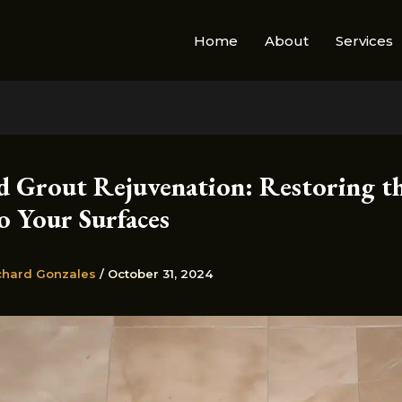
Home
About
Services
nd Grout Rejuvenation: Restoring t
o Your Surfaces
chard Gonzales
/
October 31, 2024