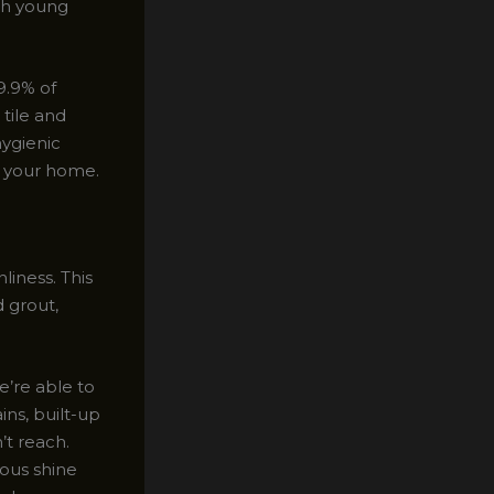
th young
9.9% of
 tile and
hygienic
n your home.
iness. This
 grout,
’re able to
ins, built-up
’t reach.
rous shine