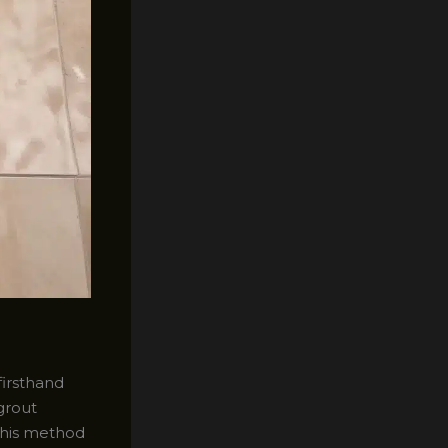
firsthand
grout
 this method