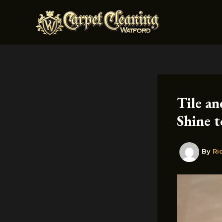
Skip
to
content
Tile a
Shine t
By
Ri