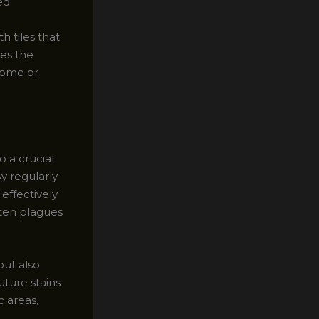
ed.
h tiles that
ces the
 home or
o a crucial
By regularly
effectively
ften plagues
ut also
uture stains
c areas,