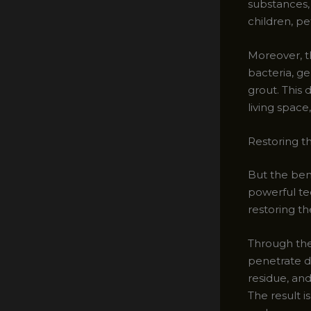
substances,
children, pet
Moreover, th
bacteria, ge
grout. This
living spac
Restoring t
But the ben
powerful te
restoring the
Through the
penetrate de
residue, an
The result i