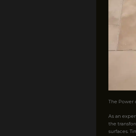
The Power o
As an experi
the transfo
surfaces. Ti