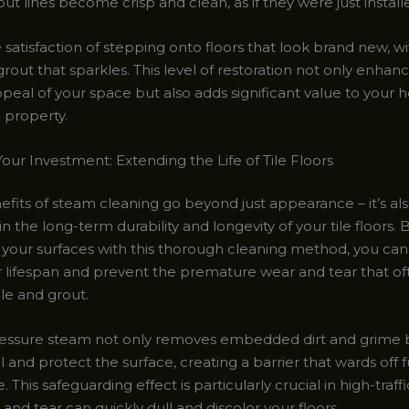
ut lines become crisp and clean, as if they were just install
satisfaction of stepping onto floors that look brand new, wit
out that sparkles. This level of restoration not only enhan
ppeal of your space but also adds significant value to your
property.
our Investment: Extending the Life of Tile Floors
fits of steam cleaning go beyond just appearance – it’s als
n the long-term durability and longevity of your tile floors. 
 your surfaces with this thorough cleaning method, you can 
r lifespan and prevent the premature wear and tear that o
le and grout.
essure steam not only removes embedded dirt and grime b
l and protect the surface, creating a barrier that wards off f
This safeguarding effect is particularly crucial in high-traffi
nd tear can quickly dull and discolor your floors.