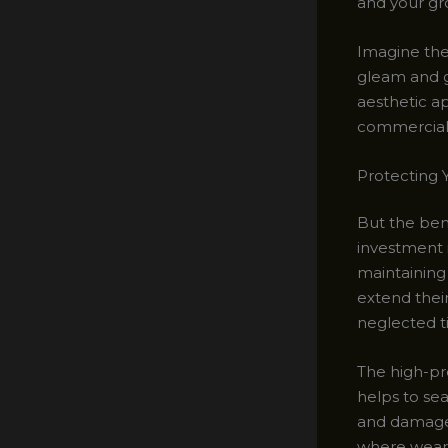
and your gro
Imagine the 
gleam and gr
aesthetic a
commercial 
Protecting Y
But the bene
investment i
maintaining
extend thei
neglected ti
The high-pr
helps to sea
and damage. 
where wear a