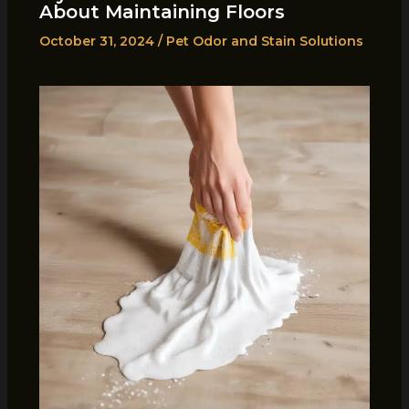
About Maintaining Floors
October 31, 2024
/
Pet Odor and Stain Solutions