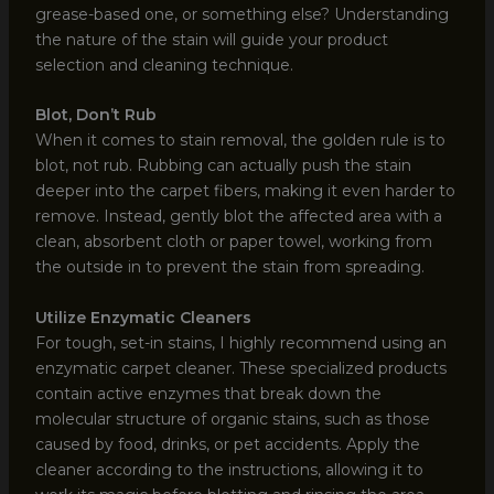
grease-based one, or something else? Understanding
the nature of the stain will guide your product
selection and cleaning technique.
Blot, Don’t Rub
When it comes to stain removal, the golden rule is to
blot, not rub. Rubbing can actually push the stain
deeper into the carpet fibers, making it even harder to
remove. Instead, gently blot the affected area with a
clean, absorbent cloth or paper towel, working from
the outside in to prevent the stain from spreading.
Utilize Enzymatic Cleaners
For tough, set-in stains, I highly recommend using an
enzymatic carpet cleaner. These specialized products
contain active enzymes that break down the
molecular structure of organic stains, such as those
caused by food, drinks, or pet accidents. Apply the
cleaner according to the instructions, allowing it to