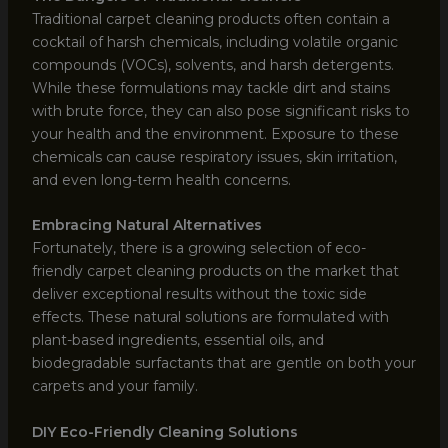
Traditional carpet cleaning products often contain a
cocktail of harsh chemicals, including volatile organic
compounds (VOCs), solvents, and harsh detergents.
While these formulations may tackle dirt and stains
with brute force, they can also pose significant risks to
your health and the environment. Exposure to these
chemicals can cause respiratory issues, skin irritation,
and even long-term health concerns.
Embracing Natural Alternatives
Fortunately, there is a growing selection of eco-
friendly carpet cleaning products on the market that
deliver exceptional results without the toxic side
effects. These natural solutions are formulated with
plant-based ingredients, essential oils, and
biodegradable surfactants that are gentle on both your
carpets and your family.
DIY Eco-Friendly Cleaning Solutions