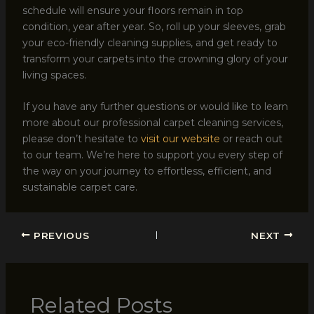
schedule will ensure your floors remain in top
condition, year after year. So, roll up your sleeves, grab
your eco-friendly cleaning supplies, and get ready to
transform your carpets into the crowning glory of your
living spaces.
If you have any further questions or would like to learn
more about our professional carpet cleaning services,
please don’t hesitate to
visit our website
or reach out
to our team. We’re here to support you every step of
the way on your journey to effortless, efficient, and
sustainable carpet care.
PREVIOUS
NEXT
Related Posts