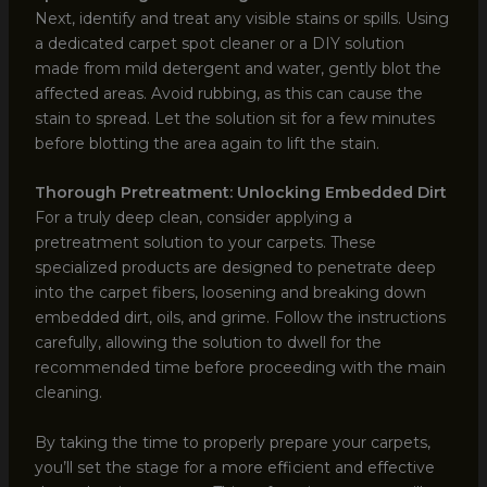
Next, identify and treat any visible stains or spills. Using
a dedicated carpet spot cleaner or a DIY solution
made from mild detergent and water, gently blot the
affected areas. Avoid rubbing, as this can cause the
stain to spread. Let the solution sit for a few minutes
before blotting the area again to lift the stain.
Thorough Pretreatment: Unlocking Embedded Dirt
For a truly deep clean, consider applying a
pretreatment solution to your carpets. These
specialized products are designed to penetrate deep
into the carpet fibers, loosening and breaking down
embedded dirt, oils, and grime. Follow the instructions
carefully, allowing the solution to dwell for the
recommended time before proceeding with the main
cleaning.
By taking the time to properly prepare your carpets,
you’ll set the stage for a more efficient and effective