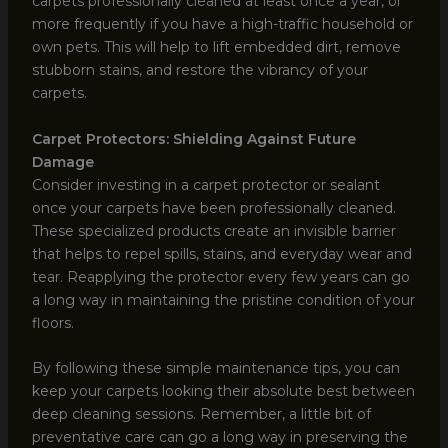
carpets professionally cleaned at least once a year, or
more frequently if you have a high-traffic household or
own pets. This will help to lift embedded dirt, remove
stubborn stains, and restore the vibrancy of your
carpets.
Carpet Protectors: Shielding Against Future
Damage
Consider investing in a carpet protector or sealant
once your carpets have been professionally cleaned.
These specialized products create an invisible barrier
that helps to repel spills, stains, and everyday wear and
tear. Reapplying the protector every few years can go
a long way in maintaining the pristine condition of your
floors.
By following these simple maintenance tips, you can
keep your carpets looking their absolute best between
deep cleaning sessions. Remember, a little bit of
preventative care can go a long way in preserving the