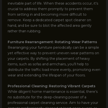
inevitable part of life. When these accidents occur, it’s
crucial to address them promptly to prevent them
from setting in and becoming more difficult to
remove. Keep a dedicated carpet spot cleaner on
hand, and be sure to blot the affected area gently
rather than rubbing.
Furniture Rearrangement: Rotating Wear Patterns
Rearranging your furniture periodically can be a simple
yet effective way to prevent uneven wear patterns on
your carpets. By shifting the placement of heavy
items, such as sofas and armchairs, you’ll help to
distribute the traffic load more evenly, promoting even
wear and extending the lifespan of your floors.
Professional Cleaning: Restoring Vibrant Carpets
While diligent home maintenance is essential, there’s
no substitute for the deep-cleaning power of a
professional carpet cleaning service. Aim to have your