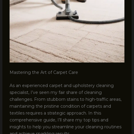
Mastering the Art of Carpet Care
As an experienced carpet and upholstery cleaning
specialist, I’ve seen my fair share of cleaning
challenges. From stubborn stains to high-traffic areas,
maintaining the pristine condition of carpets and
textiles requires a strategic approach. In this
comprehensive guide, I’ll share my top tips and
insights to help you streamline your cleaning routines
and achieve sparkling results.