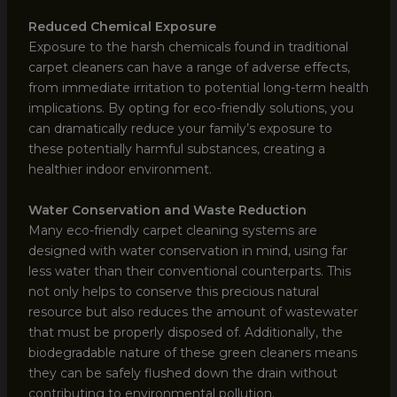
Reduced Chemical Exposure
Exposure to the harsh chemicals found in traditional
carpet cleaners can have a range of adverse effects,
from immediate irritation to potential long-term health
implications. By opting for eco-friendly solutions, you
can dramatically reduce your family’s exposure to
these potentially harmful substances, creating a
healthier indoor environment.
Water Conservation and Waste Reduction
Many eco-friendly carpet cleaning systems are
designed with water conservation in mind, using far
less water than their conventional counterparts. This
not only helps to conserve this precious natural
resource but also reduces the amount of wastewater
that must be properly disposed of. Additionally, the
biodegradable nature of these green cleaners means
they can be safely flushed down the drain without
contributing to environmental pollution.