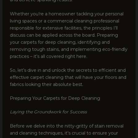
Whether you’re a homeowner tackling your personal
living spaces or a commercial cleaning professional
responsible for extensive facilities, the principles I’ll
discuss can be applied across the board. Preparing
your carpets for deep cleaning, identifying and
removing tough stains, and implementing eco-friendly
practices – it’s all covered right here.
So, let’s dive in and unlock the secrets to efficient and
effective carpet cleaning that will have your floors and
fabrics looking their absolute best.
Preparing Your Carpets for Deep Cleaning
Laying the Groundwork for Success
Before we delve into the nitty-gritty of stain removal
and cleaning techniques, it’s crucial to ensure your