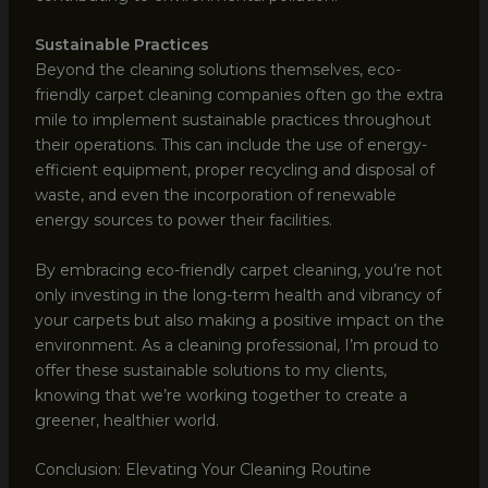
Sustainable Practices
Beyond the cleaning solutions themselves, eco-
friendly carpet cleaning companies often go the extra
mile to implement sustainable practices throughout
their operations. This can include the use of energy-
efficient equipment, proper recycling and disposal of
waste, and even the incorporation of renewable
energy sources to power their facilities.
By embracing eco-friendly carpet cleaning, you’re not
only investing in the long-term health and vibrancy of
your carpets but also making a positive impact on the
environment. As a cleaning professional, I’m proud to
offer these sustainable solutions to my clients,
knowing that we’re working together to create a
greener, healthier world.
Conclusion: Elevating Your Cleaning Routine