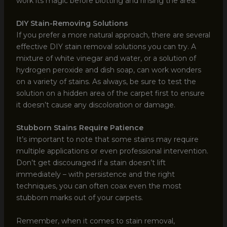
work its magic before blotting and rinsing the area.
DIY Stain-Removing Solutions
If you prefer a more natural approach, there are several
effective DIY stain removal solutions you can try. A
mixture of white vinegar and water, or a solution of
hydrogen peroxide and dish soap, can work wonders
on a variety of stains. As always, be sure to test the
solution on a hidden area of the carpet first to ensure
it doesn’t cause any discoloration or damage.
Stubborn Stains Require Patience
It’s important to note that some stains may require
multiple applications or even professional intervention.
Don’t get discouraged if a stain doesn’t lift
immediately – with persistence and the right
techniques, you can often coax even the most
stubborn marks out of your carpets.
Remember, when it comes to stain removal,