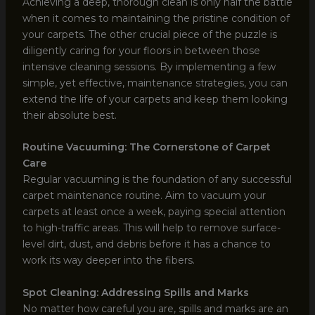
Achieving a deep, thorough clean is only half the battle
when it comes to maintaining the pristine condition of
your carpets. The other crucial piece of the puzzle is
diligently caring for your floors in between those
intensive cleaning sessions. By implementing a few
simple, yet effective, maintenance strategies, you can
extend the life of your carpets and keep them looking
their absolute best.
Routine Vacuuming: The Cornerstone of Carpet
Care
Regular vacuuming is the foundation of any successful
carpet maintenance routine. Aim to vacuum your
carpets at least once a week, paying special attention
to high-traffic areas. This will help to remove surface-
level dirt, dust, and debris before it has a chance to
work its way deeper into the fibers.
Spot Cleaning: Addressing Spills and Marks
No matter how careful you are, spills and marks are an