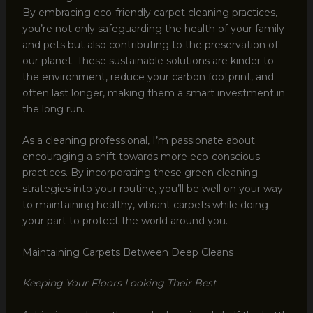
By embracing eco-friendly carpet cleaning practices,
you’re not only safeguarding the health of your family
and pets but also contributing to the preservation of
our planet. These sustainable solutions are kinder to
the environment, reduce your carbon footprint, and
often last longer, making them a smart investment in
the long run.
As a cleaning professional, I’m passionate about
encouraging a shift towards more eco-conscious
practices. By incorporating these green cleaning
strategies into your routine, you’ll be well on your way
to maintaining healthy, vibrant carpets while doing
your part to protect the world around you.
Maintaining Carpets Between Deep Cleans
Keeping Your Floors Looking Their Best