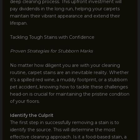
deep cleaning process. This upfront investment will
pay dividends in the long run, helping your carpets
maintain their vibrant appearance and extend their
lifespan.
Tackling Tough Stains with Confidence
Proven Strategies for Stubborn Marks
No matter how diligent you are with your cleaning
routine, carpet stains are an inevitable reality. Whether
it’s a spilled red wine, a muddy footprint, or a stubborn
pet accident, knowing how to tackle these challenges
head-on is crucial for maintaining the pristine condition
of your floors.
Identify the Culprit
The first step in successfully removing a stain is to
identify the source. This will determine the most
effective cleaning approach. Is it a food-based stain, a