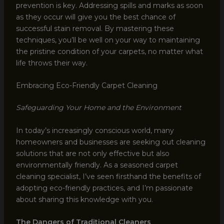
prevention is key. Addressing spills and marks as soon
as they occur will give you the best chance of
successful stain removal. By mastering these
techniques, you’ll be well on your way to maintaining
the pristine condition of your carpets, no matter what
life throws their way.
Embracing Eco-Friendly Carpet Cleaning
Safeguarding Your Home and the Environment
In today’s increasingly conscious world, many
homeowners and businesses are seeking out cleaning
solutions that are not only effective but also
environmentally friendly. As a seasoned carpet
cleaning specialist, I’ve seen firsthand the benefits of
adopting eco-friendly practices, and I’m passionate
about sharing this knowledge with you.
The Dangers of Traditional Cleaners