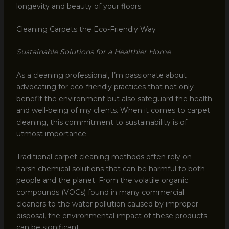
longevity and beauty of your floors.
Cleaning Carpets the Eco-Friendly Way
Sustainable Solutions for a Healthier Home
As a cleaning professional, I’m passionate about
advocating for eco-friendly practices that not only
benefit the environment but also safeguard the health
and well-being of my clients. When it comes to carpet
cleaning, this commitment to sustainability is of
utmost importance.
Traditional carpet cleaning methods often rely on
harsh chemical solutions that can be harmful to both
people and the planet. From the volatile organic
compounds (VOCs) found in many commercial
cleaners to the water pollution caused by improper
disposal, the environmental impact of these products
can be significant.