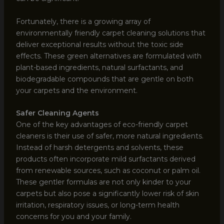
Fortunately, there is a growing array of
environmentally friendly carpet cleaning solutions that
deliver exceptional results without the toxic side
effects. These green alternatives are formulated with
plant-based ingredients, natural surfactants, and
biodegradable compounds that are gentle on both
your carpets and the environment.
Safer Cleaning Agents
One of the key advantages of eco-friendly carpet
cleaners is their use of safer, more natural ingredients.
Instead of harsh detergents and solvents, these
products often incorporate mild surfactants derived
from renewable sources, such as coconut or palm oil.
These gentler formulas are not only kinder to your
carpets but also pose a significantly lower risk of skin
irritation, respiratory issues, or long-term health
concerns for you and your family.