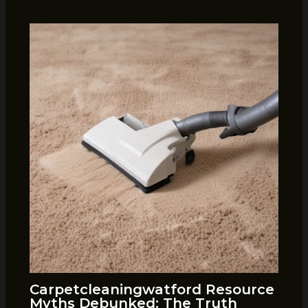
Carpetcleaningwatford Resource
Myths Debunked: The Truth