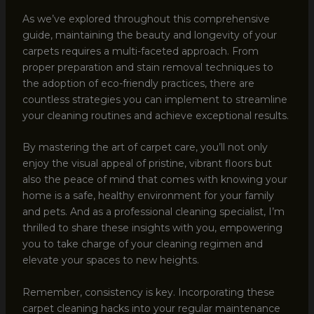
As we’ve explored throughout this comprehensive
guide, maintaining the beauty and longevity of your
carpets requires a multi-faceted approach. From
proper preparation and stain removal techniques to
the adoption of eco-friendly practices, there are
countless strategies you can implement to streamline
your cleaning routines and achieve exceptional results.
By mastering the art of carpet care, you’ll not only
enjoy the visual appeal of pristine, vibrant floors but
also the peace of mind that comes with knowing your
home is a safe, healthy environment for your family
and pets. And as a professional cleaning specialist, I’m
thrilled to share these insights with you, empowering
you to take charge of your cleaning regimen and
elevate your spaces to new heights.
Remember, consistency is key. Incorporating these
carpet cleaning hacks into your regular maintenance