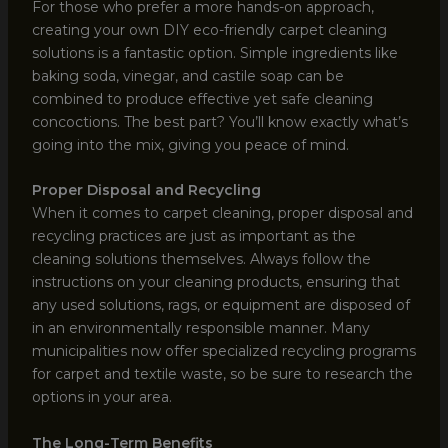
For those who prefer a more hands-on approach,
creating your own DIY eco-friendly carpet cleaning
solutions is a fantastic option. Simple ingredients like
baking soda, vinegar, and castile soap can be
combined to produce effective yet safe cleaning
concoctions. The best part? You’ll know exactly what’s
going into the mix, giving you peace of mind.
Proper Disposal and Recycling
When it comes to carpet cleaning, proper disposal and
recycling practices are just as important as the
cleaning solutions themselves. Always follow the
instructions on your cleaning products, ensuring that
any used solutions, rags, or equipment are disposed of
in an environmentally responsible manner. Many
municipalities now offer specialized recycling programs
for carpet and textile waste, so be sure to research the
options in your area.
The Long-Term Benefits