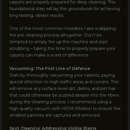
carpets are properly prepared for deep cleaning. This
foundational step will lay the groundwork for achieving
long-lasting, vibrant results.
One of the most common mistakes I see is skipping
the pre-cleaning process altogether. Don’t be
tempted to simply fire up the machine and start
scrubbing – taking the time to properly prepare your
carpets can make a world of difference.
Vacuuming: The First Line of Defense
Start by thoroughly vacuuming your carpets, paying
special attention to high-traffic areas and corners. This
will remove any surface-level dirt, debris, and pet hair
that could otherwise be pushed deeper into the fibers
during the cleaning process. I recommend using a
high-quality vacuum with HEPA filtration to ensure the
smallest particles are captured and removed.
Spot Cleaning: Addressing Visible Stains