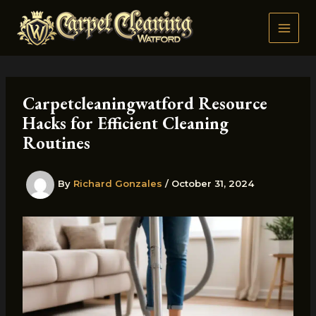
Skip
to
content
Carpetcleaningwatford Resource
Hacks for Efficient Cleaning
Routines
By
Richard Gonzales
/
October 31, 2024