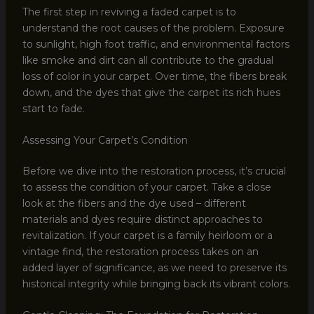
The first step in reviving a faded carpet is to
understand the root causes of the problem. Exposure
to sunlight, high foot traffic, and environmental factors
like smoke and dirt can all contribute to the gradual
loss of color in your carpet. Over time, the fibers break
down, and the dyes that give the carpet its rich hues
start to fade.
Assessing Your Carpet’s Condition
Before we dive into the restoration process, it’s crucial
to assess the condition of your carpet. Take a close
look at the fibers and the dye used – different
materials and dyes require distinct approaches to
revitalization. If your carpet is a family heirloom or a
vintage find, the restoration process takes on an
added layer of significance, as we need to preserve its
historical integrity while bringing back its vibrant colors.