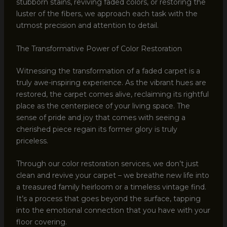
stubborn stains, reviving faded colors, or restoring the
luster of the fibers, we approach each task with the
utmost precision and attention to detail.
The Transformative Power of Color Restoration
Witnessing the transformation of a faded carpet is a
truly awe-inspiring experience. As the vibrant hues are
restored, the carpet comes alive, reclaiming its rightful
place as the centerpiece of your living space. The
sense of pride and joy that comes with seeing a
cherished piece regain its former glory is truly
priceless.
Through our color restoration services, we don’t just
clean and revive your carpet – we breathe new life into
a treasured family heirloom or a timeless vintage find.
It’s a process that goes beyond the surface, tapping
into the emotional connection that you have with your
floor covering.