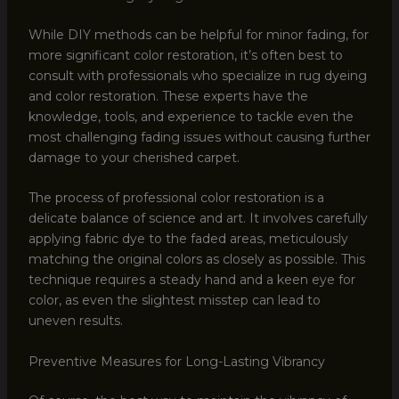
While DIY methods can be helpful for minor fading, for
more significant color restoration, it’s often best to
consult with professionals who specialize in rug dyeing
and color restoration. These experts have the
knowledge, tools, and experience to tackle even the
most challenging fading issues without causing further
damage to your cherished carpet.
The process of professional color restoration is a
delicate balance of science and art. It involves carefully
applying fabric dye to the faded areas, meticulously
matching the original colors as closely as possible. This
technique requires a steady hand and a keen eye for
color, as even the slightest misstep can lead to
uneven results.
Preventive Measures for Long-Lasting Vibrancy