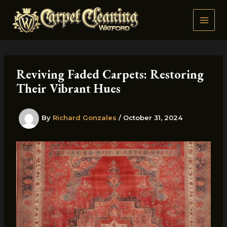
Skip
to
content
Reviving Faded Carpets: Restoring
Their Vibrant Hues
By
Richard Gonzales
/
October 31, 2024