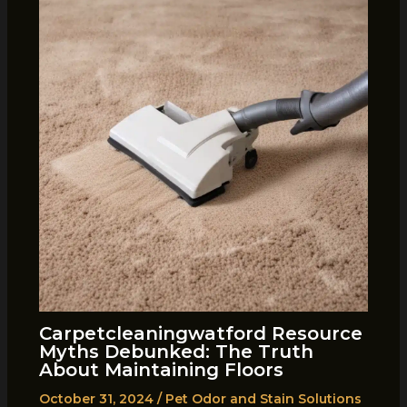
Carpetcleaningwatford Resource
Myths Debunked: The Truth
About Maintaining Floors
October 31, 2024
/
Pet Odor and Stain Solutions