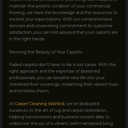
maintain the pristine condition of your commercial
flooring, we have the knowledge and the resources to
exceed your expectations. With our comprehensive
services and unwavering commitment to customer
satisfaction, you can rest assured that your carpets are
in the right hands.
Reviving the Beauty of Your Carpets
Faded carpets don’t have to be a lost cause. With the
right approach and the expertise of seasoned
professionals, you can breathe new life into your
cherished floor coverings, reclaiming their vibrant hues
and timeless charm.
At
Carpet Cleaning Watford
, we’ve dedicated
ourselves to the art of rug and carpet restoration,
helping homeowners and business owners alike to
rediscover the joy of a vibrant, well-maintained living