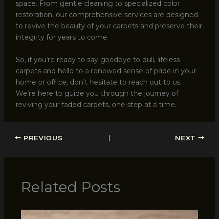
space. From gentle cleaning to specialized color
restoration, our comprehensive services are designed
to revive the beauty of your carpets and preserve their
integrity for years to come.
So, if you’re ready to say goodbye to dull, lifeless
carpets and hello to a renewed sense of pride in your
home or office, don’t hesitate to reach out to us.
We’re here to guide you through the journey of
reviving your faded carpets, one step at a time.
PREVIOUS
NEXT
Related Posts