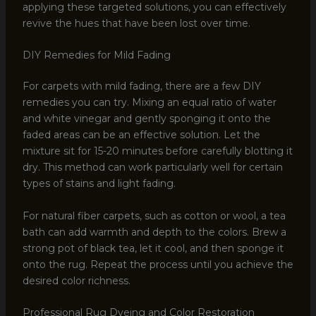
applying these targeted solutions, you can effectively
revive the hues that have been lost over time.
DIY Remedies for Mild Fading
For carpets with mild fading, there are a few DIY
remedies you can try. Mixing an equal ratio of water
and white vinegar and gently sponging it onto the
faded areas can be an effective solution. Let the
mixture sit for 15-20 minutes before carefully blotting it
dry. This method can work particularly well for certain
types of stains and light fading.
For natural fiber carpets, such as cotton or wool, a tea
bath can add warmth and depth to the colors. Brew a
strong pot of black tea, let it cool, and then sponge it
onto the rug. Repeat the process until you achieve the
desired color richness.
Professional Rug Dyeing and Color Restoration