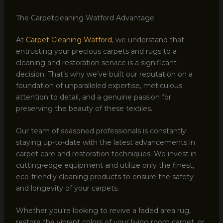
The Carpetcleaning Watford Advantage
At
Carpet Cleaning Watford
, we understand that
entrusting your precious carpets and rugs to a
cleaning and restoration service is a significant
decision. That’s why we’ve built our reputation on a
foundation of unparalleled expertise, meticulous
attention to detail, and a genuine passion for
preserving the beauty of these textiles.
Our team of seasoned professionals is constantly
staying up-to-date with the latest advancements in
carpet care and restoration techniques. We invest in
cutting-edge equipment and utilize only the finest,
eco-friendly cleaning products to ensure the safety
and longevity of your carpets.
Whether you’re looking to revive a faded area rug,
restore the vibrant colors of your living room carpet, or