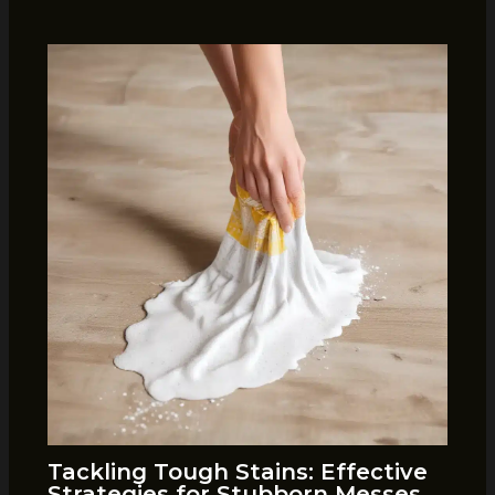
Tackling Tough Stains: Effective
Strategies for Stubborn Messes