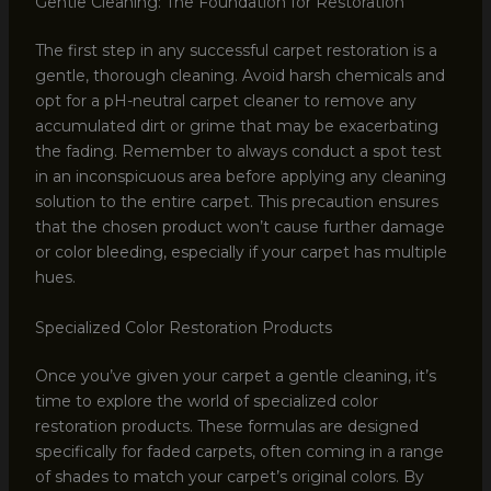
Gentle Cleaning: The Foundation for Restoration
The first step in any successful carpet restoration is a
gentle, thorough cleaning. Avoid harsh chemicals and
opt for a pH-neutral carpet cleaner to remove any
accumulated dirt or grime that may be exacerbating
the fading. Remember to always conduct a spot test
in an inconspicuous area before applying any cleaning
solution to the entire carpet. This precaution ensures
that the chosen product won’t cause further damage
or color bleeding, especially if your carpet has multiple
hues.
Specialized Color Restoration Products
Once you’ve given your carpet a gentle cleaning, it’s
time to explore the world of specialized color
restoration products. These formulas are designed
specifically for faded carpets, often coming in a range
of shades to match your carpet’s original colors. By