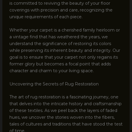
is committed to reviving the beauty of your floor
coverings with precision and care, recognizing the
unique requirements of each piece.
Whether your carpet is a cherished family heirloom or
a vintage find that has weathered the years, we
understand the significance of restoring its colors
while preserving its inherent beauty and integrity. Our
goal is to ensure that your carpet not only regains its
former glory but becomes a focal point that adds
character and charm to your living space.
Uncovering the Secrets of Rug Restoration
The art of rug restoration is a fascinating journey, one
that delves into the intricate history and craftsmanship
of these textiles. As we peel back the layers of faded
hues, we uncover the stories woven into the fibers,
tales of cultures and traditions that have stood the test
of time.