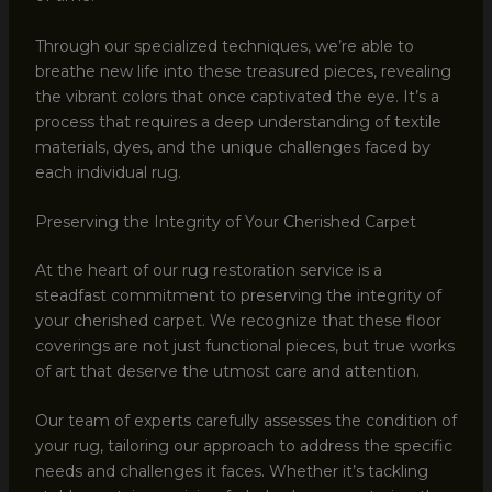
Through our specialized techniques, we’re able to
breathe new life into these treasured pieces, revealing
the vibrant colors that once captivated the eye. It’s a
process that requires a deep understanding of textile
materials, dyes, and the unique challenges faced by
each individual rug.
Preserving the Integrity of Your Cherished Carpet
At the heart of our rug restoration service is a
steadfast commitment to preserving the integrity of
your cherished carpet. We recognize that these floor
coverings are not just functional pieces, but true works
of art that deserve the utmost care and attention.
Our team of experts carefully assesses the condition of
your rug, tailoring our approach to address the specific
needs and challenges it faces. Whether it’s tackling