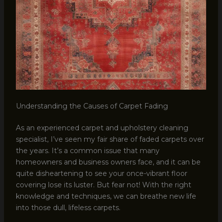
Understanding the Causes of Carpet Fading
As an experienced carpet and upholstery cleaning
specialist, I’ve seen my fair share of faded carpets over
the years. It’s a common issue that many
homeowners and business owners face, and it can be
quite disheartening to see your once-vibrant floor
covering lose its luster. But fear not! With the right
knowledge and techniques, we can breathe new life
into those dull, lifeless carpets.