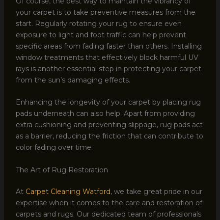
Of course, the best way to maintain the vibrancy of
your carpet is to take preventive measures from the
start. Regularly rotating your rug to ensure even
exposure to light and foot traffic can help prevent
specific areas from fading faster than others. Installing
window treatments that effectively block harmful UV
rays is another essential step in protecting your carpet
from the sun’s damaging effects.
Enhancing the longevity of your carpet by placing rug
pads underneath can also help. Apart from providing
extra cushioning and preventing slippage, rug pads act
as a barrier, reducing the friction that can contribute to
color fading over time.
The Art of Rug Restoration
At
Carpet Cleaning Watford
, we take great pride in our
expertise when it comes to the care and restoration of
carpets and rugs. Our dedicated team of professionals