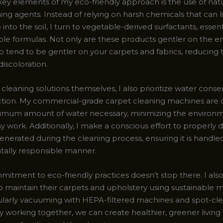
key elements of my eco-friendly approach is the use of natu
ng agents. Instead of relying on harsh chemicals that can l
 into the soil, I turn to vegetable-derived surfactants, essenti
le formulas. Not only are these products gentler on the e
o tend to be gentler on your carpets and fabrics, reducing t
iscoloration.
leaning solutions themselves, I also prioritize water conse
tion. My commercial-grade carpet cleaning machines are 
imum amount of water necessary, minimizing the environ
 work. Additionally, I make a conscious effort to properly d
nerated during the cleaning process, ensuring it is handled
ally responsible manner.
itment to eco-friendly practices doesn’t stop there. I al
to maintain their carpets and upholstery using sustainable 
ularly vacuuming with HEPA-filtered machines and spot-clea
y working together, we can create healthier, greener living