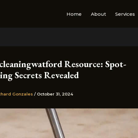
Home
About
Services
cleaningwatford Resource: Spot-
ng Secrets Revealed
chard Gonzales
/
October 31, 2024