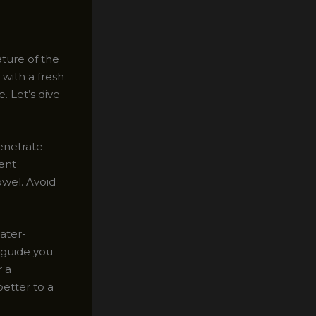
ature of the
 with a fresh
. Let’s dive
penetrate
dent
owel. Avoid
water-
l guide you
r a
better to a