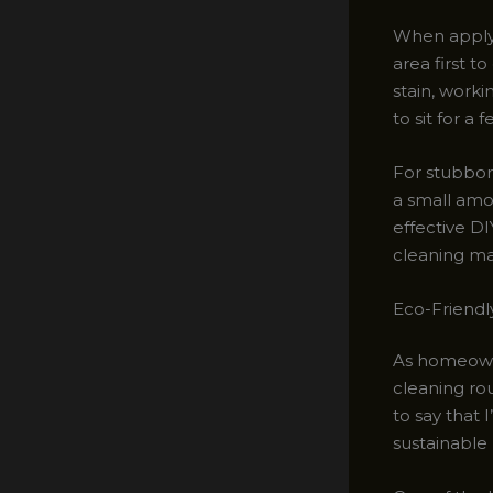
When applyi
area first t
stain, worki
to sit for a 
For stubbor
a small amo
effective DI
cleaning mac
Eco-Friendl
As homeown
cleaning ro
to say that
sustainable 