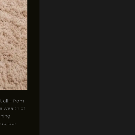
 all – from
a wealth of
aning
you, our