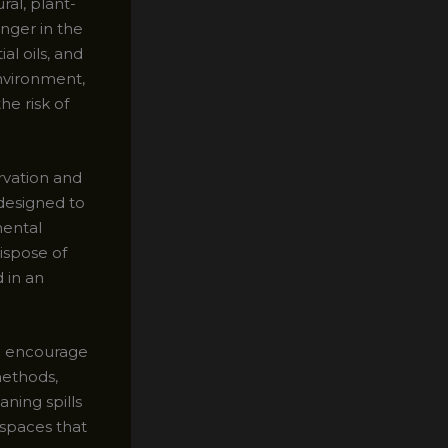
ral, plant-
inger in the
al oils, and
nvironment,
he risk of
rvation and
designed to
mental
ispose of
 in an
so encourage
methods,
ning spills
 spaces that