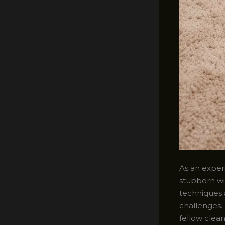
As an experi
stubborn wi
techniques 
challenges. 
fellow clean