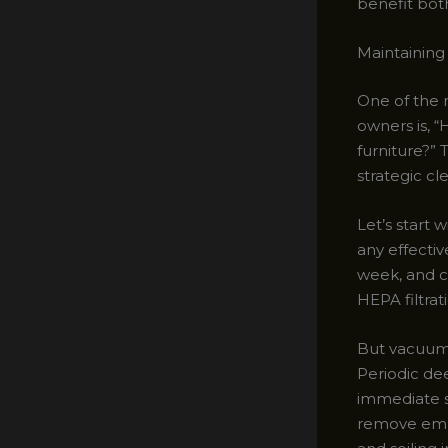
benefit both
Maintaining
One of the
owners is, 
furniture?”
strategic cl
Let’s start 
any effectiv
week, and c
HEPA filtrat
But vacuumin
Periodic dee
immediate sp
remove embe