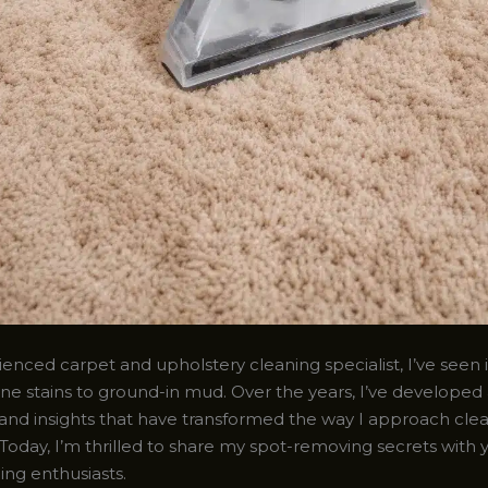
enced carpet and upholstery cleaning specialist, I’ve seen it
ne stains to ground-in mud. Over the years, I’ve developed 
and insights that have transformed the way I approach cle
Today, I’m thrilled to share my spot-removing secrets with 
ing enthusiasts.