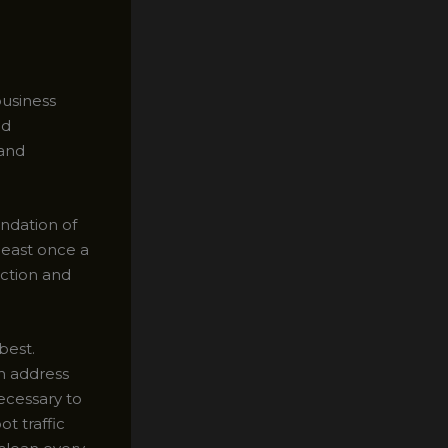
usiness
ed
 and
undation of
least once a
uction and
best.
an address
ecessary to
t traffic