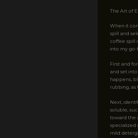
The Art of 
When it com
spill and se
coffee spill
into my go-t
First and fo
and set into
happens, bl
rubbing, as 
Next, identif
soluble, suc
toward the a
specialized
mild deterg