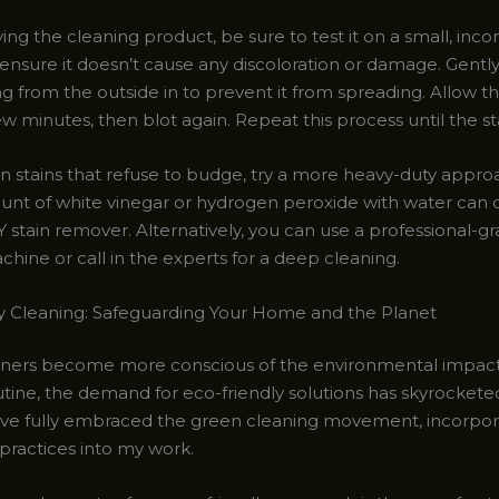
ng the cleaning product, be sure to test it on a small, inc
o ensure it doesn’t cause any discoloration or damage. Gently
ng from the outside in to prevent it from spreading. Allow t
few minutes, then blot again. Repeat this process until the stai
n stains that refuse to budge, try a more heavy-duty appro
unt of white vinegar or hydrogen peroxide with water can 
Y stain remover. Alternatively, you can use a professional-g
hine or call in the experts for a deep cleaning.
y Cleaning: Safeguarding Your Home and the Planet
ers become more conscious of the environmental impact 
utine, the demand for eco-friendly solutions has skyrockete
 I’ve fully embraced the green cleaning movement, incorpor
practices into my work.