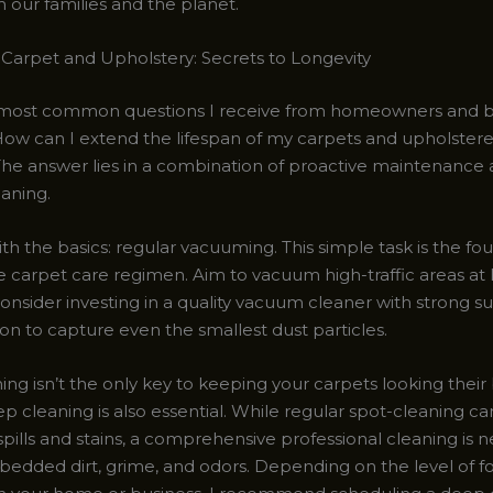
 our families and the planet.
 Carpet and Upholstery: Secrets to Longevity
 most common questions I receive from homeowners and b
“How can I extend the lifespan of my carpets and upholster
 The answer lies in a combination of proactive maintenance
eaning.
with the basics: regular vacuuming. This simple task is the fo
e carpet care regimen. Aim to vacuum high-traffic areas at 
onsider investing in a quality vacuum cleaner with strong s
ion to capture even the smallest dust particles.
g isn’t the only key to keeping your carpets looking their 
p cleaning is also essential. While regular spot-cleaning c
ills and stains, a comprehensive professional cleaning is n
dded dirt, grime, and odors. Depending on the level of foo