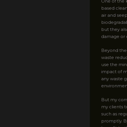
One of the 
based cleani
air and seep
biodegradab
but they als
damage or d
Beyond the c
waste reduc
use the min
impact of my
any waste ge
environment
But my comm
my clients 
such as reg
promptly. B