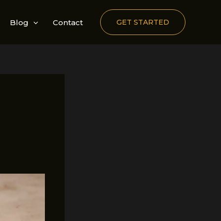
Blog
Contact
GET STARTED