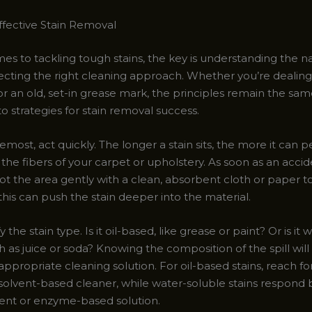
Effective Stain Removal
es to tackling tough stains, the key is understanding the n
lecting the right cleaning approach. Whether you’re dealing
 or an old, set-in grease mark, the principles remain the same
o strategies for stain removal success.
remost, act quickly. The longer a stain sits, the more it can 
 the fibers of your carpet or upholstery. As soon as an acci
ot the area gently with a clean, absorbent cloth or paper t
this can push the stain deeper into the material.
y the stain type. Is it oil-based, like grease or paint? Or is it 
h as juice or soda? Knowing the composition of the spill wil
ppropriate cleaning solution. For oil-based stains, reach fo
 solvent-based cleaner, while water-soluble stains respond 
ent or enzyme-based solution.