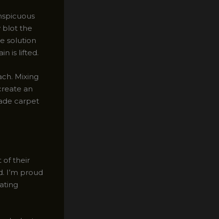
onspicuous
 blot the
he solution
n is lifted.
ach. Mixing
create an
rade carpet
of their
d. I’m proud
ating