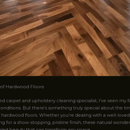
 of Hardwood Floors
d carpet and upholstery cleaning specialist, I’ve seen my fa
l conditions. But there’s something truly special about the ti
hardwood floors. Whether you’re dealing with a well-loved, 
ng for a show-stopping, pristine finish, these natural wonde
eled beauty that can transform any space.