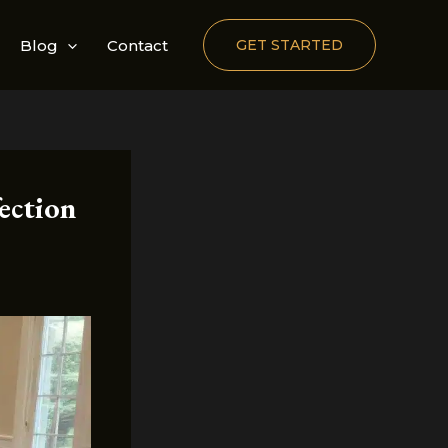
Blog
Contact
GET STARTED
ection