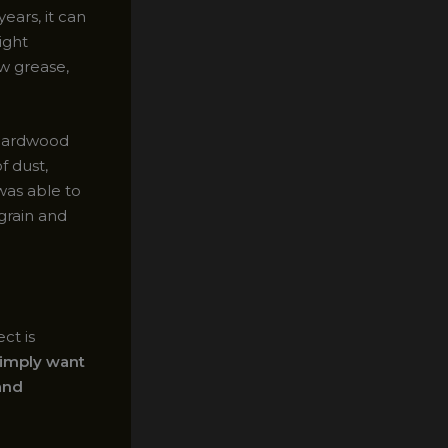
ears, it can
ight
ow grease,
 hardwood
f dust,
was able to
grain and
ct is
simply want
 and