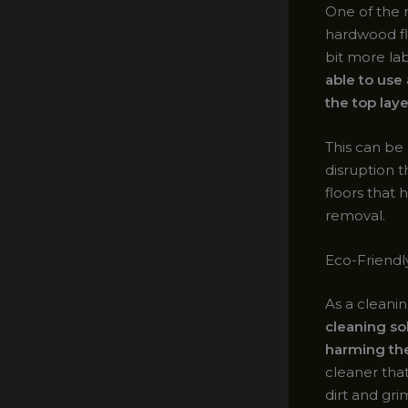
One of the m
hardwood fl
bit more la
able to use
the top laye
This can be
disruption th
floors that
removal.
Eco-Friendl
As a cleanin
cleaning so
harming th
cleaner that
dirt and gr