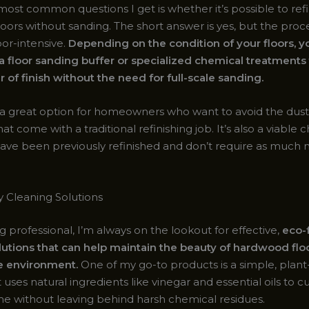
ost common questions I get is whether it’s possible to refi
oors without sanding. The short answer is yes, but the proc
bor-intensive.
Depending on the condition of your floors, 
 a floor sanding buffer or specialized chemical treatment
r of finish without the need for full-scale sanding.
 a great option for homeowners who want to avoid the dus
at come with a traditional refinishing job. It’s also a viable c
 have been previously refinished and don’t require as much 
y Cleaning Solutions
g professional, I’m always on the lookout for effective,
eco-
lutions that can help maintain the beauty of hardwood flo
e environment.
One of my go-to products is a simple, plant
 uses natural ingredients like vinegar and essential oils to 
ime without leaving behind harsh chemical residues.