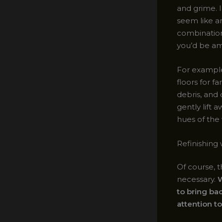
and grime. I
seem like an
combination 
you’d be am
For example
floors for f
debris, and 
gently lift 
hues of the
Refinishing 
Of course, t
necessary.
W
to bring bac
attention to