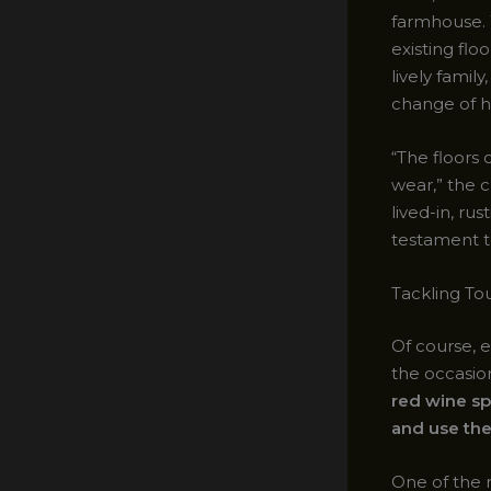
farmhouse. 
existing flo
lively fami
change of h
“The floors
wear,” the c
lived-in, ru
testament t
Tackling Tou
Of course, 
the occasion
red wine sp
and use the
One of the 