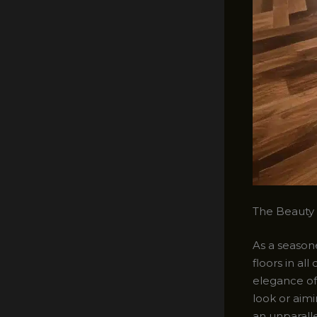
The Beauty
As a seasone
floors in al
elegance of 
look or aimi
an unparall