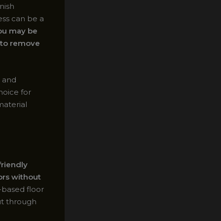
nish
ess can be a
you may be
s to remove
t and
hoice for
material
friendly
ors without
-based floor
cut through