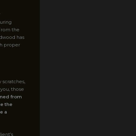
r
uring
 From the
ardwood has
gh proper
 scratches,
 you, those
arned from
e the
ve a
ient’s