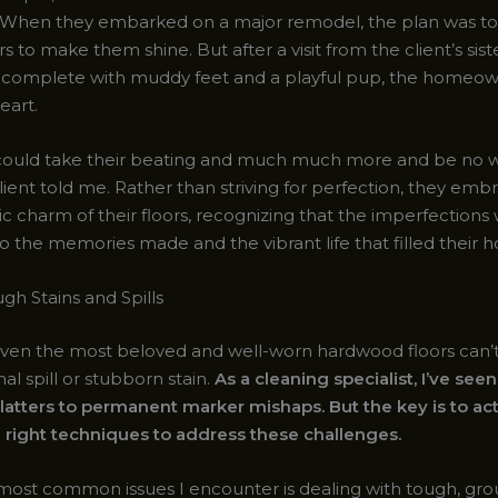
When they embarked on a major remodel, the plan was to 
ors to make them shine. But after a visit from the client’s sis
ly, complete with muddy feet and a playful pup, the homeo
eart.
 could take their beating and much much more and be no w
lient told me. Rather than striving for perfection, they emb
stic charm of their floors, recognizing that the imperfections
o the memories made and the vibrant life that filled their 
gh Stains and Spills
even the most beloved and well-worn hardwood floors can’
al spill or stubborn stain.
As a cleaning specialist, I’ve seen 
latters to permanent marker mishaps. But the key is to act
 right techniques to address these challenges.
most common issues I encounter is dealing with tough, grou