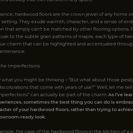
ience, hardwood floors are the crown jewel of any home o
setting. They exude warmth, character, and a sense of end
ion that simply can’t be matched by other flooring options.
f oak to the subtle grain patterns of maple, each type of h
que charm that can be highlighted and accentuated throu
aintenance.
the Imperfections
 what you might be thinking – “But what about those pesky
iscolorations that come with years of use?” Well, let me tell
imperfections” can actually be part of the charm.
As I’ve le
eriences, sometimes the best thing you can do is embrac
racter of your hardwood floors, rather than trying to achie
howroom-ready look.
ample, the case of the hardwood floors in the kitchen of a cl