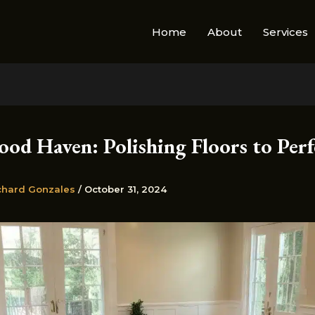
Home
About
Services
od Haven: Polishing Floors to Perf
chard Gonzales
/
October 31, 2024