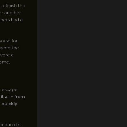
refinish the
ter and her
wners had a
orse for
raced the
 were a
home.
t escape
it all – from
 quickly
nd-in dirt