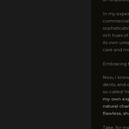
In my exper
commercial 
sophisticat
rich hues o
its own uni
care and m
Embracing 
Now, I know
dents, and d
so-called “
my own exp
natural cha
flawless, s
Take, for ex