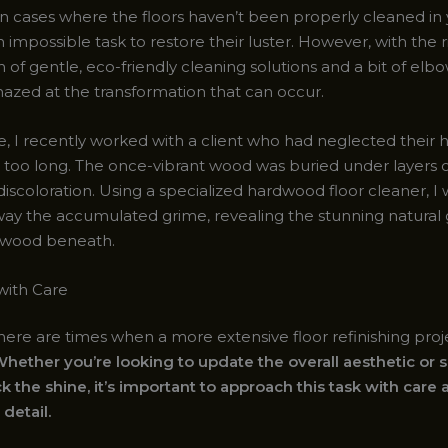
n cases where the floors haven’t been properly cleaned in y
 impossible task to restore their luster. However, with the r
of gentle, eco-friendly cleaning solutions and a bit of elb
azed at the transformation that can occur.
, I recently worked with a client who had neglected their
ar too long. The once-vibrant wood was buried under layers o
discoloration. Using a specialized hardwood floor cleaner, I 
away the accumulated grime, revealing the stunning natural 
 wood beneath.
with Care
here are times when a more extensive floor refinishing proje
hether you’re looking to update the overall aesthetic or 
k the shine, it’s important to approach this task with care
 detail.