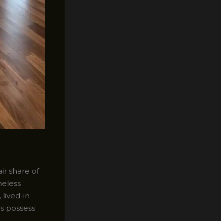
ir share of
meless
lived-in
rs possess