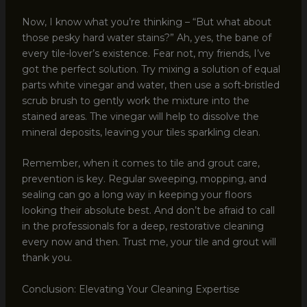
Now, I know what you’re thinking – “But what about
those pesky hard water stains?” Ah, yes, the bane of
every tile-lover’s existence. Fear not, my friends, I’ve
got the perfect solution. Try mixing a solution of equal
parts white vinegar and water, then use a soft-bristled
scrub brush to gently work the mixture into the
stained areas. The vinegar will help to dissolve the
mineral deposits, leaving your tiles sparkling clean.
Remember, when it comes to tile and grout care,
prevention is key. Regular sweeping, mopping, and
sealing can go a long way in keeping your floors
looking their absolute best. And don’t be afraid to call
in the professionals for a deep, restorative cleaning
every now and then. Trust me, your tile and grout will
thank you.
Conclusion: Elevating Your Cleaning Expertise