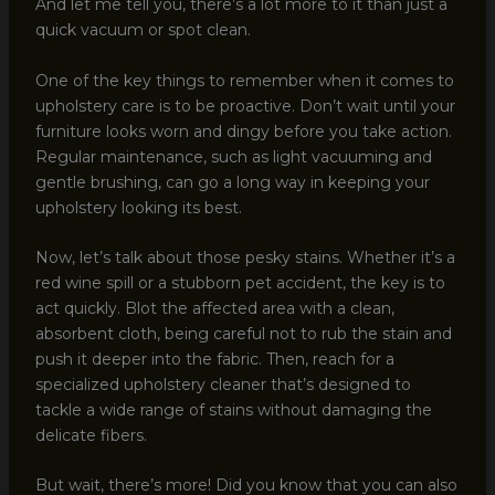
And let me tell you, there’s a lot more to it than just a
quick vacuum or spot clean.
One of the key things to remember when it comes to
upholstery care is to be proactive. Don’t wait until your
furniture looks worn and dingy before you take action.
Regular maintenance, such as light vacuuming and
gentle brushing, can go a long way in keeping your
upholstery looking its best.
Now, let’s talk about those pesky stains. Whether it’s a
red wine spill or a stubborn pet accident, the key is to
act quickly. Blot the affected area with a clean,
absorbent cloth, being careful not to rub the stain and
push it deeper into the fabric. Then, reach for a
specialized upholstery cleaner that’s designed to
tackle a wide range of stains without damaging the
delicate fibers.
But wait, there’s more! Did you know that you can also