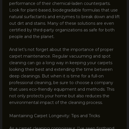
performance of their chemical-laden counterparts.
Look for plant-based, biodegradable formulas that use
natural surfactants and enzymes to break down and lift
out dirt and stains. Many of these solutions are even
certified by third-party organizations as safe for both
people and the planet.
And let’s not forget about the importance of proper
carpet maintenance. Regular vacuuming and spot
cleaning can go a long way in keeping your carpets
looking their best and extending the time between
deep cleanings. But when it is time for a full-on
professional cleaning, be sure to choose a company
that uses eco-friendly equipment and methods. This
not only protects your home but also reduces the
environmental impact of the cleaning process.
Maintaining Carpet Longevity: Tips and Tricks
As a carpet cleaning connoisseur, I’ve seen firsthand