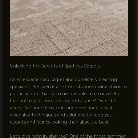
Unlocking the Secrets of Spotless Carpets
As an experienced carpet and upholstery cleaning
specialist, I’ve seen it all – from stubborn wine stains to
pet accidents that seem impossible to remove. But
fear not, my fellow cleaning enthusiasts! Over the
years, I’ve honed my craft and developed a vast
arsenal of techniques and solutions to keep your
carpets and fabrics looking their absolute best.
Let’s dive right in, shall we? One of the most common