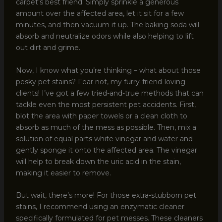
carpet’s best friend. Simply sprinkle a generous
amount over the affected area, let it sit for a few
minutes, and then vacuum it up. The baking soda will
absorb and neutralize odors while also helping to lift
out dirt and grime.
Now, I know what you’re thinking – what about those
pesky pet stains? Fear not, my furry-friend-loving
clients! I’ve got a few tried-and-true methods that can
tackle even the most persistent pet accidents. First,
blot the area with paper towels or a clean cloth to
absorb as much of the mess as possible. Then, mix a
solution of equal parts white vinegar and water and
gently sponge it onto the affected area. The vinegar
will help to break down the uric acid in the stain,
making it easier to remove.
But wait, there’s more! For those extra-stubborn pet
stains, I recommend using an enzymatic cleaner
specifically formulated for pet messes. These cleaners