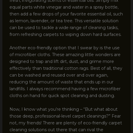
fresh, invigorating scents of essential oils. Simply mix
equal parts white vinegar and water in a spray bottle,
then add a few drops of your favorite essential oil, such
as lemon, lavender, or tea tree. This versatile solution
can be used to tackle a wide range of cleaning tasks,
from refreshing carpets to wiping down hard surfaces.
Another eco-friendly option that I swear by is the use
of microfiber cloths. These amazing little wonders are
designed to trap and lift dirt, dust, and grime more
effectively than traditional cotton rags. Best of all, they
can be washed and reused over and over again,
reducing the amount of waste that ends up in our
landfills. I always recommend having a few microfiber
cloths on hand for quick spot cleaning and dusting.
Now, I know what you’re thinking – “But what about
those deep, professional-level carpet cleanings?” Fear
not, my friends! There are plenty of eco-friendly carpet
cleaning solutions out there that can rival the