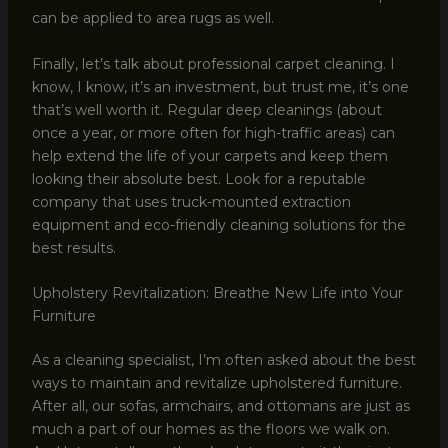
can be applied to area rugs as well.
Finally, let’s talk about professional carpet cleaning. I
know, I know, it’s an investment, but trust me, it’s one
that’s well worth it. Regular deep cleanings (about
once a year, or more often for high-traffic areas) can
help extend the life of your carpets and keep them
looking their absolute best. Look for a reputable
company that uses truck-mounted extraction
equipment and eco-friendly cleaning solutions for the
best results.
Upholstery Revitalization: Breathe New Life into Your
Furniture
As a cleaning specialist, I’m often asked about the best
ways to maintain and revitalize upholstered furniture.
After all, our sofas, armchairs, and ottomans are just as
much a part of our homes as the floors we walk on.