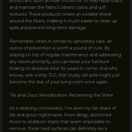
protectant, such as Fiber ProTector, to help repel stains
and maintain the fabric’s vibrant colors and soft
textures. These products create an invisible shield
around the fibers, making it much easier to clean up
spills and prevent long-term damage.
Remember, when it comes to upholstery care, an
ounce of prevention is worth a pound of cure. By
staying on top of regular maintenance and addressing
any issues promptly, you can keep your furniture
looking its absolute best for years to come. And who
knows, with a little TLC, that trusty old sofa might just
become the star of your living room once again.
Tile and Grout Revitalization: Reclaiming the Shine
As a cleaning connoisseur, I’ve seen my fair share of
tile and grout nightmares. From dingy, discolored
floors to stubborn stains that seem impossible to
remove, these hard surfaces can definitely be a