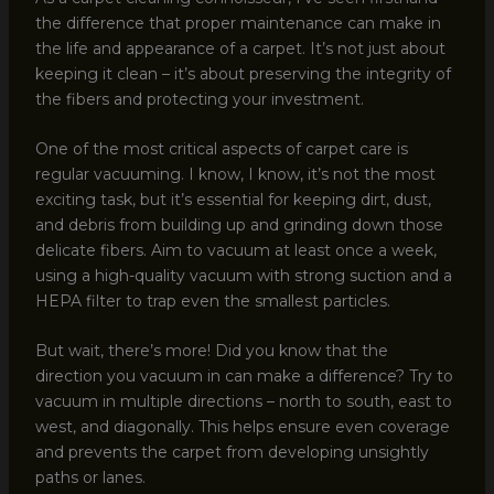
the difference that proper maintenance can make in
the life and appearance of a carpet. It’s not just about
keeping it clean – it’s about preserving the integrity of
the fibers and protecting your investment.
One of the most critical aspects of carpet care is
regular vacuuming. I know, I know, it’s not the most
exciting task, but it’s essential for keeping dirt, dust,
and debris from building up and grinding down those
delicate fibers. Aim to vacuum at least once a week,
using a high-quality vacuum with strong suction and a
HEPA filter to trap even the smallest particles.
But wait, there’s more! Did you know that the
direction you vacuum in can make a difference? Try to
vacuum in multiple directions – north to south, east to
west, and diagonally. This helps ensure even coverage
and prevents the carpet from developing unsightly
paths or lanes.