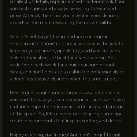
smallest of details, experiment with different solutions
and techniques, and always be willing to learn and
grow. After all, the more you invest in your cleaning
expertise, the more rewarding the results will be.
And let’s not forget the importance of regular
maintenance. Consistent, proactive care is the key to
keeping your carpets, upholstery, and hard surfaces
looking their absolute best for years to come. Set
aside time each week for a quick vacuum or spot
clean, and don’t hesitate to call in the professionals for
a deep, restorative cleaning when the time is right.
Remember, your home or business is a reflection of
you, and the way you care for your surfaces can have a
profound impact on the overall ambiance and energy
of the space. So, let’s elevate our cleaning game and
create environments that inspire, soothe, and delight.
Happy cleaning, my friends! And don’t forget to visit