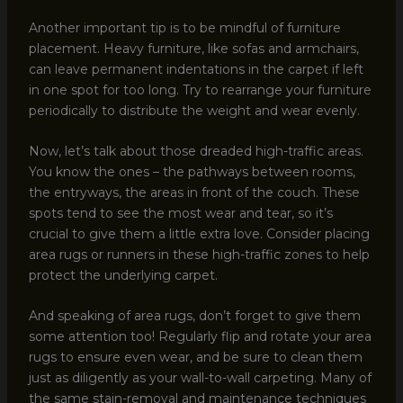
Another important tip is to be mindful of furniture
placement. Heavy furniture, like sofas and armchairs,
can leave permanent indentations in the carpet if left
in one spot for too long. Try to rearrange your furniture
periodically to distribute the weight and wear evenly.
Now, let’s talk about those dreaded high-traffic areas.
You know the ones – the pathways between rooms,
the entryways, the areas in front of the couch. These
spots tend to see the most wear and tear, so it’s
crucial to give them a little extra love. Consider placing
area rugs or runners in these high-traffic zones to help
protect the underlying carpet.
And speaking of area rugs, don’t forget to give them
some attention too! Regularly flip and rotate your area
rugs to ensure even wear, and be sure to clean them
just as diligently as your wall-to-wall carpeting. Many of
the same stain-removal and maintenance techniques