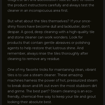
the product instructions carefully and always test the
cleaner in an inconspicuous area first.
But what about the tiles themselves? If your once-
shiny floors have become dull and lackluster, don’t
despair. A good, deep cleaning with a high-quality tile
and stone cleaner can work wonders. Look for
products that contain gentle abrasives or polishing
agents to help restore that lustrous shine. And
remember, always rinse the tiles thoroughly after
cleaning to remove any residue.
One of my favorite tricks for maintaining clean, vibrant
tiles is to use a steam cleaner. These amazing
machines harness the power of hot, pressurized steam
to break down and lift out even the most stubborn dirt
and grime. The best part? Steam cleaning is an eco-
friendly, chemical-free way to keep your tile and grout
looking their absolute best.