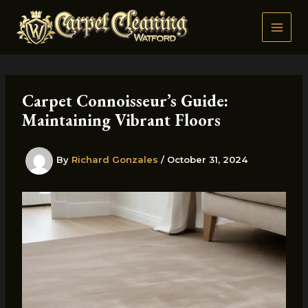
Skip
to
content
Carpet Connoisseur’s Guide:
Maintaining Vibrant Floors
By
Richard Gonzales
/
October 31, 2024