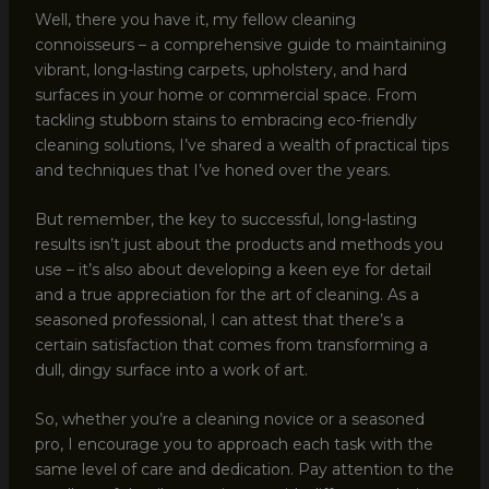
Well, there you have it, my fellow cleaning
connoisseurs – a comprehensive guide to maintaining
vibrant, long-lasting carpets, upholstery, and hard
surfaces in your home or commercial space. From
tackling stubborn stains to embracing eco-friendly
cleaning solutions, I’ve shared a wealth of practical tips
and techniques that I’ve honed over the years.
But remember, the key to successful, long-lasting
results isn’t just about the products and methods you
use – it’s also about developing a keen eye for detail
and a true appreciation for the art of cleaning. As a
seasoned professional, I can attest that there’s a
certain satisfaction that comes from transforming a
dull, dingy surface into a work of art.
So, whether you’re a cleaning novice or a seasoned
pro, I encourage you to approach each task with the
same level of care and dedication. Pay attention to the