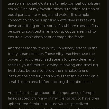
use some household items to help combat upholstery
stains? One of my favorite tricks is to mix a solution of
equal parts white vinegar and water. This simple
concoction can be surprisingly effective in breaking
down and lifting out all sorts of stubborn messes. Just
be sure to spot test in an inconspicuous area first to
ensure it won’t discolor or damage the fabric.
Another essential tool in my upholstery arsenal is the
trusty steam cleaner. These nifty machines use the
power of hot, pressurized steam to deep-clean and
sanitize your furniture, leaving it looking and smelling
fresh. Just be sure to follow the manufacturer’s
instructions carefully and always test the cleaner on a
small, hidden area before tackling the entire piece.
And let’s not forget about the importance of proper
fabric protection. Many of my clients opt to have their
upholstered furniture treated with a specialized