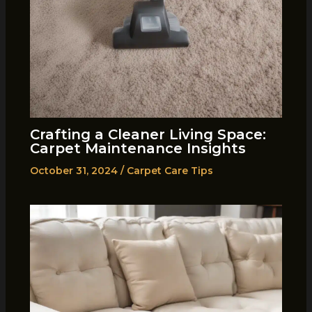
Crafting a Cleaner Living Space:
Carpet Maintenance Insights
October 31, 2024
/
Carpet Care Tips