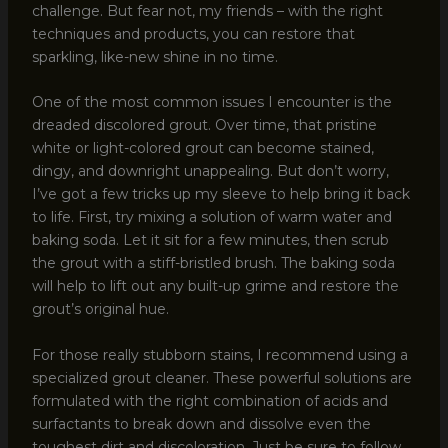
challenge. But fear not, my friends – with the right
techniques and products, you can restore that
sparkling, like-new shine in no time.
One of the most common issues I encounter is the
dreaded discolored grout. Over time, that pristine
white or light-colored grout can become stained,
dingy, and downright unappealing. But don’t worry,
I’ve got a few tricks up my sleeve to help bring it back
to life. First, try mixing a solution of warm water and
baking soda. Let it sit for a few minutes, then scrub
the grout with a stiff-bristled brush. The baking soda
will help to lift out any built-up grime and restore the
grout’s original hue.
For those really stubborn stains, I recommend using a
specialized grout cleaner. These powerful solutions are
formulated with the right combination of acids and
surfactants to break down and dissolve even the
toughest dirt and discoloration. Just be sure to follow