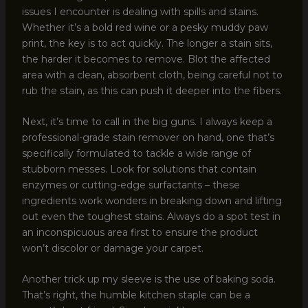
issues I encounter is dealing with spills and stains.
Whether it’s a bold red wine or a pesky muddy paw
print, the key is to act quickly. The longer a stain sits,
the harder it becomes to remove. Blot the affected
area with a clean, absorbent cloth, being careful not to
rub the stain, as this can push it deeper into the fibers.
Next, it’s time to call in the big guns. I always keep a
professional-grade stain remover on hand, one that’s
specifically formulated to tackle a wide range of
stubborn messes. Look for solutions that contain
enzymes or cutting-edge surfactants – these
ingredients work wonders in breaking down and lifting
out even the toughest stains. Always do a spot test in
an inconspicuous area first to ensure the product
won’t discolor or damage your carpet.
Another trick up my sleeve is the use of baking soda.
That’s right, the humble kitchen staple can be a