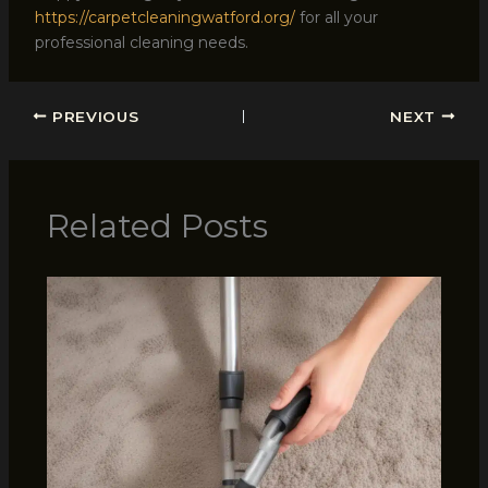
https://carpetcleaningwatford.org/
for all your
professional cleaning needs.
PREVIOUS
NEXT
Related Posts