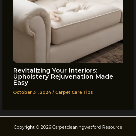
Revitalizing Your Interiors:
Upholstery Rejuvenation Made
Easy
October 31, 2024
/
Carpet Care Tips
Copyright © 2026 Carpetcleaningwatford Resource