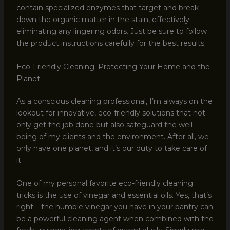
contain specialized enzymes that target and break
down the organic matter in the stain, effectively
eliminating any lingering odors. Just be sure to follow
the product instructions carefully for the best results.
Eco-Friendly Cleaning: Protecting Your Home and the
Planet
As a conscious cleaning professional, I’m always on the
lookout for innovative, eco-friendly solutions that not
only get the job done but also safeguard the well-
being of my clients and the environment. After all, we
only have one planet, and it’s our duty to take care of
it.
One of my personal favorite eco-friendly cleaning
tricks is the use of vinegar and essential oils. Yes, that’s
right – the humble vinegar you have in your pantry can
be a powerful cleaning agent when combined with the