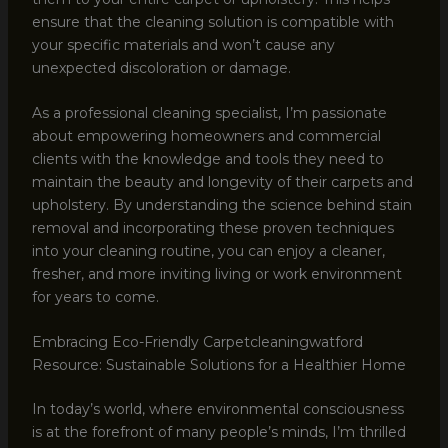
ensure that the cleaning solution is compatible with
your specific materials and won’t cause any
unexpected discoloration or damage.
As a professional cleaning specialist, I’m passionate
about empowering homeowners and commercial
clients with the knowledge and tools they need to
maintain the beauty and longevity of their carpets and
upholstery. By understanding the science behind stain
removal and incorporating these proven techniques
into your cleaning routine, you can enjoy a cleaner,
fresher, and more inviting living or work environment
for years to come.
Embracing Eco-Friendly Carpetcleaningwatford
Resource: Sustainable Solutions for a Healthier Home
In today’s world, where environmental consciousness
is at the forefront of many people’s minds, I’m thrilled