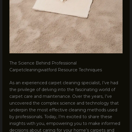
The Science Behind Professional
Carpetcleaningwatford Resource Techniques
As an experienced carpet cleaning specialist, I’ve had
the privilege of delving into the fascinating world of
carpet care and maintenance. Over the years, I’ve
uncovered the complex science and technology that
underpin the most effective cleaning methods used
by professionals. Today, I’m excited to share these
insights with you, empowering you to make informed
decisions about caring for your home’s carpets and