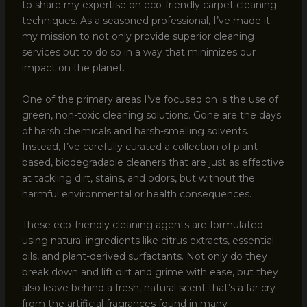
to share my expertise on eco-friendly carpet cleaning
techniques. As a seasoned professional, I’ve made it
my mission to not only provide superior cleaning
services but to do so in a way that minimizes our
impact on the planet.
One of the primary areas I’ve focused on is the use of
green, non-toxic cleaning solutions. Gone are the days
of harsh chemicals and harsh-smelling solvents.
Instead, I’ve carefully curated a collection of plant-
based, biodegradable cleaners that are just as effective
at tackling dirt, stains, and odors, but without the
harmful environmental or health consequences.
These eco-friendly cleaning agents are formulated
using natural ingredients like citrus extracts, essential
oils, and plant-derived surfactants. Not only do they
break down and lift dirt and grime with ease, but they
also leave behind a fresh, natural scent that’s a far cry
from the artificial fragrances found in many