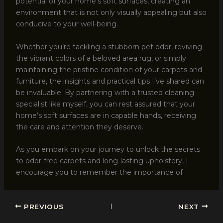
potential of your home’s soft surfaces, creating an
environment that is not only visually appealing but also
conducive to your well-being.
Whether you’re tackling a stubborn pet odor, reviving
the vibrant colors of a beloved area rug, or simply
maintaining the pristine condition of your carpets and
furniture, the insights and practical tips I’ve shared can
be invaluable. By partnering with a trusted cleaning
specialist like myself, you can rest assured that your
home’s soft surfaces are in capable hands, receiving
the care and attention they deserve.
As you embark on your journey to unlock the secrets
to odor-free carpets and long-lasting upholstery, I
encourage you to remember the importance of
PREVIOUS
NEXT