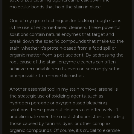
specialized cleaning agents can break down the
molecular bonds that hold the stain in place.
One of my go-to techniques for tackling tough stains
is the use of enzyme-based cleaners. These powerful
solutions contain natural enzymes that target and
break down the specific compounds that make up the
stain, whether it’s protein-based from a food spill or
organic matter from a pet accident. By addressing the
root cause of the stain, enzyme cleaners can often
achieve remarkable results, even on seemingly set-in
or impossible-to-remove blemishes.
Another essential tool in my stain removal arsenal is
the strategic use of oxidizing agents, such as
hydrogen peroxide or oxygen-based bleaching
solutions. These powerful cleaners can effectively lift
and eliminate even the most stubborn stains, including
those caused by tannins, dyes, or other complex
organic compounds. Of course, it’s crucial to exercise