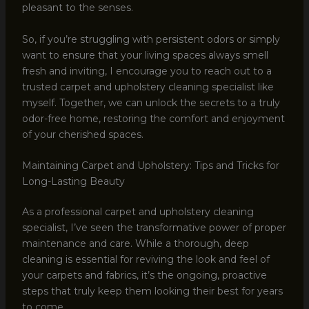
pleasant to the senses.
So, if you’re struggling with persistent odors or simply
want to ensure that your living spaces always smell
fresh and inviting, I encourage you to reach out to a
trusted carpet and upholstery cleaning specialist like
myself. Together, we can unlock the secrets to a truly
odor-free home, restoring the comfort and enjoyment
of your cherished spaces.
Maintaining Carpet and Upholstery: Tips and Tricks for
Long-Lasting Beauty
As a professional carpet and upholstery cleaning
specialist, I’ve seen the transformative power of proper
maintenance and care. While a thorough, deep
cleaning is essential for reviving the look and feel of
your carpets and fabrics, it’s the ongoing, proactive
steps that truly keep them looking their best for years
to come.