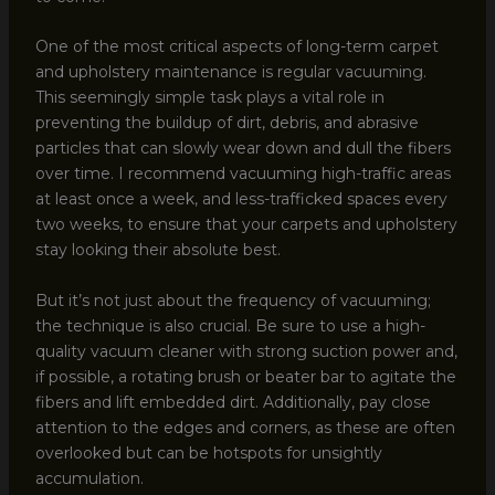
One of the most critical aspects of long-term carpet
and upholstery maintenance is regular vacuuming.
This seemingly simple task plays a vital role in
preventing the buildup of dirt, debris, and abrasive
particles that can slowly wear down and dull the fibers
over time. I recommend vacuuming high-traffic areas
at least once a week, and less-trafficked spaces every
two weeks, to ensure that your carpets and upholstery
stay looking their absolute best.
But it’s not just about the frequency of vacuuming;
the technique is also crucial. Be sure to use a high-
quality vacuum cleaner with strong suction power and,
if possible, a rotating brush or beater bar to agitate the
fibers and lift embedded dirt. Additionally, pay close
attention to the edges and corners, as these are often
overlooked but can be hotspots for unsightly
accumulation.