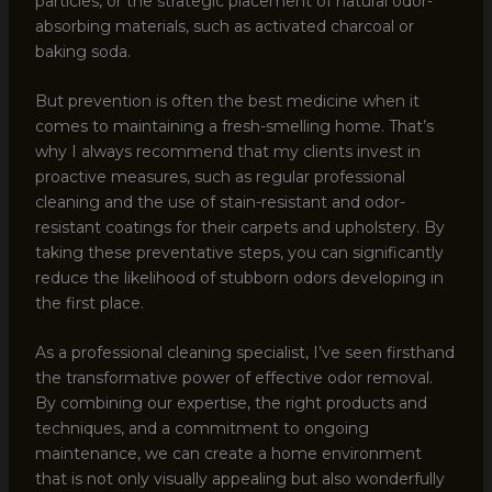
particles, or the strategic placement of natural odor-
absorbing materials, such as activated charcoal or
baking soda.
But prevention is often the best medicine when it
comes to maintaining a fresh-smelling home. That’s
why I always recommend that my clients invest in
proactive measures, such as regular professional
cleaning and the use of stain-resistant and odor-
resistant coatings for their carpets and upholstery. By
taking these preventative steps, you can significantly
reduce the likelihood of stubborn odors developing in
the first place.
As a professional cleaning specialist, I’ve seen firsthand
the transformative power of effective odor removal.
By combining our expertise, the right products and
techniques, and a commitment to ongoing
maintenance, we can create a home environment
that is not only visually appealing but also wonderfully