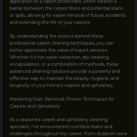
application of a carpet protectant, which creates a
barrier between the carpet fibers and potential stains
or spills, allowing for easier removal of future accidents
and extending the life of your carpets.
By understanding the science behind these
professional carpet cleaning techniques, you can
better appreciate the value of expert services.
Whether it’s hot water extraction, dry cleaning,
encapsulation, or a combination of methods, these
advanced cleaning solutions provide a powerful and
effective way to maintain the beauty, hygiene, and
longevity of your home’s carpets and upholstery.
Mastering Stain Removal: Proven Techniques for
Carpets and Upholstery
As a seasoned carpet and upholstery cleaning
specialist, I’ve encountered countless stains and
challenges throughout my career. From stubborn wine