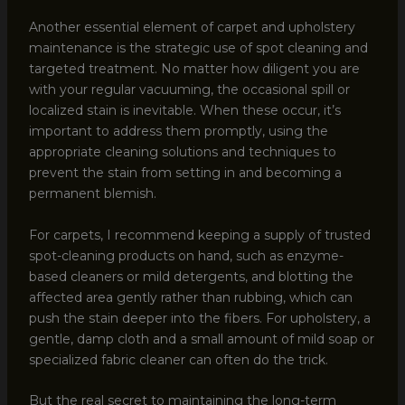
Another essential element of carpet and upholstery
maintenance is the strategic use of spot cleaning and
targeted treatment. No matter how diligent you are
with your regular vacuuming, the occasional spill or
localized stain is inevitable. When these occur, it’s
important to address them promptly, using the
appropriate cleaning solutions and techniques to
prevent the stain from setting in and becoming a
permanent blemish.
For carpets, I recommend keeping a supply of trusted
spot-cleaning products on hand, such as enzyme-
based cleaners or mild detergents, and blotting the
affected area gently rather than rubbing, which can
push the stain deeper into the fibers. For upholstery, a
gentle, damp cloth and a small amount of mild soap or
specialized fabric cleaner can often do the trick.
But the real secret to maintaining the long-term