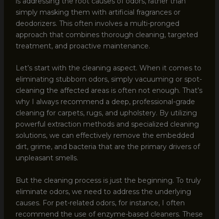
is addressing the root causes of odors, rather than
simply masking them with artificial fragrances or
deodorizers. This often involves a multi-pronged
approach that combines thorough cleaning, targeted
treatment, and proactive maintenance.
Let’s start with the cleaning aspect. When it comes to
eliminating stubborn odors, simply vacuuming or spot-
cleaning the affected areas is often not enough. That’s
why I always recommend a deep, professional-grade
cleaning for carpets, rugs, and upholstery. By utilizing
powerful extraction methods and specialized cleaning
solutions, we can effectively remove the embedded
dirt, grime, and bacteria that are the primary drivers of
unpleasant smells.
But the cleaning process is just the beginning. To truly
eliminate odors, we need to address the underlying
causes. For pet-related odors, for instance, I often
recommend the use of enzyme-based cleaners. These