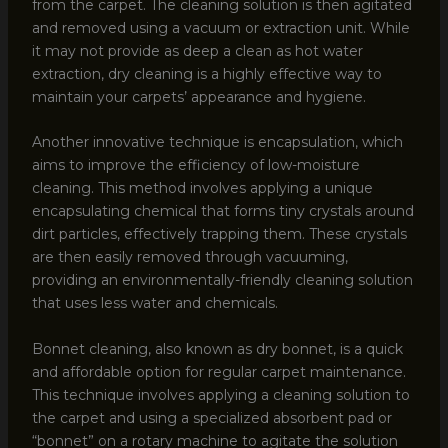
from the carpet. The cleaning solution is then agitated
and removed using a vacuum or extraction unit. While
it may not provide as deep a clean as hot water
extraction, dry cleaning is a highly effective way to
maintain your carpets’ appearance and hygiene.
Another innovative technique is encapsulation, which
aims to improve the efficiency of low-moisture
cleaning. This method involves applying a unique
encapsulating chemical that forms tiny crystals around
dirt particles, effectively trapping them. These crystals
are then easily removed through vacuuming,
providing an environmentally-friendly cleaning solution
that uses less water and chemicals.
Bonnet cleaning, also known as dry bonnet, is a quick
and affordable option for regular carpet maintenance.
This technique involves applying a cleaning solution to
the carpet and using a specialized absorbent pad or
“bonnet” on a rotary machine to agitate the solution