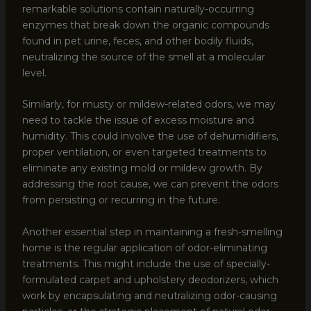
remarkable solutions contain naturally-occurring
enzymes that break down the organic compounds
found in pet urine, feces, and other bodily fluids,
neutralizing the source of the smell at a molecular
level.
Similarly, for musty or mildew-related odors, we may
need to tackle the issue of excess moisture and
humidity. This could involve the use of dehumidifiers,
proper ventilation, or even targeted treatments to
eliminate any existing mold or mildew growth. By
addressing the root cause, we can prevent the odors
from persisting or recurring in the future.
Another essential step in maintaining a fresh-smelling
home is the regular application of odor-eliminating
treatments. This might include the use of specially-
formulated carpet and upholstery deodorizers, which
work by encapsulating and neutralizing odor-causing