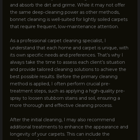
and absorb the dirt and grime. While it may not offer
the same deep-cleaning power as other methods,
bonnet cleaning is well-suited for lightly soiled carpets
that require frequent, low-maintenance attention.
As a professional carpet cleaning specialist, I
understand that each home and carpet is unique, with
its own specific needs and preferences. That’s why I
always take the time to assess each client’s situation
and provide tailored cleaning solutions to achieve the
best possible results. Before the primary cleaning
method is applied, I often perform crucial pre-
treatment steps, such as applying a high-quality pre-
spray to loosen stubborn stains and soil, ensuring a
more thorough and effective cleaning process.
After the initial cleaning, I may also recommend
additional treatments to enhance the appearance and
longevity of your carpets. This can include the