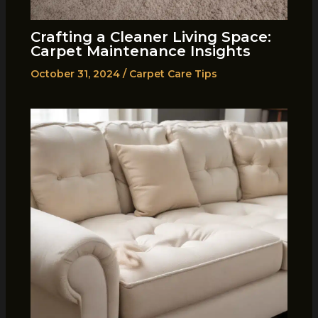
Crafting a Cleaner Living Space:
Carpet Maintenance Insights
October 31, 2024
/
Carpet Care Tips