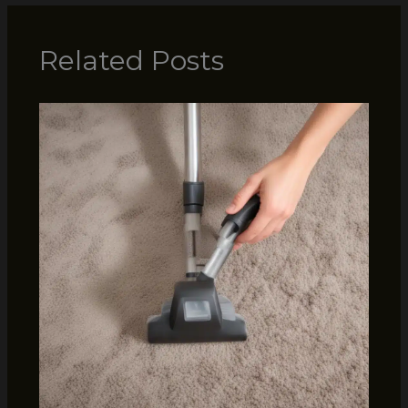
Related Posts