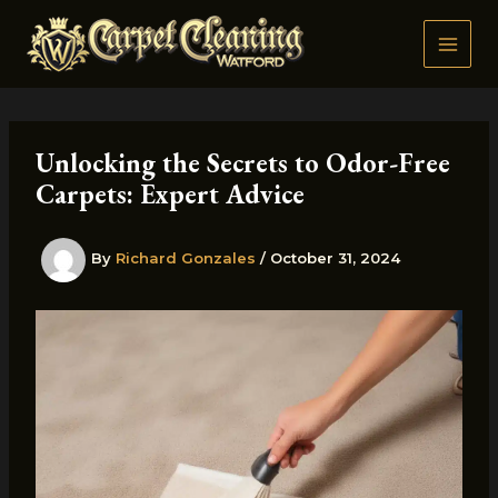
Skip
to
content
Unlocking the Secrets to Odor-Free
Carpets: Expert Advice
By
Richard Gonzales
/
October 31, 2024