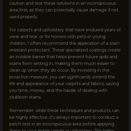
caution and test these solutions in an inconspicuous
area first, as they can potentially cause damage if not
used properly.
For carpets and upholstery that have endured years of
wear and tear, or for homes with pets or young
children, I often recommend the application of a stain-
resistant protectant. These specialized coatings create
an invisible barrier that helps prevent future spills and
stains from setting in, making them much easier to
clean up when they do occur. By investing in this
proactive measure, you can significantly extend the
life and appearance of your carpets and fabrics, saving
you time, money, and the hassle of dealing with
stubborn stains.
Remember, while these techniques and products can
be highly effective, it’s always important to conduct a
patch test in an inconspicuous area before applying
them to your entire carpet or upholstery. This helps