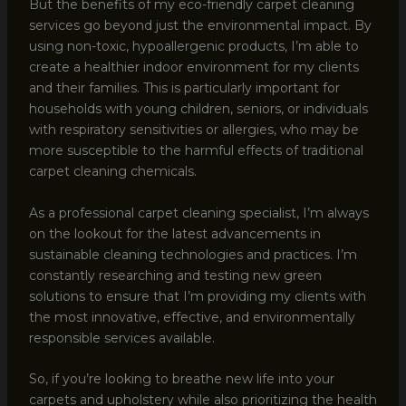
But the benefits of my eco-friendly carpet cleaning
services go beyond just the environmental impact. By
using non-toxic, hypoallergenic products, I’m able to
create a healthier indoor environment for my clients
and their families. This is particularly important for
households with young children, seniors, or individuals
with respiratory sensitivities or allergies, who may be
more susceptible to the harmful effects of traditional
carpet cleaning chemicals.
As a professional carpet cleaning specialist, I’m always
on the lookout for the latest advancements in
sustainable cleaning technologies and practices. I’m
constantly researching and testing new green
solutions to ensure that I’m providing my clients with
the most innovative, effective, and environmentally
responsible services available.
So, if you’re looking to breathe new life into your
carpets and upholstery while also prioritizing the health