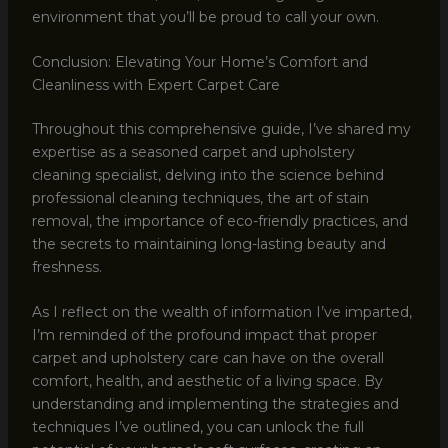
environment that you’ll be proud to call your own.
Conclusion: Elevating Your Home’s Comfort and
Cleanliness with Expert Carpet Care
Throughout this comprehensive guide, I’ve shared my
expertise as a seasoned carpet and upholstery
cleaning specialist, delving into the science behind
professional cleaning techniques, the art of stain
removal, the importance of eco-friendly practices, and
the secrets to maintaining long-lasting beauty and
freshness.
As I reflect on the wealth of information I’ve imparted,
I’m reminded of the profound impact that proper
carpet and upholstery care can have on the overall
comfort, health, and aesthetic of a living space. By
understanding and implementing the strategies and
techniques I’ve outlined, you can unlock the full