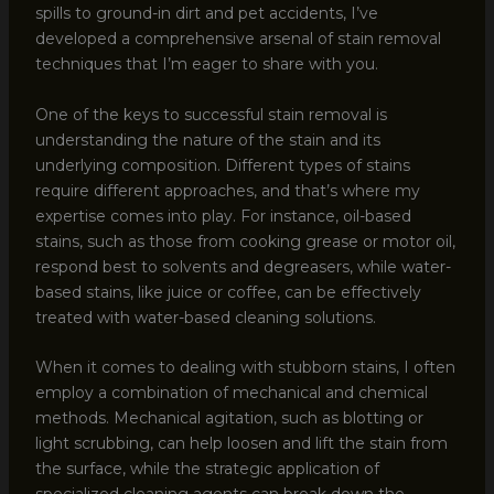
spills to ground-in dirt and pet accidents, I’ve
developed a comprehensive arsenal of stain removal
techniques that I’m eager to share with you.
One of the keys to successful stain removal is
understanding the nature of the stain and its
underlying composition. Different types of stains
require different approaches, and that’s where my
expertise comes into play. For instance, oil-based
stains, such as those from cooking grease or motor oil,
respond best to solvents and degreasers, while water-
based stains, like juice or coffee, can be effectively
treated with water-based cleaning solutions.
When it comes to dealing with stubborn stains, I often
employ a combination of mechanical and chemical
methods. Mechanical agitation, such as blotting or
light scrubbing, can help loosen and lift the stain from
the surface, while the strategic application of