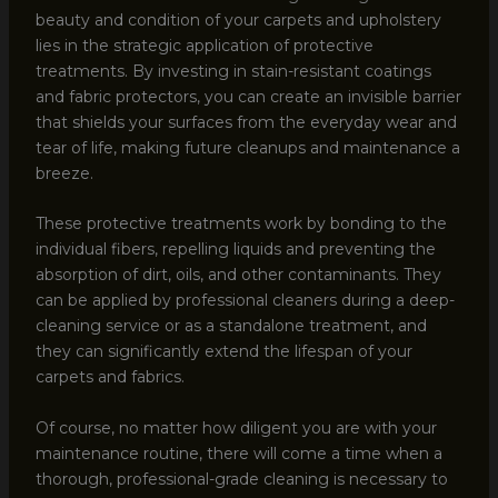
beauty and condition of your carpets and upholstery
lies in the strategic application of protective
treatments. By investing in stain-resistant coatings
and fabric protectors, you can create an invisible barrier
that shields your surfaces from the everyday wear and
tear of life, making future cleanups and maintenance a
breeze.
These protective treatments work by bonding to the
individual fibers, repelling liquids and preventing the
absorption of dirt, oils, and other contaminants. They
can be applied by professional cleaners during a deep-
cleaning service or as a standalone treatment, and
they can significantly extend the lifespan of your
carpets and fabrics.
Of course, no matter how diligent you are with your
maintenance routine, there will come a time when a
thorough, professional-grade cleaning is necessary to