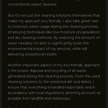
conventional carpet cleaners.
But it’s not just the cleaning solutions themselves that
make my approach eco-friendly. I also take great care
to minimize water usage during the cleaning process,
employing techniques like low-moisture encapsulation
and dry cleaning methods. By reducing the amount of
water needed, I’m able to significantly lower the
environmental impact of my services, while still
delivering exceptional results.
Another important aspect of my eco-friendly approach
is the proper disposal and recycling of all waste
generated during the cleaning process. From the used
cleaning solutions to the extracted dirt and debris, I
ensure that everything is handled responsibly and in
accordance with local regulations, diverting as much as
possible from landfills and waterways.