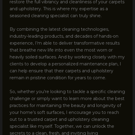
restore the full vibrancy and cleanliness of your carpets
and upholstery. This is where my expertise as a
seasoned cleaning specialist can truly shine.
By combining the latest cleaning technologies,
industry-leading products, and decades of hands-on
experience, I’m able to deliver transformative results
that breathe new life into even the most worn or
heavily soiled surfaces. And by working closely with my
clients to develop a personalized maintenance plan, I
can help ensure that their carpets and upholstery
remain in pristine condition for years to come.
So, whether you’re looking to tackle a specific cleaning
challenge or simply want to learn more about the best
practices for maintaining the beauty and longevity of
your home’s soft surfaces, I encourage you to reach
out to a trusted carpet and upholstery cleaning
specialist like myself. Together, we can unlock the
secrets to a clean, fresh, and inviting living