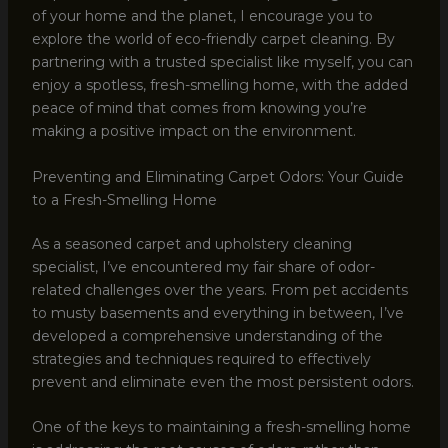
of your home and the planet, I encourage you to
explore the world of eco-friendly carpet cleaning. By
partnering with a trusted specialist like myself, you can
enjoy a spotless, fresh-smelling home, with the added
peace of mind that comes from knowing you’re
making a positive impact on the environment.
Preventing and Eliminating Carpet Odors: Your Guide
to a Fresh-Smelling Home
As a seasoned carpet and upholstery cleaning
specialist, I’ve encountered my fair share of odor-
related challenges over the years. From pet accidents
to musty basements and everything in between, I’ve
developed a comprehensive understanding of the
strategies and techniques required to effectively
prevent and eliminate even the most persistent odors.
One of the keys to maintaining a fresh-smelling home