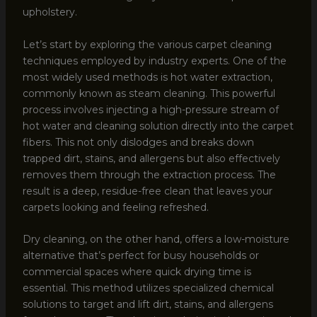
upholstery.
Let’s start by exploring the various carpet cleaning
techniques employed by industry experts. One of the
most widely used methods is hot water extraction,
commonly known as steam cleaning. This powerful
process involves injecting a high-pressure stream of
hot water and cleaning solution directly into the carpet
fibers. This not only dislodges and breaks down
trapped dirt, stains, and allergens but also effectively
removes them through the extraction process. The
result is a deep, residue-free clean that leaves your
carpets looking and feeling refreshed.
Dry cleaning, on the other hand, offers a low-moisture
alternative that’s perfect for busy households or
commercial spaces where quick drying time is
essential. This method utilizes specialized chemical
solutions to target and lift dirt, stains, and allergens