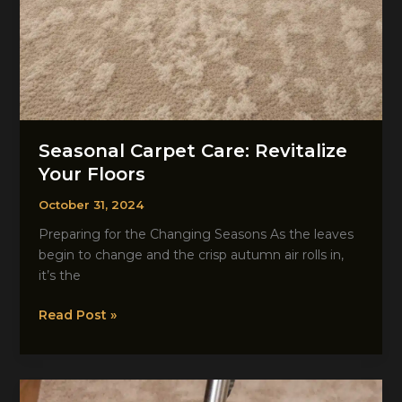
Seasonal Carpet Care: Revitalize
Your Floors
October 31, 2024
Preparing for the Changing Seasons As the leaves
begin to change and the crisp autumn air rolls in,
it’s the
Seasonal
Read Post »
Carpet
Care:
Revitalize
Your