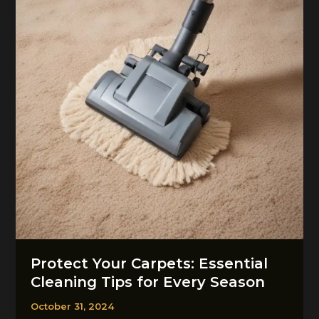
Protect Your Carpets: Essential
Cleaning Tips for Every Season
October 31, 2024