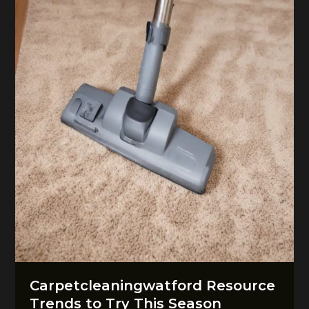
Floors
Carpetcleaningwatford Resource
Trends to Try This Season