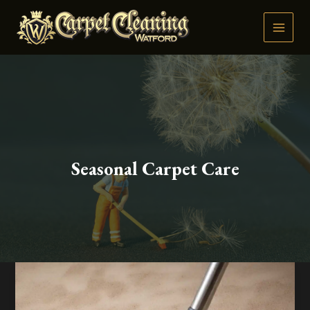
Skip
to
content
Seasonal Carpet Care