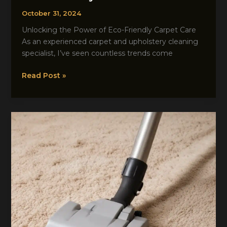
October 31, 2024
Unlocking the Power of Eco-Friendly Carpet Care
As an experienced carpet and upholstery cleaning
specialist, I’ve seen countless trends come
Carpetcleaningwatford
Read Post »
Resource
Trends
to
Try
This
Season