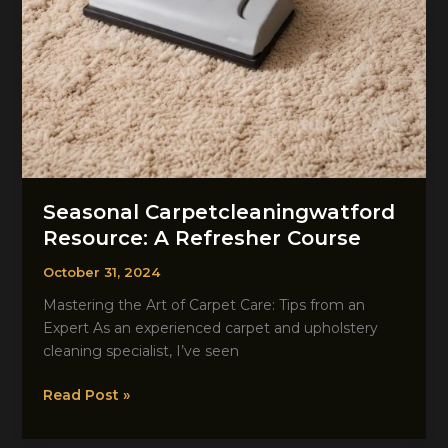
Seasonal Carpetcleaningwatford
Resource: A Refresher Course
October 31, 2024
Mastering the Art of Carpet Care: Tips from an
Expert As an experienced carpet and upholstery
cleaning specialist, I’ve seen
Seasonal
Read Post »
Carpetcleaningwatford
Resource: