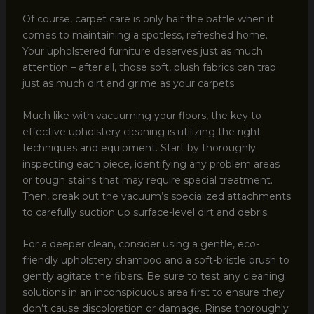
Of course, carpet care is only half the battle when it
comes to maintaining a spotless, refreshed home.
Your upholstered furniture deserves just as much
attention – after all, those soft, plush fabrics can trap
just as much dirt and grime as your carpets.
Much like with vacuuming your floors, the key to
effective upholstery cleaning is utilizing the right
techniques and equipment. Start by thoroughly
inspecting each piece, identifying any problem areas
or tough stains that may require special treatment.
Then, break out the vacuum’s specialized attachments
to carefully suction up surface-level dirt and debris.
For a deeper clean, consider using a gentle, eco-
friendly upholstery shampoo and a soft-bristle brush to
gently agitate the fibers. Be sure to test any cleaning
solutions in an inconspicuous area first to ensure they
don’t cause discoloration or damage. Rinse thoroughly