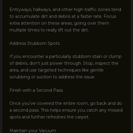
Entryways, hallways, and other high-traffic zones tend
to accumulate dirt and debris at a faster rate. Focus
extra attention on these areas, going over them
multiple times to really lift out the dirt.
Address Stubborn Spots
If you encounter a particularly stubborn stain or clump
of debris, don’t just power through. Stop, inspect the
area, and use targeted techniques like gentle
scrubbing or suction to address the issue.
Finish with a Second Pass
Once you’ve covered the entire room, go back and do
a second pass. This helps ensure you catch any missed
spots and further refreshes the carpet.
Maintain your Vacuum