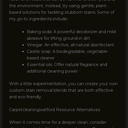
the environment. Instead, try using gentle, plant-
based solutions for tackling stubborn stains. Some of
my go-to ingredients include:
Baking soda: A powerful deodorizer and mild
abrasive for lifting ground-in dirt
Vinegar: An effective, all-natural disinfectant
Castile soap: A biodegradable, vegetable-
based cleaner
Essential oils: Offer natural fragrance and
additional cleaning power
With a little experimentation, you can create your own
custom stain removal blends that are both effective
and eco-friendly.
Carpetcleaningwatford Resource Alternatives
When it comes time for a deeper clean, consider