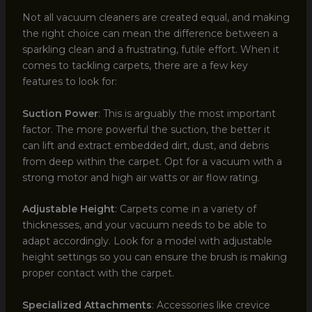
Not all vacuum cleaners are created equal, and making
the right choice can mean the difference between a
sparkling clean and a frustrating, futile effort. When it
comes to tackling carpets, there are a few key
features to look for:
Suction Power
: This is arguably the most important
factor. The more powerful the suction, the better it
can lift and extract embedded dirt, dust, and debris
from deep within the carpet. Opt for a vacuum with a
strong motor and high air watts or air flow rating.
Adjustable Height
: Carpets come in a variety of
thicknesses, and your vacuum needs to be able to
adapt accordingly. Look for a model with adjustable
height settings so you can ensure the brush is making
proper contact with the carpet.
Specialized Attachments
: Accessories like crevice