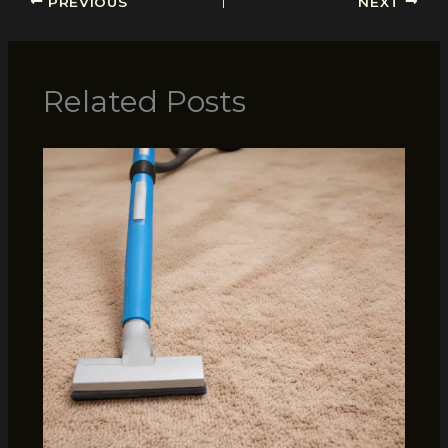
PREVIOUS
NEXT
Related Posts