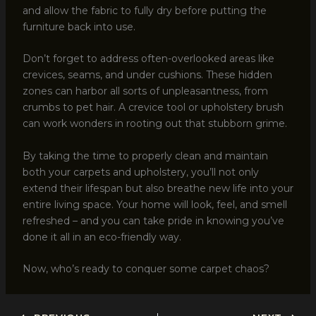
and allow the fabric to fully dry before putting the
furniture back into use.
Don’t forget to address often-overlooked areas like
crevices, seams, and under cushions. These hidden
zones can harbor all sorts of unpleasantness, from
crumbs to pet hair. A crevice tool or upholstery brush
can work wonders in rooting out that stubborn grime.
By taking the time to properly clean and maintain
both your carpets and upholstery, you’ll not only
extend their lifespan but also breathe new life into your
entire living space. Your home will look, feel, and smell
refreshed – and you can take pride in knowing you’ve
done it all in an eco-friendly way.
Now, who’s ready to conquer some carpet chaos?