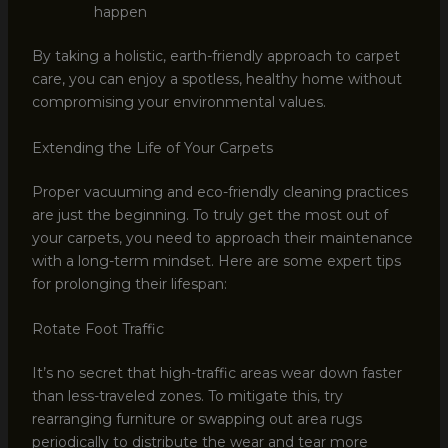
happen
By taking a holistic, earth-friendly approach to carpet
care, you can enjoy a spotless, healthy home without
compromising your environmental values.
Extending the Life of Your Carpets
Proper vacuuming and eco-friendly cleaning practices
are just the beginning. To truly get the most out of
your carpets, you need to approach their maintenance
with a long-term mindset. Here are some expert tips
for prolonging their lifespan:
Rotate Foot Traffic
It’s no secret that high-traffic areas wear down faster
than less-traveled zones. To mitigate this, try
rearranging furniture or swapping out area rugs
periodically to distribute the wear and tear more