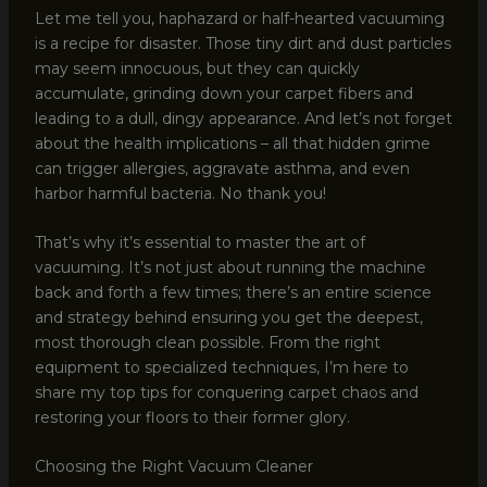
Let me tell you, haphazard or half-hearted vacuuming
is a recipe for disaster. Those tiny dirt and dust particles
may seem innocuous, but they can quickly
accumulate, grinding down your carpet fibers and
leading to a dull, dingy appearance. And let’s not forget
about the health implications – all that hidden grime
can trigger allergies, aggravate asthma, and even
harbor harmful bacteria. No thank you!
That’s why it’s essential to master the art of
vacuuming. It’s not just about running the machine
back and forth a few times; there’s an entire science
and strategy behind ensuring you get the deepest,
most thorough clean possible. From the right
equipment to specialized techniques, I’m here to
share my top tips for conquering carpet chaos and
restoring your floors to their former glory.
Choosing the Right Vacuum Cleaner