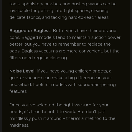
tools, upholstery brushes, and dusting wands can be
invaluable for getting into tight spaces, cleaning
delicate fabrics, and tackling hard-to-reach areas.
Bagged or Bagless
: Both types have their pros and
cons. Bagged models tend to maintain suction power
better, but you have to remember to replace the
bags. Bagless vacuums are more convenient, but the
filters need regular cleaning.
Noise Level
: If you have young children or pets, a
quieter vacuum can make a big difference in your
household. Look for models with sound-dampening
features.
Once you’ve selected the right vacuum for your
needs, it’s time to put it to work. But don’t just
mindlessly push it around – there’s a method to the
madness.