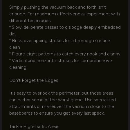
Simply pushing the vacuum back and forth isn’t
enough. For maximum effectiveness, experiment with
different techniques:
* Slow, deliberate passes to dislodge deeply embedded
dirt
* Brisk, overlapping strokes for a thorough surface
clean
* Figure-eight patterns to catch every nook and cranny
* Vertical and horizontal strokes for comprehensive
cleaning
Don’t Forget the Edges
It’s easy to overlook the perimeter, but those areas
can harbor some of the worst grime. Use specialized
attachments or maneuver the vacuum close to the
baseboards to ensure you get every last speck.
Tackle High-Traffic Areas