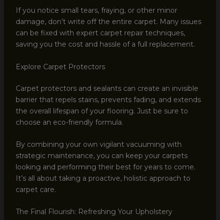
If you notice small tears, fraying, or other minor
damage, don’t write off the entire carpet. Many issues
can be fixed with expert carpet repair techniques,
saving you the cost and hassle of a full replacement.
Explore Carpet Protectors
Carpet protectors and sealants can create an invisible
barrier that repels stains, prevents fading, and extends
the overall lifespan of your flooring. Just be sure to
choose an eco-friendly formula.
By combining your own vigilant vacuuming with
strategic maintenance, you can keep your carpets
looking and performing their best for years to come.
It’s all about taking a proactive, holistic approach to
carpet care.
The Final Flourish: Refreshing Your Upholstery