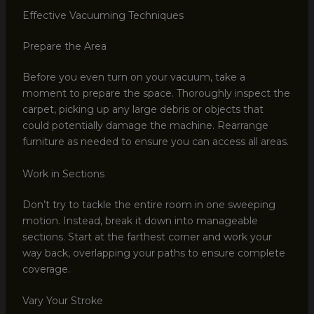
Effective Vacuuming Techniques
Prepare the Area
Before you even turn on your vacuum, take a
moment to prepare the space. Thoroughly inspect the
carpet, picking up any large debris or objects that
could potentially damage the machine. Rearrange
furniture as needed to ensure you can access all areas.
Work in Sections
Don’t try to tackle the entire room in one sweeping
motion. Instead, break it down into manageable
sections. Start at the farthest corner and work your
way back, overlapping your paths to ensure complete
coverage.
Vary Your Stroke