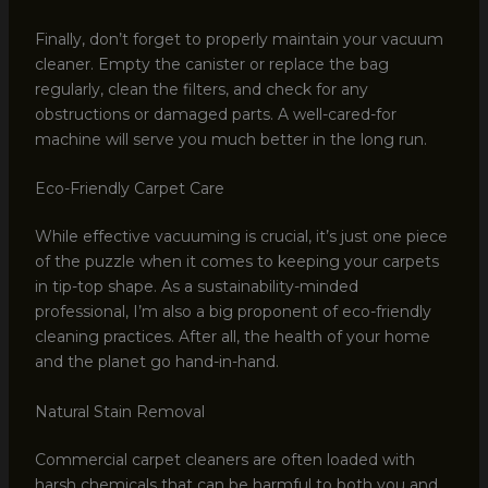
Finally, don’t forget to properly maintain your vacuum
cleaner. Empty the canister or replace the bag
regularly, clean the filters, and check for any
obstructions or damaged parts. A well-cared-for
machine will serve you much better in the long run.
Eco-Friendly Carpet Care
While effective vacuuming is crucial, it’s just one piece
of the puzzle when it comes to keeping your carpets
in tip-top shape. As a sustainability-minded
professional, I’m also a big proponent of eco-friendly
cleaning practices. After all, the health of your home
and the planet go hand-in-hand.
Natural Stain Removal
Commercial carpet cleaners are often loaded with
harsh chemicals that can be harmful to both you and