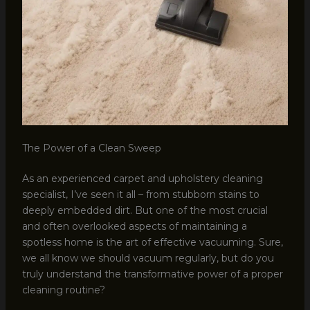
The Power of a Clean Sweep
As an experienced carpet and upholstery cleaning
specialist, I’ve seen it all – from stubborn stains to
deeply embedded dirt. But one of the most crucial
and often overlooked aspects of maintaining a
spotless home is the art of effective vacuuming. Sure,
we all know we should vacuum regularly, but do you
truly understand the transformative power of a proper
cleaning routine?