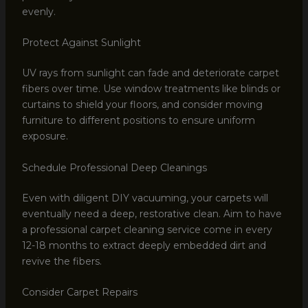
evenly.
Protect Against Sunlight
UV rays from sunlight can fade and deteriorate carpet
fibers over time. Use window treatments like blinds or
curtains to shield your floors, and consider moving
furniture to different positions to ensure uniform
exposure.
Schedule Professional Deep Cleanings
Even with diligent DIY vacuuming, your carpets will
eventually need a deep, restorative clean. Aim to have
a professional carpet cleaning service come in every
12-18 months to extract deeply embedded dirt and
revive the fibers.
Consider Carpet Repairs