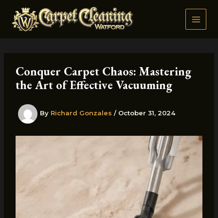
Skip
to
content
Conquer Carpet Chaos: Mastering
the Art of Effective Vacuuming
By
Richard Gonzales
/
October 31, 2024