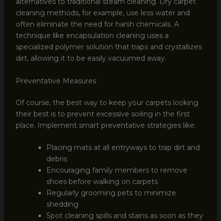
alternatives to traditional steam cleaning. Dry carpet
cleaning methods, for example, use less water and
often eliminate the need for harsh chemicals. A
technique like encapsulation cleaning uses a
specialized polymer solution that traps and crystallizes
dirt, allowing it to be easily vacuumed away.
Preventative Measures
Of course, the best way to keep your carpets looking
their best is to prevent excessive soiling in the first
place. Implement smart preventative strategies like:
Placing mats at all entryways to trap dirt and
debris
Encouraging family members to remove
shoes before walking on carpets
Regularly grooming pets to minimize
shedding
Spot cleaning spills and stains as soon as they