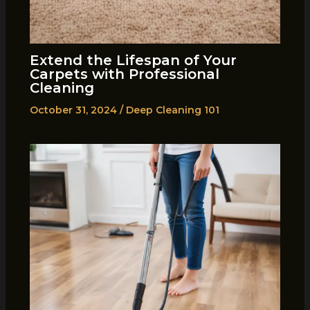
Extend the Lifespan of Your
Carpets with Professional
Cleaning
October 31, 2024
/
Deep Cleaning 101